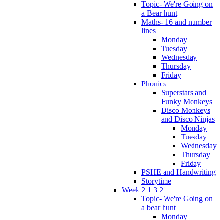
Topic- We're Going on
a Bear hunt
Maths- 16 and number
lines
Monday
Tuesday
Wednesday
Thursday
Friday
Phonics
Superstars and
Funky Monkeys
Disco Monkeys
and Disco Ninjas
Monday
Tuesday
Wednesday
Thursday
Friday
PSHE and Handwriting
Storytime
Week 2 1.3.21
Topic- We're Going on
a bear hunt
Monday