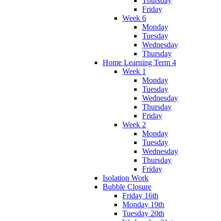
Thursday
Friday
Week 6
Monday
Tuesday
Wednesday
Thursday
Home Learning Term 4
Week 1
Monday
Tuesday
Wednesday
Thursday
Friday
Week 2
Monday
Tuesday
Wednesday
Thursday
Friday
Isolation Work
Bubble Closure
Friday 16th
Monday 19th
Tuesday 20th