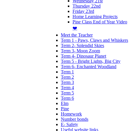
Wednesday 21st
Thursday 22nd
Friday 23rd
Home Learning Projects
Pine Class End of Year Video
❤️
Meet the Teacher
Term 1 - Paws, Claws and Whiskers
Term 2- Splendid Skies
Term 3- Moon Zoom
Term 4- Dinosaur Planet
Term 5 - Bright Lights, Big City
Term 6- Enchanted Woodland
Term 1
Term 2
Term 3
Term 4
Term 5
Term 6
Elm
Pine
Homework
Number bonds
E- Safety
Useful website links