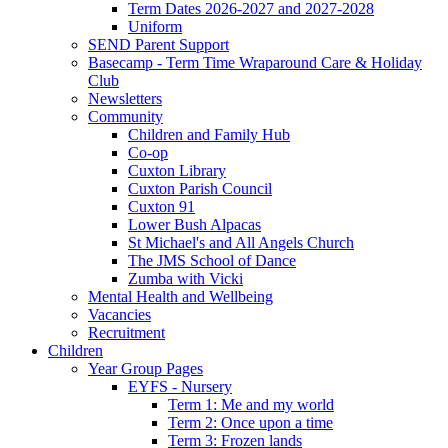
Term Dates 2026-2027 and 2027-2028
Uniform
SEND Parent Support
Basecamp - Term Time Wraparound Care & Holiday
Club
Newsletters
Community
Children and Family Hub
Co-op
Cuxton Library
Cuxton Parish Council
Cuxton 91
Lower Bush Alpacas
St Michael's and All Angels Church
The JMS School of Dance
Zumba with Vicki
Mental Health and Wellbeing
Vacancies
Recruitment
Children
Year Group Pages
EYFS - Nursery
Term 1: Me and my world
Term 2: Once upon a time
Term 3: Frozen lands