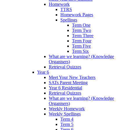
Homework
TTRS
Homework Pages
Spellings
Term One
Term Two
Term Three
Term Four
Term Five
Term Six
What are we learning? (Knowledge
Organisers)
Retrieval Quizzes
Year 6
Meet Your New Teachers
SATs Parent Meeting
Year 6 Residential
Retrieval Quizzes
What are we learning? (Knowledge
Organisers)
Weekly Homework
Weekly Spellings
Term 4
Term 5
Term 6