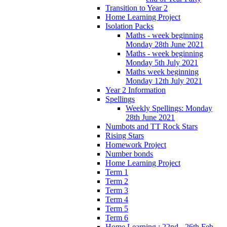
Transition to Year 2
Home Learning Project
Isolation Packs
Maths - week beginning
Monday 28th June 2021
Maths - week beginning
Monday 5th July 2021
Maths week beginning
Monday 12th July 2021
Year 2 Information
Spellings
Weekly Spellings: Monday
28th June 2021
Numbots and TT Rock Stars
Rising Stars
Homework Project
Number bonds
Home Learning Project
Term 1
Term 2
Term 3
Term 4
Term 5
Term 6
Home Learning : 22nd - 26th Feb