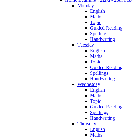
Monday
English
Maths
Topic
Guided Reading
Spelling
Handwriting
Tuesday
English
Maths
Topic
Guided Reading
Spellings
Handwriting
Wednesday
English
Maths
Topic
Guided Reading
Spellings
Handwriting
Thursday
English
Maths