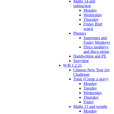
Maths 14 and
subtraction
Monday
Wednesday
Thursday
Friday Bird
watch
Phonics
Superstars and
Funky Monkeys
Disco monkeys
and disco ninjas
Handwriting and PE
Storytime
W/B 1.2.21
Chinese New Year Art
Challenge
Topic (Create a story)
Monday
Tuesday
Wednesday
Thursday
Friday
Maths 15 and weight
Monday