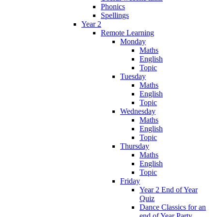
Phonics
Spellings
Year 2
Remote Learning
Monday
Maths
English
Topic
Tuesday
Maths
English
Topic
Wednesday
Maths
English
Topic
Thursday
Maths
English
Topic
Friday
Year 2 End of Year
Quiz
Dance Classics for an
end of Year Party