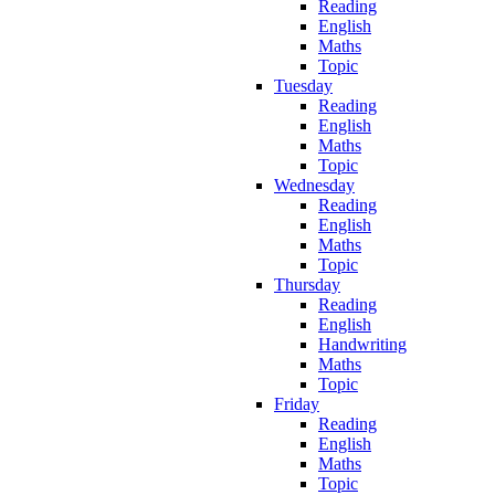
Reading
English
Maths
Topic
Tuesday
Reading
English
Maths
Topic
Wednesday
Reading
English
Maths
Topic
Thursday
Reading
English
Handwriting
Maths
Topic
Friday
Reading
English
Maths
Topic