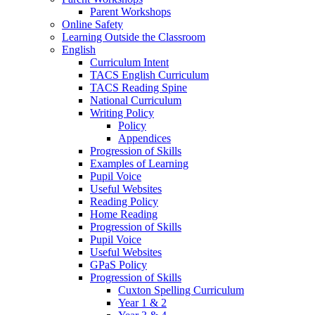
Parent Workshops
Online Safety
Learning Outside the Classroom
English
Curriculum Intent
TACS English Curriculum
TACS Reading Spine
National Curriculum
Writing Policy
Policy
Appendices
Progression of Skills
Examples of Learning
Pupil Voice
Useful Websites
Reading Policy
Home Reading
Progression of Skills
Pupil Voice
Useful Websites
GPaS Policy
Progression of Skills
Cuxton Spelling Curriculum
Year 1 & 2