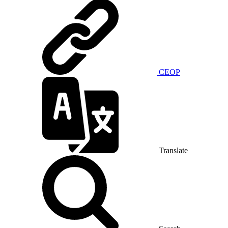
CEOP
Translate