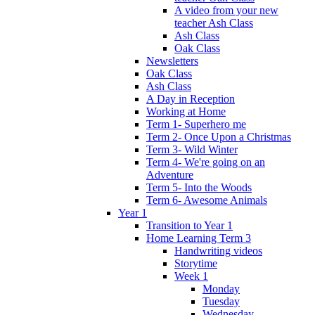
A video from your new
teacher Ash Class
Ash Class
Oak Class
Newsletters
Oak Class
Ash Class
A Day in Reception
Working at Home
Term 1- Superhero me
Term 2- Once Upon a Christmas
Term 3- Wild Winter
Term 4- We're going on an
Adventure
Term 5- Into the Woods
Term 6- Awesome Animals
Year 1
Transition to Year 1
Home Learning Term 3
Handwriting videos
Storytime
Week 1
Monday
Tuesday
Wednesday