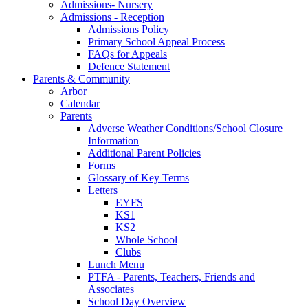
Admissions- Nursery
Admissions - Reception
Admissions Policy
Primary School Appeal Process
FAQs for Appeals
Defence Statement
Parents & Community
Arbor
Calendar
Parents
Adverse Weather Conditions/School Closure
Information
Additional Parent Policies
Forms
Glossary of Key Terms
Letters
EYFS
KS1
KS2
Whole School
Clubs
Lunch Menu
PTFA - Parents, Teachers, Friends and
Associates
School Day Overview