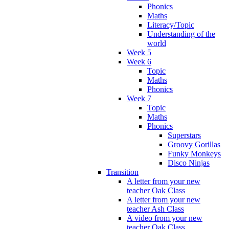
Phonics
Maths
Literacy/Topic
Understanding of the
world
Week 5
Week 6
Topic
Maths
Phonics
Week 7
Topic
Maths
Phonics
Superstars
Groovy Gorillas
Funky Monkeys
Disco Ninjas
Transition
A letter from your new
teacher Oak Class
A letter from your new
teacher Ash Class
A video from your new
teacher Oak Class