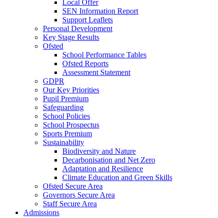
Local Offer
SEN Information Report
Support Leaflets
Personal Development
Key Stage Results
Ofsted
School Performance Tables
Ofsted Reports
Assessment Statement
GDPR
Our Key Priorities
Pupil Premium
Safeguarding
School Policies
School Prospectus
Sports Premium
Sustainability
Biodiversity and Nature
Decarbonisation and Net Zero
Adaptation and Resilience
Climate Education and Green Skills
Ofsted Secure Area
Governors Secure Area
Staff Secure Area
Admissions