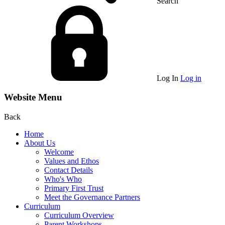
Search
Log In
Log in
Website Menu
Back
Home
About Us
Welcome
Values and Ethos
Contact Details
Who's Who
Primary First Trust
Meet the Governance Partners
Curriculum
Curriculum Overview
Parent Workshops