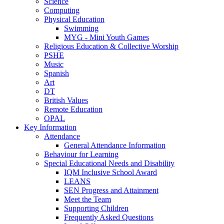
Science
Computing
Physical Education
Swimming
MYG - Mini Youth Games
Religious Education & Collective Worship
PSHE
Music
Spanish
Art
DT
British Values
Remote Education
OPAL
Key Information
Attendance
General Attendance Information
Behaviour for Learning
Special Educational Needs and Disability
IQM Inclusive School Award
LEANS
SEN Progress and Attainment
Meet the Team
Supporting Children
Frequently Asked Questions