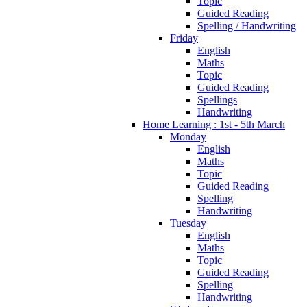
Topic
Guided Reading
Spelling / Handwriting
Friday
English
Maths
Topic
Guided Reading
Spellings
Handwriting
Home Learning : 1st - 5th March
Monday
English
Maths
Topic
Guided Reading
Spelling
Handwriting
Tuesday
English
Maths
Topic
Guided Reading
Spelling
Handwriting