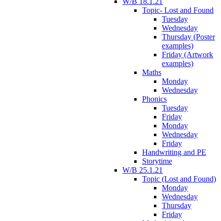
W/B 18.1.21
Topic- Lost and Found
Tuesday
Wednesday
Thursday (Poster
examples)
Friday (Artwork
examples)
Maths
Monday
Wednesday
Phonics
Tuesday
Friday
Monday
Wednesday
Friday
Handwriting and PE
Storytime
W/B 25.1.21
Topic (Lost and Found)
Monday
Wednesday
Thursday
Friday