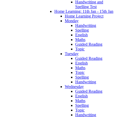
Handwriting and
Spelling Test
Home Learning: 11th Jan - 15th Jan
Home Learning Project
Monday
Handwriting
Spelling
English
Maths
Guided Reading
Topic
Tuesday
Guided Reading
English
Maths
Topic
Spelling
Handwriting
Wednesday
Guided Reading
English
Maths
Spelling
Topic
Handwriting