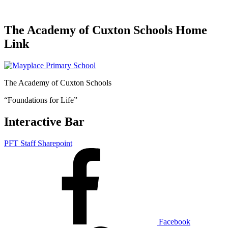
The Academy of Cuxton Schools Home
Link
The Academy of Cuxton Schools
“Foundations for Life”
Interactive Bar
PFT Staff Sharepoint
Facebook