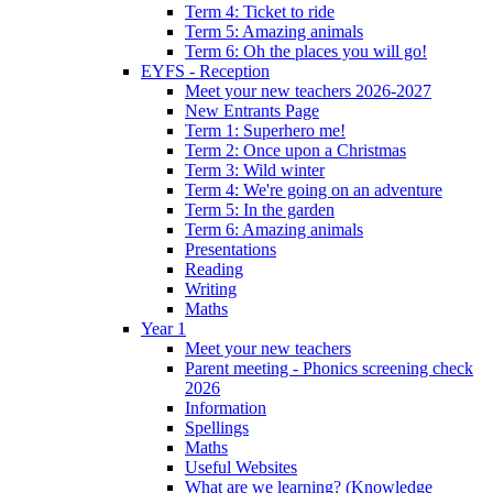
Term 4: Ticket to ride
Term 5: Amazing animals
Term 6: Oh the places you will go!
EYFS - Reception
Meet your new teachers 2026-2027
New Entrants Page
Term 1: Superhero me!
Term 2: Once upon a Christmas
Term 3: Wild winter
Term 4: We're going on an adventure
Term 5: In the garden
Term 6: Amazing animals
Presentations
Reading
Writing
Maths
Year 1
Meet your new teachers
Parent meeting - Phonics screening check
2026
Information
Spellings
Maths
Useful Websites
What are we learning? (Knowledge