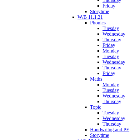
Thursday
Friday
Storytime
W/B 11.1.21
Phonics
Tuesday
Wednesday
Thursday
Friday
Monday
Tuesday
Wednesday
Thursday
Friday
Maths
Monday
Tuesday
Wednesday
Thursday
Topic
Tuesday
Wednesday
Thursday
Handwritng and PE
Storytime