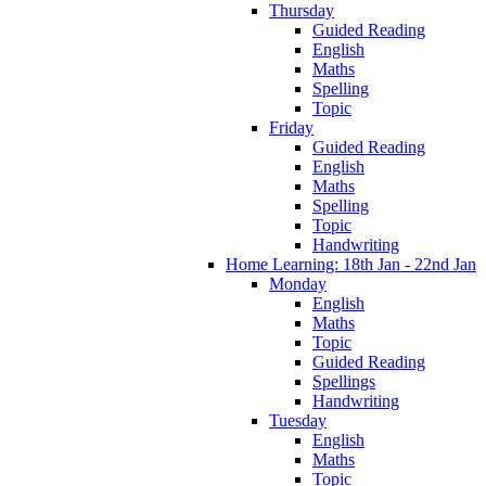
Thursday
Guided Reading
English
Maths
Spelling
Topic
Friday
Guided Reading
English
Maths
Spelling
Topic
Handwriting
Home Learning: 18th Jan - 22nd Jan
Monday
English
Maths
Topic
Guided Reading
Spellings
Handwriting
Tuesday
English
Maths
Topic