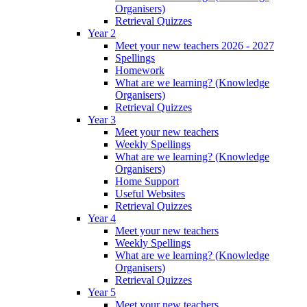
Organisers)
Retrieval Quizzes
Year 2
Meet your new teachers 2026 - 2027
Spellings
Homework
What are we learning? (Knowledge
Organisers)
Retrieval Quizzes
Year 3
Meet your new teachers
Weekly Spellings
What are we learning? (Knowledge
Organisers)
Home Support
Useful Websites
Retrieval Quizzes
Year 4
Meet your new teachers
Weekly Spellings
What are we learning? (Knowledge
Organisers)
Retrieval Quizzes
Year 5
Meet your new teachers