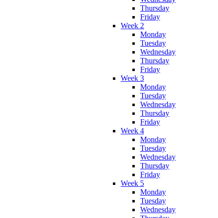
Thursday
Friday
Week 2
Monday
Tuesday
Wednesday
Thursday
Friday
Week 3
Monday
Tuesday
Wednesday
Thursday
Friday
Week 4
Monday
Tuesday
Wednesday
Thursday
Friday
Week 5
Monday
Tuesday
Wednesday