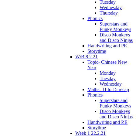
Tuesday
Wednesday
Thursday
Phonics
Superstars and
Funky Monkeys
Disco Monkeys
and Disco Ninjas
Handwriting and PE
Storytime
W/B 8.2.21
Topic- Chinese New
Year
Monday
Tuesday
Wednesday
Maths- 11 to 15 recap
Phonics
Superstars and
Funky Monkeys
Disco Monkeys
and Disco Ninjas
Handwriting and P.E
Storytime
Week 1 22.2.21