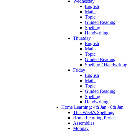
Wednesday
English
Maths
Topic
Guided Reading
Spelling
Handwriting
Thursday
English
Maths
Topic
Guided Reading
Spelling / Handwriting
Friday
English
Maths
Topic
Guided Reading
Spelling
Handwriting
Home Learning: 4th Jan - 8th Jan
This Week's Spellings
Home Learning Project
Assemblies
Monday