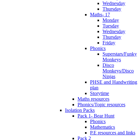
Wednesday
Thursday
Maths- 17
Monday
Tuesday
Wednesday
Thursday
Friday
Phonics
Superstars/Funky
Monkeys
Disco
Monkeys/Disco
Ninjas
PHSE and Handwriting
plan
Storytime
Maths resources
Phonics/Topic resources
Isolation Packs
Pack 1- Bear Hunt
Phonics
Mathematics
P.E resources and links
Pack 2