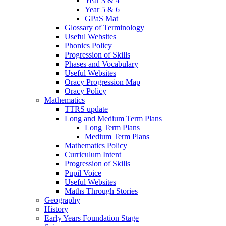
Year 3 & 4
Year 5 & 6
GPaS Mat
Glossary of Terminology
Useful Websites
Phonics Policy
Progression of Skills
Phases and Vocabulary
Useful Websites
Oracy Progression Map
Oracy Policy
Mathematics
TTRS update
Long and Medium Term Plans
Long Term Plans
Medium Term Plans
Mathematics Policy
Curriculum Intent
Progression of Skills
Pupil Voice
Useful Websites
Maths Through Stories
Geography
History
Early Years Foundation Stage