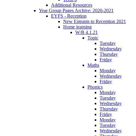
Additional Resources
Year Group Pages Archive: 2020-2021
EYFS - Reception
New Entrants to Reception 2021
Home learning
W/B 4.1.21
Topic
Tuesday
Wednesday
Thursday
Friday
Maths
Monday
Wednesday
Friday
Phonics
Monday
Tuesday
Wednesday
Thursday
Friday
Monday
Tuesday
Wednesday