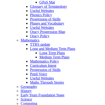
GPaS Mat
Glossary of Terminology
Useful Websites
Phonics Policy
Progression of Skills
Phases and Vocabulary
Useful Websites
Oracy Progression Map
Oracy Policy
Mathematics
TTRS update
Long and Medium Term Plans
Long Term Plans
Medium Term Plans
Mathematics Policy
Curriculum Intent
Progression of Skills
Pupil Voice
Useful Websites
Maths Through Stories
Geography
History
Early Years Foundation Stage
Science
Computing