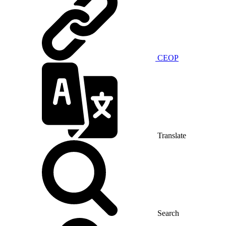
CEOP
Translate
Search