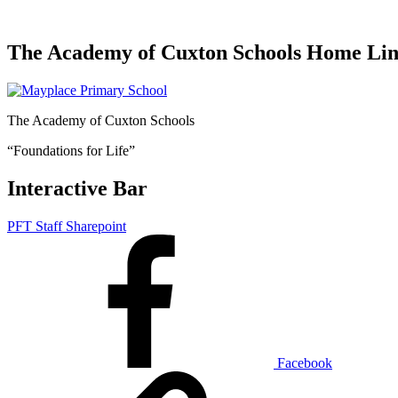
The Academy of Cuxton Schools Home Li
The Academy of Cuxton Schools
“Foundations for Life”
Interactive Bar
PFT Staff Sharepoint
Facebook