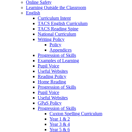
Online Safety
Learning Outside the Classroom
English
Curriculum Intent
TACS English Curriculum
TACS Reading Spine
National Curriculum
Writing Policy
Policy
Appendices
Progression of Skills
Examples of Learning
Pupil Voice
Useful Websites
Reading Policy
Home Reading
Progression of Skills
Pupil Voice
Useful Websites
GPaS Policy
Progression of Skills
Cuxton Spelling Curriculum
Year 1 & 2
Year 3 & 4
Year 5 & 6