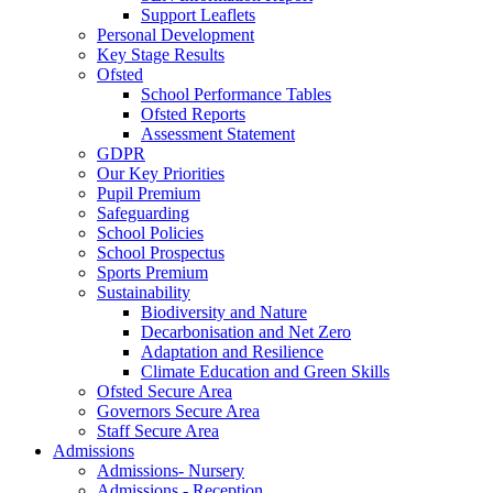
Support Leaflets
Personal Development
Key Stage Results
Ofsted
School Performance Tables
Ofsted Reports
Assessment Statement
GDPR
Our Key Priorities
Pupil Premium
Safeguarding
School Policies
School Prospectus
Sports Premium
Sustainability
Biodiversity and Nature
Decarbonisation and Net Zero
Adaptation and Resilience
Climate Education and Green Skills
Ofsted Secure Area
Governors Secure Area
Staff Secure Area
Admissions
Admissions- Nursery
Admissions - Reception