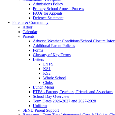
Admissions Policy
Primary School Appeal Process
FAQs for Appeals
Defence Statement
Parents & Community
Arbor
Calendar
Parents
Adverse Weather Conditions/School Closure Info
Additional Parent Policies
Forms
Glossary of Key Terms
Letters
EYFS
KS1
KS2
Whole School
Clubs
Lunch Menu
PTFA - Parents, Teachers, Friends and Associates
School Day Overview
Term Dates 2026-2027 and 2027-2028
Uniform
SEND Parent Support
Basecamp - Term Time Wraparound Care & Holiday Cl