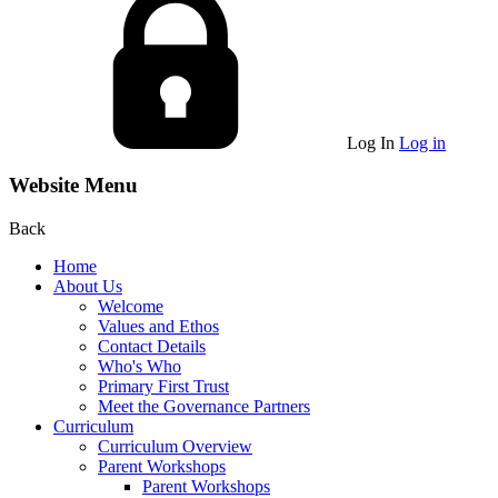
Log In
Log in
Website Menu
Back
Home
About Us
Welcome
Values and Ethos
Contact Details
Who's Who
Primary First Trust
Meet the Governance Partners
Curriculum
Curriculum Overview
Parent Workshops
Parent Workshops