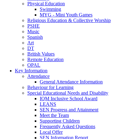
Physical Education
Swimming
MYG - Mini Youth Games
Religious Education & Collective Worship
PSHE
Music
Spanish
Art
DT
British Values
Remote Education
OPAL
Key Information
Attendance
General Attendance Information
Behaviour for Learning
Special Educational Needs and Disability
IQM Inclusive School Award
LEANS
SEN Progress and Attainment
Meet the Team
Supporting Children
Frequently Asked Questions
Local Offer
SEN Information Report