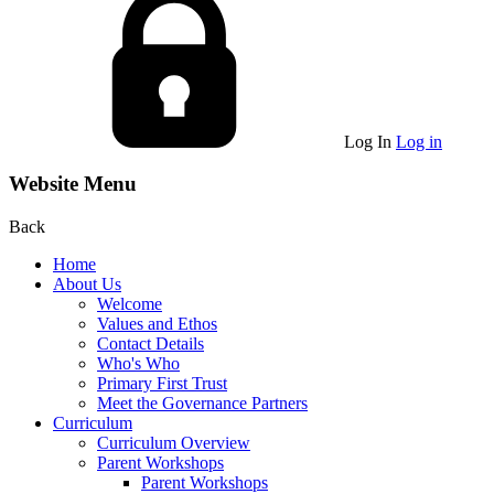
Log In
Log in
Website Menu
Back
Home
About Us
Welcome
Values and Ethos
Contact Details
Who's Who
Primary First Trust
Meet the Governance Partners
Curriculum
Curriculum Overview
Parent Workshops
Parent Workshops