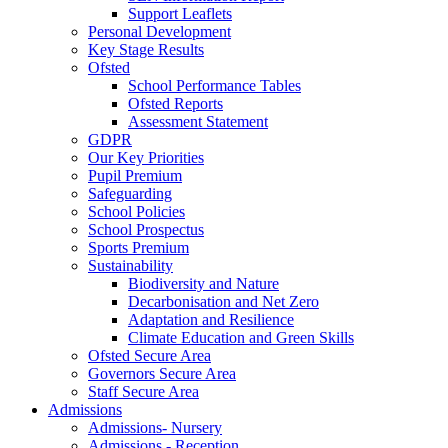
Support Leaflets
Personal Development
Key Stage Results
Ofsted
School Performance Tables
Ofsted Reports
Assessment Statement
GDPR
Our Key Priorities
Pupil Premium
Safeguarding
School Policies
School Prospectus
Sports Premium
Sustainability
Biodiversity and Nature
Decarbonisation and Net Zero
Adaptation and Resilience
Climate Education and Green Skills
Ofsted Secure Area
Governors Secure Area
Staff Secure Area
Admissions
Admissions- Nursery
Admissions - Reception