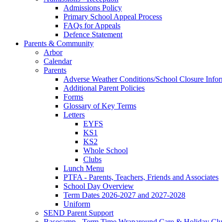
Admissions Policy
Primary School Appeal Process
FAQs for Appeals
Defence Statement
Parents & Community
Arbor
Calendar
Parents
Adverse Weather Conditions/School Closure Info
Additional Parent Policies
Forms
Glossary of Key Terms
Letters
EYFS
KS1
KS2
Whole School
Clubs
Lunch Menu
PTFA - Parents, Teachers, Friends and Associates
School Day Overview
Term Dates 2026-2027 and 2027-2028
Uniform
SEND Parent Support
Basecamp - Term Time Wraparound Care & Holiday Cl