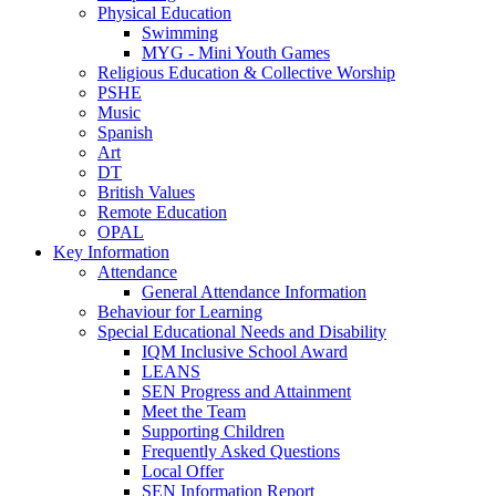
Physical Education
Swimming
MYG - Mini Youth Games
Religious Education & Collective Worship
PSHE
Music
Spanish
Art
DT
British Values
Remote Education
OPAL
Key Information
Attendance
General Attendance Information
Behaviour for Learning
Special Educational Needs and Disability
IQM Inclusive School Award
LEANS
SEN Progress and Attainment
Meet the Team
Supporting Children
Frequently Asked Questions
Local Offer
SEN Information Report