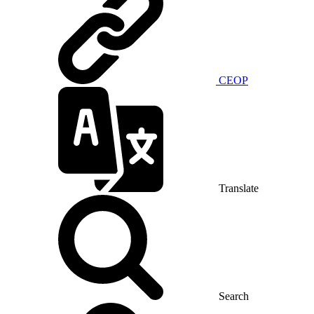
CEOP
Translate
Search