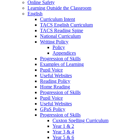
Online Safety
Learning Outside the Classroom
English
Curriculum Intent
TACS English Curriculum
TACS Reading Spine
National Curriculum
Writing Policy
Policy
Appendices
Progression of Skills
Examples of Learning
Pupil Voice
Useful Websites
Reading Policy
Home Reading
Progression of Skills
Pupil Voice
Useful Websites
GPaS Policy
Progression of Skills
Cuxton Spelling Curriculum
Year 1 & 2
Year 3 & 4
Year 5 & 6