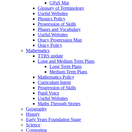
GPaS Mat
Glossary of Terminology
Useful Websites
Phonics Policy
Progression of Skills
Phases and Vocabulary
Useful Websites
Oracy Progression Map
Oracy Policy
Mathematics
TTRS update
Long and Medium Term Plans
Long Term Plans
Medium Term Plans
Mathematics Policy
Curriculum Intent
Progression of Skills
Pupil Voice
Useful Websites
Maths Through Stories
Geography
History
Early Years Foundation Stage
Science
Computing