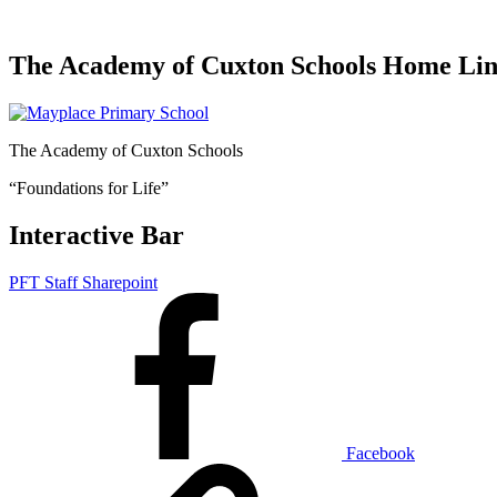
The Academy of Cuxton Schools Home Li
The Academy of Cuxton Schools
“Foundations for Life”
Interactive Bar
PFT Staff Sharepoint
Facebook