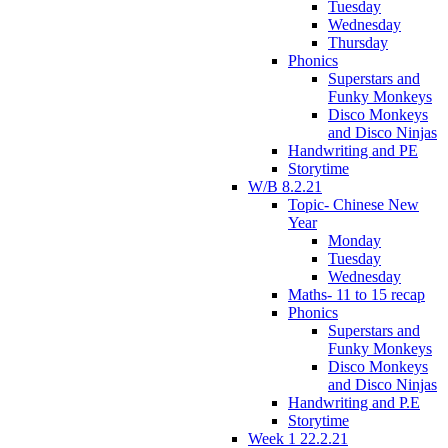
Tuesday
Wednesday
Thursday
Phonics
Superstars and
Funky Monkeys
Disco Monkeys
and Disco Ninjas
Handwriting and PE
Storytime
W/B 8.2.21
Topic- Chinese New
Year
Monday
Tuesday
Wednesday
Maths- 11 to 15 recap
Phonics
Superstars and
Funky Monkeys
Disco Monkeys
and Disco Ninjas
Handwriting and P.E
Storytime
Week 1 22.2.21