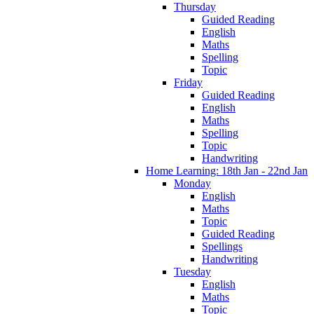
Thursday
Guided Reading
English
Maths
Spelling
Topic
Friday
Guided Reading
English
Maths
Spelling
Topic
Handwriting
Home Learning: 18th Jan - 22nd Jan
Monday
English
Maths
Topic
Guided Reading
Spellings
Handwriting
Tuesday
English
Maths
Topic