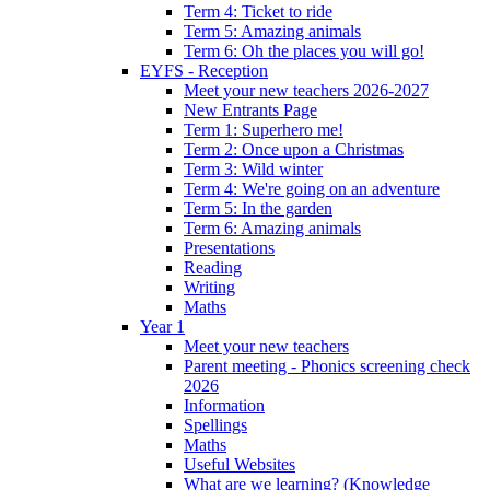
Term 4: Ticket to ride
Term 5: Amazing animals
Term 6: Oh the places you will go!
EYFS - Reception
Meet your new teachers 2026-2027
New Entrants Page
Term 1: Superhero me!
Term 2: Once upon a Christmas
Term 3: Wild winter
Term 4: We're going on an adventure
Term 5: In the garden
Term 6: Amazing animals
Presentations
Reading
Writing
Maths
Year 1
Meet your new teachers
Parent meeting - Phonics screening check
2026
Information
Spellings
Maths
Useful Websites
What are we learning? (Knowledge