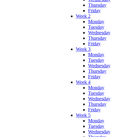
Thursday
Friday
Week 2
Monday
Tuesday
Wednesday
Thursday
Friday
Week 3
Monday
Tuesday
Wednesday
Thursday
Friday
Week 4
Monday
Tuesday
Wednesday
Thursday
Friday
Week 5
Monday
Tuesday
Wednesday