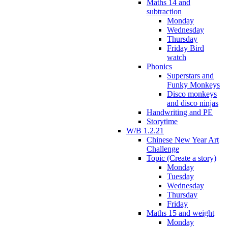
Maths 14 and
subtraction
Monday
Wednesday
Thursday
Friday Bird
watch
Phonics
Superstars and
Funky Monkeys
Disco monkeys
and disco ninjas
Handwriting and PE
Storytime
W/B 1.2.21
Chinese New Year Art
Challenge
Topic (Create a story)
Monday
Tuesday
Wednesday
Thursday
Friday
Maths 15 and weight
Monday