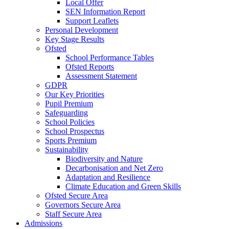
Local Offer
SEN Information Report
Support Leaflets
Personal Development
Key Stage Results
Ofsted
School Performance Tables
Ofsted Reports
Assessment Statement
GDPR
Our Key Priorities
Pupil Premium
Safeguarding
School Policies
School Prospectus
Sports Premium
Sustainability
Biodiversity and Nature
Decarbonisation and Net Zero
Adaptation and Resilience
Climate Education and Green Skills
Ofsted Secure Area
Governors Secure Area
Staff Secure Area
Admissions