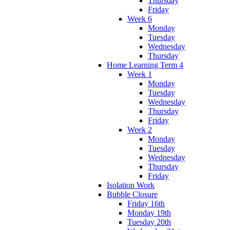
Thursday
Friday
Week 6
Monday
Tuesday
Wednesday
Thursday
Home Learning Term 4
Week 1
Monday
Tuesday
Wednesday
Thursday
Friday
Week 2
Monday
Tuesday
Wednesday
Thursday
Friday
Isolation Work
Bubble Closure
Friday 16th
Monday 19th
Tuesday 20th