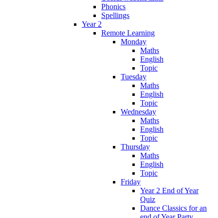
Phonics
Spellings
Year 2
Remote Learning
Monday
Maths
English
Topic
Tuesday
Maths
English
Topic
Wednesday
Maths
English
Topic
Thursday
Maths
English
Topic
Friday
Year 2 End of Year
Quiz
Dance Classics for an
end of Year Party