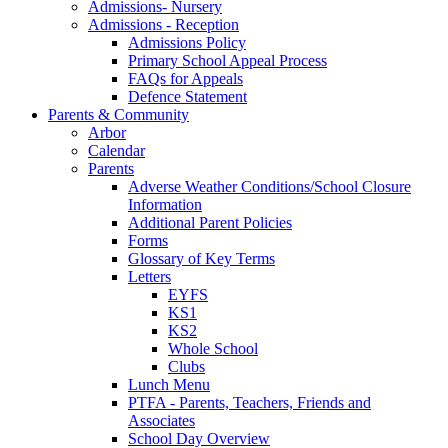
Admissions- Nursery
Admissions - Reception
Admissions Policy
Primary School Appeal Process
FAQs for Appeals
Defence Statement
Parents & Community
Arbor
Calendar
Parents
Adverse Weather Conditions/School Closure
Information
Additional Parent Policies
Forms
Glossary of Key Terms
Letters
EYFS
KS1
KS2
Whole School
Clubs
Lunch Menu
PTFA - Parents, Teachers, Friends and
Associates
School Day Overview