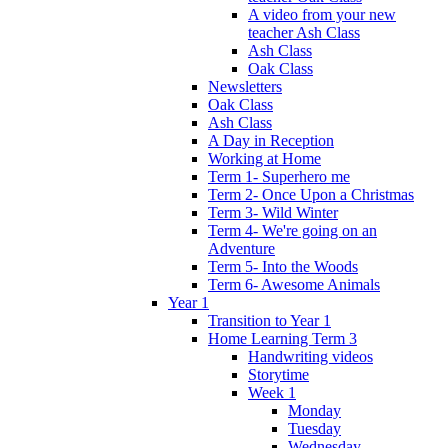
A video from your new
teacher Ash Class
Ash Class
Oak Class
Newsletters
Oak Class
Ash Class
A Day in Reception
Working at Home
Term 1- Superhero me
Term 2- Once Upon a Christmas
Term 3- Wild Winter
Term 4- We're going on an
Adventure
Term 5- Into the Woods
Term 6- Awesome Animals
Year 1
Transition to Year 1
Home Learning Term 3
Handwriting videos
Storytime
Week 1
Monday
Tuesday
Wednesday