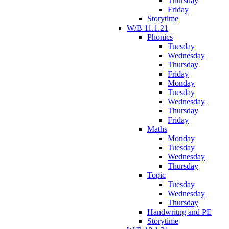
Thursday
Friday
Storytime
W/B 11.1.21
Phonics
Tuesday
Wednesday
Thursday
Friday
Monday
Tuesday
Wednesday
Thursday
Friday
Maths
Monday
Tuesday
Wednesday
Thursday
Topic
Tuesday
Wednesday
Thursday
Handwritng and PE
Storytime