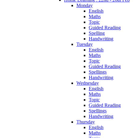
Monday
English
Maths
Topic
Guided Reading
Spelling
Handwriting
Tuesday
English
Maths
Topic
Guided Reading
Spellings
Handwriting
Wednesday
English
Maths
Topic
Guided Reading
Spellings
Handwriting
Thursday
English
Maths