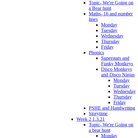
Topic- We're Going on
a Bear hunt
Maths- 16 and number
lines
Monday
Tuesday
Wednesday
Thursday
Friday
Phonics
Superstars and
Funky Monkeys
Disco Monkeys
and Disco Ninjas
Monday
Tuesday
Wednesday
Thursday
Friday
PSHE and Handwriting
Storytime
Week 2 1.3.21
Topic- We're Going on
a bear hunt
Monday