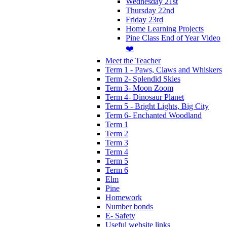
Wednesday 21st
Thursday 22nd
Friday 23rd
Home Learning Projects
Pine Class End of Year Video
❤️
Meet the Teacher
Term 1 - Paws, Claws and Whiskers
Term 2- Splendid Skies
Term 3- Moon Zoom
Term 4- Dinosaur Planet
Term 5 - Bright Lights, Big City
Term 6- Enchanted Woodland
Term 1
Term 2
Term 3
Term 4
Term 5
Term 6
Elm
Pine
Homework
Number bonds
E- Safety
Useful website links