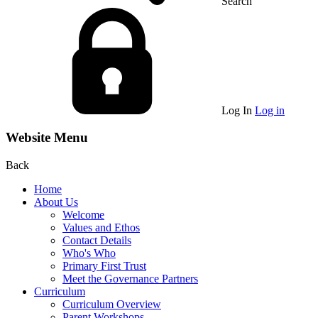
Search
Log In
Log in
Website Menu
Back
Home
About Us
Welcome
Values and Ethos
Contact Details
Who's Who
Primary First Trust
Meet the Governance Partners
Curriculum
Curriculum Overview
Parent Workshops