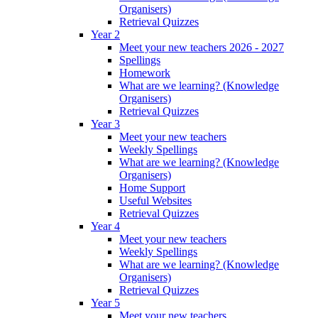
Organisers)
Retrieval Quizzes
Year 2
Meet your new teachers 2026 - 2027
Spellings
Homework
What are we learning? (Knowledge
Organisers)
Retrieval Quizzes
Year 3
Meet your new teachers
Weekly Spellings
What are we learning? (Knowledge
Organisers)
Home Support
Useful Websites
Retrieval Quizzes
Year 4
Meet your new teachers
Weekly Spellings
What are we learning? (Knowledge
Organisers)
Retrieval Quizzes
Year 5
Meet your new teachers