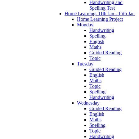
Handwriting and
Spelling Test
Home Learning: 11th Jan - 15th Jan
Home Learning Project
Monday
Handwriting
Spelling
English
Maths
Guided Reading
Topic
Tuesday
Guided Reading
English
Maths
Topic
Spelling
Handwriting
Wednesday
Guided Reading
English
Maths
Spelling
Topic
Handwriting