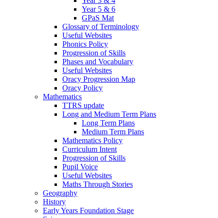
Year 3 & 4
Year 5 & 6
GPaS Mat
Glossary of Terminology
Useful Websites
Phonics Policy
Progression of Skills
Phases and Vocabulary
Useful Websites
Oracy Progression Map
Oracy Policy
Mathematics
TTRS update
Long and Medium Term Plans
Long Term Plans
Medium Term Plans
Mathematics Policy
Curriculum Intent
Progression of Skills
Pupil Voice
Useful Websites
Maths Through Stories
Geography
History
Early Years Foundation Stage