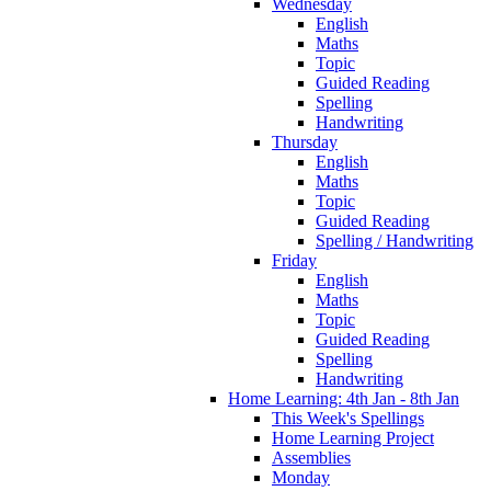
Wednesday
English
Maths
Topic
Guided Reading
Spelling
Handwriting
Thursday
English
Maths
Topic
Guided Reading
Spelling / Handwriting
Friday
English
Maths
Topic
Guided Reading
Spelling
Handwriting
Home Learning: 4th Jan - 8th Jan
This Week's Spellings
Home Learning Project
Assemblies
Monday