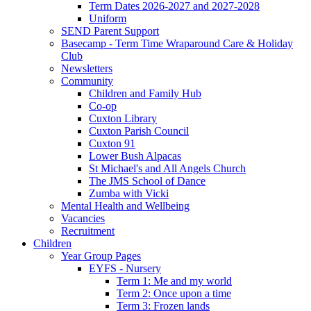
Term Dates 2026-2027 and 2027-2028
Uniform
SEND Parent Support
Basecamp - Term Time Wraparound Care & Holiday
Club
Newsletters
Community
Children and Family Hub
Co-op
Cuxton Library
Cuxton Parish Council
Cuxton 91
Lower Bush Alpacas
St Michael's and All Angels Church
The JMS School of Dance
Zumba with Vicki
Mental Health and Wellbeing
Vacancies
Recruitment
Children
Year Group Pages
EYFS - Nursery
Term 1: Me and my world
Term 2: Once upon a time
Term 3: Frozen lands