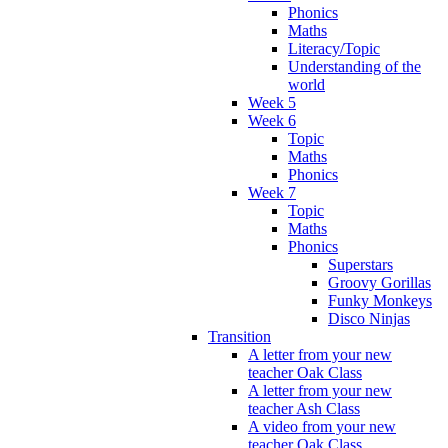
Phonics
Maths
Literacy/Topic
Understanding of the
world
Week 5
Week 6
Topic
Maths
Phonics
Week 7
Topic
Maths
Phonics
Superstars
Groovy Gorillas
Funky Monkeys
Disco Ninjas
Transition
A letter from your new
teacher Oak Class
A letter from your new
teacher Ash Class
A video from your new
teacher Oak Class