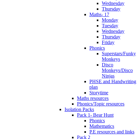
Wednesday
Thursday
Maths- 17
Monday
Tuesday
Wednesday
Thursday
Friday
Phonics
Superstars/Funky
Monkeys
Disco
Monkeys/Disco
Ninjas
PHSE and Handwriting
plan
Storytime
Maths resources
Phonics/Topic resources
Isolation Packs
Pack 1- Bear Hunt
Phonics
Mathematics
P.E resources and links
Pack 2