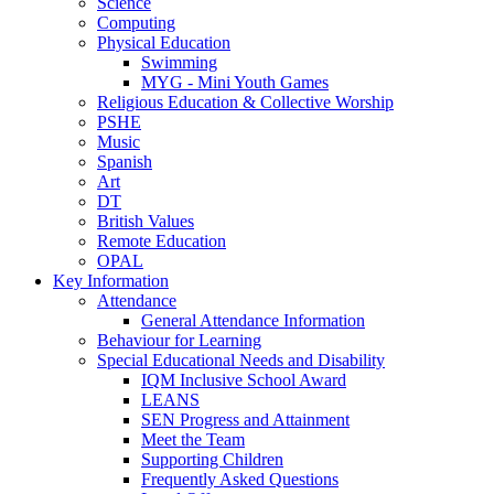
Science
Computing
Physical Education
Swimming
MYG - Mini Youth Games
Religious Education & Collective Worship
PSHE
Music
Spanish
Art
DT
British Values
Remote Education
OPAL
Key Information
Attendance
General Attendance Information
Behaviour for Learning
Special Educational Needs and Disability
IQM Inclusive School Award
LEANS
SEN Progress and Attainment
Meet the Team
Supporting Children
Frequently Asked Questions