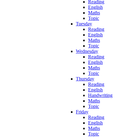
Reading
English
Maths
Topic
Tuesday
Reading
English
Maths
Topic
Wednesday
Reading
English
Maths
Topic
Thursday
Reading
English
Handwriting
Maths
Topic
Friday
Reading
English
Maths
Topic