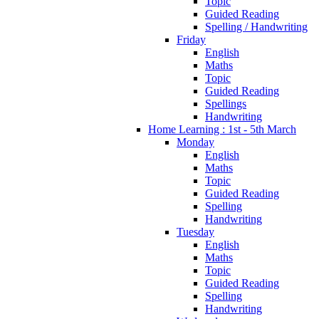
Topic
Guided Reading
Spelling / Handwriting
Friday
English
Maths
Topic
Guided Reading
Spellings
Handwriting
Home Learning : 1st - 5th March
Monday
English
Maths
Topic
Guided Reading
Spelling
Handwriting
Tuesday
English
Maths
Topic
Guided Reading
Spelling
Handwriting