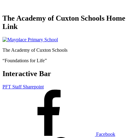
The Academy of Cuxton Schools Home
Link
The Academy of Cuxton Schools
“Foundations for Life”
Interactive Bar
PFT Staff Sharepoint
Facebook