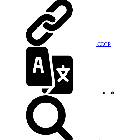
CEOP
Translate