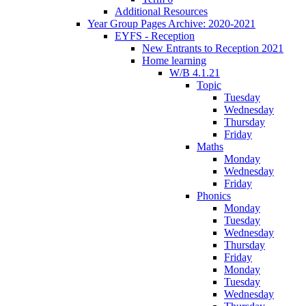
Additional Resources
Year Group Pages Archive: 2020-2021
EYFS - Reception
New Entrants to Reception 2021
Home learning
W/B 4.1.21
Topic
Tuesday
Wednesday
Thursday
Friday
Maths
Monday
Wednesday
Friday
Phonics
Monday
Tuesday
Wednesday
Thursday
Friday
Monday
Tuesday
Wednesday