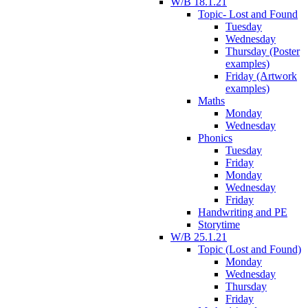
W/B 18.1.21
Topic- Lost and Found
Tuesday
Wednesday
Thursday (Poster
examples)
Friday (Artwork
examples)
Maths
Monday
Wednesday
Phonics
Tuesday
Friday
Monday
Wednesday
Friday
Handwriting and PE
Storytime
W/B 25.1.21
Topic (Lost and Found)
Monday
Wednesday
Thursday
Friday