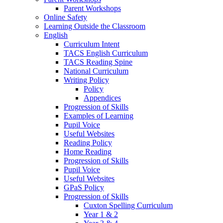
Parent Workshops
Online Safety
Learning Outside the Classroom
English
Curriculum Intent
TACS English Curriculum
TACS Reading Spine
National Curriculum
Writing Policy
Policy
Appendices
Progression of Skills
Examples of Learning
Pupil Voice
Useful Websites
Reading Policy
Home Reading
Progression of Skills
Pupil Voice
Useful Websites
GPaS Policy
Progression of Skills
Cuxton Spelling Curriculum
Year 1 & 2