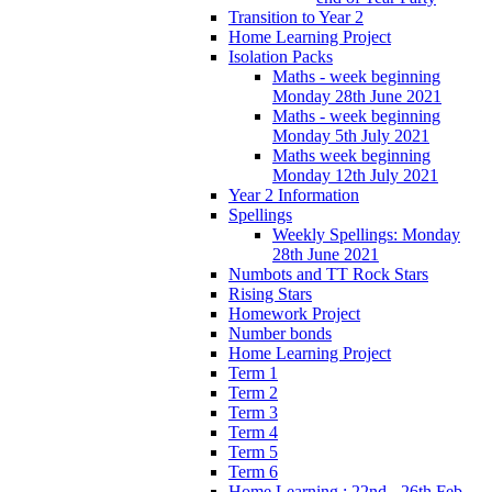
Transition to Year 2
Home Learning Project
Isolation Packs
Maths - week beginning
Monday 28th June 2021
Maths - week beginning
Monday 5th July 2021
Maths week beginning
Monday 12th July 2021
Year 2 Information
Spellings
Weekly Spellings: Monday
28th June 2021
Numbots and TT Rock Stars
Rising Stars
Homework Project
Number bonds
Home Learning Project
Term 1
Term 2
Term 3
Term 4
Term 5
Term 6
Home Learning : 22nd - 26th Feb