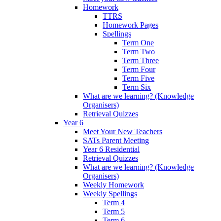
Homework
TTRS
Homework Pages
Spellings
Term One
Term Two
Term Three
Term Four
Term Five
Term Six
What are we learning? (Knowledge
Organisers)
Retrieval Quizzes
Year 6
Meet Your New Teachers
SATs Parent Meeting
Year 6 Residential
Retrieval Quizzes
What are we learning? (Knowledge
Organisers)
Weekly Homework
Weekly Spellings
Term 4
Term 5
Term 6