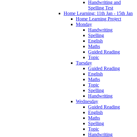
Handwriting and
Spelling Test
Home Learning: 11th Jan - 15th Jan
Home Learning Project
Monday
Handwriting
Spelling
English
Maths
Guided Reading
Topic
Tuesday
Guided Reading
English
Maths
Topic
Spelling
Handwriting
Wednesday
Guided Reading
English
Maths
Spelling
Topic
Handwriting