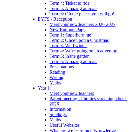
Term 4: Ticket to ride
Term 5: Amazing animals
Term 6: Oh the places you will go!
EYFS - Reception
Meet your new teachers 2026-2027
New Entrants Page
Term 1: Superhero me!
Term 2: Once upon a Christmas
Term 3: Wild winter
Term 4: We're going on an adventure
Term 5: In the garden
Term 6: Amazing animals
Presentations
Reading
Writing
Maths
Year 1
Meet your new teachers
Parent meeting - Phonics screening check
2026
Information
Spellings
Maths
Useful Websites
What are we learning? (Knowledge