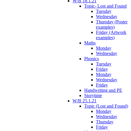
W/B 18.1.21
Topic- Lost and Found
Tuesday
Wednesday
Thursday (Poster
examples)
Friday (Artwork
examples)
Maths
Monday
Wednesday
Phonics
Tuesday
Friday
Monday
Wednesday
Friday
Handwriting and PE
Storytime
W/B 25.1.21
Topic (Lost and Found)
Monday
Wednesday
Thursday
Friday