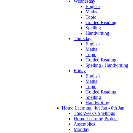
Wednesday
English
Maths
Topic
Guided Reading
Spelling
Handwriting
Thursday
English
Maths
Topic
Guided Reading
Spelling / Handwriting
Friday
English
Maths
Topic
Guided Reading
Spelling
Handwriting
Home Learning: 4th Jan - 8th Jan
This Week's Spellings
Home Learning Project
Assemblies
Monday