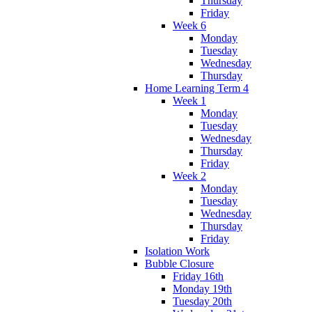
Thursday
Friday
Week 6
Monday
Tuesday
Wednesday
Thursday
Home Learning Term 4
Week 1
Monday
Tuesday
Wednesday
Thursday
Friday
Week 2
Monday
Tuesday
Wednesday
Thursday
Friday
Isolation Work
Bubble Closure
Friday 16th
Monday 19th
Tuesday 20th