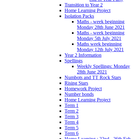
Transition to Year 2
Home Learning Project
Isolation Packs
Maths - week beginning
Monday 28th June 2021
Maths - week beginning
Monday 5th July 2021
Maths week beginning
Monday 12th July 2021
Year 2 Information
Spellings
Weekly Spellings: Monday
28th June 2021
Numbots and TT Rock Stars
Rising Stars
Homework Project
Number bonds
Home Learning Project
Term 1
Term 2
Term 3
Term 4
Term 5
Term 6
Home Learning : 22nd - 26th Feb