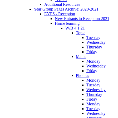
Additional Resources
Year Group Pages Archive: 2020-2021
EYFS - Reception
New Entrants to Reception 2021
Home learning
W/B 4.1.21
Topic
Tuesday
Wednesday
Thursday
Friday
Maths
Monday
Wednesday
Friday
Phonics
Monday
Tuesday
Wednesday
Thursday
Friday
Monday
Tuesday
Wednesday