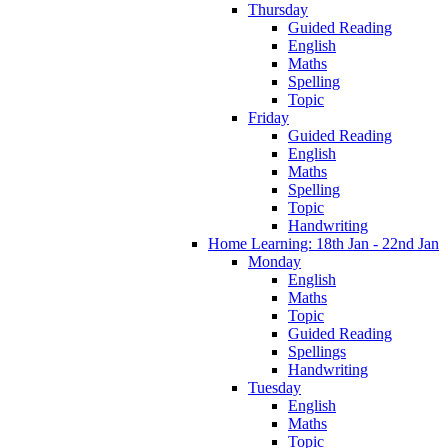
Thursday
Guided Reading
English
Maths
Spelling
Topic
Friday
Guided Reading
English
Maths
Spelling
Topic
Handwriting
Home Learning: 18th Jan - 22nd Jan
Monday
English
Maths
Topic
Guided Reading
Spellings
Handwriting
Tuesday
English
Maths
Topic