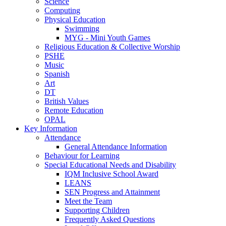
Science
Computing
Physical Education
Swimming
MYG - Mini Youth Games
Religious Education & Collective Worship
PSHE
Music
Spanish
Art
DT
British Values
Remote Education
OPAL
Key Information
Attendance
General Attendance Information
Behaviour for Learning
Special Educational Needs and Disability
IQM Inclusive School Award
LEANS
SEN Progress and Attainment
Meet the Team
Supporting Children
Frequently Asked Questions