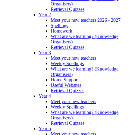
Organisers)
Retrieval Quizzes
Year 2
Meet your new teachers 2026 - 2027
Spellings
Homework
What are we learning? (Knowledge
Organisers)
Retrieval Quizzes
Year 3
Meet your new teachers
Weekly Spellings
What are we learning? (Knowledge
Organisers)
Home Support
Useful Websites
Retrieval Quizzes
Year 4
Meet your new teachers
Weekly Spellings
What are we learning? (Knowledge
Organisers)
Retrieval Quizzes
Year 5
Meet your new teachers