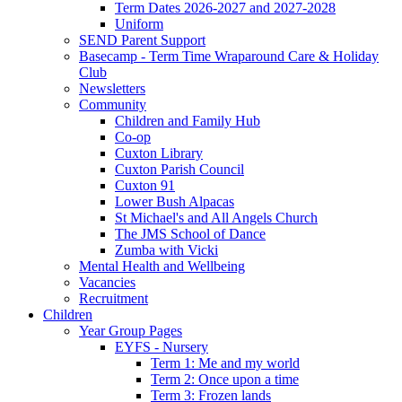
Term Dates 2026-2027 and 2027-2028
Uniform
SEND Parent Support
Basecamp - Term Time Wraparound Care & Holiday
Club
Newsletters
Community
Children and Family Hub
Co-op
Cuxton Library
Cuxton Parish Council
Cuxton 91
Lower Bush Alpacas
St Michael's and All Angels Church
The JMS School of Dance
Zumba with Vicki
Mental Health and Wellbeing
Vacancies
Recruitment
Children
Year Group Pages
EYFS - Nursery
Term 1: Me and my world
Term 2: Once upon a time
Term 3: Frozen lands