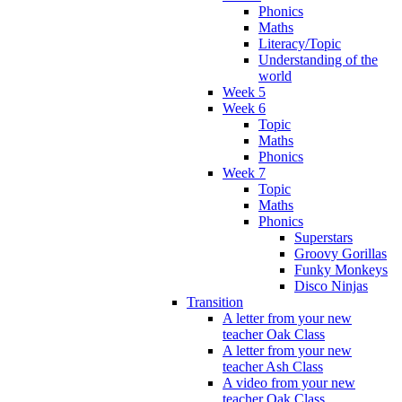
Phonics
Maths
Literacy/Topic
Understanding of the
world
Week 5
Week 6
Topic
Maths
Phonics
Week 7
Topic
Maths
Phonics
Superstars
Groovy Gorillas
Funky Monkeys
Disco Ninjas
Transition
A letter from your new
teacher Oak Class
A letter from your new
teacher Ash Class
A video from your new
teacher Oak Class