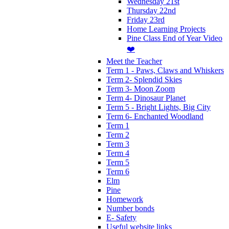
Wednesday 21st
Thursday 22nd
Friday 23rd
Home Learning Projects
Pine Class End of Year Video
❤️
Meet the Teacher
Term 1 - Paws, Claws and Whiskers
Term 2- Splendid Skies
Term 3- Moon Zoom
Term 4- Dinosaur Planet
Term 5 - Bright Lights, Big City
Term 6- Enchanted Woodland
Term 1
Term 2
Term 3
Term 4
Term 5
Term 6
Elm
Pine
Homework
Number bonds
E- Safety
Useful website links