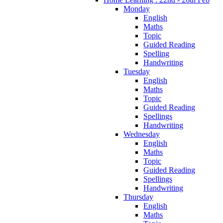
Monday
English
Maths
Topic
Guided Reading
Spelling
Handwriting
Tuesday
English
Maths
Topic
Guided Reading
Spellings
Handwriting
Wednesday
English
Maths
Topic
Guided Reading
Spellings
Handwriting
Thursday
English
Maths