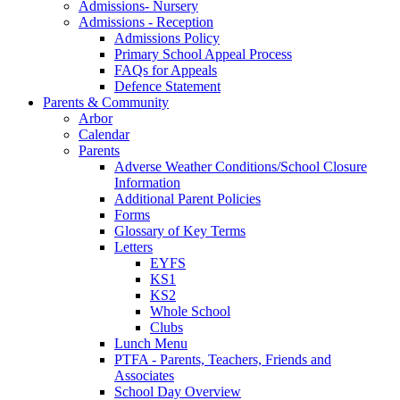
Admissions- Nursery
Admissions - Reception
Admissions Policy
Primary School Appeal Process
FAQs for Appeals
Defence Statement
Parents & Community
Arbor
Calendar
Parents
Adverse Weather Conditions/School Closure
Information
Additional Parent Policies
Forms
Glossary of Key Terms
Letters
EYFS
KS1
KS2
Whole School
Clubs
Lunch Menu
PTFA - Parents, Teachers, Friends and
Associates
School Day Overview