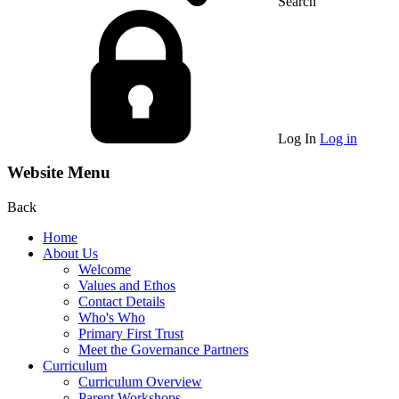
Search
Log In
Log in
Website Menu
Back
Home
About Us
Welcome
Values and Ethos
Contact Details
Who's Who
Primary First Trust
Meet the Governance Partners
Curriculum
Curriculum Overview
Parent Workshops