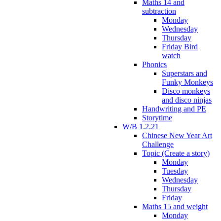
Maths 14 and
subtraction
Monday
Wednesday
Thursday
Friday Bird
watch
Phonics
Superstars and
Funky Monkeys
Disco monkeys
and disco ninjas
Handwriting and PE
Storytime
W/B 1.2.21
Chinese New Year Art
Challenge
Topic (Create a story)
Monday
Tuesday
Wednesday
Thursday
Friday
Maths 15 and weight
Monday