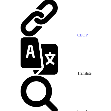
CEOP
Translate