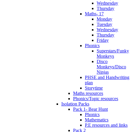
Wednesday
Thursday
Maths- 17
Monday
Tuesday
Wednesday
Thursday
Friday
Phonics
Superstars/Funky
Monkeys
Disco
Monkeys/Disco
Ninjas
PHSE and Handwriting
plan
Storytime
Maths resources
Phonics/Topic resources
Isolation Packs
Pack 1- Bear Hunt
Phonics
Mathematics
P.E resources and links
Pack 2