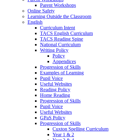
Parent Workshops
Online Safety
Learning Outside the Classroom
English
Curriculum Intent
TACS English Curriculum
TACS Reading Spine
National Curriculum
Writing Policy
Policy
Appendices
Progression of Skills
Examples of Learning
Pupil Voice
Useful Websites
Reading Policy
Home Reading
Progression of Skills
Pupil Voice
Useful Websites
GPaS Policy
Progression of Skills
Cuxton Spelling Curriculum
Year 1 & 2