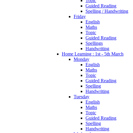
Topic
Guided Reading
Spelling / Handwriting
Friday
English
Maths
Topic
Guided Reading
Spellings
Handwriting
Home Learning : 1st - 5th March
Monday
English
Maths
Topic
Guided Reading
Spelling
Handwriting
Tuesday
English
Maths
Topic
Guided Reading
Spelling
Handwriting