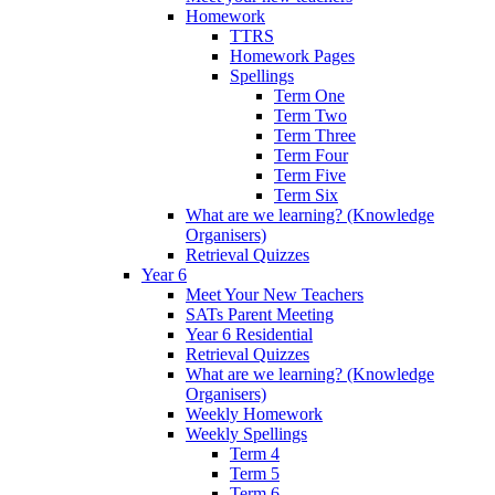
Homework
TTRS
Homework Pages
Spellings
Term One
Term Two
Term Three
Term Four
Term Five
Term Six
What are we learning? (Knowledge
Organisers)
Retrieval Quizzes
Year 6
Meet Your New Teachers
SATs Parent Meeting
Year 6 Residential
Retrieval Quizzes
What are we learning? (Knowledge
Organisers)
Weekly Homework
Weekly Spellings
Term 4
Term 5
Term 6