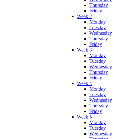
Thursday
Friday
Week 2
Monday
Tuesday
Wednesday
Thursday
Friday
Week 3
Monday
Tuesday
Wednesday
Thursday
Friday
Week 4
Monday
Tuesday
Wednesday
Thursday
Friday
Week 5
Monday
Tuesday
Wednesday