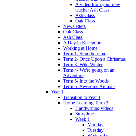
A video from your new
teacher Ash Class
Ash Class
Oak Class
Newsletters
Oak Class
Ash Class
A Day in Reception
Working at Home
Term 1- Superhero me
Term 2- Once Upon a Christmas
Term 3- Wild Winter
Term 4- We're going on an
Adventure
Term 5- Into the Woods
Term 6- Awesome Animals
Year 1
Transition to Year 1
Home Learning Term 3
Handwriting videos
Storytime
Week 1
Monday
Tuesday
Wednesday