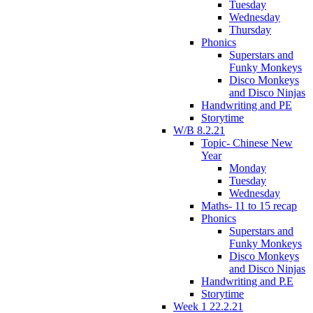
Tuesday
Wednesday
Thursday
Phonics
Superstars and
Funky Monkeys
Disco Monkeys
and Disco Ninjas
Handwriting and PE
Storytime
W/B 8.2.21
Topic- Chinese New
Year
Monday
Tuesday
Wednesday
Maths- 11 to 15 recap
Phonics
Superstars and
Funky Monkeys
Disco Monkeys
and Disco Ninjas
Handwriting and P.E
Storytime
Week 1 22.2.21