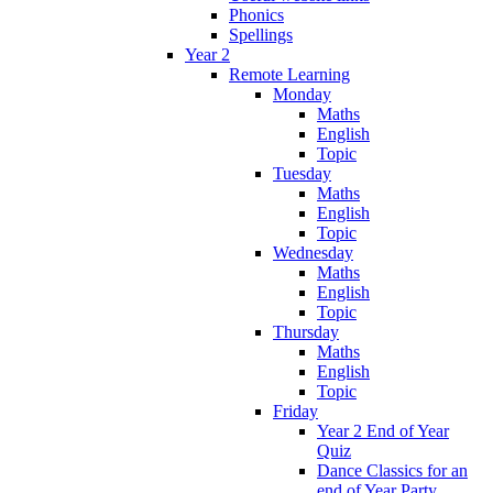
Phonics
Spellings
Year 2
Remote Learning
Monday
Maths
English
Topic
Tuesday
Maths
English
Topic
Wednesday
Maths
English
Topic
Thursday
Maths
English
Topic
Friday
Year 2 End of Year
Quiz
Dance Classics for an
end of Year Party