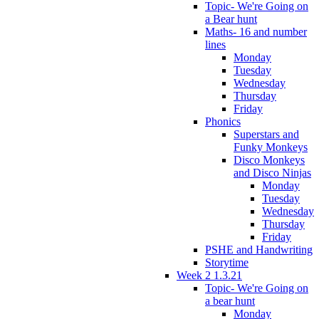
Topic- We're Going on
a Bear hunt
Maths- 16 and number
lines
Monday
Tuesday
Wednesday
Thursday
Friday
Phonics
Superstars and
Funky Monkeys
Disco Monkeys
and Disco Ninjas
Monday
Tuesday
Wednesday
Thursday
Friday
PSHE and Handwriting
Storytime
Week 2 1.3.21
Topic- We're Going on
a bear hunt
Monday