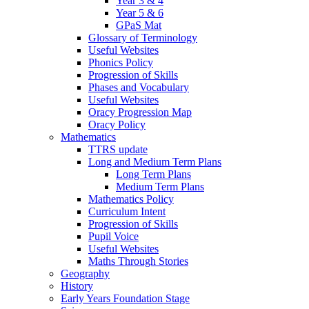
Year 3 & 4
Year 5 & 6
GPaS Mat
Glossary of Terminology
Useful Websites
Phonics Policy
Progression of Skills
Phases and Vocabulary
Useful Websites
Oracy Progression Map
Oracy Policy
Mathematics
TTRS update
Long and Medium Term Plans
Long Term Plans
Medium Term Plans
Mathematics Policy
Curriculum Intent
Progression of Skills
Pupil Voice
Useful Websites
Maths Through Stories
Geography
History
Early Years Foundation Stage