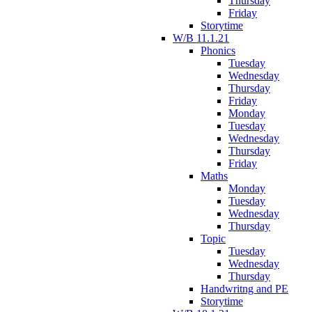
Thursday
Friday
Storytime
W/B 11.1.21
Phonics
Tuesday
Wednesday
Thursday
Friday
Monday
Tuesday
Wednesday
Thursday
Friday
Maths
Monday
Tuesday
Wednesday
Thursday
Topic
Tuesday
Wednesday
Thursday
Handwritng and PE
Storytime