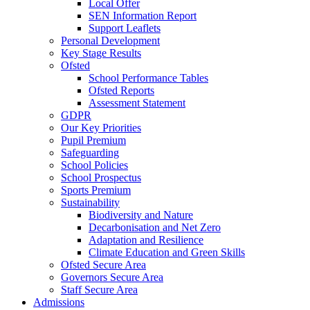
Local Offer
SEN Information Report
Support Leaflets
Personal Development
Key Stage Results
Ofsted
School Performance Tables
Ofsted Reports
Assessment Statement
GDPR
Our Key Priorities
Pupil Premium
Safeguarding
School Policies
School Prospectus
Sports Premium
Sustainability
Biodiversity and Nature
Decarbonisation and Net Zero
Adaptation and Resilience
Climate Education and Green Skills
Ofsted Secure Area
Governors Secure Area
Staff Secure Area
Admissions