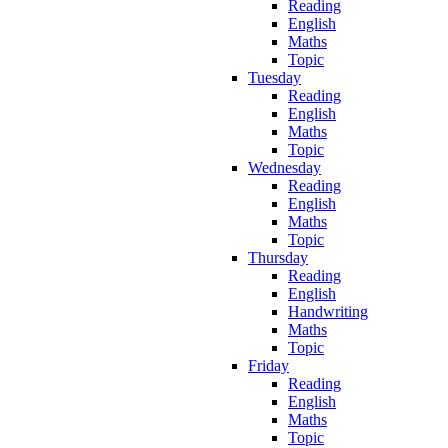
Reading
English
Maths
Topic
Tuesday
Reading
English
Maths
Topic
Wednesday
Reading
English
Maths
Topic
Thursday
Reading
English
Handwriting
Maths
Topic
Friday
Reading
English
Maths
Topic