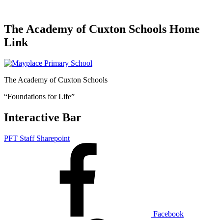
The Academy of Cuxton Schools Home
Link
The Academy of Cuxton Schools
“Foundations for Life”
Interactive Bar
PFT Staff Sharepoint
Facebook