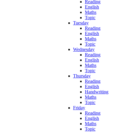
Reading
English
Maths
Topic
Tuesday
Reading
English
Maths
Topic
Wednesday
Reading
English
Maths
Topic
Thursday
Reading
English
Handwriting
Maths
Topic
Friday
Reading
English
Maths
Topic