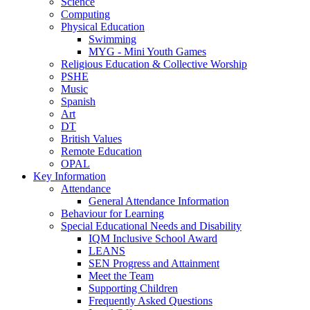
Science
Computing
Physical Education
Swimming
MYG - Mini Youth Games
Religious Education & Collective Worship
PSHE
Music
Spanish
Art
DT
British Values
Remote Education
OPAL
Key Information
Attendance
General Attendance Information
Behaviour for Learning
Special Educational Needs and Disability
IQM Inclusive School Award
LEANS
SEN Progress and Attainment
Meet the Team
Supporting Children
Frequently Asked Questions