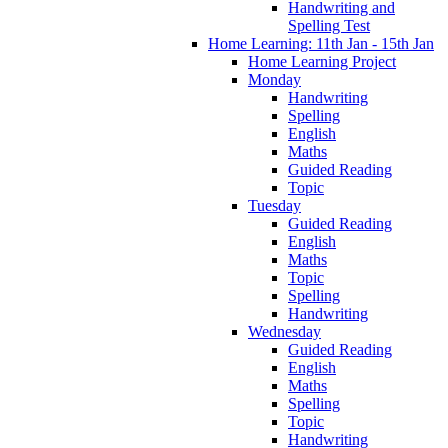
Handwriting and
Spelling Test
Home Learning: 11th Jan - 15th Jan
Home Learning Project
Monday
Handwriting
Spelling
English
Maths
Guided Reading
Topic
Tuesday
Guided Reading
English
Maths
Topic
Spelling
Handwriting
Wednesday
Guided Reading
English
Maths
Spelling
Topic
Handwriting