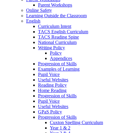
Parent Workshops
Online Safety
Learning Outside the Classroom
English
Curriculum Intent
TACS English Curriculum
TACS Reading Spine
National Curriculum
Writing Policy
Policy
Appendices
Progression of Skills
Examples of Learning
Pupil Voice
Useful Websites
Reading Policy
Home Reading
Progression of Skills
Pupil Voice
Useful Websites
GPaS Policy
Progression of Skills
Cuxton Spelling Curriculum
Year 1 & 2