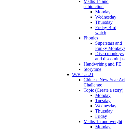
Maths 14 and
subtraction
Monday
Wednesday
Thursday
Friday Bird
watch
Phonics
Superstars and
Funky Monkeys
Disco monkeys
and disco ninjas
Handwriting and PE
Storytime
W/B 1.2.21
Chinese New Year Art
Challenge
Topic (Create a story)
Monday
Tuesday
Wednesday
Thursday
Friday
Maths 15 and weight
Monday