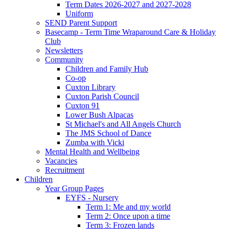
Term Dates 2026-2027 and 2027-2028
Uniform
SEND Parent Support
Basecamp - Term Time Wraparound Care & Holiday
Club
Newsletters
Community
Children and Family Hub
Co-op
Cuxton Library
Cuxton Parish Council
Cuxton 91
Lower Bush Alpacas
St Michael's and All Angels Church
The JMS School of Dance
Zumba with Vicki
Mental Health and Wellbeing
Vacancies
Recruitment
Children
Year Group Pages
EYFS - Nursery
Term 1: Me and my world
Term 2: Once upon a time
Term 3: Frozen lands