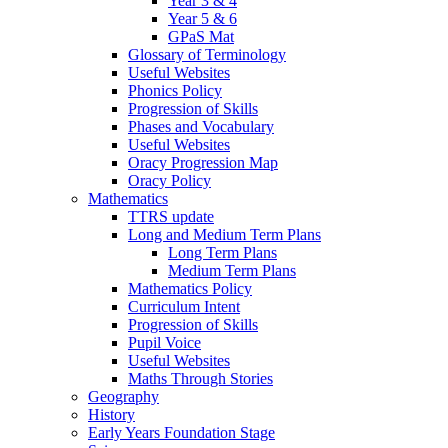
Year 3 & 4
Year 5 & 6
GPaS Mat
Glossary of Terminology
Useful Websites
Phonics Policy
Progression of Skills
Phases and Vocabulary
Useful Websites
Oracy Progression Map
Oracy Policy
Mathematics
TTRS update
Long and Medium Term Plans
Long Term Plans
Medium Term Plans
Mathematics Policy
Curriculum Intent
Progression of Skills
Pupil Voice
Useful Websites
Maths Through Stories
Geography
History
Early Years Foundation Stage