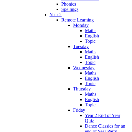
Phonics
Spellings
Year 2
Remote Learning
Monday
Maths
English
Topic
Tuesday
Maths
English
Topic
Wednesday
Maths
English
Topic
Thursday
Maths
English
Topic
Friday
Year 2 End of Year
Quiz
Dance Classics for an
end of Year Party