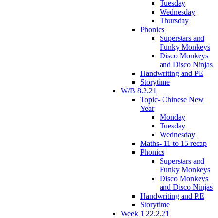
Tuesday
Wednesday
Thursday
Phonics
Superstars and
Funky Monkeys
Disco Monkeys
and Disco Ninjas
Handwriting and PE
Storytime
W/B 8.2.21
Topic- Chinese New
Year
Monday
Tuesday
Wednesday
Maths- 11 to 15 recap
Phonics
Superstars and
Funky Monkeys
Disco Monkeys
and Disco Ninjas
Handwriting and P.E
Storytime
Week 1 22.2.21