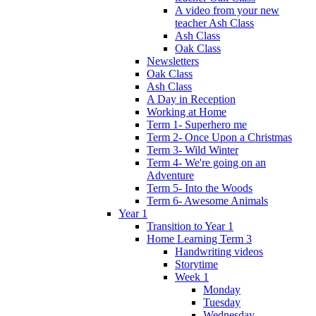
A video from your new
teacher Ash Class
Ash Class
Oak Class
Newsletters
Oak Class
Ash Class
A Day in Reception
Working at Home
Term 1- Superhero me
Term 2- Once Upon a Christmas
Term 3- Wild Winter
Term 4- We're going on an
Adventure
Term 5- Into the Woods
Term 6- Awesome Animals
Year 1
Transition to Year 1
Home Learning Term 3
Handwriting videos
Storytime
Week 1
Monday
Tuesday
Wednesday