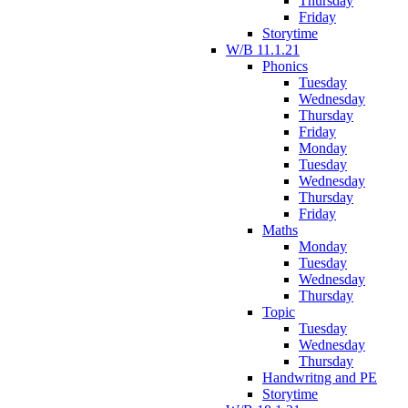
Thursday
Friday
Storytime
W/B 11.1.21
Phonics
Tuesday
Wednesday
Thursday
Friday
Monday
Tuesday
Wednesday
Thursday
Friday
Maths
Monday
Tuesday
Wednesday
Thursday
Topic
Tuesday
Wednesday
Thursday
Handwritng and PE
Storytime