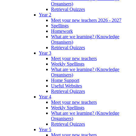
Organisers)
Retrieval Quizzes
Year 2
Meet your new teachers 2026 - 2027
Spellings
Homework
What are we learning? (Knowledge
Organisers)
Retrieval Quizzes
Year 3
Meet your new teachers
Weekly Spellings
What are we learning? (Knowledge
Organisers)
Home Support
Useful Websites
Retrieval Quizzes
Year 4
Meet your new teachers
Weekly Spellings
What are we learning? (Knowledge
Organisers)
Retrieval Quizzes
Year 5
Meet your new teachers