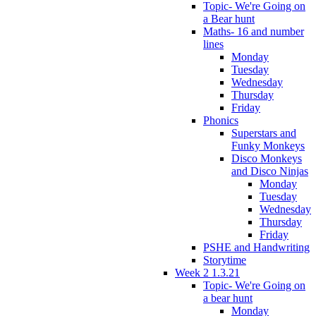
Topic- We're Going on
a Bear hunt
Maths- 16 and number
lines
Monday
Tuesday
Wednesday
Thursday
Friday
Phonics
Superstars and
Funky Monkeys
Disco Monkeys
and Disco Ninjas
Monday
Tuesday
Wednesday
Thursday
Friday
PSHE and Handwriting
Storytime
Week 2 1.3.21
Topic- We're Going on
a bear hunt
Monday