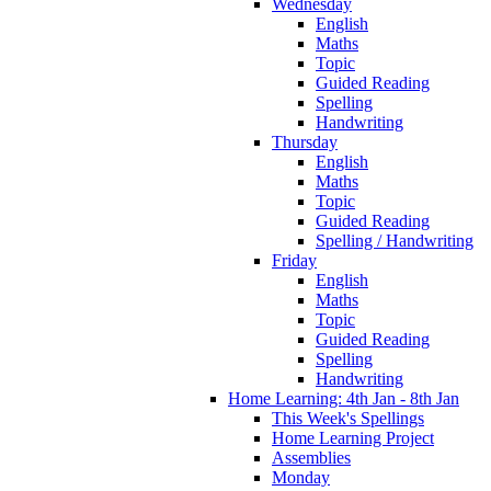
Wednesday
English
Maths
Topic
Guided Reading
Spelling
Handwriting
Thursday
English
Maths
Topic
Guided Reading
Spelling / Handwriting
Friday
English
Maths
Topic
Guided Reading
Spelling
Handwriting
Home Learning: 4th Jan - 8th Jan
This Week's Spellings
Home Learning Project
Assemblies
Monday