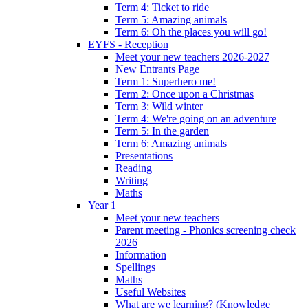
Term 4: Ticket to ride
Term 5: Amazing animals
Term 6: Oh the places you will go!
EYFS - Reception
Meet your new teachers 2026-2027
New Entrants Page
Term 1: Superhero me!
Term 2: Once upon a Christmas
Term 3: Wild winter
Term 4: We're going on an adventure
Term 5: In the garden
Term 6: Amazing animals
Presentations
Reading
Writing
Maths
Year 1
Meet your new teachers
Parent meeting - Phonics screening check
2026
Information
Spellings
Maths
Useful Websites
What are we learning? (Knowledge