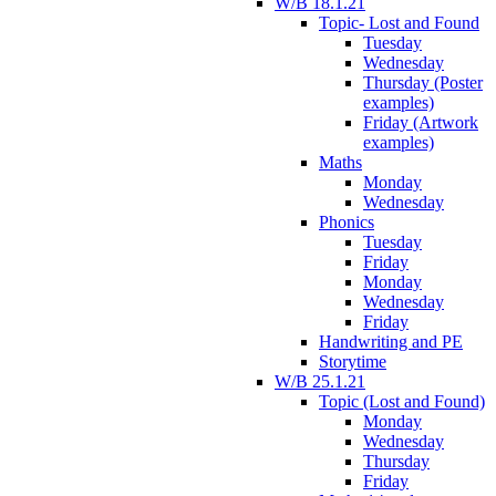
W/B 18.1.21
Topic- Lost and Found
Tuesday
Wednesday
Thursday (Poster
examples)
Friday (Artwork
examples)
Maths
Monday
Wednesday
Phonics
Tuesday
Friday
Monday
Wednesday
Friday
Handwriting and PE
Storytime
W/B 25.1.21
Topic (Lost and Found)
Monday
Wednesday
Thursday
Friday