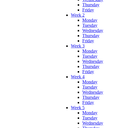
Thursday
Friday
Week 2
Monday
Tuesday
Wednesday
Thursday
Friday
Week 3
Monday
Tuesday
Wednesday
Thursday
Friday
Week 4
Monday
Tuesday
Wednesday
Thursday
Friday
Week 5
Monday
Tuesday
Wednesday