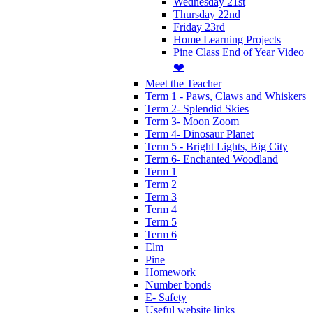
Wednesday 21st
Thursday 22nd
Friday 23rd
Home Learning Projects
Pine Class End of Year Video
❤️
Meet the Teacher
Term 1 - Paws, Claws and Whiskers
Term 2- Splendid Skies
Term 3- Moon Zoom
Term 4- Dinosaur Planet
Term 5 - Bright Lights, Big City
Term 6- Enchanted Woodland
Term 1
Term 2
Term 3
Term 4
Term 5
Term 6
Elm
Pine
Homework
Number bonds
E- Safety
Useful website links