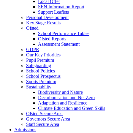
Local Offer
SEN Information Report
Support Leaflets
Personal Development
Key Stage Results
Ofsted
School Performance Tables
Ofsted Reports
Assessment Statement
GDPR
Our Key Priorities
Pupil Premium
Safeguarding
School Policies
School Prospectus
Sports Premium
Sustainability
Biodiversity and Nature
Decarbonisation and Net Zero
Adaptation and Resilience
Climate Education and Green Skills
Ofsted Secure Area
Governors Secure Area
Staff Secure Area
Admissions