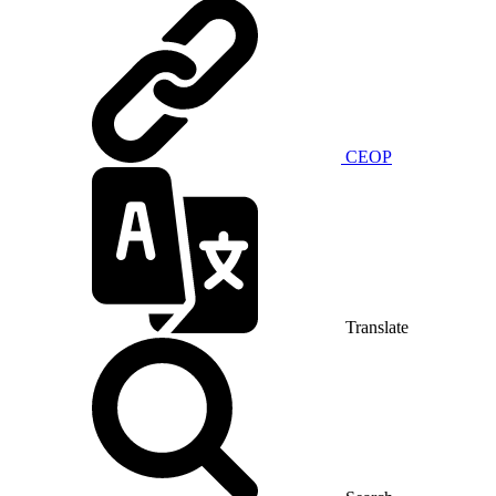
CEOP
Translate