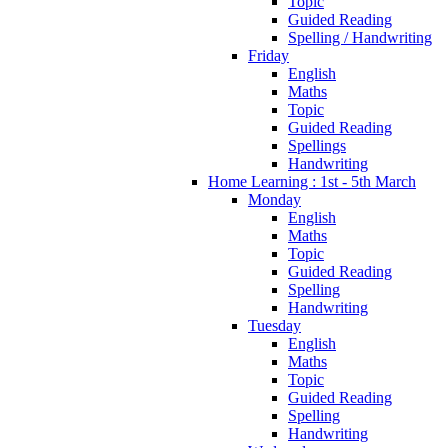
Topic
Guided Reading
Spelling / Handwriting
Friday
English
Maths
Topic
Guided Reading
Spellings
Handwriting
Home Learning : 1st - 5th March
Monday
English
Maths
Topic
Guided Reading
Spelling
Handwriting
Tuesday
English
Maths
Topic
Guided Reading
Spelling
Handwriting