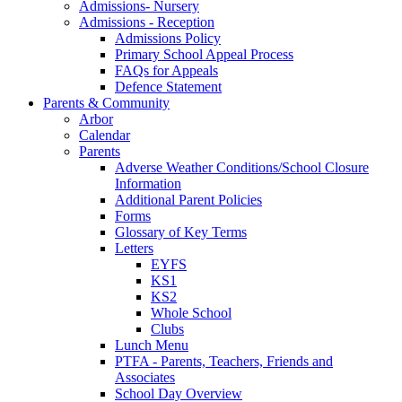
Admissions- Nursery
Admissions - Reception
Admissions Policy
Primary School Appeal Process
FAQs for Appeals
Defence Statement
Parents & Community
Arbor
Calendar
Parents
Adverse Weather Conditions/School Closure
Information
Additional Parent Policies
Forms
Glossary of Key Terms
Letters
EYFS
KS1
KS2
Whole School
Clubs
Lunch Menu
PTFA - Parents, Teachers, Friends and
Associates
School Day Overview