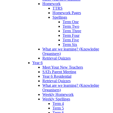
Homework
TTRS
Homework Pages
Spellings
Term One
Term Two
Term Three
Term Four
Term Five
Term Six
What are we learning? (Knowledge
Organisers)
Retrieval Quizzes
Year 6
Meet Your New Teachers
SATs Parent Meeting
Year 6 Residential
Retrieval Quizzes
What are we learning? (Knowledge
Organisers)
Weekly Homework
Weekly Spellings
Term 4
Term 5
Term 6