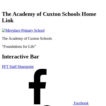
The Academy of Cuxton Schools Home
Link
The Academy of Cuxton Schools
“Foundations for Life”
Interactive Bar
PFT Staff Sharepoint
Facebook