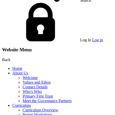
Search
Log In
Log in
Website Menu
Back
Home
About Us
Welcome
Values and Ethos
Contact Details
Who's Who
Primary First Trust
Meet the Governance Partners
Curriculum
Curriculum Overview
Parent Workshops