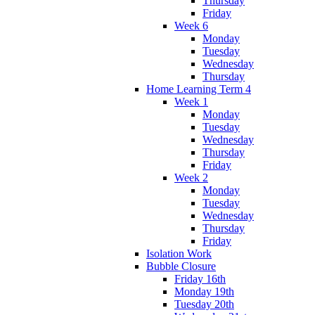
Thursday
Friday
Week 6
Monday
Tuesday
Wednesday
Thursday
Home Learning Term 4
Week 1
Monday
Tuesday
Wednesday
Thursday
Friday
Week 2
Monday
Tuesday
Wednesday
Thursday
Friday
Isolation Work
Bubble Closure
Friday 16th
Monday 19th
Tuesday 20th