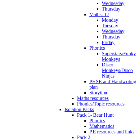
Wednesday
Thursday
Maths- 17
Monday
Tuesday
Wednesday
Thursday
Friday
Phonics
Superstars/Funky
Monkeys
Disco
Monkeys/Disco
Ninjas
PHSE and Handwriting
plan
Storytime
Maths resources
Phonics/Topic resources
Isolation Packs
Pack 1- Bear Hunt
Phonics
Mathematics
P.E resources and links
Pack 2