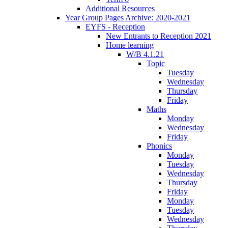
Additional Resources
Year Group Pages Archive: 2020-2021
EYFS - Reception
New Entrants to Reception 2021
Home learning
W/B 4.1.21
Topic
Tuesday
Wednesday
Thursday
Friday
Maths
Monday
Wednesday
Friday
Phonics
Monday
Tuesday
Wednesday
Thursday
Friday
Monday
Tuesday
Wednesday