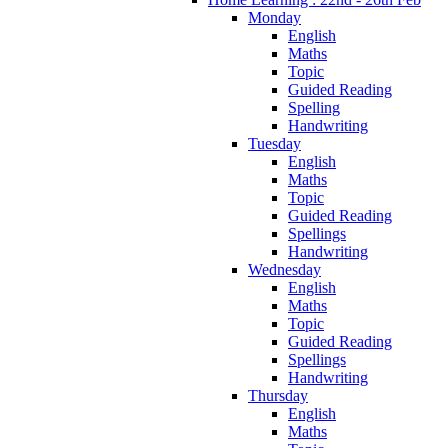
Monday
English
Maths
Topic
Guided Reading
Spelling
Handwriting
Tuesday
English
Maths
Topic
Guided Reading
Spellings
Handwriting
Wednesday
English
Maths
Topic
Guided Reading
Spellings
Handwriting
Thursday
English
Maths