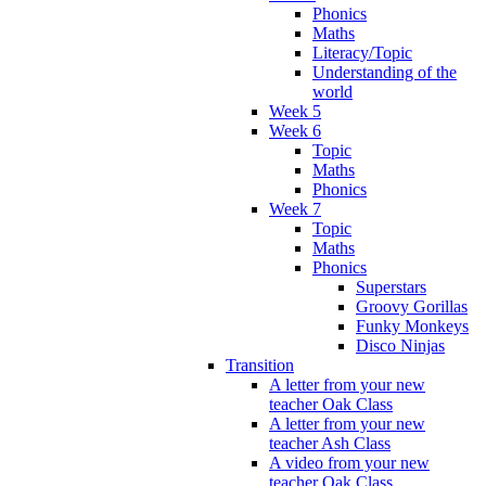
Phonics
Maths
Literacy/Topic
Understanding of the
world
Week 5
Week 6
Topic
Maths
Phonics
Week 7
Topic
Maths
Phonics
Superstars
Groovy Gorillas
Funky Monkeys
Disco Ninjas
Transition
A letter from your new
teacher Oak Class
A letter from your new
teacher Ash Class
A video from your new
teacher Oak Class