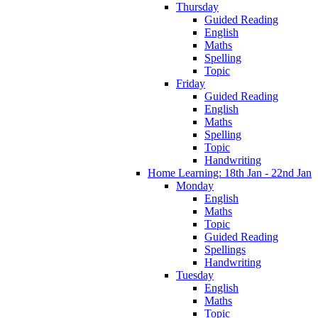
Thursday
Guided Reading
English
Maths
Spelling
Topic
Friday
Guided Reading
English
Maths
Spelling
Topic
Handwriting
Home Learning: 18th Jan - 22nd Jan
Monday
English
Maths
Topic
Guided Reading
Spellings
Handwriting
Tuesday
English
Maths
Topic