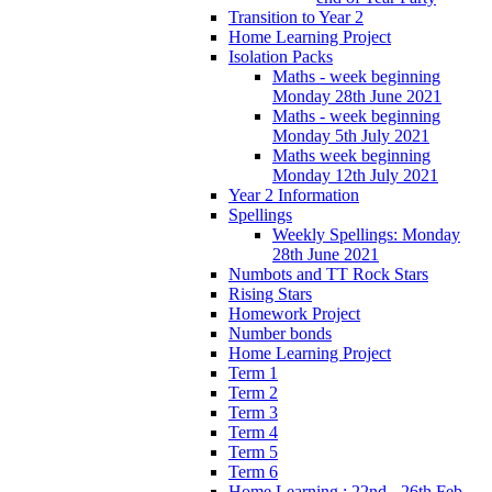
Transition to Year 2
Home Learning Project
Isolation Packs
Maths - week beginning
Monday 28th June 2021
Maths - week beginning
Monday 5th July 2021
Maths week beginning
Monday 12th July 2021
Year 2 Information
Spellings
Weekly Spellings: Monday
28th June 2021
Numbots and TT Rock Stars
Rising Stars
Homework Project
Number bonds
Home Learning Project
Term 1
Term 2
Term 3
Term 4
Term 5
Term 6
Home Learning : 22nd - 26th Feb