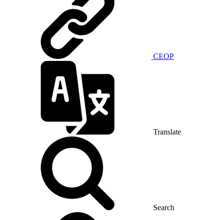
CEOP
Translate
Search