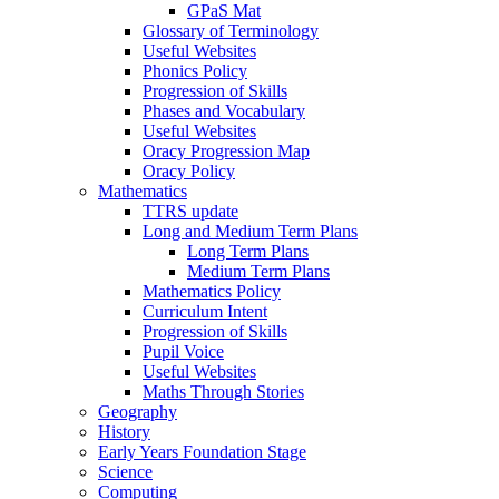
GPaS Mat
Glossary of Terminology
Useful Websites
Phonics Policy
Progression of Skills
Phases and Vocabulary
Useful Websites
Oracy Progression Map
Oracy Policy
Mathematics
TTRS update
Long and Medium Term Plans
Long Term Plans
Medium Term Plans
Mathematics Policy
Curriculum Intent
Progression of Skills
Pupil Voice
Useful Websites
Maths Through Stories
Geography
History
Early Years Foundation Stage
Science
Computing