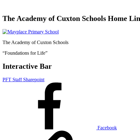
The Academy of Cuxton Schools Home Li
The Academy of Cuxton Schools
“Foundations for Life”
Interactive Bar
PFT Staff Sharepoint
Facebook