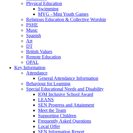
Physical Education
Swimming
MYG - Mini Youth Games
Religious Education & Collective Worship
PSHE
Music
Spanish
Art
DT
British Values
Remote Education
OPAL
Key Information
Attendance
General Attendance Information
Behaviour for Learning
Special Educational Needs and Disability
IQM Inclusive School Award
LEANS
SEN Progress and Attainment
Meet the Team
Supporting Children
Frequently Asked Questions
Local Offer
SEN Information Report