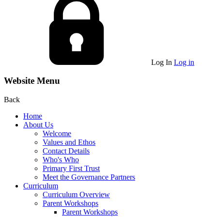
Log In
Log in
Website Menu
Back
Home
About Us
Welcome
Values and Ethos
Contact Details
Who's Who
Primary First Trust
Meet the Governance Partners
Curriculum
Curriculum Overview
Parent Workshops
Parent Workshops