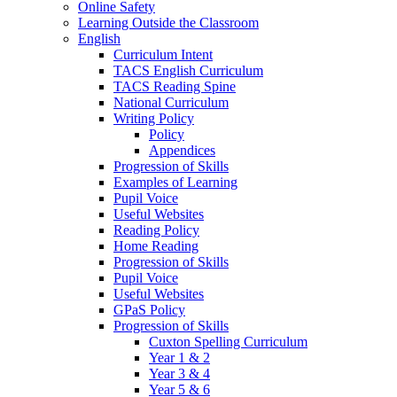
Online Safety
Learning Outside the Classroom
English
Curriculum Intent
TACS English Curriculum
TACS Reading Spine
National Curriculum
Writing Policy
Policy
Appendices
Progression of Skills
Examples of Learning
Pupil Voice
Useful Websites
Reading Policy
Home Reading
Progression of Skills
Pupil Voice
Useful Websites
GPaS Policy
Progression of Skills
Cuxton Spelling Curriculum
Year 1 & 2
Year 3 & 4
Year 5 & 6