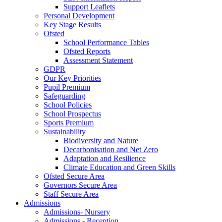
Support Leaflets
Personal Development
Key Stage Results
Ofsted
School Performance Tables
Ofsted Reports
Assessment Statement
GDPR
Our Key Priorities
Pupil Premium
Safeguarding
School Policies
School Prospectus
Sports Premium
Sustainability
Biodiversity and Nature
Decarbonisation and Net Zero
Adaptation and Resilience
Climate Education and Green Skills
Ofsted Secure Area
Governors Secure Area
Staff Secure Area
Admissions
Admissions- Nursery
Admissions - Reception