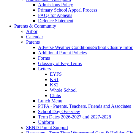
Admissions Policy
Primary School Appeal Process
FAQs for Appeals
Defence Statement
Parents & Community
Arbor
Calendar
Parents
Adverse Weather Conditions/School Closure Info
Additional Parent Policies
Forms
Glossary of Key Terms
Letters
EYFS
KS1
KS2
Whole School
Clubs
Lunch Menu
PTFA - Parents, Teachers, Friends and Associates
School Day Overview
Term Dates 2026-2027 and 2027-2028
Uniform
SEND Parent Support
Basecamp - Term Time Wraparound Care & Holiday Cl