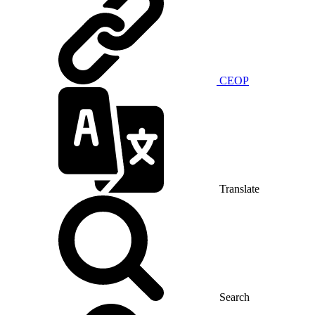
CEOP
Translate
Search