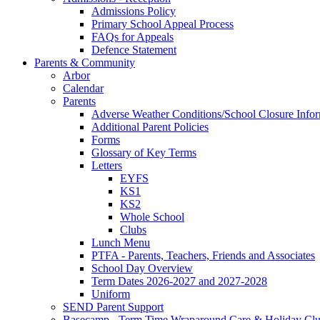
Admissions Policy
Primary School Appeal Process
FAQs for Appeals
Defence Statement
Parents & Community
Arbor
Calendar
Parents
Adverse Weather Conditions/School Closure Info
Additional Parent Policies
Forms
Glossary of Key Terms
Letters
EYFS
KS1
KS2
Whole School
Clubs
Lunch Menu
PTFA - Parents, Teachers, Friends and Associates
School Day Overview
Term Dates 2026-2027 and 2027-2028
Uniform
SEND Parent Support
Basecamp - Term Time Wraparound Care & Holiday Cl