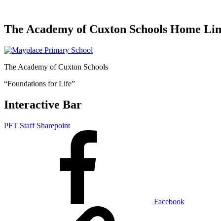
The Academy of Cuxton Schools Home Li
The Academy of Cuxton Schools
“Foundations for Life”
Interactive Bar
PFT Staff Sharepoint
Facebook