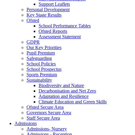
Support Leaflets
Personal Development
Key Stage Results
Ofsted
School Performance Tables
Ofsted Reports
Assessment Statement
GDPR
Our Key Priorities
Pupil Premium
Safeguarding
School Policies
School Prospectus
Sports Premium
Sustainability
Biodiversity and Nature
Decarbonisation and Net Zero
Adaptation and Resilience
Climate Education and Green Skills
Ofsted Secure Area
Governors Secure Area
Staff Secure Area
Admissions
Admissions- Nursery
Admissions - Reception