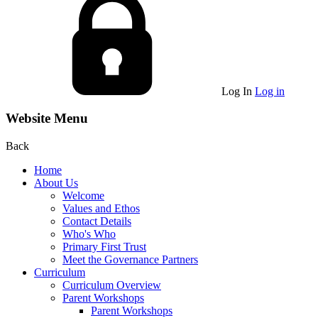
Log In
Log in
Website Menu
Back
Home
About Us
Welcome
Values and Ethos
Contact Details
Who's Who
Primary First Trust
Meet the Governance Partners
Curriculum
Curriculum Overview
Parent Workshops
Parent Workshops