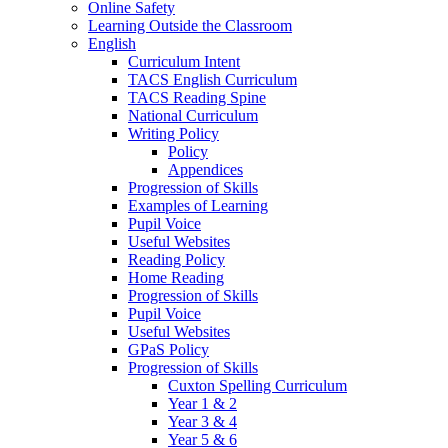
Online Safety
Learning Outside the Classroom
English
Curriculum Intent
TACS English Curriculum
TACS Reading Spine
National Curriculum
Writing Policy
Policy
Appendices
Progression of Skills
Examples of Learning
Pupil Voice
Useful Websites
Reading Policy
Home Reading
Progression of Skills
Pupil Voice
Useful Websites
GPaS Policy
Progression of Skills
Cuxton Spelling Curriculum
Year 1 & 2
Year 3 & 4
Year 5 & 6