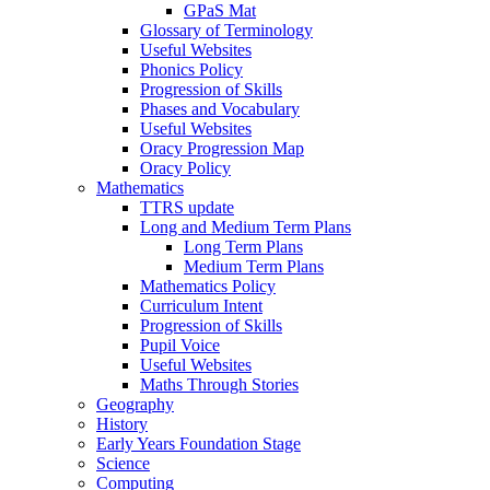
GPaS Mat
Glossary of Terminology
Useful Websites
Phonics Policy
Progression of Skills
Phases and Vocabulary
Useful Websites
Oracy Progression Map
Oracy Policy
Mathematics
TTRS update
Long and Medium Term Plans
Long Term Plans
Medium Term Plans
Mathematics Policy
Curriculum Intent
Progression of Skills
Pupil Voice
Useful Websites
Maths Through Stories
Geography
History
Early Years Foundation Stage
Science
Computing