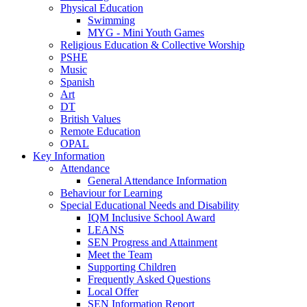
Physical Education
Swimming
MYG - Mini Youth Games
Religious Education & Collective Worship
PSHE
Music
Spanish
Art
DT
British Values
Remote Education
OPAL
Key Information
Attendance
General Attendance Information
Behaviour for Learning
Special Educational Needs and Disability
IQM Inclusive School Award
LEANS
SEN Progress and Attainment
Meet the Team
Supporting Children
Frequently Asked Questions
Local Offer
SEN Information Report