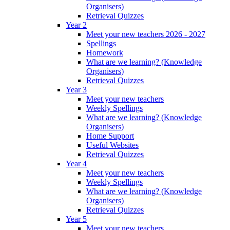
Organisers)
Retrieval Quizzes
Year 2
Meet your new teachers 2026 - 2027
Spellings
Homework
What are we learning? (Knowledge
Organisers)
Retrieval Quizzes
Year 3
Meet your new teachers
Weekly Spellings
What are we learning? (Knowledge
Organisers)
Home Support
Useful Websites
Retrieval Quizzes
Year 4
Meet your new teachers
Weekly Spellings
What are we learning? (Knowledge
Organisers)
Retrieval Quizzes
Year 5
Meet your new teachers