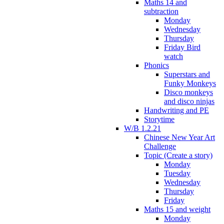
Maths 14 and
subtraction
Monday
Wednesday
Thursday
Friday Bird
watch
Phonics
Superstars and
Funky Monkeys
Disco monkeys
and disco ninjas
Handwriting and PE
Storytime
W/B 1.2.21
Chinese New Year Art
Challenge
Topic (Create a story)
Monday
Tuesday
Wednesday
Thursday
Friday
Maths 15 and weight
Monday