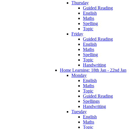
Thursday
Guided Reading
English
Maths
Spelling
Topic
Friday
Guided Reading
English
Maths
Spelling
Topic
Handwriting
Home Learning: 18th Jan - 22nd Jan
Monday
English
Maths
Topic
Guided Reading
Spellings
Handwriting
Tuesday
English
Maths
Topic