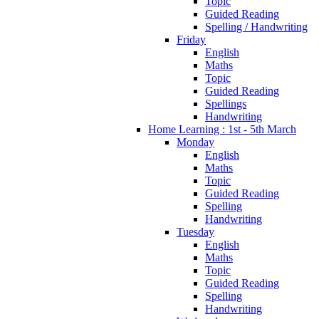
Topic
Guided Reading
Spelling / Handwriting
Friday
English
Maths
Topic
Guided Reading
Spellings
Handwriting
Home Learning : 1st - 5th March
Monday
English
Maths
Topic
Guided Reading
Spelling
Handwriting
Tuesday
English
Maths
Topic
Guided Reading
Spelling
Handwriting