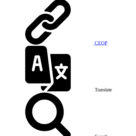
CEOP
Translate