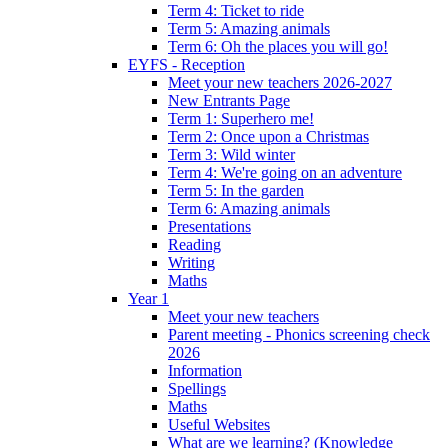
Term 4: Ticket to ride
Term 5: Amazing animals
Term 6: Oh the places you will go!
EYFS - Reception
Meet your new teachers 2026-2027
New Entrants Page
Term 1: Superhero me!
Term 2: Once upon a Christmas
Term 3: Wild winter
Term 4: We're going on an adventure
Term 5: In the garden
Term 6: Amazing animals
Presentations
Reading
Writing
Maths
Year 1
Meet your new teachers
Parent meeting - Phonics screening check
2026
Information
Spellings
Maths
Useful Websites
What are we learning? (Knowledge