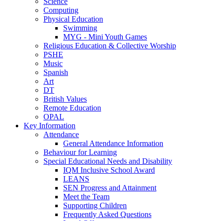
Science
Computing
Physical Education
Swimming
MYG - Mini Youth Games
Religious Education & Collective Worship
PSHE
Music
Spanish
Art
DT
British Values
Remote Education
OPAL
Key Information
Attendance
General Attendance Information
Behaviour for Learning
Special Educational Needs and Disability
IQM Inclusive School Award
LEANS
SEN Progress and Attainment
Meet the Team
Supporting Children
Frequently Asked Questions