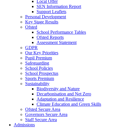
Local Offer
SEN Information Report
Support Leaflets
Personal Development
Key Stage Results
Ofsted
School Performance Tables
Ofsted Reports
Assessment Statement
GDPR
Our Key Priorities
Pupil Premium
Safeguarding
School Policies
School Prospectus
Sports Premium
Sustainability
Biodiversity and Nature
Decarbonisation and Net Zero
Adaptation and Resilience
Climate Education and Green Skills
Ofsted Secure Area
Governors Secure Area
Staff Secure Area
Admissions