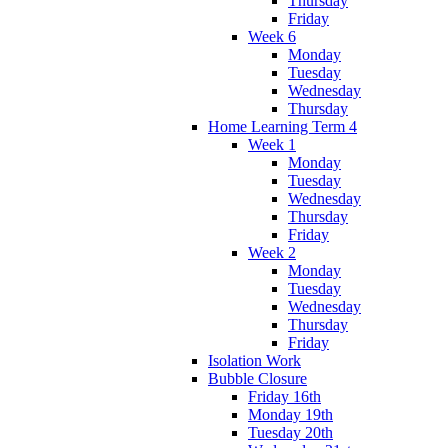
Thursday
Friday
Week 6
Monday
Tuesday
Wednesday
Thursday
Home Learning Term 4
Week 1
Monday
Tuesday
Wednesday
Thursday
Friday
Week 2
Monday
Tuesday
Wednesday
Thursday
Friday
Isolation Work
Bubble Closure
Friday 16th
Monday 19th
Tuesday 20th