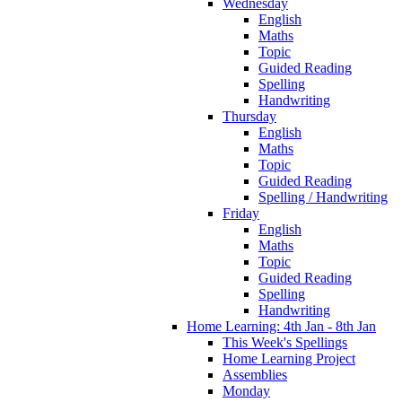
Wednesday
English
Maths
Topic
Guided Reading
Spelling
Handwriting
Thursday
English
Maths
Topic
Guided Reading
Spelling / Handwriting
Friday
English
Maths
Topic
Guided Reading
Spelling
Handwriting
Home Learning: 4th Jan - 8th Jan
This Week's Spellings
Home Learning Project
Assemblies
Monday