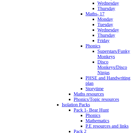
Wednesday
Thursday
Maths- 17
Monday
Tuesday
Wednesday
Thursday
Friday
Phonics
Superstars/Funky
Monkeys
Disco
Monkeys/Disco
Ninjas
PHSE and Handwriting
plan
Storytime
Maths resources
Phonics/Topic resources
Isolation Packs
Pack 1- Bear Hunt
Phonics
Mathematics
P.E resources and links
Pack 2