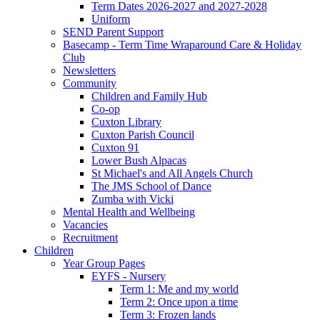
Term Dates 2026-2027 and 2027-2028
Uniform
SEND Parent Support
Basecamp - Term Time Wraparound Care & Holiday
Club
Newsletters
Community
Children and Family Hub
Co-op
Cuxton Library
Cuxton Parish Council
Cuxton 91
Lower Bush Alpacas
St Michael's and All Angels Church
The JMS School of Dance
Zumba with Vicki
Mental Health and Wellbeing
Vacancies
Recruitment
Children
Year Group Pages
EYFS - Nursery
Term 1: Me and my world
Term 2: Once upon a time
Term 3: Frozen lands