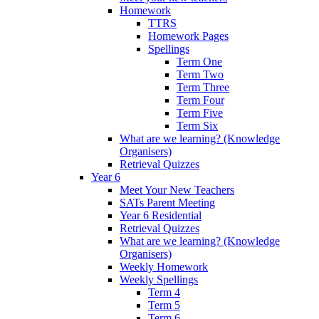
Homework
TTRS
Homework Pages
Spellings
Term One
Term Two
Term Three
Term Four
Term Five
Term Six
What are we learning? (Knowledge
Organisers)
Retrieval Quizzes
Year 6
Meet Your New Teachers
SATs Parent Meeting
Year 6 Residential
Retrieval Quizzes
What are we learning? (Knowledge
Organisers)
Weekly Homework
Weekly Spellings
Term 4
Term 5
Term 6