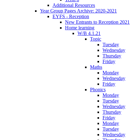
Additional Resources
Year Group Pages Archive: 2020-2021
EYFS - Reception
New Entrants to Reception 2021
Home learning
W/B 4.1.21
Topic
Tuesday
Wednesday
Thursday
Friday
Maths
Monday
Wednesday
Friday
Phonics
Monday
Tuesday
Wednesday
Thursday
Friday
Monday
Tuesday
Wednesday