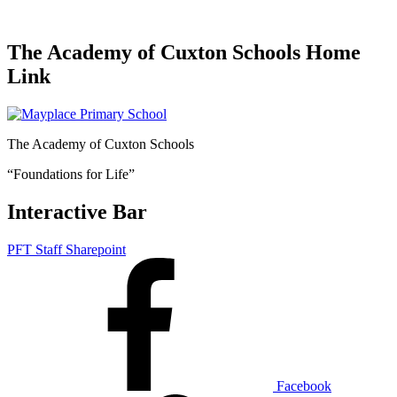
The Academy of Cuxton Schools Home
Link
The Academy of Cuxton Schools
“Foundations for Life”
Interactive Bar
PFT Staff Sharepoint
Facebook