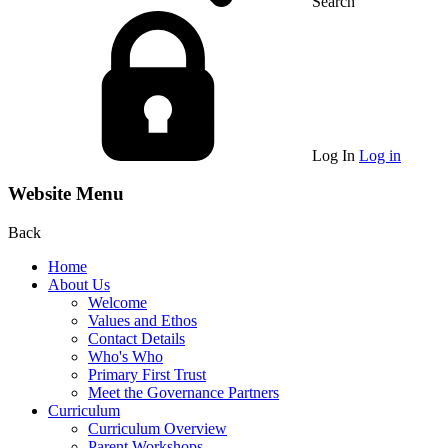
Search
Log In
Log in
Website Menu
Back
Home
About Us
Welcome
Values and Ethos
Contact Details
Who's Who
Primary First Trust
Meet the Governance Partners
Curriculum
Curriculum Overview
Parent Workshops