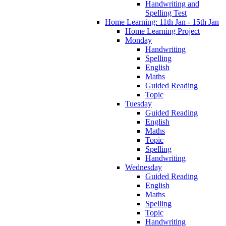
Handwriting and
Spelling Test
Home Learning: 11th Jan - 15th Jan
Home Learning Project
Monday
Handwriting
Spelling
English
Maths
Guided Reading
Topic
Tuesday
Guided Reading
English
Maths
Topic
Spelling
Handwriting
Wednesday
Guided Reading
English
Maths
Spelling
Topic
Handwriting