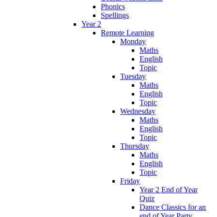
Phonics
Spellings
Year 2
Remote Learning
Monday
Maths
English
Topic
Tuesday
Maths
English
Topic
Wednesday
Maths
English
Topic
Thursday
Maths
English
Topic
Friday
Year 2 End of Year
Quiz
Dance Classics for an
end of Year Party