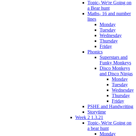
Topic- We're Going on
a Bear hunt
Maths- 16 and number
lines
Monday
Tuesday
Wednesday
Thursday
Friday
Phonics
Superstars and
Funky Monkeys
Disco Monkeys
and Disco Ninjas
Monday
Tuesday
Wednesday
Thursday
Friday
PSHE and Handwriting
Storytime
Week 2 1.3.21
Topic- We're Going on
a bear hunt
Monday