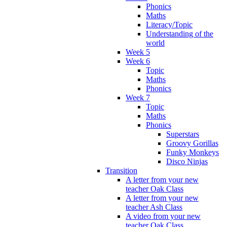
Phonics
Maths
Literacy/Topic
Understanding of the
world
Week 5
Week 6
Topic
Maths
Phonics
Week 7
Topic
Maths
Phonics
Superstars
Groovy Gorillas
Funky Monkeys
Disco Ninjas
Transition
A letter from your new
teacher Oak Class
A letter from your new
teacher Ash Class
A video from your new
teacher Oak Class