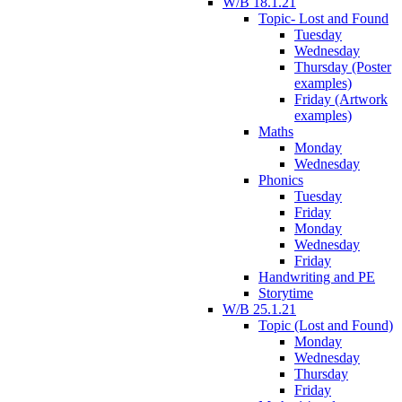
W/B 18.1.21
Topic- Lost and Found
Tuesday
Wednesday
Thursday (Poster
examples)
Friday (Artwork
examples)
Maths
Monday
Wednesday
Phonics
Tuesday
Friday
Monday
Wednesday
Friday
Handwriting and PE
Storytime
W/B 25.1.21
Topic (Lost and Found)
Monday
Wednesday
Thursday
Friday