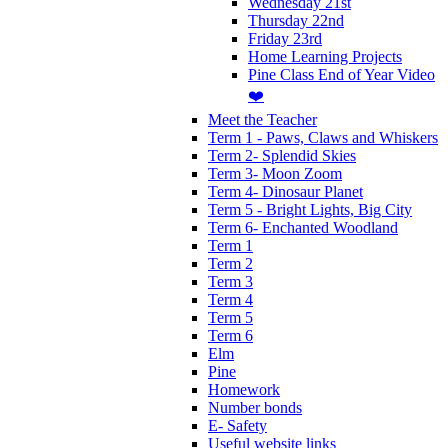
Wednesday 21st
Thursday 22nd
Friday 23rd
Home Learning Projects
Pine Class End of Year Video
❤️
Meet the Teacher
Term 1 - Paws, Claws and Whiskers
Term 2- Splendid Skies
Term 3- Moon Zoom
Term 4- Dinosaur Planet
Term 5 - Bright Lights, Big City
Term 6- Enchanted Woodland
Term 1
Term 2
Term 3
Term 4
Term 5
Term 6
Elm
Pine
Homework
Number bonds
E- Safety
Useful website links