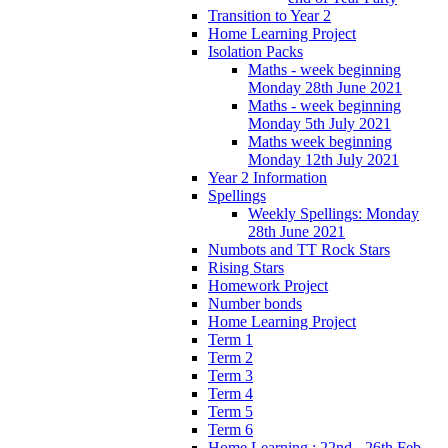
Transition to Year 2
Home Learning Project
Isolation Packs
Maths - week beginning
Monday 28th June 2021
Maths - week beginning
Monday 5th July 2021
Maths week beginning
Monday 12th July 2021
Year 2 Information
Spellings
Weekly Spellings: Monday
28th June 2021
Numbots and TT Rock Stars
Rising Stars
Homework Project
Number bonds
Home Learning Project
Term 1
Term 2
Term 3
Term 4
Term 5
Term 6
Home Learning : 22nd - 26th Feb