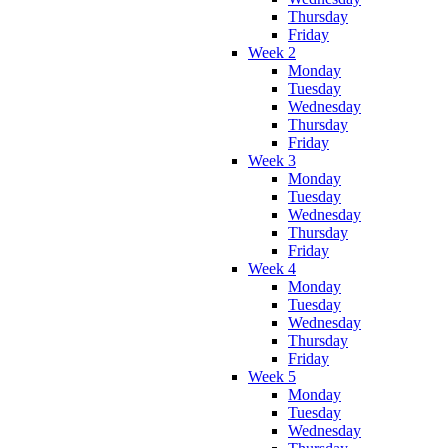
Thursday
Friday
Week 2
Monday
Tuesday
Wednesday
Thursday
Friday
Week 3
Monday
Tuesday
Wednesday
Thursday
Friday
Week 4
Monday
Tuesday
Wednesday
Thursday
Friday
Week 5
Monday
Tuesday
Wednesday