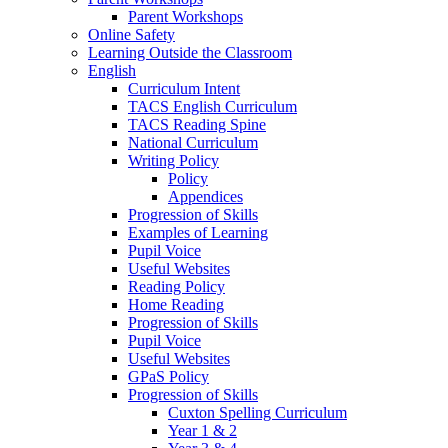
Parent Workshops
Online Safety
Learning Outside the Classroom
English
Curriculum Intent
TACS English Curriculum
TACS Reading Spine
National Curriculum
Writing Policy
Policy
Appendices
Progression of Skills
Examples of Learning
Pupil Voice
Useful Websites
Reading Policy
Home Reading
Progression of Skills
Pupil Voice
Useful Websites
GPaS Policy
Progression of Skills
Cuxton Spelling Curriculum
Year 1 & 2