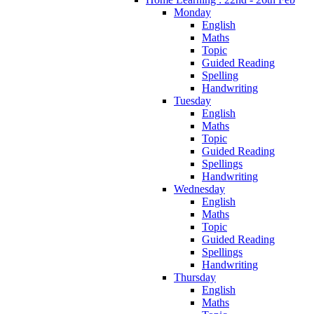
Monday
English
Maths
Topic
Guided Reading
Spelling
Handwriting
Tuesday
English
Maths
Topic
Guided Reading
Spellings
Handwriting
Wednesday
English
Maths
Topic
Guided Reading
Spellings
Handwriting
Thursday
English
Maths