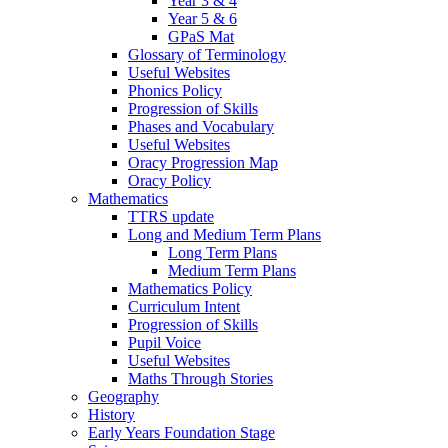
Year 3 & 4
Year 5 & 6
GPaS Mat
Glossary of Terminology
Useful Websites
Phonics Policy
Progression of Skills
Phases and Vocabulary
Useful Websites
Oracy Progression Map
Oracy Policy
Mathematics
TTRS update
Long and Medium Term Plans
Long Term Plans
Medium Term Plans
Mathematics Policy
Curriculum Intent
Progression of Skills
Pupil Voice
Useful Websites
Maths Through Stories
Geography
History
Early Years Foundation Stage