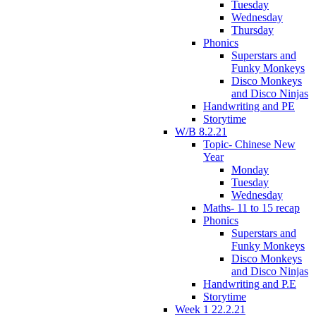
Tuesday
Wednesday
Thursday
Phonics
Superstars and
Funky Monkeys
Disco Monkeys
and Disco Ninjas
Handwriting and PE
Storytime
W/B 8.2.21
Topic- Chinese New
Year
Monday
Tuesday
Wednesday
Maths- 11 to 15 recap
Phonics
Superstars and
Funky Monkeys
Disco Monkeys
and Disco Ninjas
Handwriting and P.E
Storytime
Week 1 22.2.21