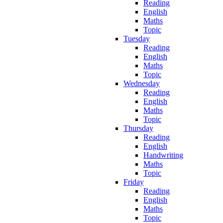
Reading
English
Maths
Topic
Tuesday
Reading
English
Maths
Topic
Wednesday
Reading
English
Maths
Topic
Thursday
Reading
English
Handwriting
Maths
Topic
Friday
Reading
English
Maths
Topic