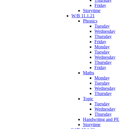
Thursday
Friday
Storytime
W/B 11.1.21
Phonics
Tuesday
Wednesday
Thursday
Friday
Monday
Tuesday
Wednesday
Thursday
Friday
Maths
Monday
Tuesday
Wednesday
Thursday
Topic
Tuesday
Wednesday
Thursday
Handwritng and PE
Storytime