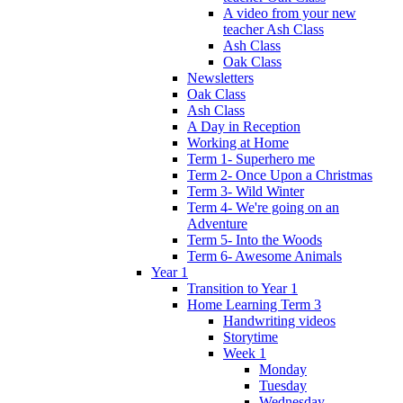
A video from your new
teacher Ash Class
Ash Class
Oak Class
Newsletters
Oak Class
Ash Class
A Day in Reception
Working at Home
Term 1- Superhero me
Term 2- Once Upon a Christmas
Term 3- Wild Winter
Term 4- We're going on an
Adventure
Term 5- Into the Woods
Term 6- Awesome Animals
Year 1
Transition to Year 1
Home Learning Term 3
Handwriting videos
Storytime
Week 1
Monday
Tuesday
Wednesday