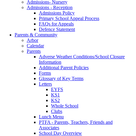
Admissions- Nursery
Admissions - Reception
Admissions Policy
Primary School Appeal Process
FAQs for Appeals
Defence Statement
Parents & Community
Arbor
Calendar
Parents
Adverse Weather Conditions/School Closure
Information
Additional Parent Policies
Forms
Glossary of Key Terms
Letters
EYFS
KS1
KS2
Whole School
Clubs
Lunch Menu
PTFA - Parents, Teachers, Friends and
Associates
School Day Overview