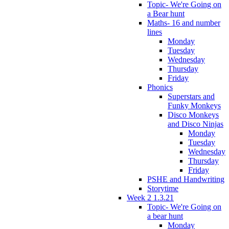
Topic- We're Going on
a Bear hunt
Maths- 16 and number
lines
Monday
Tuesday
Wednesday
Thursday
Friday
Phonics
Superstars and
Funky Monkeys
Disco Monkeys
and Disco Ninjas
Monday
Tuesday
Wednesday
Thursday
Friday
PSHE and Handwriting
Storytime
Week 2 1.3.21
Topic- We're Going on
a bear hunt
Monday