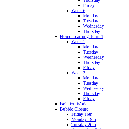
Thursday
Friday
Week 6
Monday
Tuesday
Wednesday
Thursday
Home Learning Term 4
Week 1
Monday
Tuesday
Wednesday
Thursday
Friday
Week 2
Monday
Tuesday
Wednesday
Thursday
Friday
Isolation Work
Bubble Closure
Friday 16th
Monday 19th
Tuesday 20th