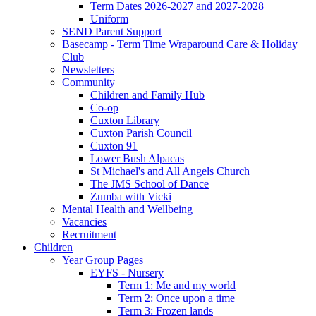
Term Dates 2026-2027 and 2027-2028
Uniform
SEND Parent Support
Basecamp - Term Time Wraparound Care & Holiday
Club
Newsletters
Community
Children and Family Hub
Co-op
Cuxton Library
Cuxton Parish Council
Cuxton 91
Lower Bush Alpacas
St Michael's and All Angels Church
The JMS School of Dance
Zumba with Vicki
Mental Health and Wellbeing
Vacancies
Recruitment
Children
Year Group Pages
EYFS - Nursery
Term 1: Me and my world
Term 2: Once upon a time
Term 3: Frozen lands