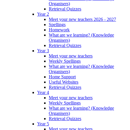
Organisers)
Retrieval Quizzes
Year 2
Meet your new teachers 2026 - 2027
Spellings
Homework
What are we learning? (Knowledge
Organisers)
Retrieval Quizzes
Year 3
Meet your new teachers
Weekly Spellings
What are we learning? (Knowledge
Organisers)
Home Support
Useful Websites
Retrieval Quizzes
Year 4
Meet your new teachers
Weekly Spellings
What are we learning? (Knowledge
Organisers)
Retrieval Quizzes
Year 5
Meet your new teachers