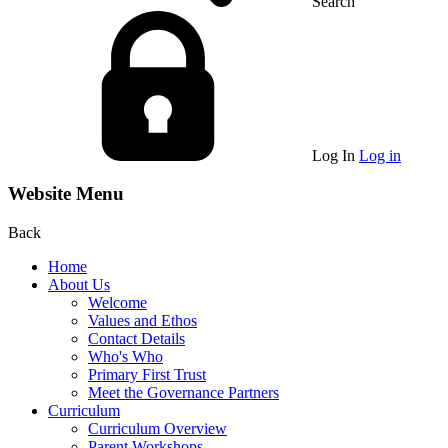
Search
Log In
Log in
Website Menu
Back
Home
About Us
Welcome
Values and Ethos
Contact Details
Who's Who
Primary First Trust
Meet the Governance Partners
Curriculum
Curriculum Overview
Parent Workshops