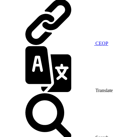
CEOP
Translate