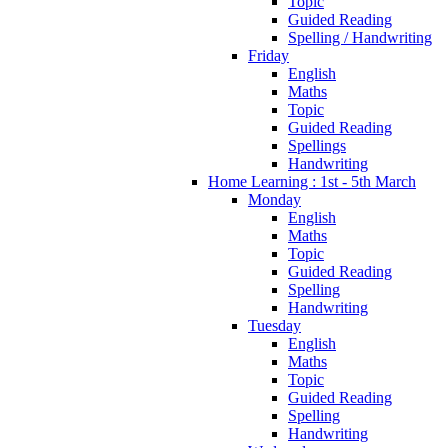
Topic
Guided Reading
Spelling / Handwriting
Friday
English
Maths
Topic
Guided Reading
Spellings
Handwriting
Home Learning : 1st - 5th March
Monday
English
Maths
Topic
Guided Reading
Spelling
Handwriting
Tuesday
English
Maths
Topic
Guided Reading
Spelling
Handwriting