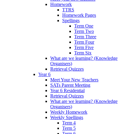
Homework
TTRS
Homework Pages
Spellings
Term One
Term Two
Term Three
Term Four
Term Five
Term Six
What are we learning? (Knowledge
Organisers)
Retrieval Quizzes
Year 6
Meet Your New Teachers
SATs Parent Meeting
Year 6 Residential
Retrieval Quizzes
What are we learning? (Knowledge
Organisers)
Weekly Homework
Weekly Spellings
Term 4
Term 5
Term 6