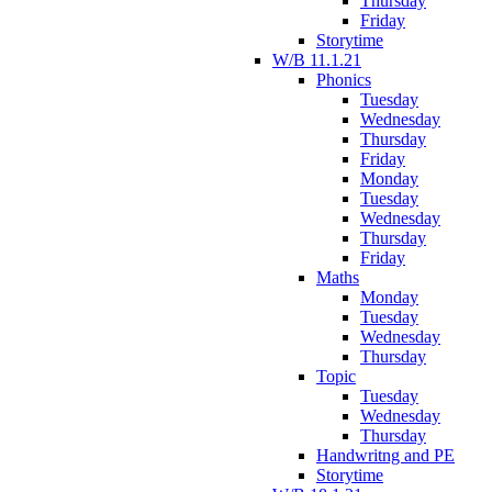
Thursday
Friday
Storytime
W/B 11.1.21
Phonics
Tuesday
Wednesday
Thursday
Friday
Monday
Tuesday
Wednesday
Thursday
Friday
Maths
Monday
Tuesday
Wednesday
Thursday
Topic
Tuesday
Wednesday
Thursday
Handwritng and PE
Storytime