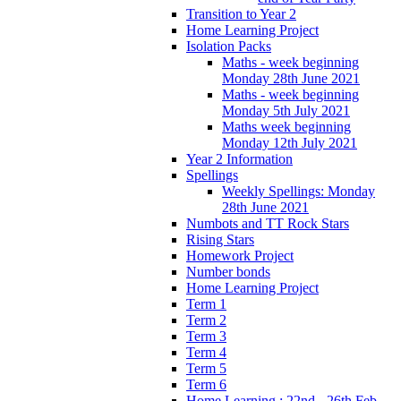
Transition to Year 2
Home Learning Project
Isolation Packs
Maths - week beginning
Monday 28th June 2021
Maths - week beginning
Monday 5th July 2021
Maths week beginning
Monday 12th July 2021
Year 2 Information
Spellings
Weekly Spellings: Monday
28th June 2021
Numbots and TT Rock Stars
Rising Stars
Homework Project
Number bonds
Home Learning Project
Term 1
Term 2
Term 3
Term 4
Term 5
Term 6
Home Learning : 22nd - 26th Feb