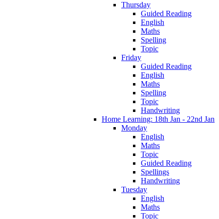
Thursday
Guided Reading
English
Maths
Spelling
Topic
Friday
Guided Reading
English
Maths
Spelling
Topic
Handwriting
Home Learning: 18th Jan - 22nd Jan
Monday
English
Maths
Topic
Guided Reading
Spellings
Handwriting
Tuesday
English
Maths
Topic