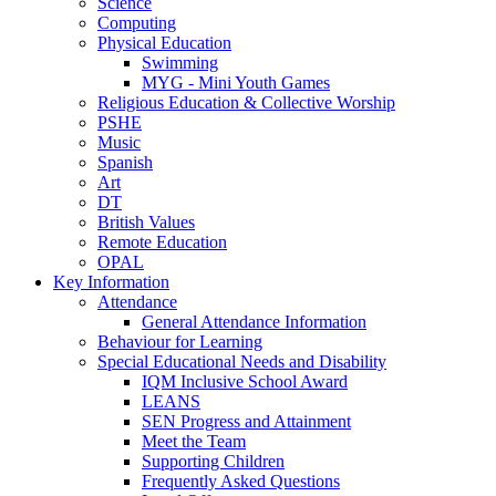
Science
Computing
Physical Education
Swimming
MYG - Mini Youth Games
Religious Education & Collective Worship
PSHE
Music
Spanish
Art
DT
British Values
Remote Education
OPAL
Key Information
Attendance
General Attendance Information
Behaviour for Learning
Special Educational Needs and Disability
IQM Inclusive School Award
LEANS
SEN Progress and Attainment
Meet the Team
Supporting Children
Frequently Asked Questions