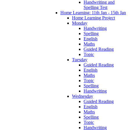
Handwriting and
Spelling Test
Home Learning: 11th Jan - 15th Jan
Home Learning Project
Monday
Handwriting
Spelling
English
Maths
Guided Reading
Topic
Tuesday
Guided Reading
English
Maths
Topic
Spelling
Handwriting
Wednesday
Guided Reading
English
Maths
Spelling
Topic
Handwriting