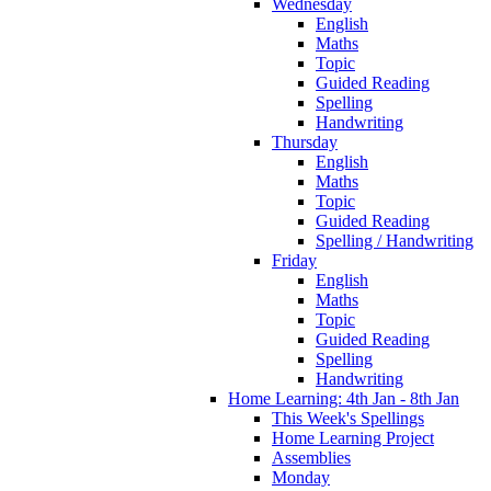
Wednesday
English
Maths
Topic
Guided Reading
Spelling
Handwriting
Thursday
English
Maths
Topic
Guided Reading
Spelling / Handwriting
Friday
English
Maths
Topic
Guided Reading
Spelling
Handwriting
Home Learning: 4th Jan - 8th Jan
This Week's Spellings
Home Learning Project
Assemblies
Monday