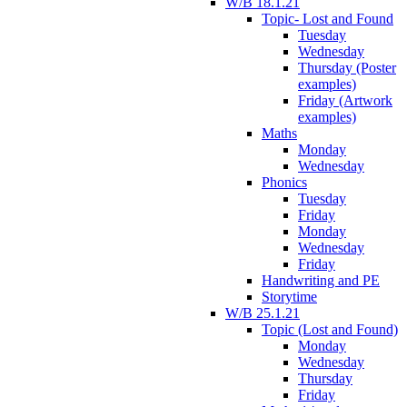
W/B 18.1.21
Topic- Lost and Found
Tuesday
Wednesday
Thursday (Poster
examples)
Friday (Artwork
examples)
Maths
Monday
Wednesday
Phonics
Tuesday
Friday
Monday
Wednesday
Friday
Handwriting and PE
Storytime
W/B 25.1.21
Topic (Lost and Found)
Monday
Wednesday
Thursday
Friday