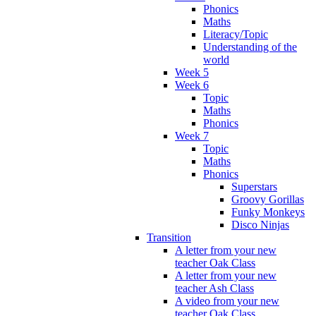
Phonics
Maths
Literacy/Topic
Understanding of the
world
Week 5
Week 6
Topic
Maths
Phonics
Week 7
Topic
Maths
Phonics
Superstars
Groovy Gorillas
Funky Monkeys
Disco Ninjas
Transition
A letter from your new
teacher Oak Class
A letter from your new
teacher Ash Class
A video from your new
teacher Oak Class