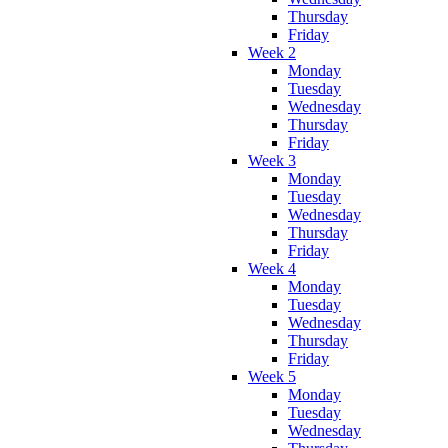
Thursday
Friday
Week 2
Monday
Tuesday
Wednesday
Thursday
Friday
Week 3
Monday
Tuesday
Wednesday
Thursday
Friday
Week 4
Monday
Tuesday
Wednesday
Thursday
Friday
Week 5
Monday
Tuesday
Wednesday