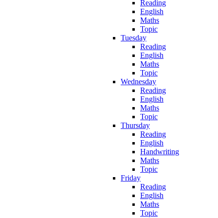
Reading
English
Maths
Topic
Tuesday
Reading
English
Maths
Topic
Wednesday
Reading
English
Maths
Topic
Thursday
Reading
English
Handwriting
Maths
Topic
Friday
Reading
English
Maths
Topic