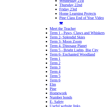
Wednesday 21st
Thursday 22nd
Friday 23rd
Home Learning Projects
Pine Class End of Year Video
❤️
Meet the Teacher
Term 1 - Paws, Claws and Whiskers
Term 2- Splendid Skies
Term 3- Moon Zoom
Term 4- Dinosaur Planet
Term 5 - Bright Lights, Big City
Term 6- Enchanted Woodland
Term 1
Term 2
Term 3
Term 4
Term 5
Term 6
Elm
Pine
Homework
Number bonds
E- Safety
Useful website links