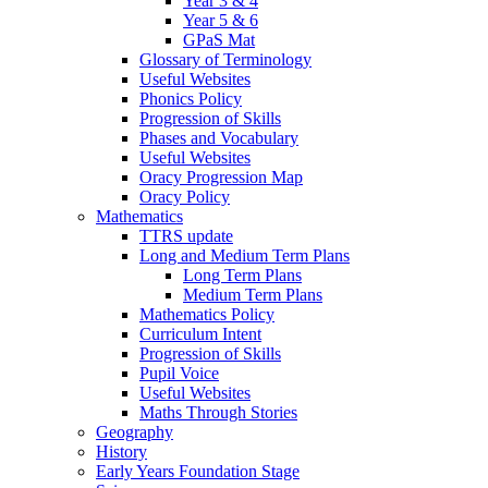
Year 3 & 4
Year 5 & 6
GPaS Mat
Glossary of Terminology
Useful Websites
Phonics Policy
Progression of Skills
Phases and Vocabulary
Useful Websites
Oracy Progression Map
Oracy Policy
Mathematics
TTRS update
Long and Medium Term Plans
Long Term Plans
Medium Term Plans
Mathematics Policy
Curriculum Intent
Progression of Skills
Pupil Voice
Useful Websites
Maths Through Stories
Geography
History
Early Years Foundation Stage