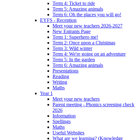
Term 4: Ticket to ride
Term 5: Amazing animals
Term 6: Oh the places you will go!
EYFS - Reception
Meet your new teachers 2026-2027
New Entrants Page
Term 1: Superhero me!
Term 2: Once upon a Christmas
Term 3: Wild winter
Term 4: We're going on an adventure
Term 5: In the garden
Term 6: Amazing animals
Presentations
Reading
Writing
Maths
Year 1
Meet your new teachers
Parent meeting - Phonics screening check
2026
Information
Spellings
Maths
Useful Websites
What are we learning? (Knowledge