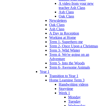
A video from your new
teacher Ash Class
Ash Class
Oak Class
Newsletters
Oak Class
Ash Class
A Day in Reception
Working at Home
Term 1- Superhero me
Term 2- Once Upon a Christmas
Term 3- Wild Winter
Term 4- We're going on an
Adventure
Term 5- Into the Woods
Term 6- Awesome Animals
Year 1
Transition to Year 1
Home Learning Term 3
Handwriting videos
Storytime
Week 1
Monday
Tuesday
Wednesday