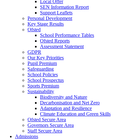
Local Offer
SEN Information Report
Support Leaflets
Personal Development
Key Stage Results
Ofsted
School Performance Tables
Ofsted Reports
Assessment Statement
GDPR
Our Key Priorities
Pupil Premium
Safeguarding
School Policies
School Prospectus
Sports Premium
Sustainability
Biodiversity and Nature
Decarbonisation and Net Zero
Adaptation and Resilience
Climate Education and Green Skills
Ofsted Secure Area
Governors Secure Area
Staff Secure Area
Admissions