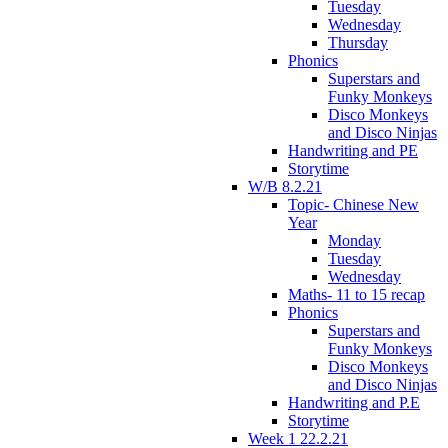
Tuesday
Wednesday
Thursday
Phonics
Superstars and
Funky Monkeys
Disco Monkeys
and Disco Ninjas
Handwriting and PE
Storytime
W/B 8.2.21
Topic- Chinese New
Year
Monday
Tuesday
Wednesday
Maths- 11 to 15 recap
Phonics
Superstars and
Funky Monkeys
Disco Monkeys
and Disco Ninjas
Handwriting and P.E
Storytime
Week 1 22.2.21