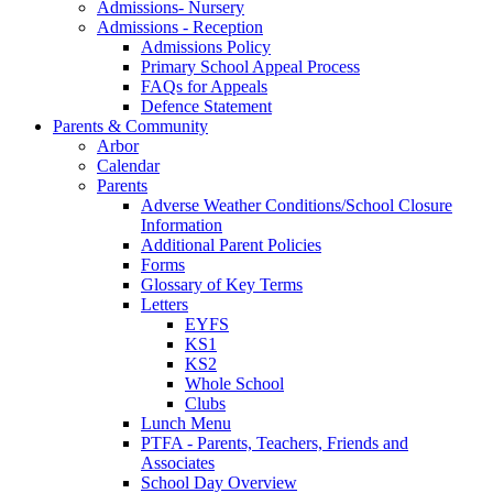
Admissions- Nursery
Admissions - Reception
Admissions Policy
Primary School Appeal Process
FAQs for Appeals
Defence Statement
Parents & Community
Arbor
Calendar
Parents
Adverse Weather Conditions/School Closure
Information
Additional Parent Policies
Forms
Glossary of Key Terms
Letters
EYFS
KS1
KS2
Whole School
Clubs
Lunch Menu
PTFA - Parents, Teachers, Friends and
Associates
School Day Overview