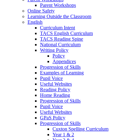
Parent Workshops
Online Safety
Learning Outside the Classroom
English
Curriculum Intent
TACS English Curriculum
TACS Reading Spine
National Curriculum
Writing Policy
Policy
Appendices
Progression of Skills
Examples of Learning
Pupil Voice
Useful Websites
Reading Policy
Home Reading
Progression of Skills
Pupil Voice
Useful Websites
GPaS Policy
Progression of Skills
Cuxton Spelling Curriculum
Year 1 & 2