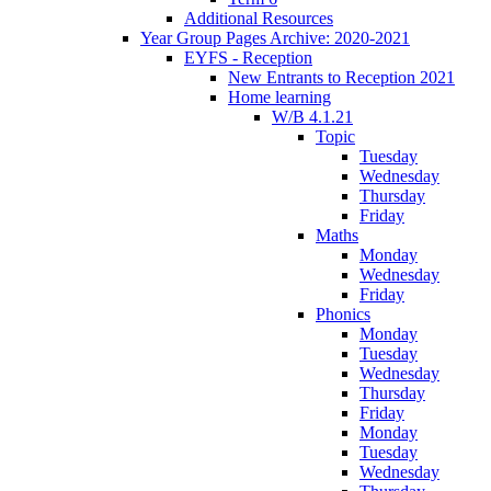
Additional Resources
Year Group Pages Archive: 2020-2021
EYFS - Reception
New Entrants to Reception 2021
Home learning
W/B 4.1.21
Topic
Tuesday
Wednesday
Thursday
Friday
Maths
Monday
Wednesday
Friday
Phonics
Monday
Tuesday
Wednesday
Thursday
Friday
Monday
Tuesday
Wednesday