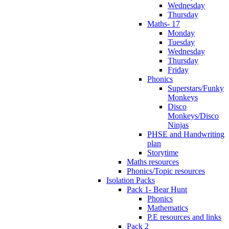
Wednesday
Thursday
Maths- 17
Monday
Tuesday
Wednesday
Thursday
Friday
Phonics
Superstars/Funky
Monkeys
Disco
Monkeys/Disco
Ninjas
PHSE and Handwriting
plan
Storytime
Maths resources
Phonics/Topic resources
Isolation Packs
Pack 1- Bear Hunt
Phonics
Mathematics
P.E resources and links
Pack 2