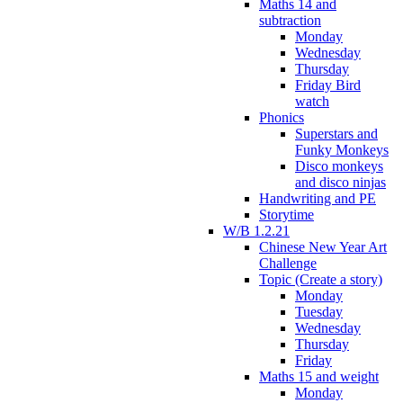
Maths 14 and
subtraction
Monday
Wednesday
Thursday
Friday Bird
watch
Phonics
Superstars and
Funky Monkeys
Disco monkeys
and disco ninjas
Handwriting and PE
Storytime
W/B 1.2.21
Chinese New Year Art
Challenge
Topic (Create a story)
Monday
Tuesday
Wednesday
Thursday
Friday
Maths 15 and weight
Monday