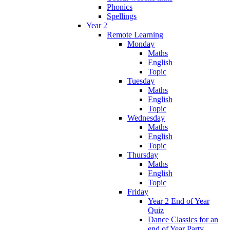
Phonics
Spellings
Year 2
Remote Learning
Monday
Maths
English
Topic
Tuesday
Maths
English
Topic
Wednesday
Maths
English
Topic
Thursday
Maths
English
Topic
Friday
Year 2 End of Year
Quiz
Dance Classics for an
end of Year Party