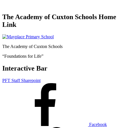
The Academy of Cuxton Schools Home
Link
The Academy of Cuxton Schools
“Foundations for Life”
Interactive Bar
PFT Staff Sharepoint
Facebook