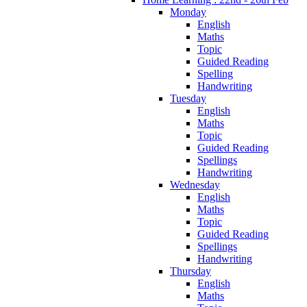
Monday
English
Maths
Topic
Guided Reading
Spelling
Handwriting
Tuesday
English
Maths
Topic
Guided Reading
Spellings
Handwriting
Wednesday
English
Maths
Topic
Guided Reading
Spellings
Handwriting
Thursday
English
Maths