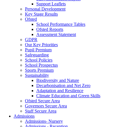
Support Leaflets
Personal Development
Key Stage Results
Ofsted
School Performance Tables
Ofsted Reports
Assessment Statement
GDPR
Our Key Priorities
Pupil Premium
Safeguarding
School Policies
School Prospectus
Sports Premium
Sustainability
Biodiversity and Nature
Decarbonisation and Net Zero
Adaptation and Resilience
Climate Education and Green Skills
Ofsted Secure Area
Governors Secure Area
Staff Secure Area
Admissions
Admissions- Nursery
Admissions - Reception