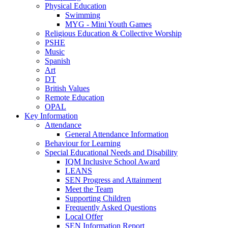
Physical Education
Swimming
MYG - Mini Youth Games
Religious Education & Collective Worship
PSHE
Music
Spanish
Art
DT
British Values
Remote Education
OPAL
Key Information
Attendance
General Attendance Information
Behaviour for Learning
Special Educational Needs and Disability
IQM Inclusive School Award
LEANS
SEN Progress and Attainment
Meet the Team
Supporting Children
Frequently Asked Questions
Local Offer
SEN Information Report