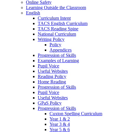
Online Safety
Learning Outside the Classroom
English
Curriculum Intent
TACS English Curriculum
TACS Reading Spine
National Curriculum
Writing Policy
Policy
Appendices
Progression of Skills
Examples of Learning
Pupil Voice
Useful Websites
Reading Policy
Home Reading
Progression of Skills
Pupil Voice
Useful Websites
GPaS Policy
Progression of Skills
Cuxton Spelling Curriculum
Year 1 & 2
Year 3 & 4
Year 5 & 6