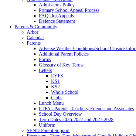
Admissions Policy
Primary School Appeal Process
FAQs for Appeals
Defence Statement
Parents & Community
Arbor
Calendar
Parents
Adverse Weather Conditions/School Closure Info
Additional Parent Policies
Forms
Glossary of Key Terms
Letters
EYFS
KS1
KS2
Whole School
Clubs
Lunch Menu
PTFA - Parents, Teachers, Friends and Associates
School Day Overview
Term Dates 2026-2027 and 2027-2028
Uniform
SEND Parent Support
Basecamp - Term Time Wraparound Care & Holiday Cl