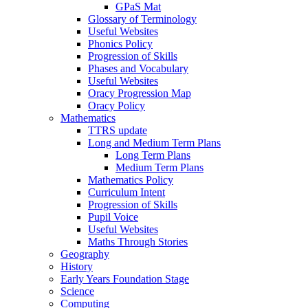
GPaS Mat
Glossary of Terminology
Useful Websites
Phonics Policy
Progression of Skills
Phases and Vocabulary
Useful Websites
Oracy Progression Map
Oracy Policy
Mathematics
TTRS update
Long and Medium Term Plans
Long Term Plans
Medium Term Plans
Mathematics Policy
Curriculum Intent
Progression of Skills
Pupil Voice
Useful Websites
Maths Through Stories
Geography
History
Early Years Foundation Stage
Science
Computing