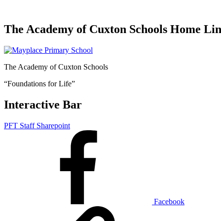
The Academy of Cuxton Schools Home Li
The Academy of Cuxton Schools
“Foundations for Life”
Interactive Bar
PFT Staff Sharepoint
Facebook