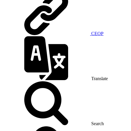
CEOP
Translate
Search