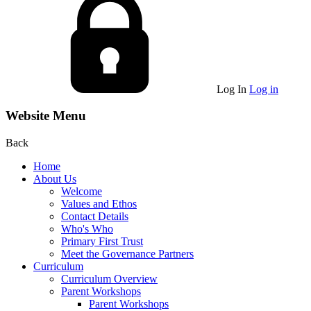
Log In
Log in
Website Menu
Back
Home
About Us
Welcome
Values and Ethos
Contact Details
Who's Who
Primary First Trust
Meet the Governance Partners
Curriculum
Curriculum Overview
Parent Workshops
Parent Workshops