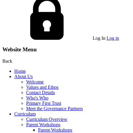
Log In
Log in
Website Menu
Back
Home
About Us
Welcome
Values and Ethos
Contact Details
Who's Who
Primary First Trust
Meet the Governance Partners
Curriculum
Curriculum Overview
Parent Workshops
Parent Workshops