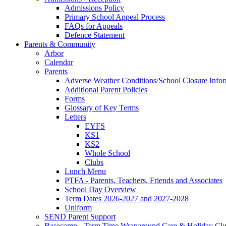
Admissions Policy
Primary School Appeal Process
FAQs for Appeals
Defence Statement
Parents & Community
Arbor
Calendar
Parents
Adverse Weather Conditions/School Closure Info
Additional Parent Policies
Forms
Glossary of Key Terms
Letters
EYFS
KS1
KS2
Whole School
Clubs
Lunch Menu
PTFA - Parents, Teachers, Friends and Associates
School Day Overview
Term Dates 2026-2027 and 2027-2028
Uniform
SEND Parent Support
Basecamp - Term Time Wraparound Care & Holiday Cl