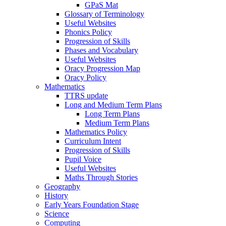
GPaS Mat
Glossary of Terminology
Useful Websites
Phonics Policy
Progression of Skills
Phases and Vocabulary
Useful Websites
Oracy Progression Map
Oracy Policy
Mathematics
TTRS update
Long and Medium Term Plans
Long Term Plans
Medium Term Plans
Mathematics Policy
Curriculum Intent
Progression of Skills
Pupil Voice
Useful Websites
Maths Through Stories
Geography
History
Early Years Foundation Stage
Science
Computing