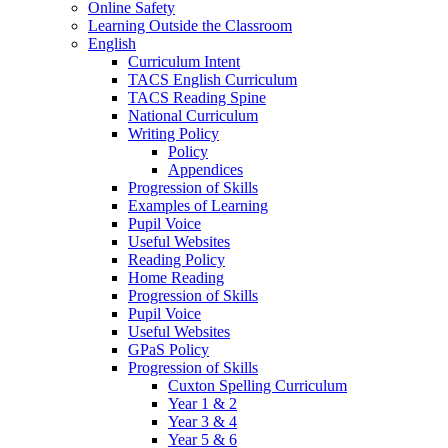
Online Safety
Learning Outside the Classroom
English
Curriculum Intent
TACS English Curriculum
TACS Reading Spine
National Curriculum
Writing Policy
Policy
Appendices
Progression of Skills
Examples of Learning
Pupil Voice
Useful Websites
Reading Policy
Home Reading
Progression of Skills
Pupil Voice
Useful Websites
GPaS Policy
Progression of Skills
Cuxton Spelling Curriculum
Year 1 & 2
Year 3 & 4
Year 5 & 6