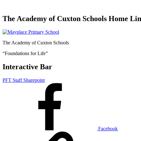
The Academy of Cuxton Schools Home Li
The Academy of Cuxton Schools
“Foundations for Life”
Interactive Bar
PFT Staff Sharepoint
Facebook