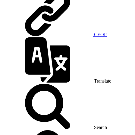
CEOP
Translate
Search