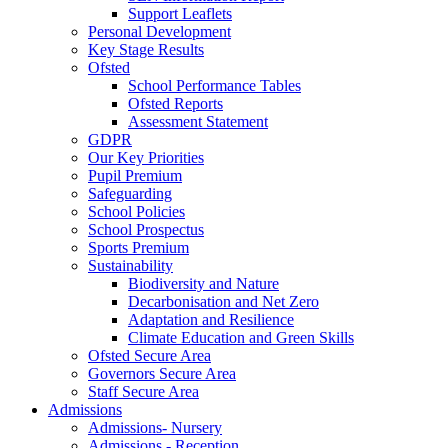
Support Leaflets
Personal Development
Key Stage Results
Ofsted
School Performance Tables
Ofsted Reports
Assessment Statement
GDPR
Our Key Priorities
Pupil Premium
Safeguarding
School Policies
School Prospectus
Sports Premium
Sustainability
Biodiversity and Nature
Decarbonisation and Net Zero
Adaptation and Resilience
Climate Education and Green Skills
Ofsted Secure Area
Governors Secure Area
Staff Secure Area
Admissions
Admissions- Nursery
Admissions - Reception