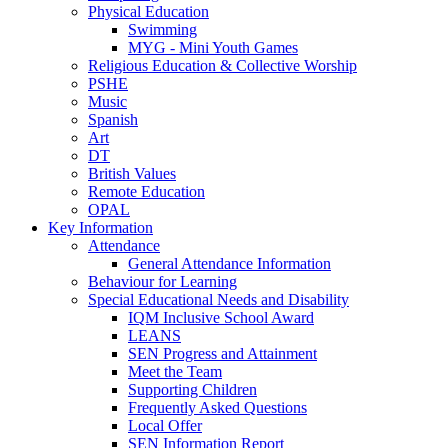
Physical Education
Swimming
MYG - Mini Youth Games
Religious Education & Collective Worship
PSHE
Music
Spanish
Art
DT
British Values
Remote Education
OPAL
Key Information
Attendance
General Attendance Information
Behaviour for Learning
Special Educational Needs and Disability
IQM Inclusive School Award
LEANS
SEN Progress and Attainment
Meet the Team
Supporting Children
Frequently Asked Questions
Local Offer
SEN Information Report