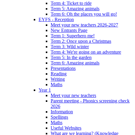
Term 4: Ticket to ride
Term 5: Amazing animals
Term 6: Oh the places you will go!
EYFS - Reception
Meet your new teachers 2026-2027
New Entrants Page
Term 1: Superhero me!
Term 2: Once upon a Christmas
Term 3: Wild winter
Term 4: We're going on an adventure
Term 5: In the garden
Term 6: Amazing animals
Presentations
Reading
Writing
Maths
Year 1
Meet your new teachers
Parent meeting - Phonics screening check
2026
Information
Spellings
Maths
Useful Websites
What are we learning? (Knowledge