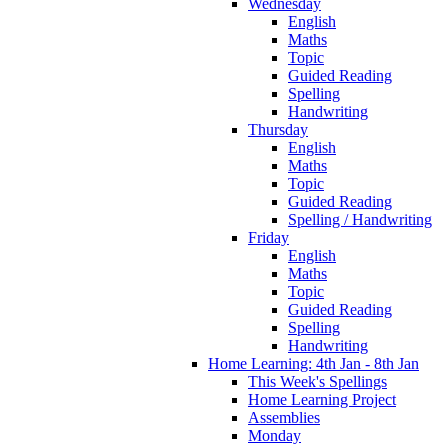
Wednesday
English
Maths
Topic
Guided Reading
Spelling
Handwriting
Thursday
English
Maths
Topic
Guided Reading
Spelling / Handwriting
Friday
English
Maths
Topic
Guided Reading
Spelling
Handwriting
Home Learning: 4th Jan - 8th Jan
This Week's Spellings
Home Learning Project
Assemblies
Monday