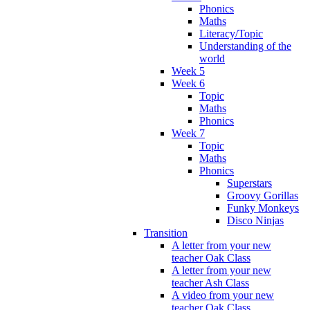
Phonics
Maths
Literacy/Topic
Understanding of the
world
Week 5
Week 6
Topic
Maths
Phonics
Week 7
Topic
Maths
Phonics
Superstars
Groovy Gorillas
Funky Monkeys
Disco Ninjas
Transition
A letter from your new
teacher Oak Class
A letter from your new
teacher Ash Class
A video from your new
teacher Oak Class