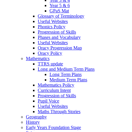
Year 3 & 4
Year 5 & 6
GPaS Mat
Glossary of Terminology
Useful Websites
Phonics Policy
Progression of Skills
Phases and Vocabulary
Useful Websites
Oracy Progression Map
Oracy Policy
Mathematics
TTRS update
Long and Medium Term Plans
Long Term Plans
Medium Term Plans
Mathematics Policy
Curriculum Intent
Progression of Skills
Pupil Voice
Useful Websites
Maths Through Stories
Geography
History
Early Years Foundation Stage