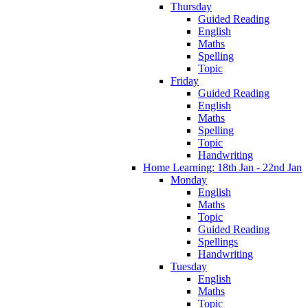
Thursday
Guided Reading
English
Maths
Spelling
Topic
Friday
Guided Reading
English
Maths
Spelling
Topic
Handwriting
Home Learning: 18th Jan - 22nd Jan
Monday
English
Maths
Topic
Guided Reading
Spellings
Handwriting
Tuesday
English
Maths
Topic