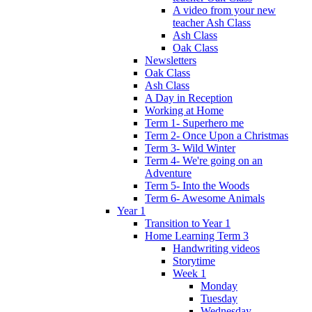
A video from your new
teacher Ash Class
Ash Class
Oak Class
Newsletters
Oak Class
Ash Class
A Day in Reception
Working at Home
Term 1- Superhero me
Term 2- Once Upon a Christmas
Term 3- Wild Winter
Term 4- We're going on an
Adventure
Term 5- Into the Woods
Term 6- Awesome Animals
Year 1
Transition to Year 1
Home Learning Term 3
Handwriting videos
Storytime
Week 1
Monday
Tuesday
Wednesday