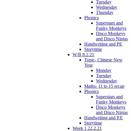
Tuesday
Wednesday
Thursday
Phonics
Superstars and
Funky Monkeys
Disco Monkeys
and Disco Ninjas
Handwriting and PE
Storytime
W/B 8.2.21
Topic- Chinese New
Year
Monday
Tuesday
Wednesday
Maths- 11 to 15 recap
Phonics
Superstars and
Funky Monkeys
Disco Monkeys
and Disco Ninjas
Handwriting and P.E
Storytime
Week 1 22.2.21