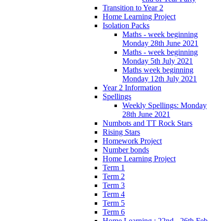
Transition to Year 2
Home Learning Project
Isolation Packs
Maths - week beginning
Monday 28th June 2021
Maths - week beginning
Monday 5th July 2021
Maths week beginning
Monday 12th July 2021
Year 2 Information
Spellings
Weekly Spellings: Monday
28th June 2021
Numbots and TT Rock Stars
Rising Stars
Homework Project
Number bonds
Home Learning Project
Term 1
Term 2
Term 3
Term 4
Term 5
Term 6
Home Learning : 22nd - 26th Feb