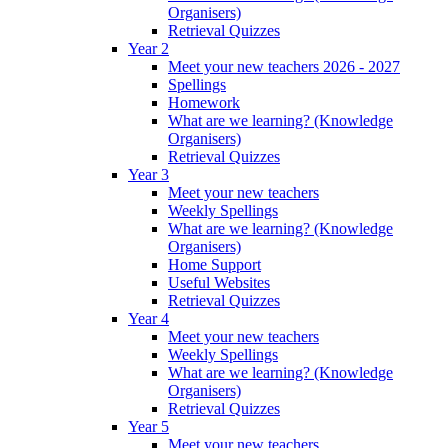
Organisers)
Retrieval Quizzes
Year 2
Meet your new teachers 2026 - 2027
Spellings
Homework
What are we learning? (Knowledge
Organisers)
Retrieval Quizzes
Year 3
Meet your new teachers
Weekly Spellings
What are we learning? (Knowledge
Organisers)
Home Support
Useful Websites
Retrieval Quizzes
Year 4
Meet your new teachers
Weekly Spellings
What are we learning? (Knowledge
Organisers)
Retrieval Quizzes
Year 5
Meet your new teachers