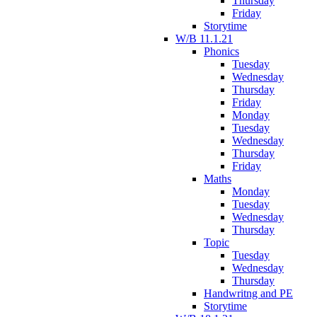
Thursday
Friday
Storytime
W/B 11.1.21
Phonics
Tuesday
Wednesday
Thursday
Friday
Monday
Tuesday
Wednesday
Thursday
Friday
Maths
Monday
Tuesday
Wednesday
Thursday
Topic
Tuesday
Wednesday
Thursday
Handwritng and PE
Storytime