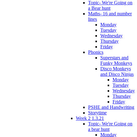
Topic- We're Going on
a Bear hunt
Maths- 16 and number
lines
Monday
Tuesday
Wednesday
Thursday
Friday
Phonics
Superstars and
Funky Monkeys
Disco Monkeys
and Disco Ninjas
Monday
Tuesday
Wednesday
Thursday
Friday
PSHE and Handwriting
Storytime
Week 2 1.3.21
Topic- We're Going on
a bear hunt
Monday