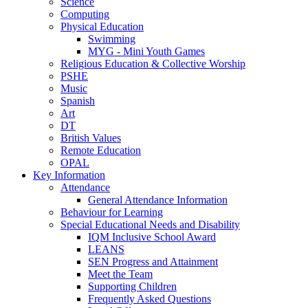
Science
Computing
Physical Education
Swimming
MYG - Mini Youth Games
Religious Education & Collective Worship
PSHE
Music
Spanish
Art
DT
British Values
Remote Education
OPAL
Key Information
Attendance
General Attendance Information
Behaviour for Learning
Special Educational Needs and Disability
IQM Inclusive School Award
LEANS
SEN Progress and Attainment
Meet the Team
Supporting Children
Frequently Asked Questions