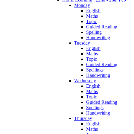
Monday
English
Maths
Topic
Guided Reading
Spelling
Handwriting
Tuesday
English
Maths
Topic
Guided Reading
Spellings
Handwriting
Wednesday
English
Maths
Topic
Guided Reading
Spellings
Handwriting
Thursday
English
Maths