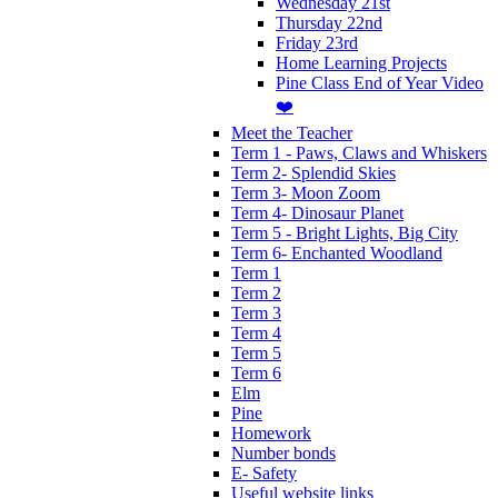
Wednesday 21st
Thursday 22nd
Friday 23rd
Home Learning Projects
Pine Class End of Year Video
❤️
Meet the Teacher
Term 1 - Paws, Claws and Whiskers
Term 2- Splendid Skies
Term 3- Moon Zoom
Term 4- Dinosaur Planet
Term 5 - Bright Lights, Big City
Term 6- Enchanted Woodland
Term 1
Term 2
Term 3
Term 4
Term 5
Term 6
Elm
Pine
Homework
Number bonds
E- Safety
Useful website links