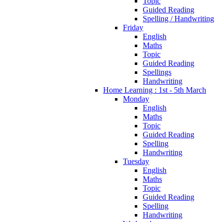
Topic
Guided Reading
Spelling / Handwriting
Friday
English
Maths
Topic
Guided Reading
Spellings
Handwriting
Home Learning : 1st - 5th March
Monday
English
Maths
Topic
Guided Reading
Spelling
Handwriting
Tuesday
English
Maths
Topic
Guided Reading
Spelling
Handwriting