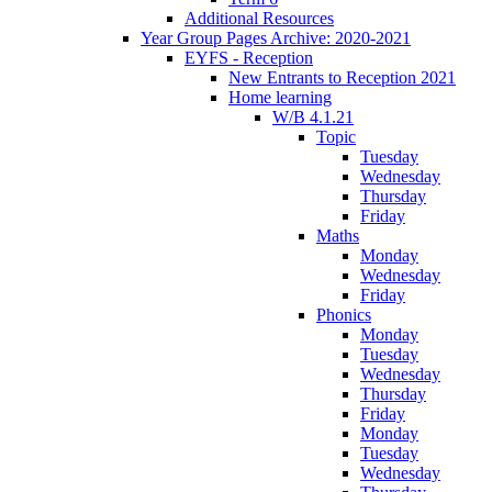
Additional Resources
Year Group Pages Archive: 2020-2021
EYFS - Reception
New Entrants to Reception 2021
Home learning
W/B 4.1.21
Topic
Tuesday
Wednesday
Thursday
Friday
Maths
Monday
Wednesday
Friday
Phonics
Monday
Tuesday
Wednesday
Thursday
Friday
Monday
Tuesday
Wednesday