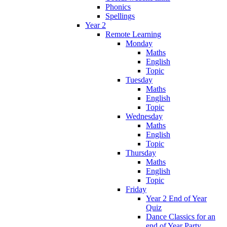
Phonics
Spellings
Year 2
Remote Learning
Monday
Maths
English
Topic
Tuesday
Maths
English
Topic
Wednesday
Maths
English
Topic
Thursday
Maths
English
Topic
Friday
Year 2 End of Year
Quiz
Dance Classics for an
end of Year Party