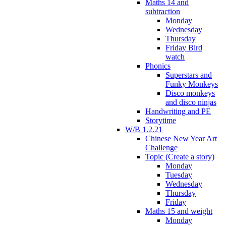
Maths 14 and
subtraction
Monday
Wednesday
Thursday
Friday Bird
watch
Phonics
Superstars and
Funky Monkeys
Disco monkeys
and disco ninjas
Handwriting and PE
Storytime
W/B 1.2.21
Chinese New Year Art
Challenge
Topic (Create a story)
Monday
Tuesday
Wednesday
Thursday
Friday
Maths 15 and weight
Monday