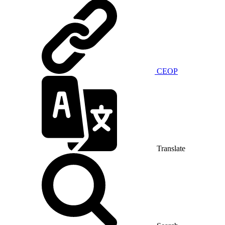
CEOP
Translate