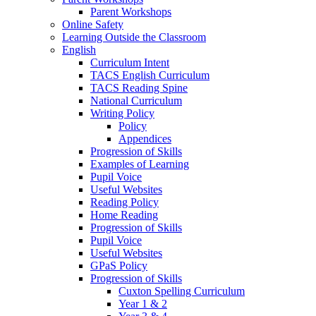
Parent Workshops
Online Safety
Learning Outside the Classroom
English
Curriculum Intent
TACS English Curriculum
TACS Reading Spine
National Curriculum
Writing Policy
Policy
Appendices
Progression of Skills
Examples of Learning
Pupil Voice
Useful Websites
Reading Policy
Home Reading
Progression of Skills
Pupil Voice
Useful Websites
GPaS Policy
Progression of Skills
Cuxton Spelling Curriculum
Year 1 & 2