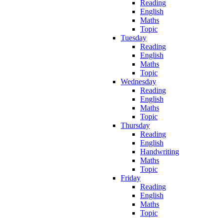
Reading
English
Maths
Topic
Tuesday
Reading
English
Maths
Topic
Wednesday
Reading
English
Maths
Topic
Thursday
Reading
English
Handwriting
Maths
Topic
Friday
Reading
English
Maths
Topic