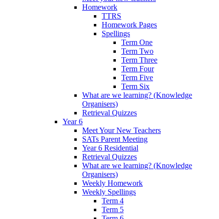
Homework
TTRS
Homework Pages
Spellings
Term One
Term Two
Term Three
Term Four
Term Five
Term Six
What are we learning? (Knowledge
Organisers)
Retrieval Quizzes
Year 6
Meet Your New Teachers
SATs Parent Meeting
Year 6 Residential
Retrieval Quizzes
What are we learning? (Knowledge
Organisers)
Weekly Homework
Weekly Spellings
Term 4
Term 5
Term 6