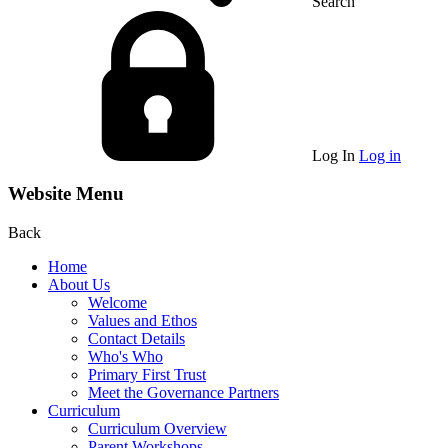
Search
Log In
Log in
Website Menu
Back
Home
About Us
Welcome
Values and Ethos
Contact Details
Who's Who
Primary First Trust
Meet the Governance Partners
Curriculum
Curriculum Overview
Parent Workshops