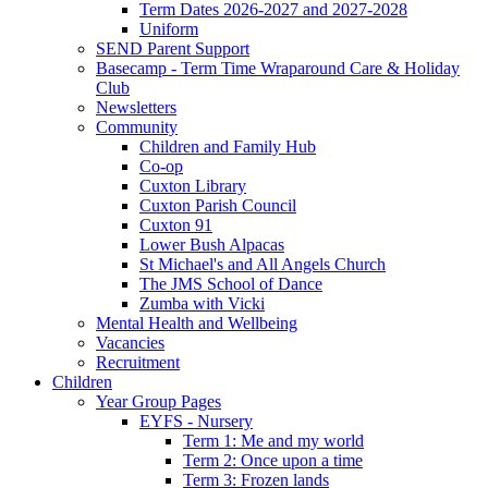
Term Dates 2026-2027 and 2027-2028
Uniform
SEND Parent Support
Basecamp - Term Time Wraparound Care & Holiday
Club
Newsletters
Community
Children and Family Hub
Co-op
Cuxton Library
Cuxton Parish Council
Cuxton 91
Lower Bush Alpacas
St Michael's and All Angels Church
The JMS School of Dance
Zumba with Vicki
Mental Health and Wellbeing
Vacancies
Recruitment
Children
Year Group Pages
EYFS - Nursery
Term 1: Me and my world
Term 2: Once upon a time
Term 3: Frozen lands