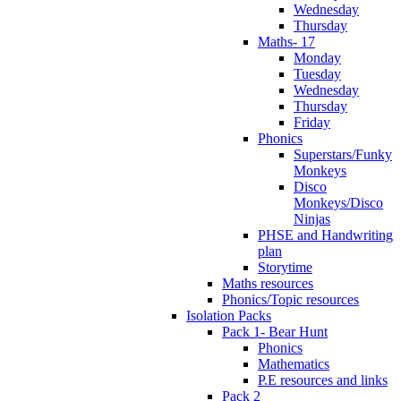
Wednesday
Thursday
Maths- 17
Monday
Tuesday
Wednesday
Thursday
Friday
Phonics
Superstars/Funky
Monkeys
Disco
Monkeys/Disco
Ninjas
PHSE and Handwriting
plan
Storytime
Maths resources
Phonics/Topic resources
Isolation Packs
Pack 1- Bear Hunt
Phonics
Mathematics
P.E resources and links
Pack 2