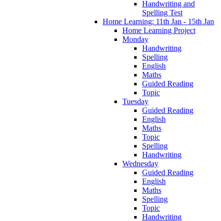
Handwriting and
Spelling Test
Home Learning: 11th Jan - 15th Jan
Home Learning Project
Monday
Handwriting
Spelling
English
Maths
Guided Reading
Topic
Tuesday
Guided Reading
English
Maths
Topic
Spelling
Handwriting
Wednesday
Guided Reading
English
Maths
Spelling
Topic
Handwriting