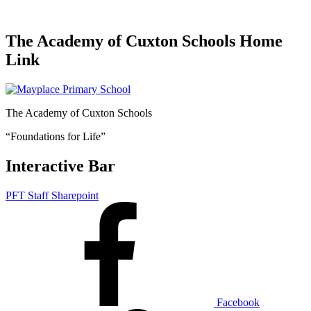
The Academy of Cuxton Schools Home
Link
The Academy of Cuxton Schools
“Foundations for Life”
Interactive Bar
PFT Staff Sharepoint
Facebook