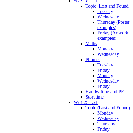
W/B 18.1.21
Topic- Lost and Found
Tuesday
Wednesday
Thursday (Poster
examples)
Friday (Artwork
examples)
Maths
Monday
Wednesday
Phonics
Tuesday
Friday
Monday
Wednesday
Friday
Handwriting and PE
Storytime
W/B 25.1.21
Topic (Lost and Found)
Monday
Wednesday
Thursday
Friday