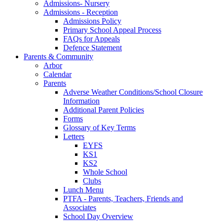
Admissions- Nursery
Admissions - Reception
Admissions Policy
Primary School Appeal Process
FAQs for Appeals
Defence Statement
Parents & Community
Arbor
Calendar
Parents
Adverse Weather Conditions/School Closure
Information
Additional Parent Policies
Forms
Glossary of Key Terms
Letters
EYFS
KS1
KS2
Whole School
Clubs
Lunch Menu
PTFA - Parents, Teachers, Friends and
Associates
School Day Overview