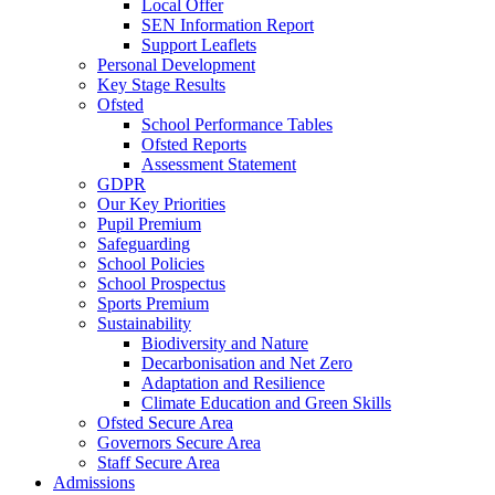
Local Offer
SEN Information Report
Support Leaflets
Personal Development
Key Stage Results
Ofsted
School Performance Tables
Ofsted Reports
Assessment Statement
GDPR
Our Key Priorities
Pupil Premium
Safeguarding
School Policies
School Prospectus
Sports Premium
Sustainability
Biodiversity and Nature
Decarbonisation and Net Zero
Adaptation and Resilience
Climate Education and Green Skills
Ofsted Secure Area
Governors Secure Area
Staff Secure Area
Admissions