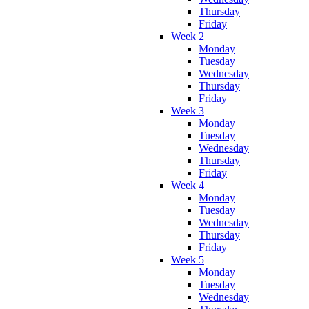
Thursday
Friday
Week 2
Monday
Tuesday
Wednesday
Thursday
Friday
Week 3
Monday
Tuesday
Wednesday
Thursday
Friday
Week 4
Monday
Tuesday
Wednesday
Thursday
Friday
Week 5
Monday
Tuesday
Wednesday