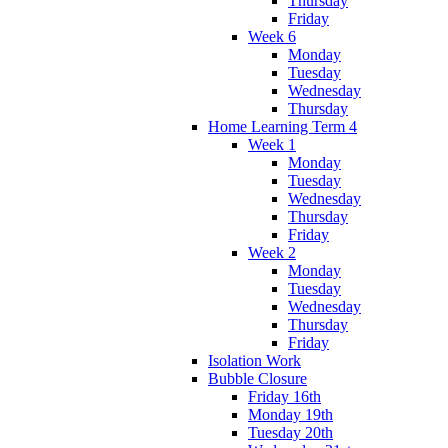
Thursday
Friday
Week 6
Monday
Tuesday
Wednesday
Thursday
Home Learning Term 4
Week 1
Monday
Tuesday
Wednesday
Thursday
Friday
Week 2
Monday
Tuesday
Wednesday
Thursday
Friday
Isolation Work
Bubble Closure
Friday 16th
Monday 19th
Tuesday 20th