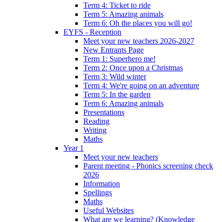
Term 4: Ticket to ride
Term 5: Amazing animals
Term 6: Oh the places you will go!
EYFS - Reception
Meet your new teachers 2026-2027
New Entrants Page
Term 1: Superhero me!
Term 2: Once upon a Christmas
Term 3: Wild winter
Term 4: We're going on an adventure
Term 5: In the garden
Term 6: Amazing animals
Presentations
Reading
Writing
Maths
Year 1
Meet your new teachers
Parent meeting - Phonics screening check
2026
Information
Spellings
Maths
Useful Websites
What are we learning? (Knowledge