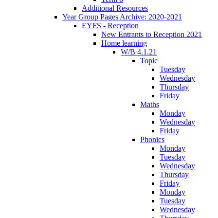
Additional Resources
Year Group Pages Archive: 2020-2021
EYFS - Reception
New Entrants to Reception 2021
Home learning
W/B 4.1.21
Topic
Tuesday
Wednesday
Thursday
Friday
Maths
Monday
Wednesday
Friday
Phonics
Monday
Tuesday
Wednesday
Thursday
Friday
Monday
Tuesday
Wednesday