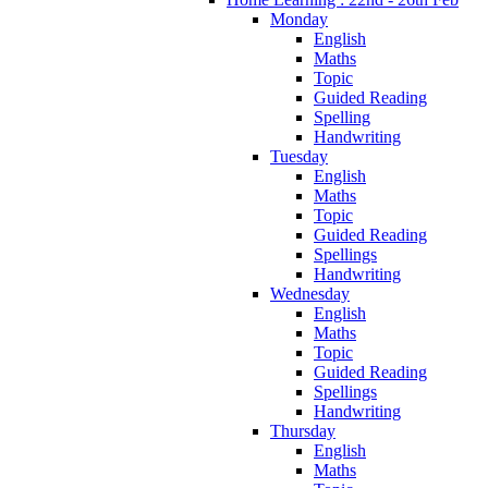
Monday
English
Maths
Topic
Guided Reading
Spelling
Handwriting
Tuesday
English
Maths
Topic
Guided Reading
Spellings
Handwriting
Wednesday
English
Maths
Topic
Guided Reading
Spellings
Handwriting
Thursday
English
Maths