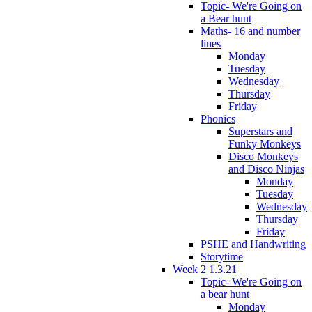
Topic- We're Going on
a Bear hunt
Maths- 16 and number
lines
Monday
Tuesday
Wednesday
Thursday
Friday
Phonics
Superstars and
Funky Monkeys
Disco Monkeys
and Disco Ninjas
Monday
Tuesday
Wednesday
Thursday
Friday
PSHE and Handwriting
Storytime
Week 2 1.3.21
Topic- We're Going on
a bear hunt
Monday