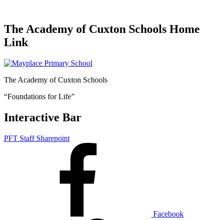
The Academy of Cuxton Schools Home
Link
The Academy of Cuxton Schools
“Foundations for Life”
Interactive Bar
PFT Staff Sharepoint
Facebook