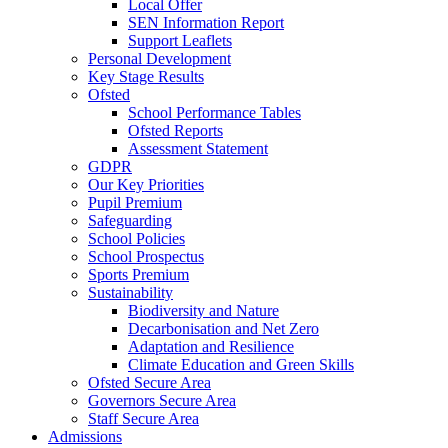
Local Offer
SEN Information Report
Support Leaflets
Personal Development
Key Stage Results
Ofsted
School Performance Tables
Ofsted Reports
Assessment Statement
GDPR
Our Key Priorities
Pupil Premium
Safeguarding
School Policies
School Prospectus
Sports Premium
Sustainability
Biodiversity and Nature
Decarbonisation and Net Zero
Adaptation and Resilience
Climate Education and Green Skills
Ofsted Secure Area
Governors Secure Area
Staff Secure Area
Admissions