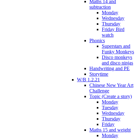
Maths 14 and
subtraction
Monday
Wednesday
Thursday
Friday Bird
watch
Phonics
Superstars and
Funky Monkeys
Disco monkeys
and disco ninjas
Handwriting and PE
Storytime
W/B 1.2.21
Chinese New Year Art
Challenge
Topic (Create a story)
Monday
Tuesday
Wednesday
Thursday
Friday
Maths 15 and weight
Monday