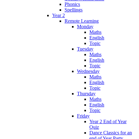
Phonics
Spellings
Year 2
Remote Learning
Monday
Maths
English
Topic
Tuesday
Maths
English
Topic
Wednesday
Maths
English
Topic
Thursday
Maths
English
Topic
Friday
Year 2 End of Year
Quiz
Dance Classics for an
end of Year Party