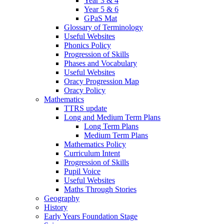
Year 3 & 4
Year 5 & 6
GPaS Mat
Glossary of Terminology
Useful Websites
Phonics Policy
Progression of Skills
Phases and Vocabulary
Useful Websites
Oracy Progression Map
Oracy Policy
Mathematics
TTRS update
Long and Medium Term Plans
Long Term Plans
Medium Term Plans
Mathematics Policy
Curriculum Intent
Progression of Skills
Pupil Voice
Useful Websites
Maths Through Stories
Geography
History
Early Years Foundation Stage