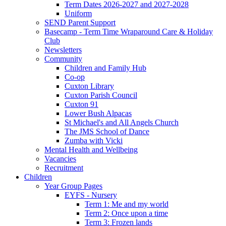
Term Dates 2026-2027 and 2027-2028
Uniform
SEND Parent Support
Basecamp - Term Time Wraparound Care & Holiday
Club
Newsletters
Community
Children and Family Hub
Co-op
Cuxton Library
Cuxton Parish Council
Cuxton 91
Lower Bush Alpacas
St Michael's and All Angels Church
The JMS School of Dance
Zumba with Vicki
Mental Health and Wellbeing
Vacancies
Recruitment
Children
Year Group Pages
EYFS - Nursery
Term 1: Me and my world
Term 2: Once upon a time
Term 3: Frozen lands