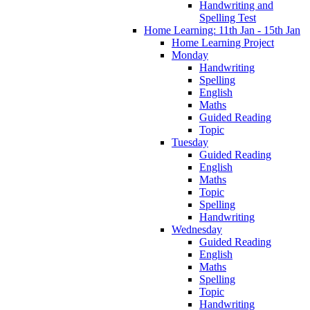
Handwriting and
Spelling Test
Home Learning: 11th Jan - 15th Jan
Home Learning Project
Monday
Handwriting
Spelling
English
Maths
Guided Reading
Topic
Tuesday
Guided Reading
English
Maths
Topic
Spelling
Handwriting
Wednesday
Guided Reading
English
Maths
Spelling
Topic
Handwriting