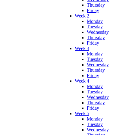
Thursday
Friday
Week 2
Monday
Tuesday
Wednesday
Thursday
Friday
Week 3
Monday
Tuesday
Wednesday
Thursday
Friday
Week 4
Monday
Tuesday
Wednesday
Thursday
Friday
Week 5
Monday
Tuesday
Wednesday