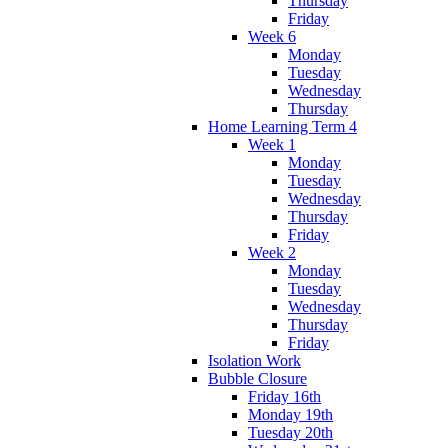
Thursday
Friday
Week 6
Monday
Tuesday
Wednesday
Thursday
Home Learning Term 4
Week 1
Monday
Tuesday
Wednesday
Thursday
Friday
Week 2
Monday
Tuesday
Wednesday
Thursday
Friday
Isolation Work
Bubble Closure
Friday 16th
Monday 19th
Tuesday 20th