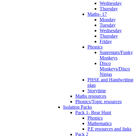
Wednesday
Thursday
Maths- 17
Monday
Tuesday
Wednesday
Thursday
Friday
Phonics
Superstars/Funky
Monkeys
Disco
Monkeys/Disco
Ninjas
PHSE and Handwriting
plan
Storytime
Maths resources
Phonics/Topic resources
Isolation Packs
Pack 1- Bear Hunt
Phonics
Mathematics
P.E resources and links
Pack 2