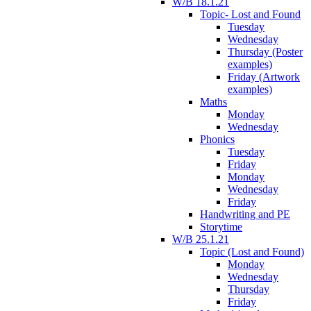
W/B 18.1.21
Topic- Lost and Found
Tuesday
Wednesday
Thursday (Poster
examples)
Friday (Artwork
examples)
Maths
Monday
Wednesday
Phonics
Tuesday
Friday
Monday
Wednesday
Friday
Handwriting and PE
Storytime
W/B 25.1.21
Topic (Lost and Found)
Monday
Wednesday
Thursday
Friday