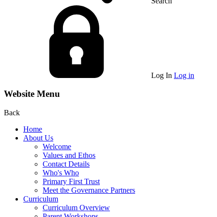
Search
Log In
Log in
Website Menu
Back
Home
About Us
Welcome
Values and Ethos
Contact Details
Who's Who
Primary First Trust
Meet the Governance Partners
Curriculum
Curriculum Overview
Parent Workshops