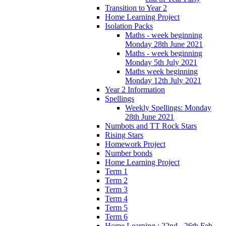
Transition to Year 2
Home Learning Project
Isolation Packs
Maths - week beginning
Monday 28th June 2021
Maths - week beginning
Monday 5th July 2021
Maths week beginning
Monday 12th July 2021
Year 2 Information
Spellings
Weekly Spellings: Monday
28th June 2021
Numbots and TT Rock Stars
Rising Stars
Homework Project
Number bonds
Home Learning Project
Term 1
Term 2
Term 3
Term 4
Term 5
Term 6
Home Learning : 22nd - 26th Feb