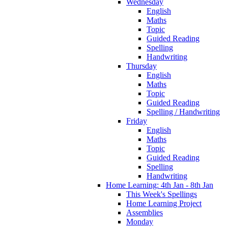
Wednesday
English
Maths
Topic
Guided Reading
Spelling
Handwriting
Thursday
English
Maths
Topic
Guided Reading
Spelling / Handwriting
Friday
English
Maths
Topic
Guided Reading
Spelling
Handwriting
Home Learning: 4th Jan - 8th Jan
This Week's Spellings
Home Learning Project
Assemblies
Monday