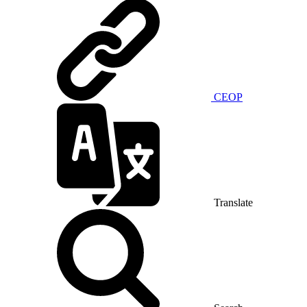
CEOP
Translate