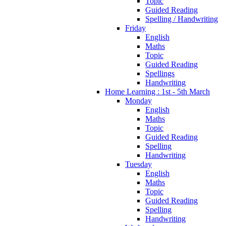
Topic
Guided Reading
Spelling / Handwriting
Friday
English
Maths
Topic
Guided Reading
Spellings
Handwriting
Home Learning : 1st - 5th March
Monday
English
Maths
Topic
Guided Reading
Spelling
Handwriting
Tuesday
English
Maths
Topic
Guided Reading
Spelling
Handwriting