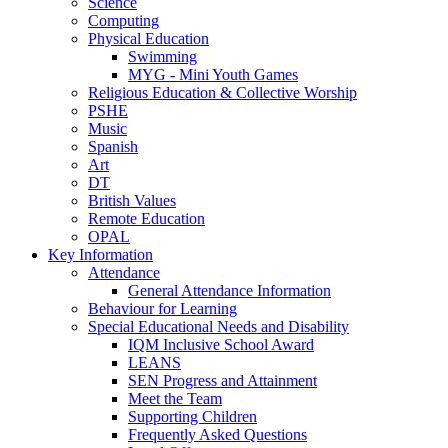
Science
Computing
Physical Education
Swimming
MYG - Mini Youth Games
Religious Education & Collective Worship
PSHE
Music
Spanish
Art
DT
British Values
Remote Education
OPAL
Key Information
Attendance
General Attendance Information
Behaviour for Learning
Special Educational Needs and Disability
IQM Inclusive School Award
LEANS
SEN Progress and Attainment
Meet the Team
Supporting Children
Frequently Asked Questions