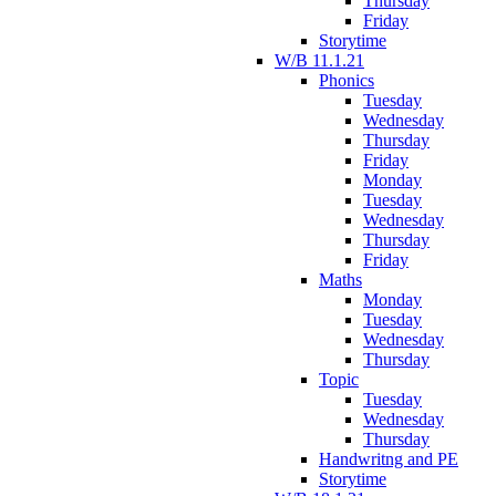
Thursday
Friday
Storytime
W/B 11.1.21
Phonics
Tuesday
Wednesday
Thursday
Friday
Monday
Tuesday
Wednesday
Thursday
Friday
Maths
Monday
Tuesday
Wednesday
Thursday
Topic
Tuesday
Wednesday
Thursday
Handwritng and PE
Storytime