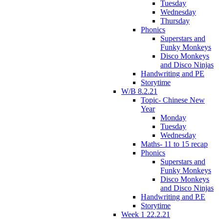
Tuesday
Wednesday
Thursday
Phonics
Superstars and
Funky Monkeys
Disco Monkeys
and Disco Ninjas
Handwriting and PE
Storytime
W/B 8.2.21
Topic- Chinese New
Year
Monday
Tuesday
Wednesday
Maths- 11 to 15 recap
Phonics
Superstars and
Funky Monkeys
Disco Monkeys
and Disco Ninjas
Handwriting and P.E
Storytime
Week 1 22.2.21