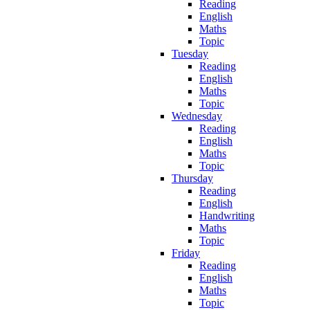
Reading
English
Maths
Topic
Tuesday
Reading
English
Maths
Topic
Wednesday
Reading
English
Maths
Topic
Thursday
Reading
English
Handwriting
Maths
Topic
Friday
Reading
English
Maths
Topic