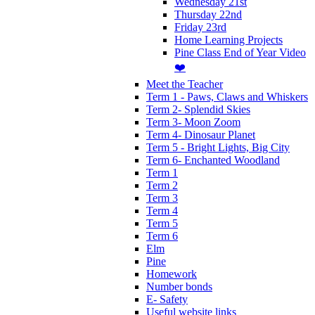
Wednesday 21st
Thursday 22nd
Friday 23rd
Home Learning Projects
Pine Class End of Year Video
❤️
Meet the Teacher
Term 1 - Paws, Claws and Whiskers
Term 2- Splendid Skies
Term 3- Moon Zoom
Term 4- Dinosaur Planet
Term 5 - Bright Lights, Big City
Term 6- Enchanted Woodland
Term 1
Term 2
Term 3
Term 4
Term 5
Term 6
Elm
Pine
Homework
Number bonds
E- Safety
Useful website links