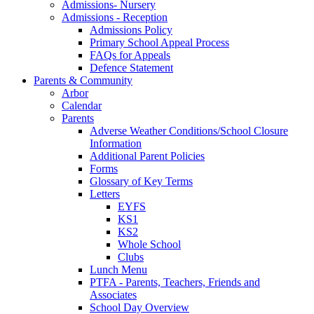
Admissions- Nursery
Admissions - Reception
Admissions Policy
Primary School Appeal Process
FAQs for Appeals
Defence Statement
Parents & Community
Arbor
Calendar
Parents
Adverse Weather Conditions/School Closure
Information
Additional Parent Policies
Forms
Glossary of Key Terms
Letters
EYFS
KS1
KS2
Whole School
Clubs
Lunch Menu
PTFA - Parents, Teachers, Friends and
Associates
School Day Overview