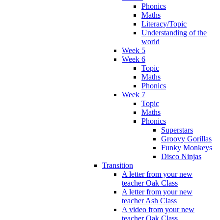
Phonics
Maths
Literacy/Topic
Understanding of the
world
Week 5
Week 6
Topic
Maths
Phonics
Week 7
Topic
Maths
Phonics
Superstars
Groovy Gorillas
Funky Monkeys
Disco Ninjas
Transition
A letter from your new
teacher Oak Class
A letter from your new
teacher Ash Class
A video from your new
teacher Oak Class