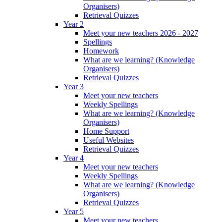
Organisers)
Retrieval Quizzes
Year 2
Meet your new teachers 2026 - 2027
Spellings
Homework
What are we learning? (Knowledge
Organisers)
Retrieval Quizzes
Year 3
Meet your new teachers
Weekly Spellings
What are we learning? (Knowledge
Organisers)
Home Support
Useful Websites
Retrieval Quizzes
Year 4
Meet your new teachers
Weekly Spellings
What are we learning? (Knowledge
Organisers)
Retrieval Quizzes
Year 5
Meet your new teachers