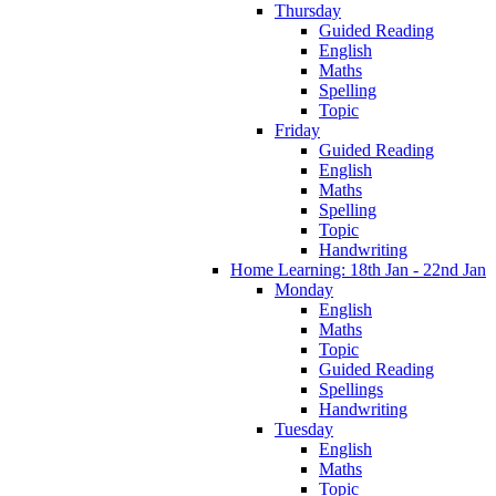
Thursday
Guided Reading
English
Maths
Spelling
Topic
Friday
Guided Reading
English
Maths
Spelling
Topic
Handwriting
Home Learning: 18th Jan - 22nd Jan
Monday
English
Maths
Topic
Guided Reading
Spellings
Handwriting
Tuesday
English
Maths
Topic