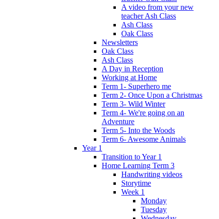
A video from your new
teacher Ash Class
Ash Class
Oak Class
Newsletters
Oak Class
Ash Class
A Day in Reception
Working at Home
Term 1- Superhero me
Term 2- Once Upon a Christmas
Term 3- Wild Winter
Term 4- We're going on an
Adventure
Term 5- Into the Woods
Term 6- Awesome Animals
Year 1
Transition to Year 1
Home Learning Term 3
Handwriting videos
Storytime
Week 1
Monday
Tuesday
Wednesday