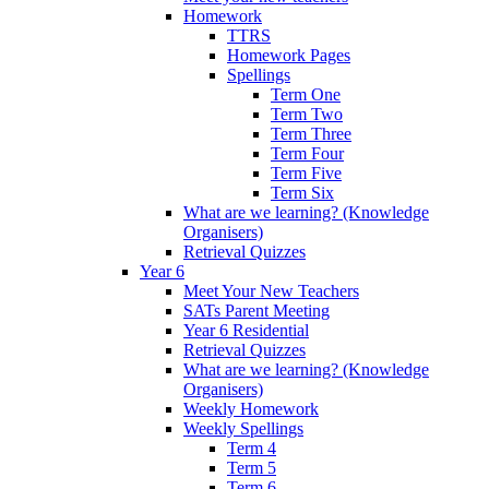
Homework
TTRS
Homework Pages
Spellings
Term One
Term Two
Term Three
Term Four
Term Five
Term Six
What are we learning? (Knowledge
Organisers)
Retrieval Quizzes
Year 6
Meet Your New Teachers
SATs Parent Meeting
Year 6 Residential
Retrieval Quizzes
What are we learning? (Knowledge
Organisers)
Weekly Homework
Weekly Spellings
Term 4
Term 5
Term 6