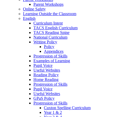
Parent Workshops
Online Safety
Learning Outside the Classroom
English
Curriculum Intent
TACS English Curriculum
TACS Reading Spine
National Curriculum
Writing Policy
Policy
Appendices
Progression of Skills
Examples of Learning
Pupil Voice
Useful Websites
Reading Policy
Home Reading
Progression of Skills
Pupil Voice
Useful Websites
GPaS Policy
Progression of Skills
Cuxton Spelling Curriculum
Year 1 & 2