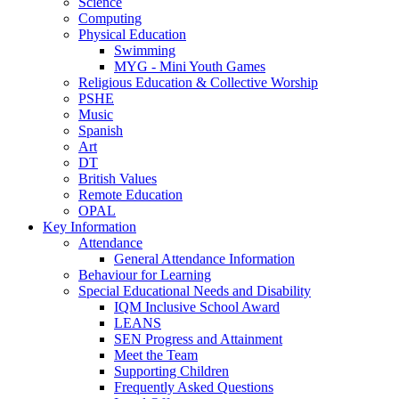
Science
Computing
Physical Education
Swimming
MYG - Mini Youth Games
Religious Education & Collective Worship
PSHE
Music
Spanish
Art
DT
British Values
Remote Education
OPAL
Key Information
Attendance
General Attendance Information
Behaviour for Learning
Special Educational Needs and Disability
IQM Inclusive School Award
LEANS
SEN Progress and Attainment
Meet the Team
Supporting Children
Frequently Asked Questions