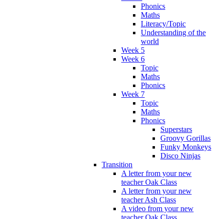
Phonics
Maths
Literacy/Topic
Understanding of the
world
Week 5
Week 6
Topic
Maths
Phonics
Week 7
Topic
Maths
Phonics
Superstars
Groovy Gorillas
Funky Monkeys
Disco Ninjas
Transition
A letter from your new
teacher Oak Class
A letter from your new
teacher Ash Class
A video from your new
teacher Oak Class