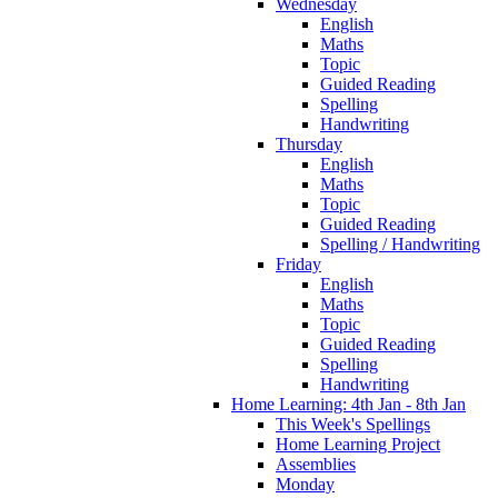
Wednesday
English
Maths
Topic
Guided Reading
Spelling
Handwriting
Thursday
English
Maths
Topic
Guided Reading
Spelling / Handwriting
Friday
English
Maths
Topic
Guided Reading
Spelling
Handwriting
Home Learning: 4th Jan - 8th Jan
This Week's Spellings
Home Learning Project
Assemblies
Monday