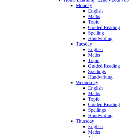
Monday
English
Maths
Topic
Guided Reading
Spelling
Handwriting
Tuesday
English
Maths
Topic
Guided Reading
Spellings
Handwriting
Wednesday
English
Maths
Topic
Guided Reading
Spellings
Handwriting
Thursday
English
Maths