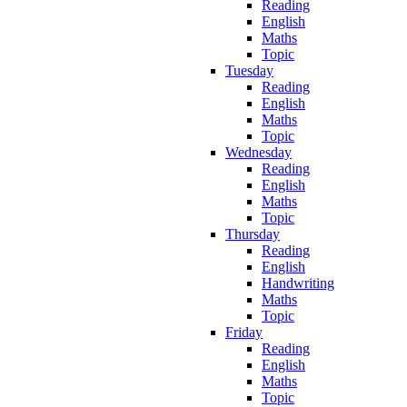
Reading
English
Maths
Topic
Tuesday
Reading
English
Maths
Topic
Wednesday
Reading
English
Maths
Topic
Thursday
Reading
English
Handwriting
Maths
Topic
Friday
Reading
English
Maths
Topic