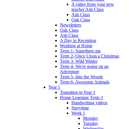
A video from your new
teacher Ash Class
Ash Class
Oak Class
Newsletters
Oak Class
Ash Class
A Day in Reception
Working at Home
Term 1- Superhero me
Term 2- Once Upon a Christmas
Term 3- Wild Winter
Term 4- We're going on an
Adventure
Term 5- Into the Woods
Term 6- Awesome Animals
Year 1
Transition to Year 1
Home Learning Term 3
Handwriting videos
Storytime
Week 1
Monday
Tuesday
Wednesday