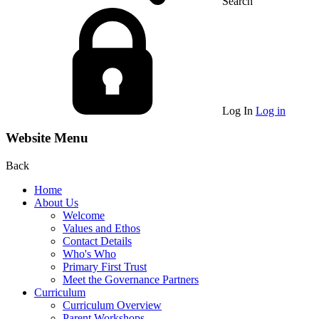
Search
Log In
Log in
Website Menu
Back
Home
About Us
Welcome
Values and Ethos
Contact Details
Who's Who
Primary First Trust
Meet the Governance Partners
Curriculum
Curriculum Overview
Parent Workshops