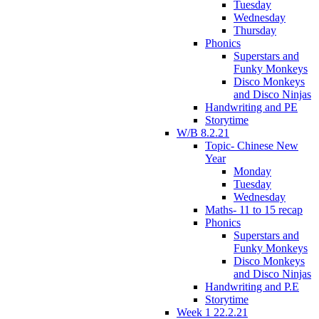
Tuesday
Wednesday
Thursday
Phonics
Superstars and
Funky Monkeys
Disco Monkeys
and Disco Ninjas
Handwriting and PE
Storytime
W/B 8.2.21
Topic- Chinese New
Year
Monday
Tuesday
Wednesday
Maths- 11 to 15 recap
Phonics
Superstars and
Funky Monkeys
Disco Monkeys
and Disco Ninjas
Handwriting and P.E
Storytime
Week 1 22.2.21