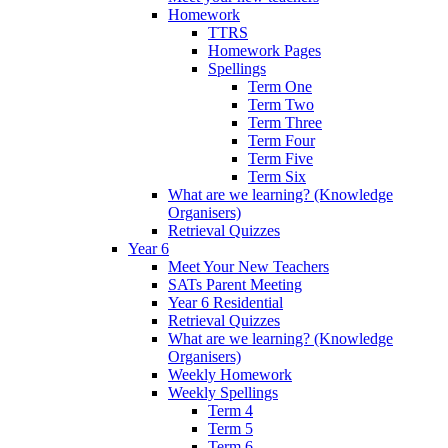
Homework
TTRS
Homework Pages
Spellings
Term One
Term Two
Term Three
Term Four
Term Five
Term Six
What are we learning? (Knowledge
Organisers)
Retrieval Quizzes
Year 6
Meet Your New Teachers
SATs Parent Meeting
Year 6 Residential
Retrieval Quizzes
What are we learning? (Knowledge
Organisers)
Weekly Homework
Weekly Spellings
Term 4
Term 5
Term 6