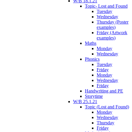
W/B 18.1.21
Topic- Lost and Found
Tuesday
Wednesday
Thursday (Poster
examples)
Friday (Artwork
examples)
Maths
Monday
Wednesday
Phonics
Tuesday
Friday
Monday
Wednesday
Friday
Handwriting and PE
Storytime
W/B 25.1.21
Topic (Lost and Found)
Monday
Wednesday
Thursday
Friday