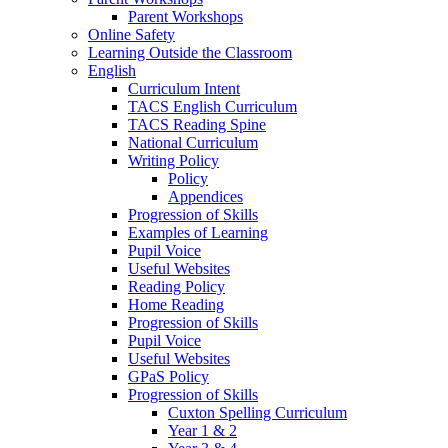
Parent Workshops
Online Safety
Learning Outside the Classroom
English
Curriculum Intent
TACS English Curriculum
TACS Reading Spine
National Curriculum
Writing Policy
Policy
Appendices
Progression of Skills
Examples of Learning
Pupil Voice
Useful Websites
Reading Policy
Home Reading
Progression of Skills
Pupil Voice
Useful Websites
GPaS Policy
Progression of Skills
Cuxton Spelling Curriculum
Year 1 & 2