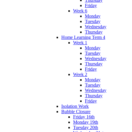
Thursday
Friday
Week 6
Monday
Tuesday
Wednesday
Thursday
Home Learning Term 4
Week 1
Monday
Tuesday
Wednesday
Thursday
Friday
Week 2
Monday
Tuesday
Wednesday
Thursday
Friday
Isolation Work
Bubble Closure
Friday 16th
Monday 19th
Tuesday 20th