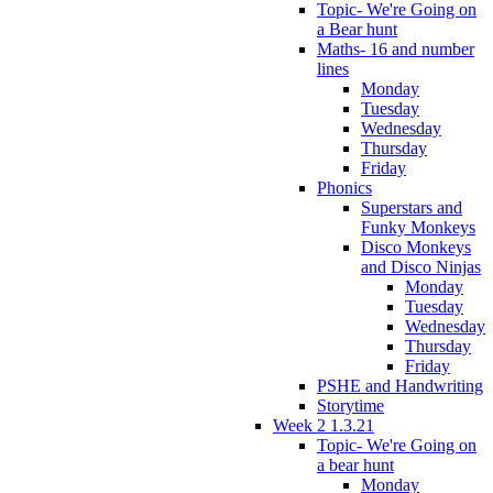
Topic- We're Going on
a Bear hunt
Maths- 16 and number
lines
Monday
Tuesday
Wednesday
Thursday
Friday
Phonics
Superstars and
Funky Monkeys
Disco Monkeys
and Disco Ninjas
Monday
Tuesday
Wednesday
Thursday
Friday
PSHE and Handwriting
Storytime
Week 2 1.3.21
Topic- We're Going on
a bear hunt
Monday