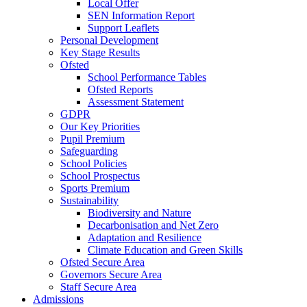
Local Offer
SEN Information Report
Support Leaflets
Personal Development
Key Stage Results
Ofsted
School Performance Tables
Ofsted Reports
Assessment Statement
GDPR
Our Key Priorities
Pupil Premium
Safeguarding
School Policies
School Prospectus
Sports Premium
Sustainability
Biodiversity and Nature
Decarbonisation and Net Zero
Adaptation and Resilience
Climate Education and Green Skills
Ofsted Secure Area
Governors Secure Area
Staff Secure Area
Admissions