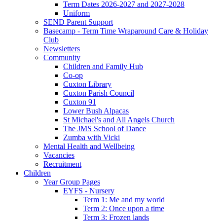
Term Dates 2026-2027 and 2027-2028
Uniform
SEND Parent Support
Basecamp - Term Time Wraparound Care & Holiday
Club
Newsletters
Community
Children and Family Hub
Co-op
Cuxton Library
Cuxton Parish Council
Cuxton 91
Lower Bush Alpacas
St Michael's and All Angels Church
The JMS School of Dance
Zumba with Vicki
Mental Health and Wellbeing
Vacancies
Recruitment
Children
Year Group Pages
EYFS - Nursery
Term 1: Me and my world
Term 2: Once upon a time
Term 3: Frozen lands