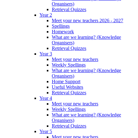
Organisers)
Retrieval Quizzes
Year 2
Meet your new teachers 2026 - 2027
Spellings
Homework
What are we learning? (Knowledge
Organisers)
Retrieval Quizzes
Year 3
Meet your new teachers
Weekly Spellings
What are we learning? (Knowledge
Organisers)
Home Support
Useful Websites
Retrieval Quizzes
Year 4
Meet your new teachers
Weekly Spellings
What are we learning? (Knowledge
Organisers)
Retrieval Quizzes
Year 5
Meet your new teachers