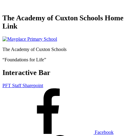
The Academy of Cuxton Schools Home
Link
The Academy of Cuxton Schools
“Foundations for Life”
Interactive Bar
PFT Staff Sharepoint
Facebook