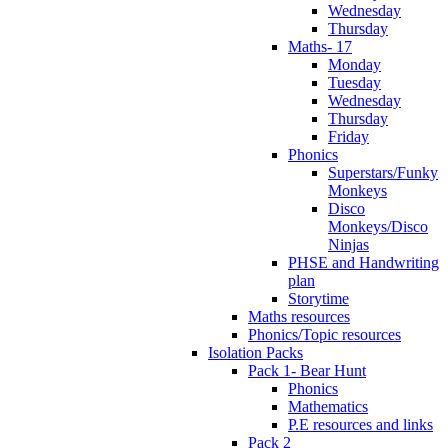
Wednesday
Thursday
Maths- 17
Monday
Tuesday
Wednesday
Thursday
Friday
Phonics
Superstars/Funky
Monkeys
Disco
Monkeys/Disco
Ninjas
PHSE and Handwriting
plan
Storytime
Maths resources
Phonics/Topic resources
Isolation Packs
Pack 1- Bear Hunt
Phonics
Mathematics
P.E resources and links
Pack 2