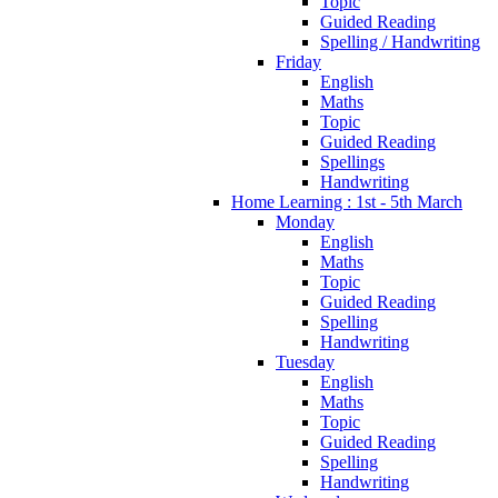
Topic
Guided Reading
Spelling / Handwriting
Friday
English
Maths
Topic
Guided Reading
Spellings
Handwriting
Home Learning : 1st - 5th March
Monday
English
Maths
Topic
Guided Reading
Spelling
Handwriting
Tuesday
English
Maths
Topic
Guided Reading
Spelling
Handwriting