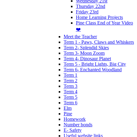
Wednesday 21st
Thursday 22nd
Friday 23rd
Home Learning Projects
Pine Class End of Year Video
❤️
Meet the Teacher
Term 1 - Paws, Claws and Whiskers
Term 2- Splendid Skies
Term 3- Moon Zoom
Term 4- Dinosaur Planet
Term 5 - Bright Lights, Big City
Term 6- Enchanted Woodland
Term 1
Term 2
Term 3
Term 4
Term 5
Term 6
Elm
Pine
Homework
Number bonds
E- Safety
Useful website links