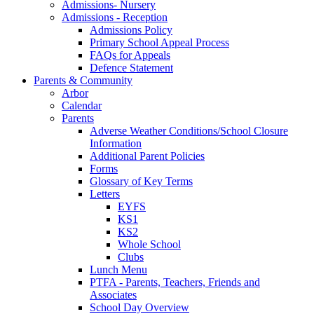
Admissions- Nursery
Admissions - Reception
Admissions Policy
Primary School Appeal Process
FAQs for Appeals
Defence Statement
Parents & Community
Arbor
Calendar
Parents
Adverse Weather Conditions/School Closure
Information
Additional Parent Policies
Forms
Glossary of Key Terms
Letters
EYFS
KS1
KS2
Whole School
Clubs
Lunch Menu
PTFA - Parents, Teachers, Friends and
Associates
School Day Overview