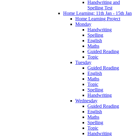
Handwriting and
Spelling Test
Home Learning: 11th Jan - 15th Jan
Home Learning Project
Monday
Handwriting
Spelling
English
Maths
Guided Reading
Topic
Tuesday
Guided Reading
English
Maths
Topic
Spelling
Handwriting
Wednesday
Guided Reading
English
Maths
Spelling
Topic
Handwriting