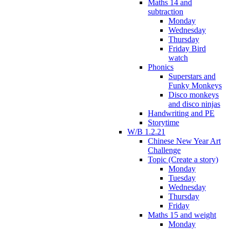
Maths 14 and
subtraction
Monday
Wednesday
Thursday
Friday Bird
watch
Phonics
Superstars and
Funky Monkeys
Disco monkeys
and disco ninjas
Handwriting and PE
Storytime
W/B 1.2.21
Chinese New Year Art
Challenge
Topic (Create a story)
Monday
Tuesday
Wednesday
Thursday
Friday
Maths 15 and weight
Monday