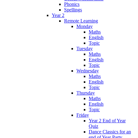
Phonics
Spellings
Year 2
Remote Learning
Monday
Maths
English
Topic
Tuesday
Maths
English
Topic
Wednesday
Maths
English
Topic
Thursday
Maths
English
Topic
Friday
Year 2 End of Year
Quiz
Dance Classics for an
end of Year Party