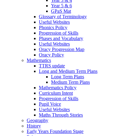
Year 3 & 4
Year 5 & 6
GPaS Mat
Glossary of Terminology
Useful Websites
Phonics Policy
Progression of Skills
Phases and Vocabulary
Useful Websites
Oracy Progression Map
Oracy Policy
Mathematics
TTRS update
Long and Medium Term Plans
Long Term Plans
Medium Term Plans
Mathematics Policy
Curriculum Intent
Progression of Skills
Pupil Voice
Useful Websites
Maths Through Stories
Geography
History
Early Years Foundation Stage