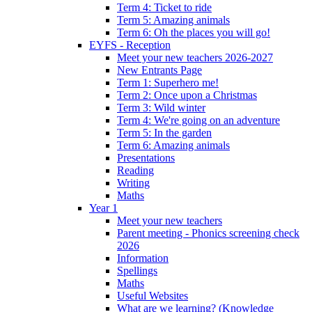
Term 4: Ticket to ride
Term 5: Amazing animals
Term 6: Oh the places you will go!
EYFS - Reception
Meet your new teachers 2026-2027
New Entrants Page
Term 1: Superhero me!
Term 2: Once upon a Christmas
Term 3: Wild winter
Term 4: We're going on an adventure
Term 5: In the garden
Term 6: Amazing animals
Presentations
Reading
Writing
Maths
Year 1
Meet your new teachers
Parent meeting - Phonics screening check
2026
Information
Spellings
Maths
Useful Websites
What are we learning? (Knowledge