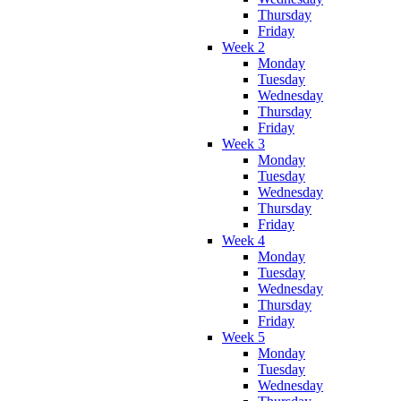
Thursday
Friday
Week 2
Monday
Tuesday
Wednesday
Thursday
Friday
Week 3
Monday
Tuesday
Wednesday
Thursday
Friday
Week 4
Monday
Tuesday
Wednesday
Thursday
Friday
Week 5
Monday
Tuesday
Wednesday