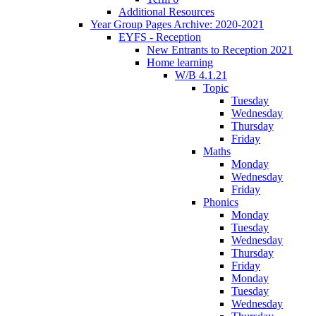
Additional Resources
Year Group Pages Archive: 2020-2021
EYFS - Reception
New Entrants to Reception 2021
Home learning
W/B 4.1.21
Topic
Tuesday
Wednesday
Thursday
Friday
Maths
Monday
Wednesday
Friday
Phonics
Monday
Tuesday
Wednesday
Thursday
Friday
Monday
Tuesday
Wednesday