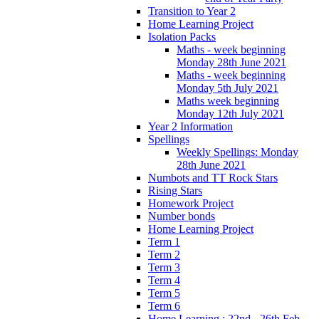
Transition to Year 2
Home Learning Project
Isolation Packs
Maths - week beginning
Monday 28th June 2021
Maths - week beginning
Monday 5th July 2021
Maths week beginning
Monday 12th July 2021
Year 2 Information
Spellings
Weekly Spellings: Monday
28th June 2021
Numbots and TT Rock Stars
Rising Stars
Homework Project
Number bonds
Home Learning Project
Term 1
Term 2
Term 3
Term 4
Term 5
Term 6
Home Learning : 22nd - 26th Feb