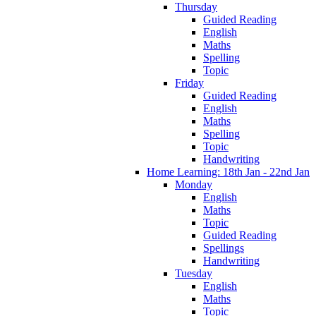
Thursday
Guided Reading
English
Maths
Spelling
Topic
Friday
Guided Reading
English
Maths
Spelling
Topic
Handwriting
Home Learning: 18th Jan - 22nd Jan
Monday
English
Maths
Topic
Guided Reading
Spellings
Handwriting
Tuesday
English
Maths
Topic