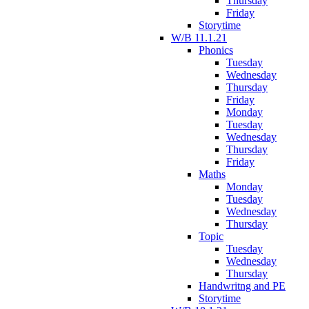
Thursday
Friday
Storytime
W/B 11.1.21
Phonics
Tuesday
Wednesday
Thursday
Friday
Monday
Tuesday
Wednesday
Thursday
Friday
Maths
Monday
Tuesday
Wednesday
Thursday
Topic
Tuesday
Wednesday
Thursday
Handwritng and PE
Storytime