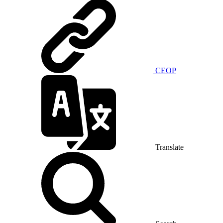
CEOP
Translate