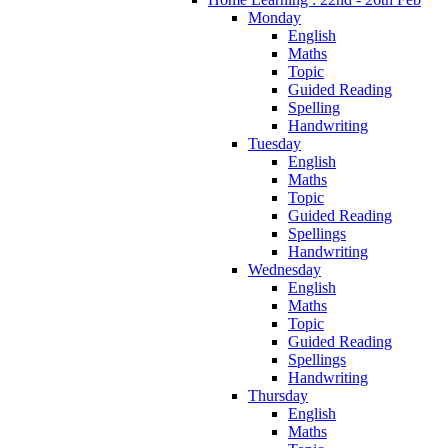
Monday
English
Maths
Topic
Guided Reading
Spelling
Handwriting
Tuesday
English
Maths
Topic
Guided Reading
Spellings
Handwriting
Wednesday
English
Maths
Topic
Guided Reading
Spellings
Handwriting
Thursday
English
Maths