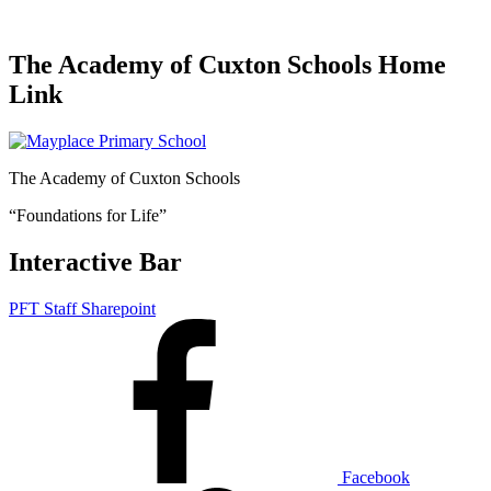
The Academy of Cuxton Schools Home
Link
The Academy of Cuxton Schools
“Foundations for Life”
Interactive Bar
PFT Staff Sharepoint
Facebook