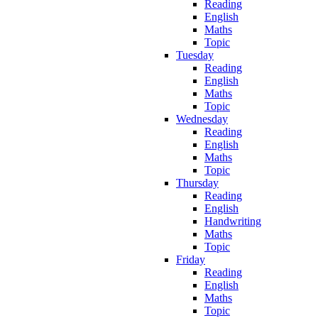
Reading
English
Maths
Topic
Tuesday
Reading
English
Maths
Topic
Wednesday
Reading
English
Maths
Topic
Thursday
Reading
English
Handwriting
Maths
Topic
Friday
Reading
English
Maths
Topic