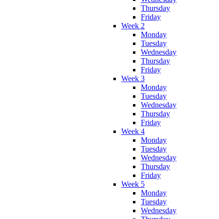
Thursday
Friday
Week 2
Monday
Tuesday
Wednesday
Thursday
Friday
Week 3
Monday
Tuesday
Wednesday
Thursday
Friday
Week 4
Monday
Tuesday
Wednesday
Thursday
Friday
Week 5
Monday
Tuesday
Wednesday