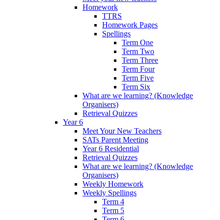
Homework
TTRS
Homework Pages
Spellings
Term One
Term Two
Term Three
Term Four
Term Five
Term Six
What are we learning? (Knowledge
Organisers)
Retrieval Quizzes
Year 6
Meet Your New Teachers
SATs Parent Meeting
Year 6 Residential
Retrieval Quizzes
What are we learning? (Knowledge
Organisers)
Weekly Homework
Weekly Spellings
Term 4
Term 5
Term 6