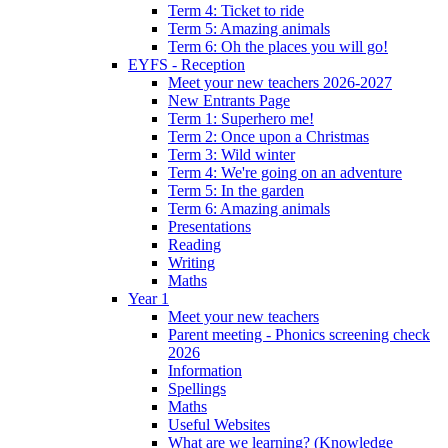
Term 4: Ticket to ride
Term 5: Amazing animals
Term 6: Oh the places you will go!
EYFS - Reception
Meet your new teachers 2026-2027
New Entrants Page
Term 1: Superhero me!
Term 2: Once upon a Christmas
Term 3: Wild winter
Term 4: We're going on an adventure
Term 5: In the garden
Term 6: Amazing animals
Presentations
Reading
Writing
Maths
Year 1
Meet your new teachers
Parent meeting - Phonics screening check
2026
Information
Spellings
Maths
Useful Websites
What are we learning? (Knowledge