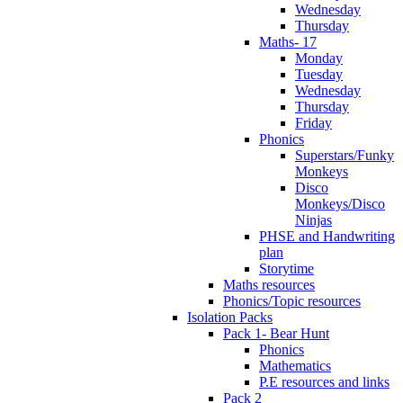
Wednesday
Thursday
Maths- 17
Monday
Tuesday
Wednesday
Thursday
Friday
Phonics
Superstars/Funky
Monkeys
Disco
Monkeys/Disco
Ninjas
PHSE and Handwriting
plan
Storytime
Maths resources
Phonics/Topic resources
Isolation Packs
Pack 1- Bear Hunt
Phonics
Mathematics
P.E resources and links
Pack 2