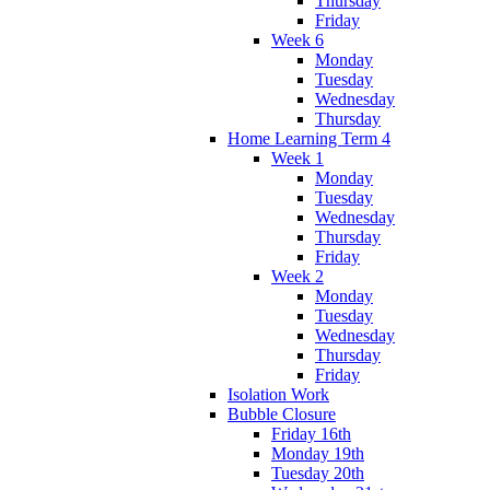
Thursday
Friday
Week 6
Monday
Tuesday
Wednesday
Thursday
Home Learning Term 4
Week 1
Monday
Tuesday
Wednesday
Thursday
Friday
Week 2
Monday
Tuesday
Wednesday
Thursday
Friday
Isolation Work
Bubble Closure
Friday 16th
Monday 19th
Tuesday 20th