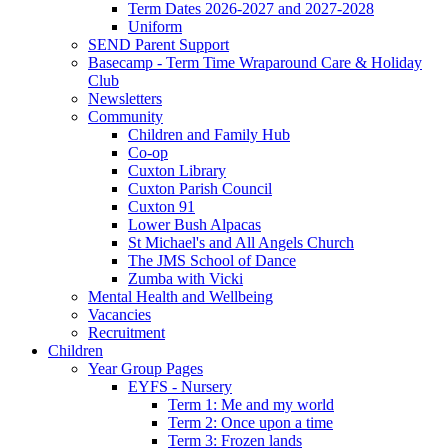
Term Dates 2026-2027 and 2027-2028
Uniform
SEND Parent Support
Basecamp - Term Time Wraparound Care & Holiday
Club
Newsletters
Community
Children and Family Hub
Co-op
Cuxton Library
Cuxton Parish Council
Cuxton 91
Lower Bush Alpacas
St Michael's and All Angels Church
The JMS School of Dance
Zumba with Vicki
Mental Health and Wellbeing
Vacancies
Recruitment
Children
Year Group Pages
EYFS - Nursery
Term 1: Me and my world
Term 2: Once upon a time
Term 3: Frozen lands