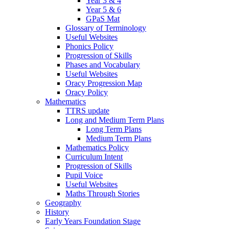
Year 3 & 4
Year 5 & 6
GPaS Mat
Glossary of Terminology
Useful Websites
Phonics Policy
Progression of Skills
Phases and Vocabulary
Useful Websites
Oracy Progression Map
Oracy Policy
Mathematics
TTRS update
Long and Medium Term Plans
Long Term Plans
Medium Term Plans
Mathematics Policy
Curriculum Intent
Progression of Skills
Pupil Voice
Useful Websites
Maths Through Stories
Geography
History
Early Years Foundation Stage