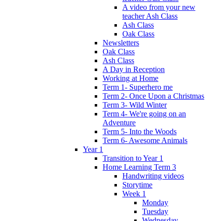
A video from your new
teacher Ash Class
Ash Class
Oak Class
Newsletters
Oak Class
Ash Class
A Day in Reception
Working at Home
Term 1- Superhero me
Term 2- Once Upon a Christmas
Term 3- Wild Winter
Term 4- We're going on an
Adventure
Term 5- Into the Woods
Term 6- Awesome Animals
Year 1
Transition to Year 1
Home Learning Term 3
Handwriting videos
Storytime
Week 1
Monday
Tuesday
Wednesday