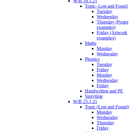
W/B 18.1.21
Topic- Lost and Found
Tuesday
Wednesday
Thursday (Poster
examples)
Friday (Artwork
examples)
Maths
Monday
Wednesday
Phonics
Tuesday
Friday
Monday
Wednesday
Friday
Handwriting and PE
Storytime
W/B 25.1.21
Topic (Lost and Found)
Monday
Wednesday
Thursday
Friday