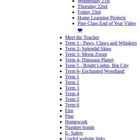
Wednesday 21st
Thursday 22nd
Friday 23rd
Home Learning Projects
Pine Class End of Year Video
❤️
Meet the Teacher
Term 1 - Paws, Claws and Whiskers
Term 2- Splendid Skies
Term 3- Moon Zoom
Term 4- Dinosaur Planet
Term 5 - Bright Lights, Big City
Term 6- Enchanted Woodland
Term 1
Term 2
Term 3
Term 4
Term 5
Term 6
Elm
Pine
Homework
Number bonds
E- Safety
Useful website links