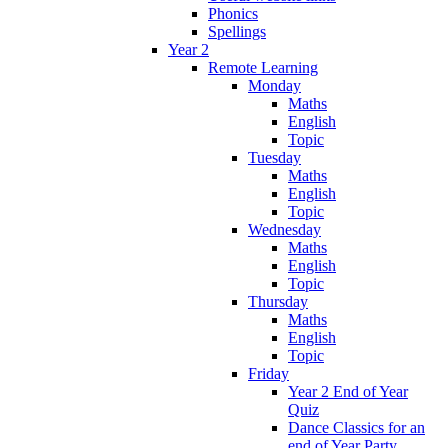
Phonics
Spellings
Year 2
Remote Learning
Monday
Maths
English
Topic
Tuesday
Maths
English
Topic
Wednesday
Maths
English
Topic
Thursday
Maths
English
Topic
Friday
Year 2 End of Year
Quiz
Dance Classics for an
end of Year Party