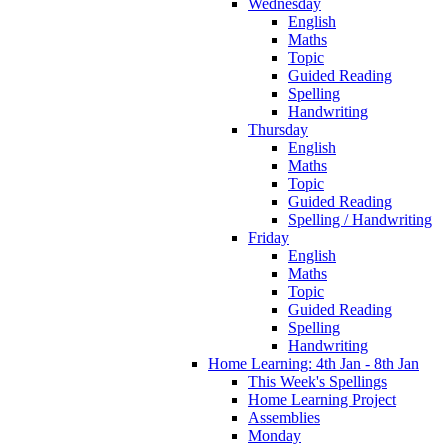
Wednesday
English
Maths
Topic
Guided Reading
Spelling
Handwriting
Thursday
English
Maths
Topic
Guided Reading
Spelling / Handwriting
Friday
English
Maths
Topic
Guided Reading
Spelling
Handwriting
Home Learning: 4th Jan - 8th Jan
This Week's Spellings
Home Learning Project
Assemblies
Monday