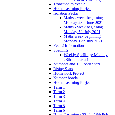
Transition to Year 2
Home Learning Project
Isolation Packs
Maths - week beginning
Monday 28th June 2021
Maths - week beginning
Monday 5th July 2021
Maths week beginning
Monday 12th July 2021
Year 2 Information
Spellings
Weekly Spellings: Monday
28th June 2021
Numbots and TT Rock Stars
Rising Stars
Homework Project
Number bonds
Home Learning Project
Term 1
Term 2
Term 3
Term 4
Term 5
Term 6
Home Learning : 22nd - 26th Feb