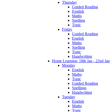
Thursday
Guided Reading
English
Maths
Spelling
Topic
Friday
Guided Reading
English
Maths
Spelling
Topic
Handwriting
Home Learning: 18th Jan - 22nd Jan
Monday
English
Maths
Topic
Guided Reading
Spellings
Handwriting
Tuesday
English
Maths
Topic