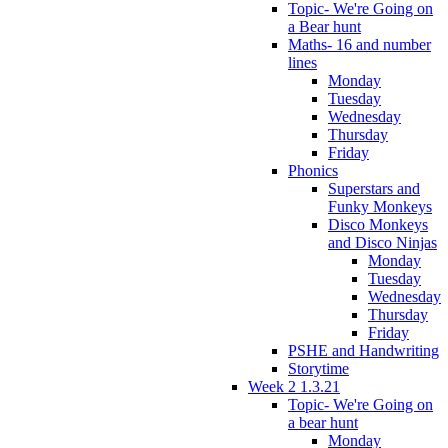
Topic- We're Going on
a Bear hunt
Maths- 16 and number
lines
Monday
Tuesday
Wednesday
Thursday
Friday
Phonics
Superstars and
Funky Monkeys
Disco Monkeys
and Disco Ninjas
Monday
Tuesday
Wednesday
Thursday
Friday
PSHE and Handwriting
Storytime
Week 2 1.3.21
Topic- We're Going on
a bear hunt
Monday