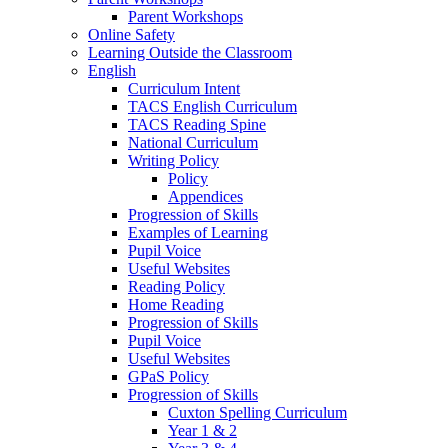
Parent Workshops
Online Safety
Learning Outside the Classroom
English
Curriculum Intent
TACS English Curriculum
TACS Reading Spine
National Curriculum
Writing Policy
Policy
Appendices
Progression of Skills
Examples of Learning
Pupil Voice
Useful Websites
Reading Policy
Home Reading
Progression of Skills
Pupil Voice
Useful Websites
GPaS Policy
Progression of Skills
Cuxton Spelling Curriculum
Year 1 & 2