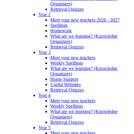
Organisers)
Retrieval Quizzes
Year 2
Meet your new teachers 2026 - 2027
Spellings
Homework
What are we learning? (Knowledge
Organisers)
Retrieval Quizzes
Year 3
Meet your new teachers
Weekly Spellings
What are we learning? (Knowledge
Organisers)
Home Support
Useful Websites
Retrieval Quizzes
Year 4
Meet your new teachers
Weekly Spellings
What are we learning? (Knowledge
Organisers)
Retrieval Quizzes
Year 5
Meet your new teachers