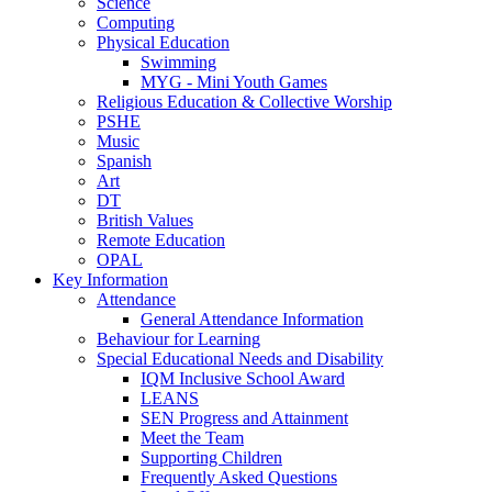
Science
Computing
Physical Education
Swimming
MYG - Mini Youth Games
Religious Education & Collective Worship
PSHE
Music
Spanish
Art
DT
British Values
Remote Education
OPAL
Key Information
Attendance
General Attendance Information
Behaviour for Learning
Special Educational Needs and Disability
IQM Inclusive School Award
LEANS
SEN Progress and Attainment
Meet the Team
Supporting Children
Frequently Asked Questions