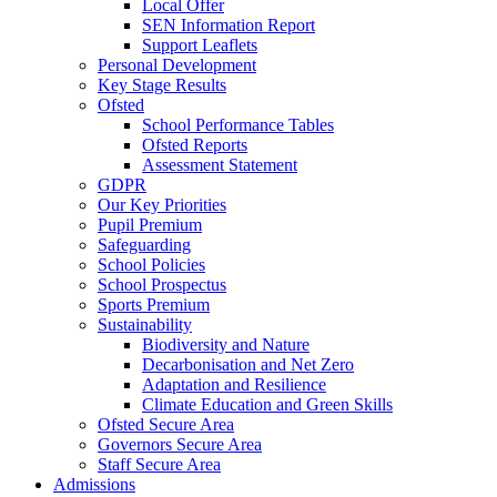
Local Offer
SEN Information Report
Support Leaflets
Personal Development
Key Stage Results
Ofsted
School Performance Tables
Ofsted Reports
Assessment Statement
GDPR
Our Key Priorities
Pupil Premium
Safeguarding
School Policies
School Prospectus
Sports Premium
Sustainability
Biodiversity and Nature
Decarbonisation and Net Zero
Adaptation and Resilience
Climate Education and Green Skills
Ofsted Secure Area
Governors Secure Area
Staff Secure Area
Admissions