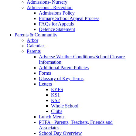
Admissions- Nursery
Admissions - Reception
Admissions Policy
Primary School Appeal Process
FAQs for Appeals
Defence Statement
Parents & Community
Arbor
Calendar
Parents
Adverse Weather Conditions/School Closure
Information
Additional Parent Policies
Forms
Glossary of Key Terms
Letters
EYFS
KS1
KS2
Whole School
Clubs
Lunch Menu
PTFA - Parents, Teachers, Friends and
Associates
School Day Overview