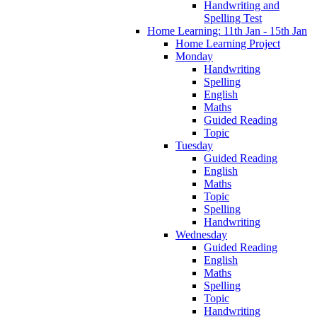
Handwriting and
Spelling Test
Home Learning: 11th Jan - 15th Jan
Home Learning Project
Monday
Handwriting
Spelling
English
Maths
Guided Reading
Topic
Tuesday
Guided Reading
English
Maths
Topic
Spelling
Handwriting
Wednesday
Guided Reading
English
Maths
Spelling
Topic
Handwriting