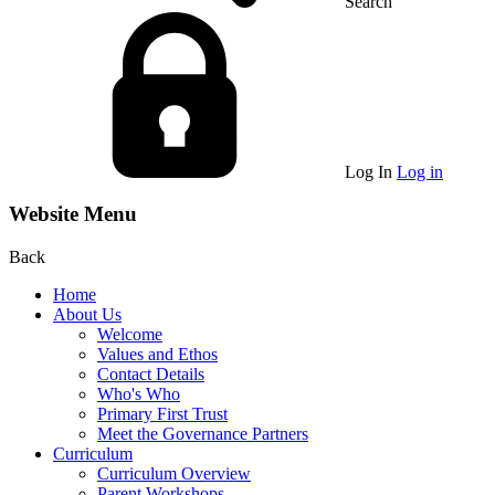
Search
Log In
Log in
Website Menu
Back
Home
About Us
Welcome
Values and Ethos
Contact Details
Who's Who
Primary First Trust
Meet the Governance Partners
Curriculum
Curriculum Overview
Parent Workshops