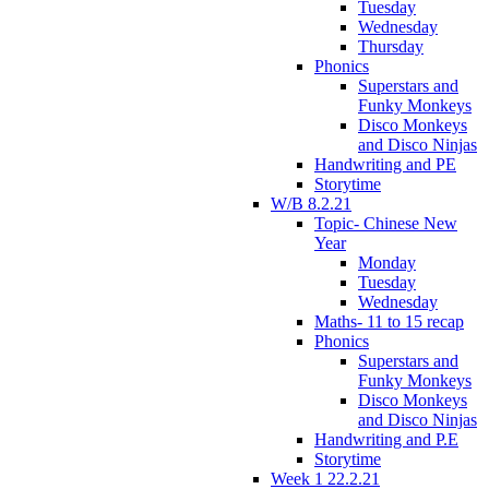
Tuesday
Wednesday
Thursday
Phonics
Superstars and
Funky Monkeys
Disco Monkeys
and Disco Ninjas
Handwriting and PE
Storytime
W/B 8.2.21
Topic- Chinese New
Year
Monday
Tuesday
Wednesday
Maths- 11 to 15 recap
Phonics
Superstars and
Funky Monkeys
Disco Monkeys
and Disco Ninjas
Handwriting and P.E
Storytime
Week 1 22.2.21