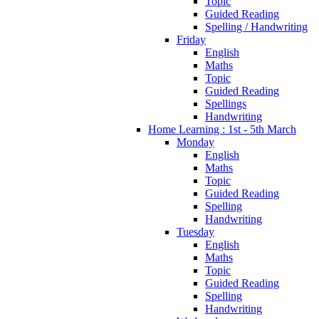
Topic
Guided Reading
Spelling / Handwriting
Friday
English
Maths
Topic
Guided Reading
Spellings
Handwriting
Home Learning : 1st - 5th March
Monday
English
Maths
Topic
Guided Reading
Spelling
Handwriting
Tuesday
English
Maths
Topic
Guided Reading
Spelling
Handwriting