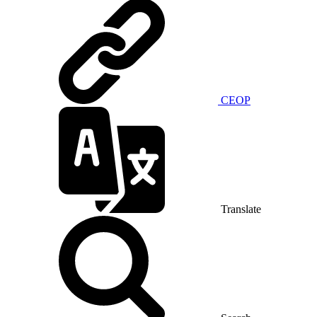
CEOP
Translate