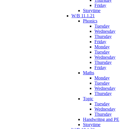
Thursday
Friday
Storytime
W/B 11.1.21
Phonics
Tuesday
Wednesday
Thursday
Friday
Monday
Tuesday
Wednesday
Thursday
Friday
Maths
Monday
Tuesday
Wednesday
Thursday
Topic
Tuesday
Wednesday
Thursday
Handwritng and PE
Storytime