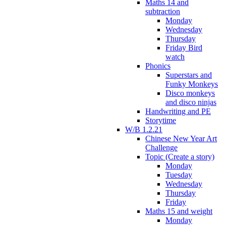
Maths 14 and
subtraction
Monday
Wednesday
Thursday
Friday Bird
watch
Phonics
Superstars and
Funky Monkeys
Disco monkeys
and disco ninjas
Handwriting and PE
Storytime
W/B 1.2.21
Chinese New Year Art
Challenge
Topic (Create a story)
Monday
Tuesday
Wednesday
Thursday
Friday
Maths 15 and weight
Monday