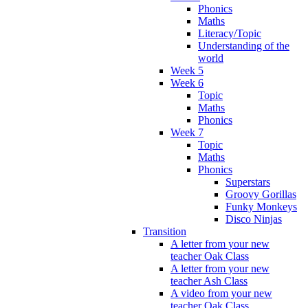
Phonics
Maths
Literacy/Topic
Understanding of the
world
Week 5
Week 6
Topic
Maths
Phonics
Week 7
Topic
Maths
Phonics
Superstars
Groovy Gorillas
Funky Monkeys
Disco Ninjas
Transition
A letter from your new
teacher Oak Class
A letter from your new
teacher Ash Class
A video from your new
teacher Oak Class