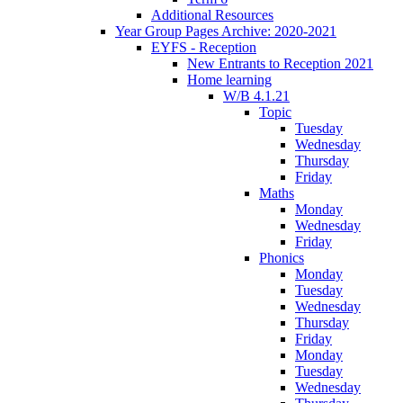
Additional Resources
Year Group Pages Archive: 2020-2021
EYFS - Reception
New Entrants to Reception 2021
Home learning
W/B 4.1.21
Topic
Tuesday
Wednesday
Thursday
Friday
Maths
Monday
Wednesday
Friday
Phonics
Monday
Tuesday
Wednesday
Thursday
Friday
Monday
Tuesday
Wednesday