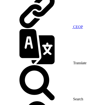
CEOP
Translate
Search