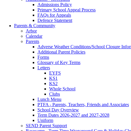
Admissions Policy
Primary School Appeal Process
FAQs for Appeals
Defence Statement
Parents & Community
Arbor
Calendar
Parents
Adverse Weather Conditions/School Closure Info
Additional Parent Policies
Forms
Glossary of Key Terms
Letters
EYFS
KS1
KS2
Whole School
Clubs
Lunch Menu
PTFA - Parents, Teachers, Friends and Associates
School Day Overview
Term Dates 2026-2027 and 2027-2028
Uniform
SEND Parent Support
Basecamp - Term Time Wraparound Care & Holiday Cl