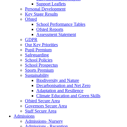
Support Leaflets
Personal Development
Key Stage Results
Ofsted
School Performance Tables
Ofsted Reports
Assessment Statement
GDPR
Our Key Priorities
Pupil Premium
Safeguarding
School Policies
School Prospectus
Sports Premium
Sustainability
Biodiversity and Nature
Decarbonisation and Net Zero
Adaptation and Resilience
Climate Education and Green Skills
Ofsted Secure Area
Governors Secure Area
Staff Secure Area
Admissions
Admissions- Nursery
Admissions - Reception