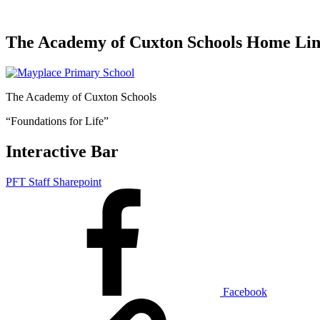
The Academy of Cuxton Schools Home Li
The Academy of Cuxton Schools
“Foundations for Life”
Interactive Bar
PFT Staff Sharepoint
Facebook