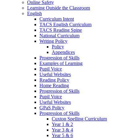
Online Safety
Learning Outside the Classroom
English
Curriculum Intent
TACS English Curriculum
TACS Reading Spine
National Curriculum
Writing Policy
Policy
Appendices
Progression of Skills
Examples of Learning
Pupil Voice
Useful Websites
Reading Policy
Home Reading
Progression of Skills
Pupil Voice
Useful Websites
GPaS Policy
Progression of Skills
Cuxton Spelling Curriculum
Year 1 & 2
Year 3 & 4
Year 5 & 6