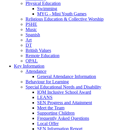
Physical Education
Swimming
MYG - Mini Youth Games
Religious Education & Collective Worship
PSHE
Music
Spanish
Art
DT
British Values
Remote Education
OPAL
Key Information
Attendance
General Attendance Information
Behaviour for Learning
Special Educational Needs and Disability
IQM Inclusive School Award
LEANS
SEN Progress and Attainment
Meet the Team
Supporting Children
Frequently Asked Questions
Local Offer
SEN Information Report