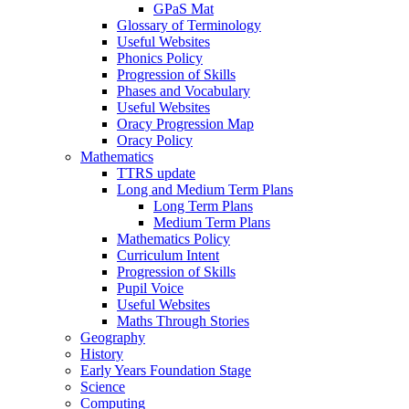
GPaS Mat
Glossary of Terminology
Useful Websites
Phonics Policy
Progression of Skills
Phases and Vocabulary
Useful Websites
Oracy Progression Map
Oracy Policy
Mathematics
TTRS update
Long and Medium Term Plans
Long Term Plans
Medium Term Plans
Mathematics Policy
Curriculum Intent
Progression of Skills
Pupil Voice
Useful Websites
Maths Through Stories
Geography
History
Early Years Foundation Stage
Science
Computing