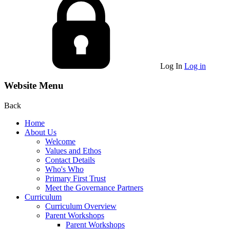
Log In
Log in
Website Menu
Back
Home
About Us
Welcome
Values and Ethos
Contact Details
Who's Who
Primary First Trust
Meet the Governance Partners
Curriculum
Curriculum Overview
Parent Workshops
Parent Workshops