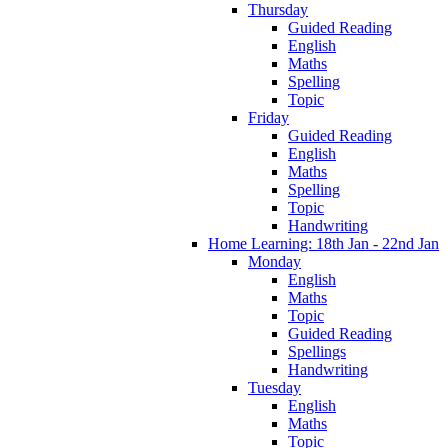
Thursday
Guided Reading
English
Maths
Spelling
Topic
Friday
Guided Reading
English
Maths
Spelling
Topic
Handwriting
Home Learning: 18th Jan - 22nd Jan
Monday
English
Maths
Topic
Guided Reading
Spellings
Handwriting
Tuesday
English
Maths
Topic