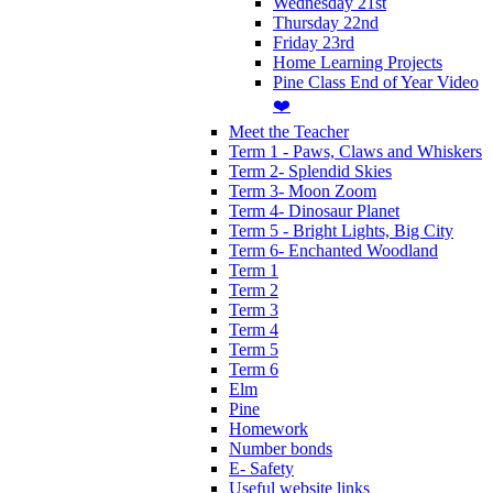
Wednesday 21st
Thursday 22nd
Friday 23rd
Home Learning Projects
Pine Class End of Year Video
❤️
Meet the Teacher
Term 1 - Paws, Claws and Whiskers
Term 2- Splendid Skies
Term 3- Moon Zoom
Term 4- Dinosaur Planet
Term 5 - Bright Lights, Big City
Term 6- Enchanted Woodland
Term 1
Term 2
Term 3
Term 4
Term 5
Term 6
Elm
Pine
Homework
Number bonds
E- Safety
Useful website links