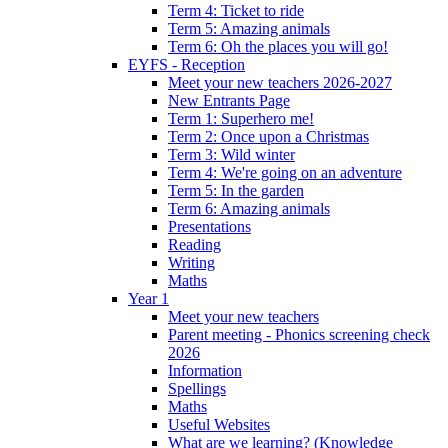
Term 4: Ticket to ride
Term 5: Amazing animals
Term 6: Oh the places you will go!
EYFS - Reception
Meet your new teachers 2026-2027
New Entrants Page
Term 1: Superhero me!
Term 2: Once upon a Christmas
Term 3: Wild winter
Term 4: We're going on an adventure
Term 5: In the garden
Term 6: Amazing animals
Presentations
Reading
Writing
Maths
Year 1
Meet your new teachers
Parent meeting - Phonics screening check
2026
Information
Spellings
Maths
Useful Websites
What are we learning? (Knowledge