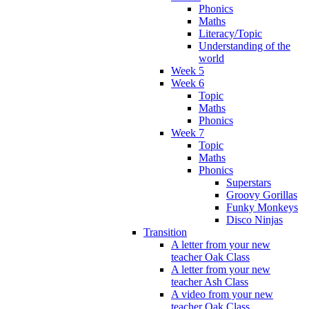
Phonics
Maths
Literacy/Topic
Understanding of the
world
Week 5
Week 6
Topic
Maths
Phonics
Week 7
Topic
Maths
Phonics
Superstars
Groovy Gorillas
Funky Monkeys
Disco Ninjas
Transition
A letter from your new
teacher Oak Class
A letter from your new
teacher Ash Class
A video from your new
teacher Oak Class