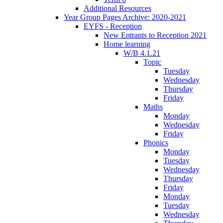
Additional Resources
Year Group Pages Archive: 2020-2021
EYFS - Reception
New Entrants to Reception 2021
Home learning
W/B 4.1.21
Topic
Tuesday
Wednesday
Thursday
Friday
Maths
Monday
Wednesday
Friday
Phonics
Monday
Tuesday
Wednesday
Thursday
Friday
Monday
Tuesday
Wednesday