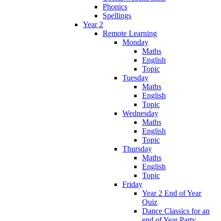
Phonics
Spellings
Year 2
Remote Learning
Monday
Maths
English
Topic
Tuesday
Maths
English
Topic
Wednesday
Maths
English
Topic
Thursday
Maths
English
Topic
Friday
Year 2 End of Year
Quiz
Dance Classics for an
end of Year Party