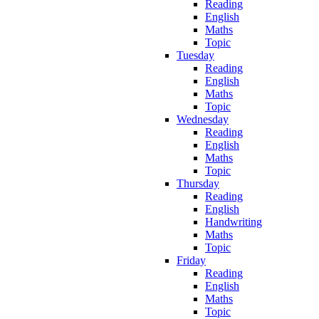
Reading
English
Maths
Topic
Tuesday
Reading
English
Maths
Topic
Wednesday
Reading
English
Maths
Topic
Thursday
Reading
English
Handwriting
Maths
Topic
Friday
Reading
English
Maths
Topic