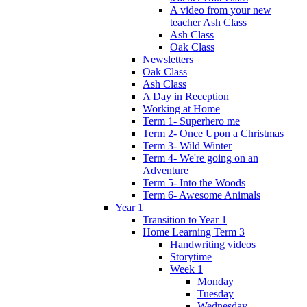
A video from your new
teacher Ash Class
Ash Class
Oak Class
Newsletters
Oak Class
Ash Class
A Day in Reception
Working at Home
Term 1- Superhero me
Term 2- Once Upon a Christmas
Term 3- Wild Winter
Term 4- We're going on an
Adventure
Term 5- Into the Woods
Term 6- Awesome Animals
Year 1
Transition to Year 1
Home Learning Term 3
Handwriting videos
Storytime
Week 1
Monday
Tuesday
Wednesday