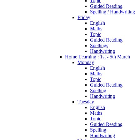
Topic
Guided Reading
Spelling / Handwriting
Friday
English
Maths
Topic
Guided Reading
Spellings
Handwriting
Home Learning : 1st - 5th March
Monday
English
Maths
Topic
Guided Reading
Spelling
Handwriting
Tuesday
English
Maths
Topic
Guided Reading
Spelling
Handwriting