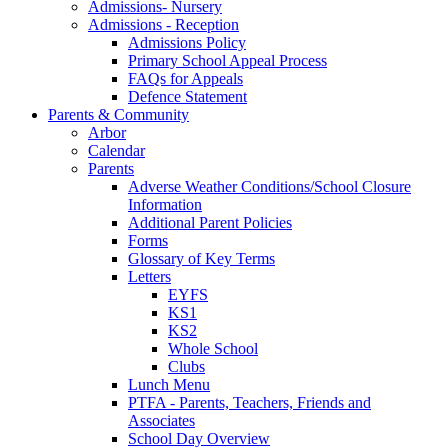
Admissions- Nursery
Admissions - Reception
Admissions Policy
Primary School Appeal Process
FAQs for Appeals
Defence Statement
Parents & Community
Arbor
Calendar
Parents
Adverse Weather Conditions/School Closure
Information
Additional Parent Policies
Forms
Glossary of Key Terms
Letters
EYFS
KS1
KS2
Whole School
Clubs
Lunch Menu
PTFA - Parents, Teachers, Friends and
Associates
School Day Overview