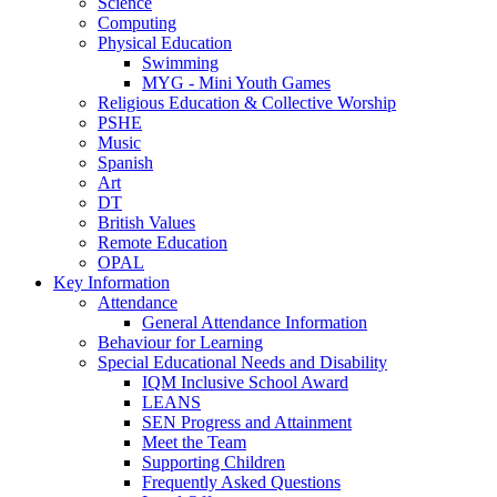
Science
Computing
Physical Education
Swimming
MYG - Mini Youth Games
Religious Education & Collective Worship
PSHE
Music
Spanish
Art
DT
British Values
Remote Education
OPAL
Key Information
Attendance
General Attendance Information
Behaviour for Learning
Special Educational Needs and Disability
IQM Inclusive School Award
LEANS
SEN Progress and Attainment
Meet the Team
Supporting Children
Frequently Asked Questions