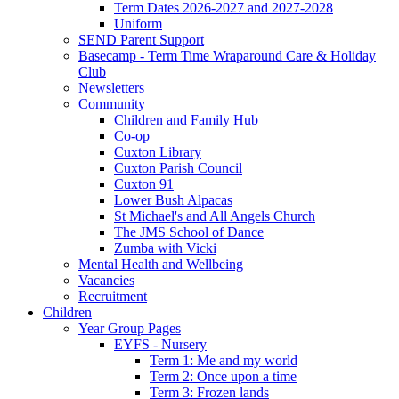
Term Dates 2026-2027 and 2027-2028
Uniform
SEND Parent Support
Basecamp - Term Time Wraparound Care & Holiday
Club
Newsletters
Community
Children and Family Hub
Co-op
Cuxton Library
Cuxton Parish Council
Cuxton 91
Lower Bush Alpacas
St Michael's and All Angels Church
The JMS School of Dance
Zumba with Vicki
Mental Health and Wellbeing
Vacancies
Recruitment
Children
Year Group Pages
EYFS - Nursery
Term 1: Me and my world
Term 2: Once upon a time
Term 3: Frozen lands