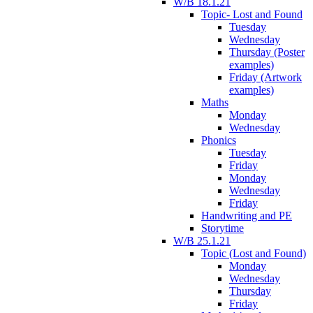
W/B 18.1.21
Topic- Lost and Found
Tuesday
Wednesday
Thursday (Poster
examples)
Friday (Artwork
examples)
Maths
Monday
Wednesday
Phonics
Tuesday
Friday
Monday
Wednesday
Friday
Handwriting and PE
Storytime
W/B 25.1.21
Topic (Lost and Found)
Monday
Wednesday
Thursday
Friday