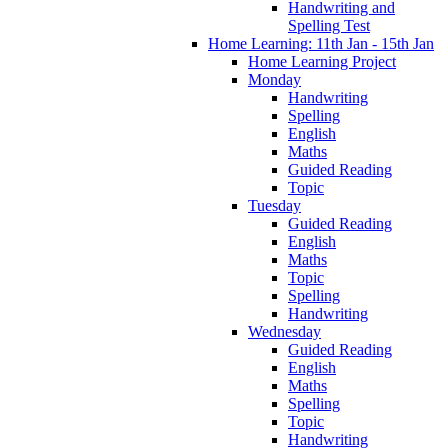
Handwriting and
Spelling Test
Home Learning: 11th Jan - 15th Jan
Home Learning Project
Monday
Handwriting
Spelling
English
Maths
Guided Reading
Topic
Tuesday
Guided Reading
English
Maths
Topic
Spelling
Handwriting
Wednesday
Guided Reading
English
Maths
Spelling
Topic
Handwriting