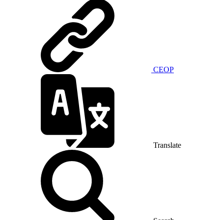
CEOP
Translate