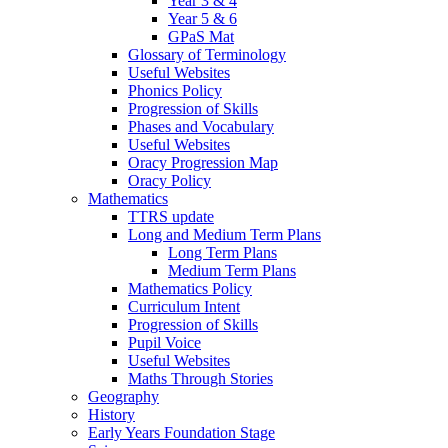
Year 3 & 4
Year 5 & 6
GPaS Mat
Glossary of Terminology
Useful Websites
Phonics Policy
Progression of Skills
Phases and Vocabulary
Useful Websites
Oracy Progression Map
Oracy Policy
Mathematics
TTRS update
Long and Medium Term Plans
Long Term Plans
Medium Term Plans
Mathematics Policy
Curriculum Intent
Progression of Skills
Pupil Voice
Useful Websites
Maths Through Stories
Geography
History
Early Years Foundation Stage