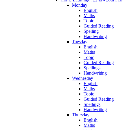
Monday
English
Maths
Topic
Guided Reading
Spelling
Handwriting
Tuesday
English
Maths
Topic
Guided Reading
Spellings
Handwriting
Wednesday
English
Maths
Topic
Guided Reading
Spellings
Handwriting
Thursday
English
Maths