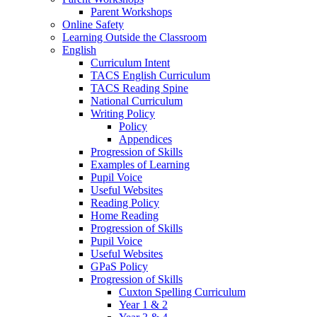
Parent Workshops
Online Safety
Learning Outside the Classroom
English
Curriculum Intent
TACS English Curriculum
TACS Reading Spine
National Curriculum
Writing Policy
Policy
Appendices
Progression of Skills
Examples of Learning
Pupil Voice
Useful Websites
Reading Policy
Home Reading
Progression of Skills
Pupil Voice
Useful Websites
GPaS Policy
Progression of Skills
Cuxton Spelling Curriculum
Year 1 & 2