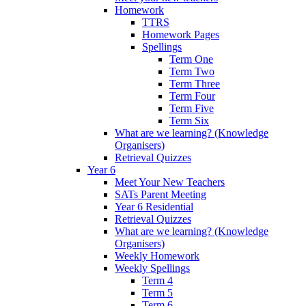
Homework
TTRS
Homework Pages
Spellings
Term One
Term Two
Term Three
Term Four
Term Five
Term Six
What are we learning? (Knowledge
Organisers)
Retrieval Quizzes
Year 6
Meet Your New Teachers
SATs Parent Meeting
Year 6 Residential
Retrieval Quizzes
What are we learning? (Knowledge
Organisers)
Weekly Homework
Weekly Spellings
Term 4
Term 5
Term 6