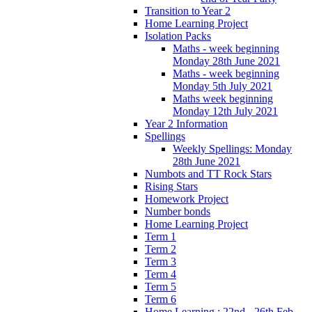
Transition to Year 2
Home Learning Project
Isolation Packs
Maths - week beginning
Monday 28th June 2021
Maths - week beginning
Monday 5th July 2021
Maths week beginning
Monday 12th July 2021
Year 2 Information
Spellings
Weekly Spellings: Monday
28th June 2021
Numbots and TT Rock Stars
Rising Stars
Homework Project
Number bonds
Home Learning Project
Term 1
Term 2
Term 3
Term 4
Term 5
Term 6
Home Learning : 22nd - 26th Feb