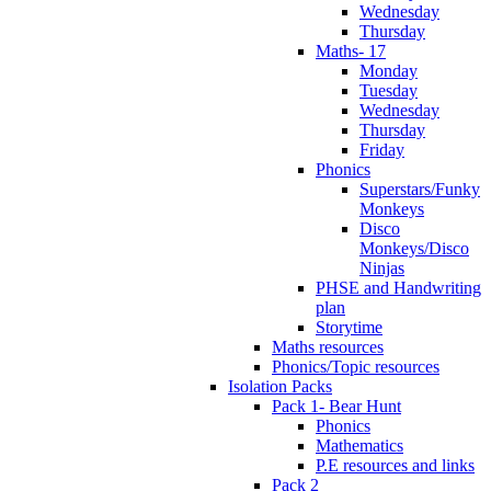
Wednesday
Thursday
Maths- 17
Monday
Tuesday
Wednesday
Thursday
Friday
Phonics
Superstars/Funky
Monkeys
Disco
Monkeys/Disco
Ninjas
PHSE and Handwriting
plan
Storytime
Maths resources
Phonics/Topic resources
Isolation Packs
Pack 1- Bear Hunt
Phonics
Mathematics
P.E resources and links
Pack 2