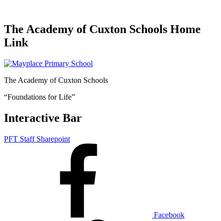
The Academy of Cuxton Schools Home
Link
The Academy of Cuxton Schools
“Foundations for Life”
Interactive Bar
PFT Staff Sharepoint
Facebook