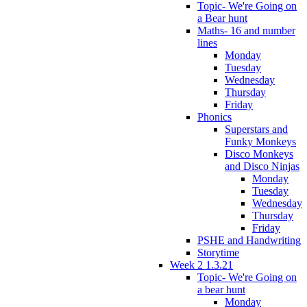
Topic- We're Going on
a Bear hunt
Maths- 16 and number
lines
Monday
Tuesday
Wednesday
Thursday
Friday
Phonics
Superstars and
Funky Monkeys
Disco Monkeys
and Disco Ninjas
Monday
Tuesday
Wednesday
Thursday
Friday
PSHE and Handwriting
Storytime
Week 2 1.3.21
Topic- We're Going on
a bear hunt
Monday