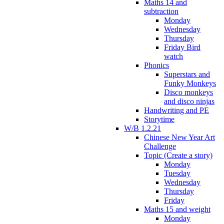
Maths 14 and
subtraction
Monday
Wednesday
Thursday
Friday Bird
watch
Phonics
Superstars and
Funky Monkeys
Disco monkeys
and disco ninjas
Handwriting and PE
Storytime
W/B 1.2.21
Chinese New Year Art
Challenge
Topic (Create a story)
Monday
Tuesday
Wednesday
Thursday
Friday
Maths 15 and weight
Monday