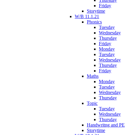
Thursday
Friday
Storytime
W/B 11.1.21
Phonics
Tuesday
Wednesday
Thursday
Friday
Monday
Tuesday
Wednesday
Thursday
Friday
Maths
Monday
Tuesday
Wednesday
Thursday
Topic
Tuesday
Wednesday
Thursday
Handwritng and PE
Storytime