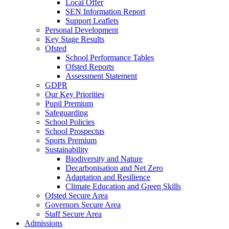
Local Offer
SEN Information Report
Support Leaflets
Personal Development
Key Stage Results
Ofsted
School Performance Tables
Ofsted Reports
Assessment Statement
GDPR
Our Key Priorities
Pupil Premium
Safeguarding
School Policies
School Prospectus
Sports Premium
Sustainability
Biodiversity and Nature
Decarbonisation and Net Zero
Adaptation and Resilience
Climate Education and Green Skills
Ofsted Secure Area
Governors Secure Area
Staff Secure Area
Admissions