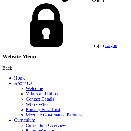
Search
Log In
Log in
Website Menu
Back
Home
About Us
Welcome
Values and Ethos
Contact Details
Who's Who
Primary First Trust
Meet the Governance Partners
Curriculum
Curriculum Overview
Parent Workshops