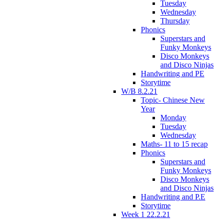
Tuesday
Wednesday
Thursday
Phonics
Superstars and
Funky Monkeys
Disco Monkeys
and Disco Ninjas
Handwriting and PE
Storytime
W/B 8.2.21
Topic- Chinese New
Year
Monday
Tuesday
Wednesday
Maths- 11 to 15 recap
Phonics
Superstars and
Funky Monkeys
Disco Monkeys
and Disco Ninjas
Handwriting and P.E
Storytime
Week 1 22.2.21