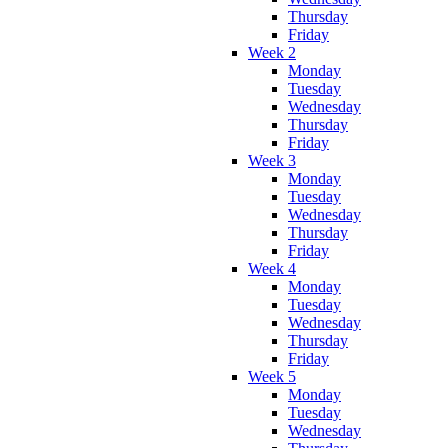
Thursday
Friday
Week 2
Monday
Tuesday
Wednesday
Thursday
Friday
Week 3
Monday
Tuesday
Wednesday
Thursday
Friday
Week 4
Monday
Tuesday
Wednesday
Thursday
Friday
Week 5
Monday
Tuesday
Wednesday