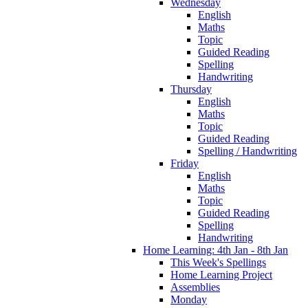
Wednesday
English
Maths
Topic
Guided Reading
Spelling
Handwriting
Thursday
English
Maths
Topic
Guided Reading
Spelling / Handwriting
Friday
English
Maths
Topic
Guided Reading
Spelling
Handwriting
Home Learning: 4th Jan - 8th Jan
This Week's Spellings
Home Learning Project
Assemblies
Monday