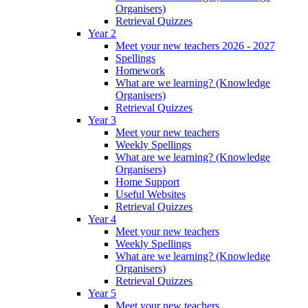
Organisers)
Retrieval Quizzes
Year 2
Meet your new teachers 2026 - 2027
Spellings
Homework
What are we learning? (Knowledge
Organisers)
Retrieval Quizzes
Year 3
Meet your new teachers
Weekly Spellings
What are we learning? (Knowledge
Organisers)
Home Support
Useful Websites
Retrieval Quizzes
Year 4
Meet your new teachers
Weekly Spellings
What are we learning? (Knowledge
Organisers)
Retrieval Quizzes
Year 5
Meet your new teachers