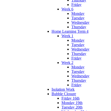
Thursday
Friday
Week 6
Monday
Tuesday
Wednesday
Thursday
Home Learning Term 4
Week 1
Monday
Tuesday
Wednesday
Thursday
Friday
Week 2
Monday
Tuesday
Wednesday
Thursday
Friday
Isolation Work
Bubble Closure
Friday 16th
Monday 19th
Tuesday 20th