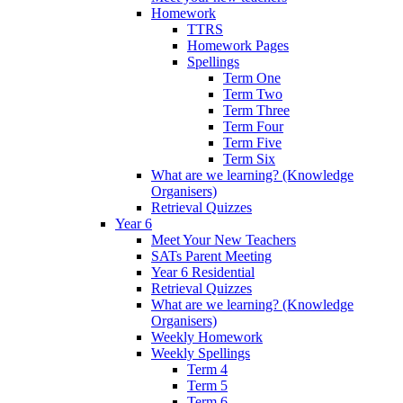
Homework
TTRS
Homework Pages
Spellings
Term One
Term Two
Term Three
Term Four
Term Five
Term Six
What are we learning? (Knowledge
Organisers)
Retrieval Quizzes
Year 6
Meet Your New Teachers
SATs Parent Meeting
Year 6 Residential
Retrieval Quizzes
What are we learning? (Knowledge
Organisers)
Weekly Homework
Weekly Spellings
Term 4
Term 5
Term 6