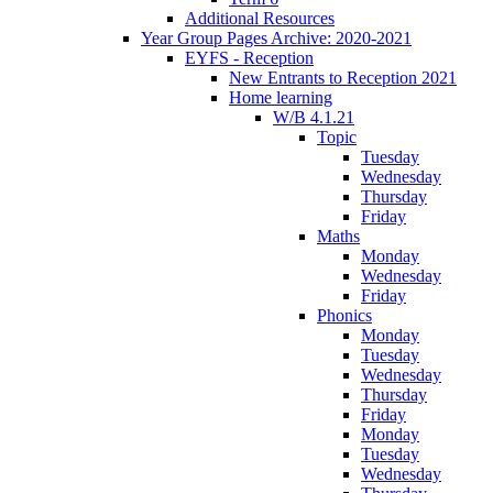
Additional Resources
Year Group Pages Archive: 2020-2021
EYFS - Reception
New Entrants to Reception 2021
Home learning
W/B 4.1.21
Topic
Tuesday
Wednesday
Thursday
Friday
Maths
Monday
Wednesday
Friday
Phonics
Monday
Tuesday
Wednesday
Thursday
Friday
Monday
Tuesday
Wednesday