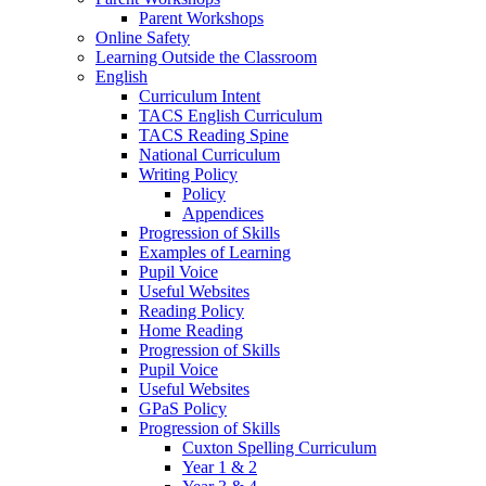
Parent Workshops
Online Safety
Learning Outside the Classroom
English
Curriculum Intent
TACS English Curriculum
TACS Reading Spine
National Curriculum
Writing Policy
Policy
Appendices
Progression of Skills
Examples of Learning
Pupil Voice
Useful Websites
Reading Policy
Home Reading
Progression of Skills
Pupil Voice
Useful Websites
GPaS Policy
Progression of Skills
Cuxton Spelling Curriculum
Year 1 & 2