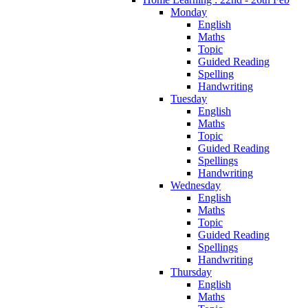
Monday
English
Maths
Topic
Guided Reading
Spelling
Handwriting
Tuesday
English
Maths
Topic
Guided Reading
Spellings
Handwriting
Wednesday
English
Maths
Topic
Guided Reading
Spellings
Handwriting
Thursday
English
Maths