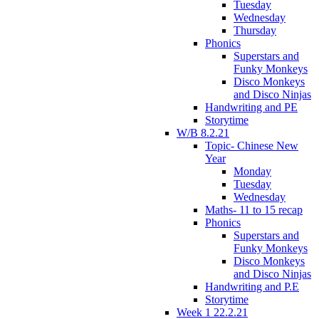
Tuesday
Wednesday
Thursday
Phonics
Superstars and
Funky Monkeys
Disco Monkeys
and Disco Ninjas
Handwriting and PE
Storytime
W/B 8.2.21
Topic- Chinese New
Year
Monday
Tuesday
Wednesday
Maths- 11 to 15 recap
Phonics
Superstars and
Funky Monkeys
Disco Monkeys
and Disco Ninjas
Handwriting and P.E
Storytime
Week 1 22.2.21