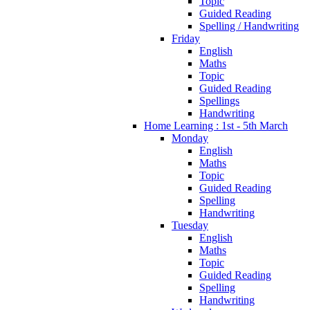
Topic
Guided Reading
Spelling / Handwriting
Friday
English
Maths
Topic
Guided Reading
Spellings
Handwriting
Home Learning : 1st - 5th March
Monday
English
Maths
Topic
Guided Reading
Spelling
Handwriting
Tuesday
English
Maths
Topic
Guided Reading
Spelling
Handwriting