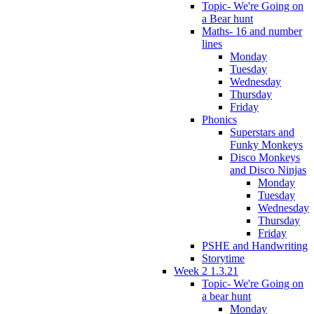
Topic- We're Going on
a Bear hunt
Maths- 16 and number
lines
Monday
Tuesday
Wednesday
Thursday
Friday
Phonics
Superstars and
Funky Monkeys
Disco Monkeys
and Disco Ninjas
Monday
Tuesday
Wednesday
Thursday
Friday
PSHE and Handwriting
Storytime
Week 2 1.3.21
Topic- We're Going on
a bear hunt
Monday