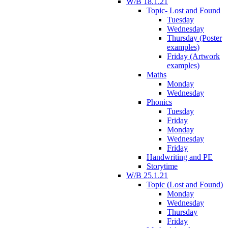
W/B 18.1.21
Topic- Lost and Found
Tuesday
Wednesday
Thursday (Poster
examples)
Friday (Artwork
examples)
Maths
Monday
Wednesday
Phonics
Tuesday
Friday
Monday
Wednesday
Friday
Handwriting and PE
Storytime
W/B 25.1.21
Topic (Lost and Found)
Monday
Wednesday
Thursday
Friday