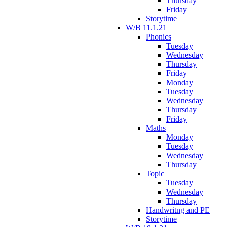
Thursday
Friday
Storytime
W/B 11.1.21
Phonics
Tuesday
Wednesday
Thursday
Friday
Monday
Tuesday
Wednesday
Thursday
Friday
Maths
Monday
Tuesday
Wednesday
Thursday
Topic
Tuesday
Wednesday
Thursday
Handwritng and PE
Storytime