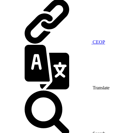
CEOP
Translate