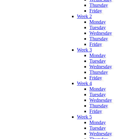
Thursday
Friday
Week 2
Monday
Tuesday
Wednesday
Thursday
Friday
Week 3
Monday
Tuesday
Wednesday
Thursday
Friday
Week 4
Monday
Tuesday
Wednesday
Thursday
Friday
Week 5
Monday
Tuesday
Wednesday