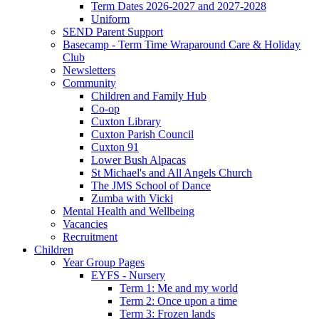
Term Dates 2026-2027 and 2027-2028
Uniform
SEND Parent Support
Basecamp - Term Time Wraparound Care & Holiday
Club
Newsletters
Community
Children and Family Hub
Co-op
Cuxton Library
Cuxton Parish Council
Cuxton 91
Lower Bush Alpacas
St Michael's and All Angels Church
The JMS School of Dance
Zumba with Vicki
Mental Health and Wellbeing
Vacancies
Recruitment
Children
Year Group Pages
EYFS - Nursery
Term 1: Me and my world
Term 2: Once upon a time
Term 3: Frozen lands