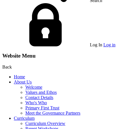
Search
Log In
Log in
Website Menu
Back
Home
About Us
Welcome
Values and Ethos
Contact Details
Who's Who
Primary First Trust
Meet the Governance Partners
Curriculum
Curriculum Overview
Parent Workshops