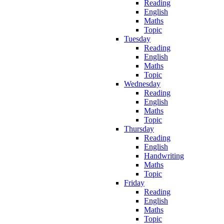
Reading
English
Maths
Topic
Tuesday
Reading
English
Maths
Topic
Wednesday
Reading
English
Maths
Topic
Thursday
Reading
English
Handwriting
Maths
Topic
Friday
Reading
English
Maths
Topic