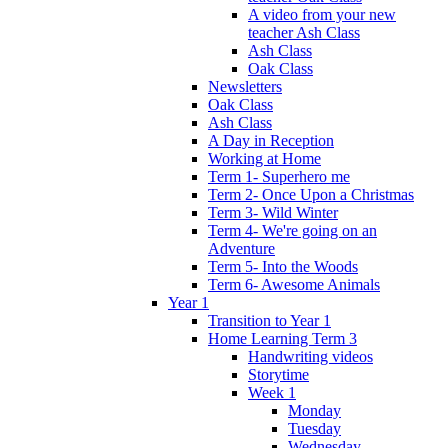
A video from your new
teacher Ash Class
Ash Class
Oak Class
Newsletters
Oak Class
Ash Class
A Day in Reception
Working at Home
Term 1- Superhero me
Term 2- Once Upon a Christmas
Term 3- Wild Winter
Term 4- We're going on an
Adventure
Term 5- Into the Woods
Term 6- Awesome Animals
Year 1
Transition to Year 1
Home Learning Term 3
Handwriting videos
Storytime
Week 1
Monday
Tuesday
Wednesday