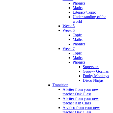
Phonics
Maths
Literacy/Topic
Understanding of the
world
Week 5
Week 6
Topic
Maths
Phonics
Week 7
Topic
Maths
Phonics
Superstars
Groovy Gorillas
Funky Monkeys
Disco Ninjas
Transition
A letter from your new
teacher Oak Class
A letter from your new
teacher Ash Class
A video from your new
teacher Oak Class