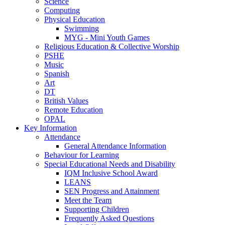
Science
Computing
Physical Education
Swimming
MYG - Mini Youth Games
Religious Education & Collective Worship
PSHE
Music
Spanish
Art
DT
British Values
Remote Education
OPAL
Key Information
Attendance
General Attendance Information
Behaviour for Learning
Special Educational Needs and Disability
IQM Inclusive School Award
LEANS
SEN Progress and Attainment
Meet the Team
Supporting Children
Frequently Asked Questions