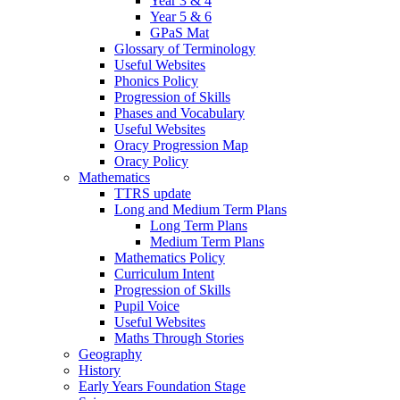
Year 3 & 4
Year 5 & 6
GPaS Mat
Glossary of Terminology
Useful Websites
Phonics Policy
Progression of Skills
Phases and Vocabulary
Useful Websites
Oracy Progression Map
Oracy Policy
Mathematics
TTRS update
Long and Medium Term Plans
Long Term Plans
Medium Term Plans
Mathematics Policy
Curriculum Intent
Progression of Skills
Pupil Voice
Useful Websites
Maths Through Stories
Geography
History
Early Years Foundation Stage