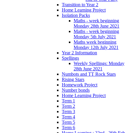
Transition to Year 2
Home Learning Project
Isolation Packs
Maths - week beginning
Monday 28th June 2021
Maths - week beginning
Monday 5th July 2021
Maths week beginning
Monday 12th July 2021
Year 2 Information
Spellings
Weekly Spellings: Monday
28th June 2021
Numbots and TT Rock Stars
Rising Stars
Homework Project
Number bonds
Home Learning Project
Term 1
Term 2
Term 3
Term 4
Term 5
Term 6
Home Learning : 22nd - 26th Feb