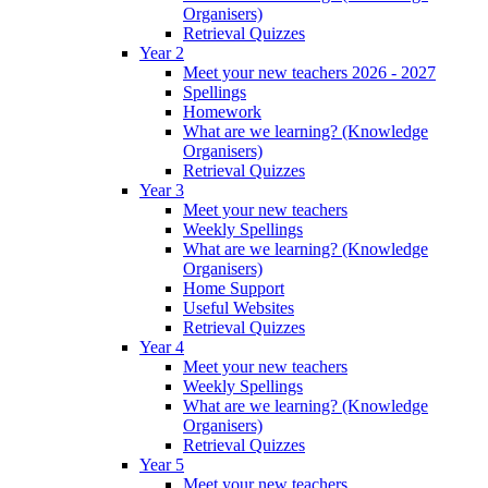
Organisers)
Retrieval Quizzes
Year 2
Meet your new teachers 2026 - 2027
Spellings
Homework
What are we learning? (Knowledge
Organisers)
Retrieval Quizzes
Year 3
Meet your new teachers
Weekly Spellings
What are we learning? (Knowledge
Organisers)
Home Support
Useful Websites
Retrieval Quizzes
Year 4
Meet your new teachers
Weekly Spellings
What are we learning? (Knowledge
Organisers)
Retrieval Quizzes
Year 5
Meet your new teachers