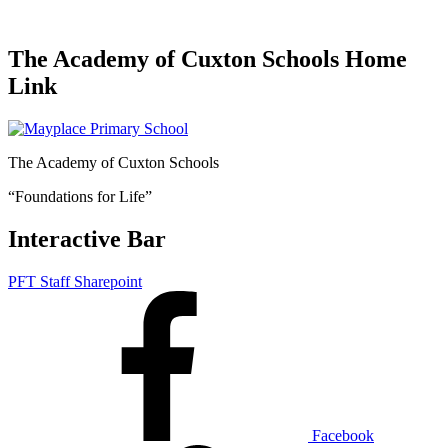
The Academy of Cuxton Schools Home
Link
The Academy of Cuxton Schools
“Foundations for Life”
Interactive Bar
PFT Staff Sharepoint
Facebook