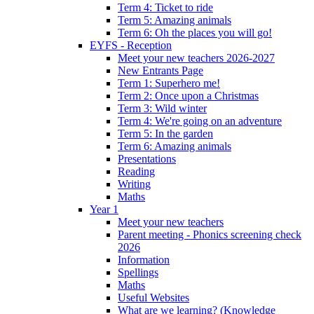
Term 4: Ticket to ride
Term 5: Amazing animals
Term 6: Oh the places you will go!
EYFS - Reception
Meet your new teachers 2026-2027
New Entrants Page
Term 1: Superhero me!
Term 2: Once upon a Christmas
Term 3: Wild winter
Term 4: We're going on an adventure
Term 5: In the garden
Term 6: Amazing animals
Presentations
Reading
Writing
Maths
Year 1
Meet your new teachers
Parent meeting - Phonics screening check
2026
Information
Spellings
Maths
Useful Websites
What are we learning? (Knowledge