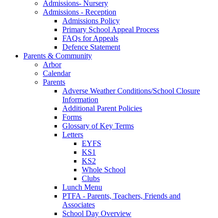
Admissions- Nursery
Admissions - Reception
Admissions Policy
Primary School Appeal Process
FAQs for Appeals
Defence Statement
Parents & Community
Arbor
Calendar
Parents
Adverse Weather Conditions/School Closure
Information
Additional Parent Policies
Forms
Glossary of Key Terms
Letters
EYFS
KS1
KS2
Whole School
Clubs
Lunch Menu
PTFA - Parents, Teachers, Friends and
Associates
School Day Overview