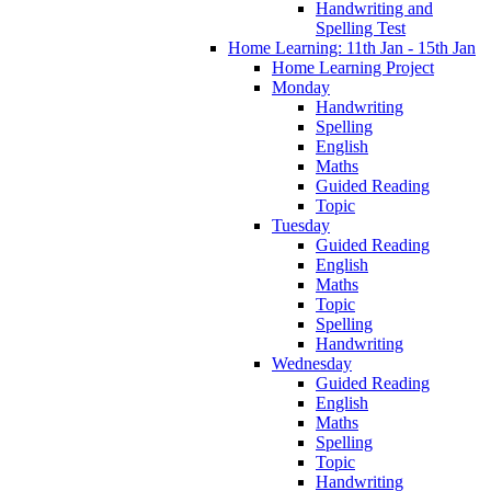
Handwriting and
Spelling Test
Home Learning: 11th Jan - 15th Jan
Home Learning Project
Monday
Handwriting
Spelling
English
Maths
Guided Reading
Topic
Tuesday
Guided Reading
English
Maths
Topic
Spelling
Handwriting
Wednesday
Guided Reading
English
Maths
Spelling
Topic
Handwriting