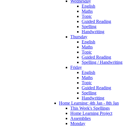
Wednesday
English
Maths
Topic
Guided Reading
Spelling
Handwriting
Thursday
English
Maths
Topic
Guided Reading
Spelling / Handwriting
Friday
English
Maths
Topic
Guided Reading
Spelling
Handwriting
Home Learning: 4th Jan - 8th Jan
This Week's Spellings
Home Learning Project
Assemblies
Monday