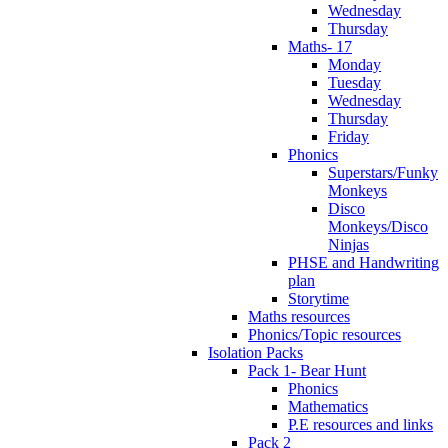
Wednesday
Thursday
Maths- 17
Monday
Tuesday
Wednesday
Thursday
Friday
Phonics
Superstars/Funky
Monkeys
Disco
Monkeys/Disco
Ninjas
PHSE and Handwriting
plan
Storytime
Maths resources
Phonics/Topic resources
Isolation Packs
Pack 1- Bear Hunt
Phonics
Mathematics
P.E resources and links
Pack 2