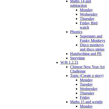
Maths 14 and
subtraction
Monday
Wednesday
Thursday
Friday Bird
watch
Phonics
Superstars and
Funky Monkeys
Disco monkeys
and disco ninjas
Handwriting and PE
Storytime
W/B 1.2.21
Chinese New Year Art
Challenge
Topic (Create a story)
Monday
Tuesday
Wednesday
Thursday
Friday
Maths 15 and weight
Monday