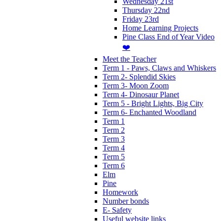
Wednesday 21st
Thursday 22nd
Friday 23rd
Home Learning Projects
Pine Class End of Year Video
❤️
Meet the Teacher
Term 1 - Paws, Claws and Whiskers
Term 2- Splendid Skies
Term 3- Moon Zoom
Term 4- Dinosaur Planet
Term 5 - Bright Lights, Big City
Term 6- Enchanted Woodland
Term 1
Term 2
Term 3
Term 4
Term 5
Term 6
Elm
Pine
Homework
Number bonds
E- Safety
Useful website links