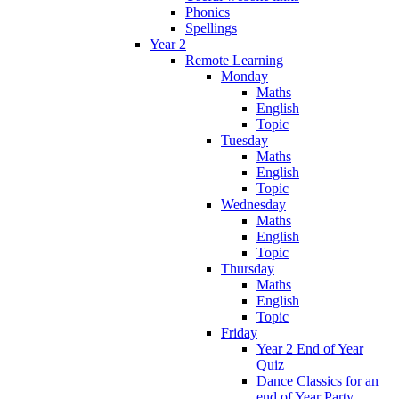
Phonics
Spellings
Year 2
Remote Learning
Monday
Maths
English
Topic
Tuesday
Maths
English
Topic
Wednesday
Maths
English
Topic
Thursday
Maths
English
Topic
Friday
Year 2 End of Year
Quiz
Dance Classics for an
end of Year Party