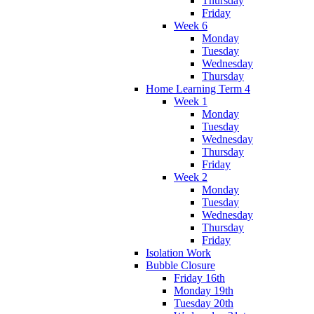
Thursday
Friday
Week 6
Monday
Tuesday
Wednesday
Thursday
Home Learning Term 4
Week 1
Monday
Tuesday
Wednesday
Thursday
Friday
Week 2
Monday
Tuesday
Wednesday
Thursday
Friday
Isolation Work
Bubble Closure
Friday 16th
Monday 19th
Tuesday 20th