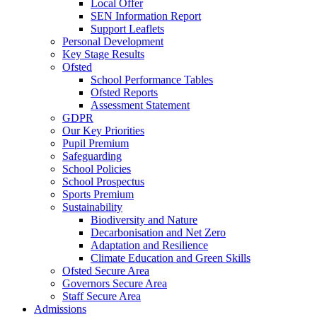
Local Offer
SEN Information Report
Support Leaflets
Personal Development
Key Stage Results
Ofsted
School Performance Tables
Ofsted Reports
Assessment Statement
GDPR
Our Key Priorities
Pupil Premium
Safeguarding
School Policies
School Prospectus
Sports Premium
Sustainability
Biodiversity and Nature
Decarbonisation and Net Zero
Adaptation and Resilience
Climate Education and Green Skills
Ofsted Secure Area
Governors Secure Area
Staff Secure Area
Admissions