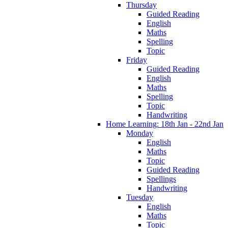
Thursday
Guided Reading
English
Maths
Spelling
Topic
Friday
Guided Reading
English
Maths
Spelling
Topic
Handwriting
Home Learning: 18th Jan - 22nd Jan
Monday
English
Maths
Topic
Guided Reading
Spellings
Handwriting
Tuesday
English
Maths
Topic