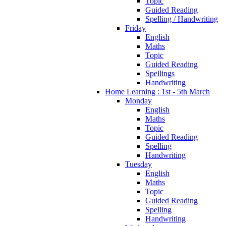
Topic
Guided Reading
Spelling / Handwriting
Friday
English
Maths
Topic
Guided Reading
Spellings
Handwriting
Home Learning : 1st - 5th March
Monday
English
Maths
Topic
Guided Reading
Spelling
Handwriting
Tuesday
English
Maths
Topic
Guided Reading
Spelling
Handwriting