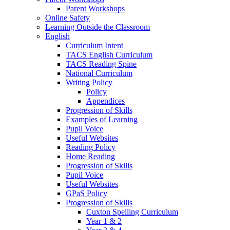
Parent Workshops
Online Safety
Learning Outside the Classroom
English
Curriculum Intent
TACS English Curriculum
TACS Reading Spine
National Curriculum
Writing Policy
Policy
Appendices
Progression of Skills
Examples of Learning
Pupil Voice
Useful Websites
Reading Policy
Home Reading
Progression of Skills
Pupil Voice
Useful Websites
GPaS Policy
Progression of Skills
Cuxton Spelling Curriculum
Year 1 & 2