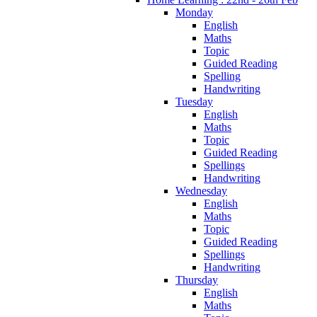
Monday
English
Maths
Topic
Guided Reading
Spelling
Handwriting
Tuesday
English
Maths
Topic
Guided Reading
Spellings
Handwriting
Wednesday
English
Maths
Topic
Guided Reading
Spellings
Handwriting
Thursday
English
Maths