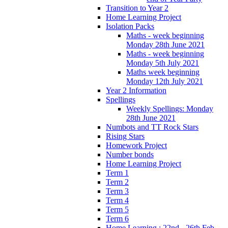
Transition to Year 2
Home Learning Project
Isolation Packs
Maths - week beginning
Monday 28th June 2021
Maths - week beginning
Monday 5th July 2021
Maths week beginning
Monday 12th July 2021
Year 2 Information
Spellings
Weekly Spellings: Monday
28th June 2021
Numbots and TT Rock Stars
Rising Stars
Homework Project
Number bonds
Home Learning Project
Term 1
Term 2
Term 3
Term 4
Term 5
Term 6
Home Learning : 22nd - 26th Feb