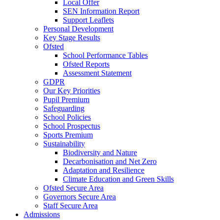
Local Offer
SEN Information Report
Support Leaflets
Personal Development
Key Stage Results
Ofsted
School Performance Tables
Ofsted Reports
Assessment Statement
GDPR
Our Key Priorities
Pupil Premium
Safeguarding
School Policies
School Prospectus
Sports Premium
Sustainability
Biodiversity and Nature
Decarbonisation and Net Zero
Adaptation and Resilience
Climate Education and Green Skills
Ofsted Secure Area
Governors Secure Area
Staff Secure Area
Admissions