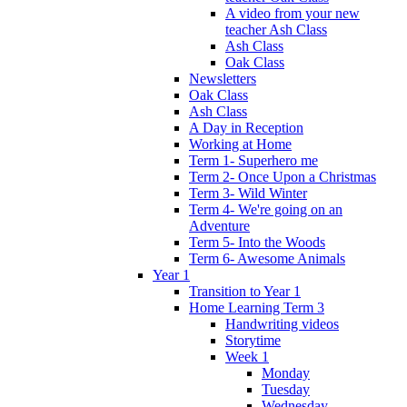
A video from your new
teacher Ash Class
Ash Class
Oak Class
Newsletters
Oak Class
Ash Class
A Day in Reception
Working at Home
Term 1- Superhero me
Term 2- Once Upon a Christmas
Term 3- Wild Winter
Term 4- We're going on an
Adventure
Term 5- Into the Woods
Term 6- Awesome Animals
Year 1
Transition to Year 1
Home Learning Term 3
Handwriting videos
Storytime
Week 1
Monday
Tuesday
Wednesday