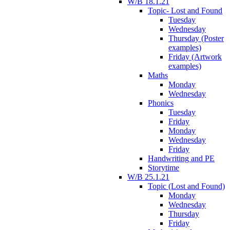
W/B 18.1.21
Topic- Lost and Found
Tuesday
Wednesday
Thursday (Poster
examples)
Friday (Artwork
examples)
Maths
Monday
Wednesday
Phonics
Tuesday
Friday
Monday
Wednesday
Friday
Handwriting and PE
Storytime
W/B 25.1.21
Topic (Lost and Found)
Monday
Wednesday
Thursday
Friday