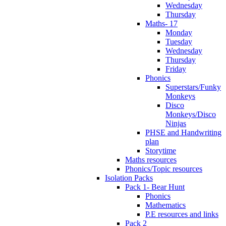
Wednesday
Thursday
Maths- 17
Monday
Tuesday
Wednesday
Thursday
Friday
Phonics
Superstars/Funky
Monkeys
Disco
Monkeys/Disco
Ninjas
PHSE and Handwriting
plan
Storytime
Maths resources
Phonics/Topic resources
Isolation Packs
Pack 1- Bear Hunt
Phonics
Mathematics
P.E resources and links
Pack 2