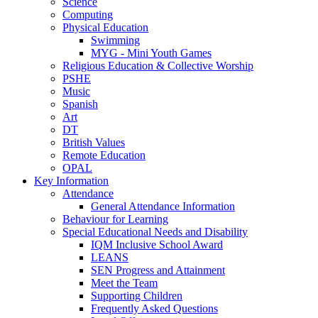
Science
Computing
Physical Education
Swimming
MYG - Mini Youth Games
Religious Education & Collective Worship
PSHE
Music
Spanish
Art
DT
British Values
Remote Education
OPAL
Key Information
Attendance
General Attendance Information
Behaviour for Learning
Special Educational Needs and Disability
IQM Inclusive School Award
LEANS
SEN Progress and Attainment
Meet the Team
Supporting Children
Frequently Asked Questions