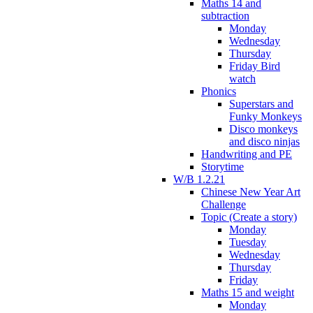
Maths 14 and
subtraction
Monday
Wednesday
Thursday
Friday Bird
watch
Phonics
Superstars and
Funky Monkeys
Disco monkeys
and disco ninjas
Handwriting and PE
Storytime
W/B 1.2.21
Chinese New Year Art
Challenge
Topic (Create a story)
Monday
Tuesday
Wednesday
Thursday
Friday
Maths 15 and weight
Monday