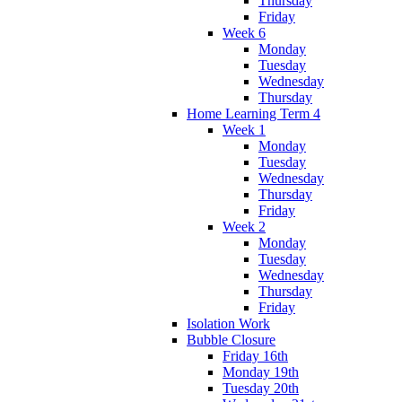
Thursday
Friday
Week 6
Monday
Tuesday
Wednesday
Thursday
Home Learning Term 4
Week 1
Monday
Tuesday
Wednesday
Thursday
Friday
Week 2
Monday
Tuesday
Wednesday
Thursday
Friday
Isolation Work
Bubble Closure
Friday 16th
Monday 19th
Tuesday 20th