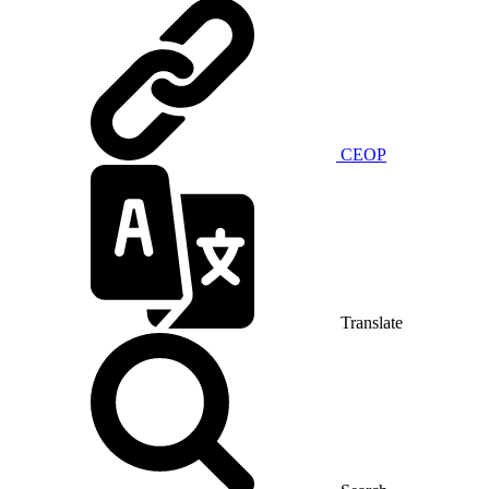
CEOP
Translate