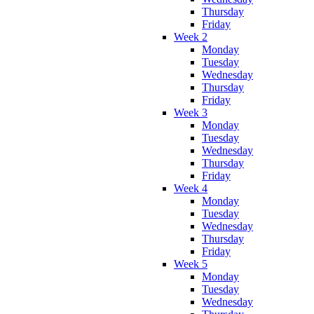
Thursday
Friday
Week 2
Monday
Tuesday
Wednesday
Thursday
Friday
Week 3
Monday
Tuesday
Wednesday
Thursday
Friday
Week 4
Monday
Tuesday
Wednesday
Thursday
Friday
Week 5
Monday
Tuesday
Wednesday