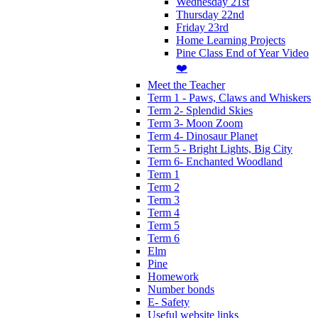
Wednesday 21st
Thursday 22nd
Friday 23rd
Home Learning Projects
Pine Class End of Year Video
❤️
Meet the Teacher
Term 1 - Paws, Claws and Whiskers
Term 2- Splendid Skies
Term 3- Moon Zoom
Term 4- Dinosaur Planet
Term 5 - Bright Lights, Big City
Term 6- Enchanted Woodland
Term 1
Term 2
Term 3
Term 4
Term 5
Term 6
Elm
Pine
Homework
Number bonds
E- Safety
Useful website links