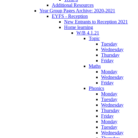
Additional Resources
Year Group Pages Archive: 2020-2021
EYFS - Reception
New Entrants to Reception 2021
Home learning
W/B 4.1.21
Topic
Tuesday
Wednesday
Thursday
Friday
Maths
Monday
Wednesday
Friday
Phonics
Monday
Tuesday
Wednesday
Thursday
Friday
Monday
Tuesday
Wednesday