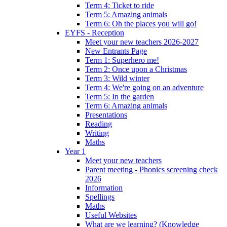
Term 4: Ticket to ride
Term 5: Amazing animals
Term 6: Oh the places you will go!
EYFS - Reception
Meet your new teachers 2026-2027
New Entrants Page
Term 1: Superhero me!
Term 2: Once upon a Christmas
Term 3: Wild winter
Term 4: We're going on an adventure
Term 5: In the garden
Term 6: Amazing animals
Presentations
Reading
Writing
Maths
Year 1
Meet your new teachers
Parent meeting - Phonics screening check
2026
Information
Spellings
Maths
Useful Websites
What are we learning? (Knowledge