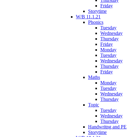
Thursday
Friday
Storytime
W/B 11.1.21
Phonics
Tuesday
Wednesday
Thursday
Friday
Monday
Tuesday
Wednesday
Thursday
Friday
Maths
Monday
Tuesday
Wednesday
Thursday
Topic
Tuesday
Wednesday
Thursday
Handwritng and PE
Storytime