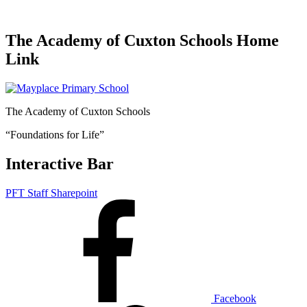
The Academy of Cuxton Schools Home
Link
The Academy of Cuxton Schools
“Foundations for Life”
Interactive Bar
PFT Staff Sharepoint
Facebook