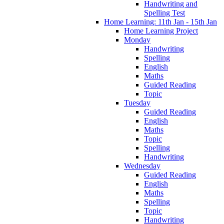
Handwriting and
Spelling Test
Home Learning: 11th Jan - 15th Jan
Home Learning Project
Monday
Handwriting
Spelling
English
Maths
Guided Reading
Topic
Tuesday
Guided Reading
English
Maths
Topic
Spelling
Handwriting
Wednesday
Guided Reading
English
Maths
Spelling
Topic
Handwriting