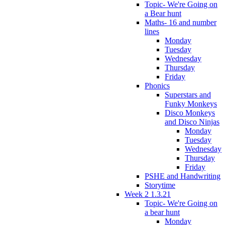
Topic- We're Going on
a Bear hunt
Maths- 16 and number
lines
Monday
Tuesday
Wednesday
Thursday
Friday
Phonics
Superstars and
Funky Monkeys
Disco Monkeys
and Disco Ninjas
Monday
Tuesday
Wednesday
Thursday
Friday
PSHE and Handwriting
Storytime
Week 2 1.3.21
Topic- We're Going on
a bear hunt
Monday