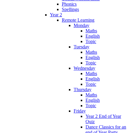
Phonics
Spellings
Year 2
Remote Learning
Monday
Maths
English
Topic
Tuesday
Maths
English
Topic
Wednesday
Maths
English
Topic
Thursday
Maths
English
Topic
Friday
Year 2 End of Year
Quiz
Dance Classics for an
end of Year Party