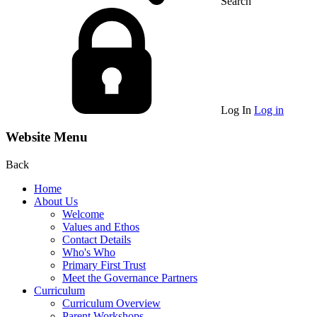
Search
Log In
Log in
Website Menu
Back
Home
About Us
Welcome
Values and Ethos
Contact Details
Who's Who
Primary First Trust
Meet the Governance Partners
Curriculum
Curriculum Overview
Parent Workshops