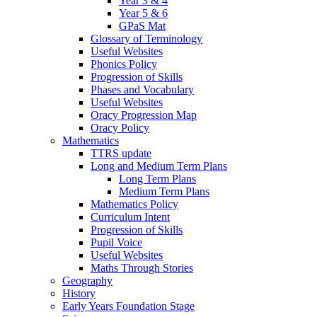
Year 3 & 4
Year 5 & 6
GPaS Mat
Glossary of Terminology
Useful Websites
Phonics Policy
Progression of Skills
Phases and Vocabulary
Useful Websites
Oracy Progression Map
Oracy Policy
Mathematics
TTRS update
Long and Medium Term Plans
Long Term Plans
Medium Term Plans
Mathematics Policy
Curriculum Intent
Progression of Skills
Pupil Voice
Useful Websites
Maths Through Stories
Geography
History
Early Years Foundation Stage