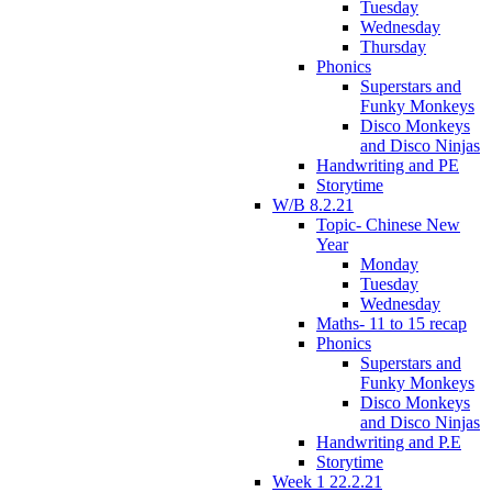
Tuesday
Wednesday
Thursday
Phonics
Superstars and
Funky Monkeys
Disco Monkeys
and Disco Ninjas
Handwriting and PE
Storytime
W/B 8.2.21
Topic- Chinese New
Year
Monday
Tuesday
Wednesday
Maths- 11 to 15 recap
Phonics
Superstars and
Funky Monkeys
Disco Monkeys
and Disco Ninjas
Handwriting and P.E
Storytime
Week 1 22.2.21