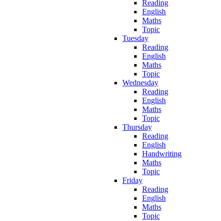
Reading
English
Maths
Topic
Tuesday
Reading
English
Maths
Topic
Wednesday
Reading
English
Maths
Topic
Thursday
Reading
English
Handwriting
Maths
Topic
Friday
Reading
English
Maths
Topic