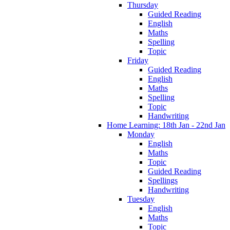
Thursday
Guided Reading
English
Maths
Spelling
Topic
Friday
Guided Reading
English
Maths
Spelling
Topic
Handwriting
Home Learning: 18th Jan - 22nd Jan
Monday
English
Maths
Topic
Guided Reading
Spellings
Handwriting
Tuesday
English
Maths
Topic