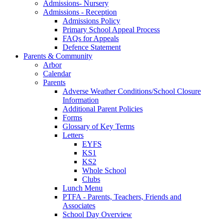
Admissions- Nursery
Admissions - Reception
Admissions Policy
Primary School Appeal Process
FAQs for Appeals
Defence Statement
Parents & Community
Arbor
Calendar
Parents
Adverse Weather Conditions/School Closure
Information
Additional Parent Policies
Forms
Glossary of Key Terms
Letters
EYFS
KS1
KS2
Whole School
Clubs
Lunch Menu
PTFA - Parents, Teachers, Friends and
Associates
School Day Overview