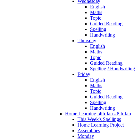
Wednesday
English
Maths
Topic
Guided Reading
Spelling
Handwriting
Thursday
English
Maths
Topic
Guided Reading
Spelling / Handwriting
Friday
English
Maths
Topic
Guided Reading
Spelling
Handwriting
Home Learning: 4th Jan - 8th Jan
This Week's Spellings
Home Learning Project
Assemblies
Monday