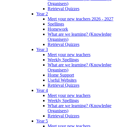
Organisers)
Retrieval Quizzes
Year 2
Meet your new teachers 2026 - 2027
Spellings
Homework
What are we learning? (Knowledge
Organisers)
Retrieval Quizzes
Year 3
Meet your new teachers
Weekly Spellings
What are we learning? (Knowledge
Organisers)
Home Support
Useful Websites
Retrieval Quizzes
Year 4
Meet your new teachers
Weekly Spellings
What are we learning? (Knowledge
Organisers)
Retrieval Quizzes
Year 5
Meet your new teachers