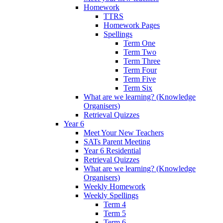
Homework
TTRS
Homework Pages
Spellings
Term One
Term Two
Term Three
Term Four
Term Five
Term Six
What are we learning? (Knowledge
Organisers)
Retrieval Quizzes
Year 6
Meet Your New Teachers
SATs Parent Meeting
Year 6 Residential
Retrieval Quizzes
What are we learning? (Knowledge
Organisers)
Weekly Homework
Weekly Spellings
Term 4
Term 5
Term 6