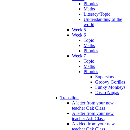
Phonics
Maths
Literacy/Topic
Understanding of the
world
Week 5
Week 6
Topic
Maths
Phonics
Week 7
Topic
Maths
Phonics
Superstars
Groovy Gorillas
Funky Monkeys
Disco Ninjas
Transition
A letter from your new
teacher Oak Class
A letter from your new
teacher Ash Class
A video from your new
teacher Oak Class