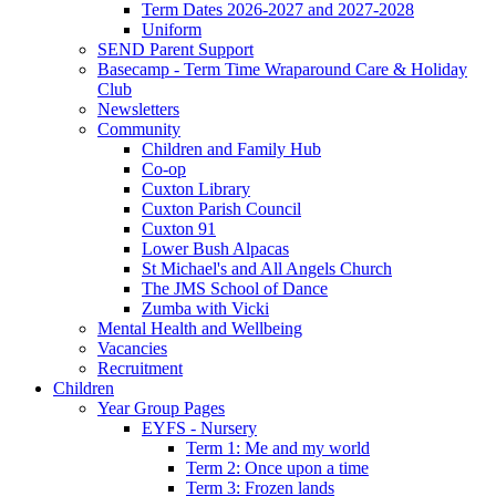
Term Dates 2026-2027 and 2027-2028
Uniform
SEND Parent Support
Basecamp - Term Time Wraparound Care & Holiday
Club
Newsletters
Community
Children and Family Hub
Co-op
Cuxton Library
Cuxton Parish Council
Cuxton 91
Lower Bush Alpacas
St Michael's and All Angels Church
The JMS School of Dance
Zumba with Vicki
Mental Health and Wellbeing
Vacancies
Recruitment
Children
Year Group Pages
EYFS - Nursery
Term 1: Me and my world
Term 2: Once upon a time
Term 3: Frozen lands