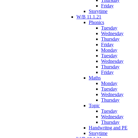
Thursday
Friday
Storytime
W/B 11.1.21
Phonics
Tuesday
Wednesday
Thursday
Friday
Monday
Tuesday
Wednesday
Thursday
Friday
Maths
Monday
Tuesday
Wednesday
Thursday
Topic
Tuesday
Wednesday
Thursday
Handwritng and PE
Storytime