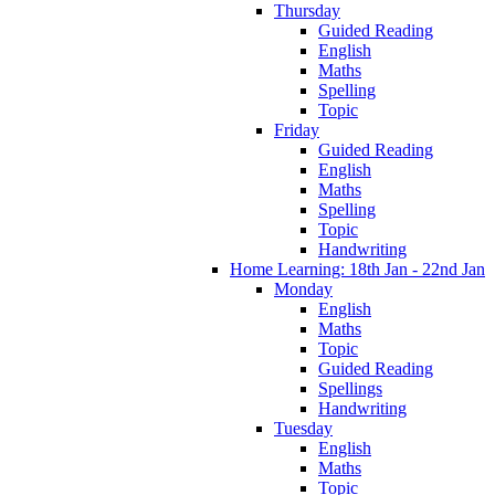
Thursday
Guided Reading
English
Maths
Spelling
Topic
Friday
Guided Reading
English
Maths
Spelling
Topic
Handwriting
Home Learning: 18th Jan - 22nd Jan
Monday
English
Maths
Topic
Guided Reading
Spellings
Handwriting
Tuesday
English
Maths
Topic