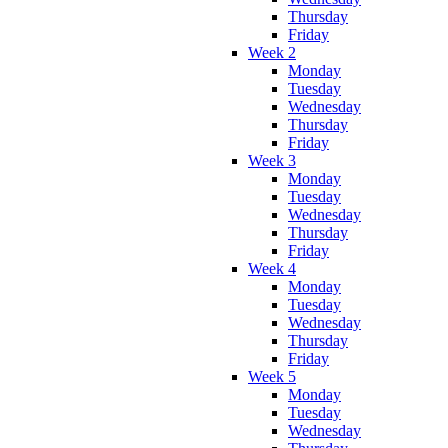
Thursday
Friday
Week 2
Monday
Tuesday
Wednesday
Thursday
Friday
Week 3
Monday
Tuesday
Wednesday
Thursday
Friday
Week 4
Monday
Tuesday
Wednesday
Thursday
Friday
Week 5
Monday
Tuesday
Wednesday