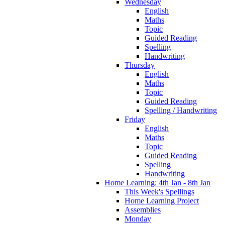
Wednesday
English
Maths
Topic
Guided Reading
Spelling
Handwriting
Thursday
English
Maths
Topic
Guided Reading
Spelling / Handwriting
Friday
English
Maths
Topic
Guided Reading
Spelling
Handwriting
Home Learning: 4th Jan - 8th Jan
This Week's Spellings
Home Learning Project
Assemblies
Monday