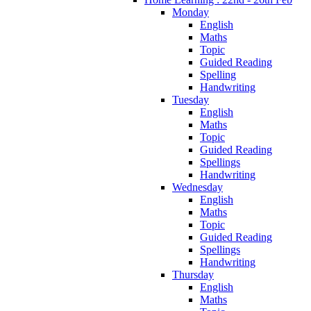
Monday
English
Maths
Topic
Guided Reading
Spelling
Handwriting
Tuesday
English
Maths
Topic
Guided Reading
Spellings
Handwriting
Wednesday
English
Maths
Topic
Guided Reading
Spellings
Handwriting
Thursday
English
Maths