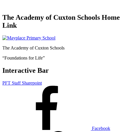
The Academy of Cuxton Schools Home
Link
The Academy of Cuxton Schools
“Foundations for Life”
Interactive Bar
PFT Staff Sharepoint
Facebook