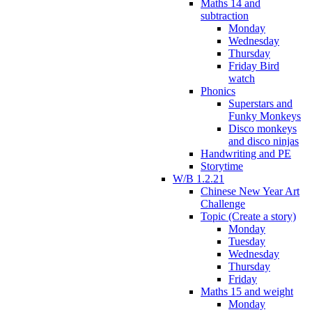
Maths 14 and
subtraction
Monday
Wednesday
Thursday
Friday Bird
watch
Phonics
Superstars and
Funky Monkeys
Disco monkeys
and disco ninjas
Handwriting and PE
Storytime
W/B 1.2.21
Chinese New Year Art
Challenge
Topic (Create a story)
Monday
Tuesday
Wednesday
Thursday
Friday
Maths 15 and weight
Monday