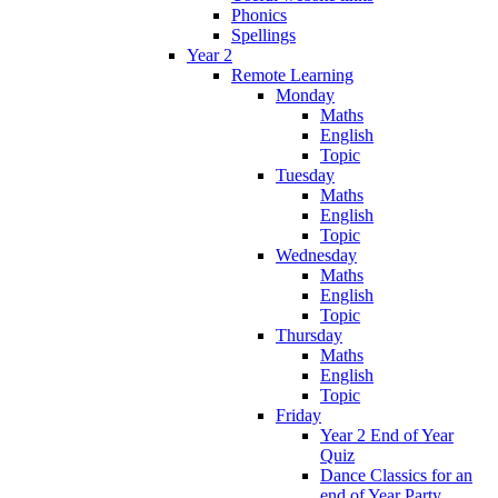
Phonics
Spellings
Year 2
Remote Learning
Monday
Maths
English
Topic
Tuesday
Maths
English
Topic
Wednesday
Maths
English
Topic
Thursday
Maths
English
Topic
Friday
Year 2 End of Year
Quiz
Dance Classics for an
end of Year Party