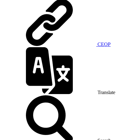
CEOP
Translate