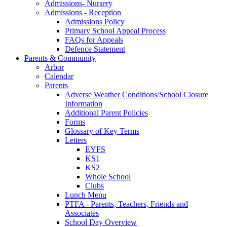
Admissions- Nursery
Admissions - Reception
Admissions Policy
Primary School Appeal Process
FAQs for Appeals
Defence Statement
Parents & Community
Arbor
Calendar
Parents
Adverse Weather Conditions/School Closure
Information
Additional Parent Policies
Forms
Glossary of Key Terms
Letters
EYFS
KS1
KS2
Whole School
Clubs
Lunch Menu
PTFA - Parents, Teachers, Friends and
Associates
School Day Overview