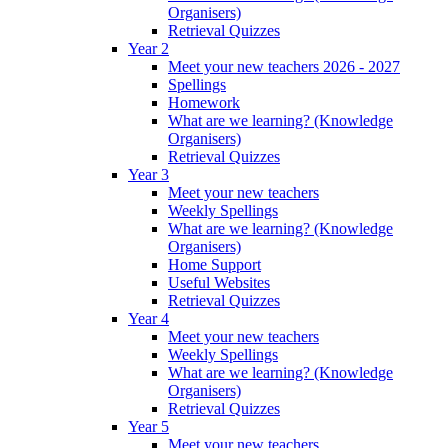
Organisers)
Retrieval Quizzes
Year 2
Meet your new teachers 2026 - 2027
Spellings
Homework
What are we learning? (Knowledge
Organisers)
Retrieval Quizzes
Year 3
Meet your new teachers
Weekly Spellings
What are we learning? (Knowledge
Organisers)
Home Support
Useful Websites
Retrieval Quizzes
Year 4
Meet your new teachers
Weekly Spellings
What are we learning? (Knowledge
Organisers)
Retrieval Quizzes
Year 5
Meet your new teachers