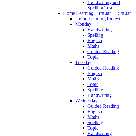
Handwriting and
Spelling Test
Home Learning: 11th Jan - 15th Jan
Home Learning Project
Monday
Handwriting
Spelling
English
Maths
Guided Reading
Topic
Tuesday
Guided Reading
English
Maths
Topic
Spelling
Handwriting
Wednesday
Guided Reading
English
Maths
Spelling
Topic
Handwriting