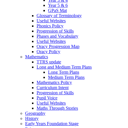
Year 3 & 4
Year 5 & 6
GPaS Mat
Glossary of Terminology
Useful Websites
Phonics Policy
Progression of Skills
Phases and Vocabulary
Useful Websites
Oracy Progression Map
Oracy Policy
Mathematics
TTRS update
Long and Medium Term Plans
Long Term Plans
Medium Term Plans
Mathematics Policy
Curriculum Intent
Progression of Skills
Pupil Voice
Useful Websites
Maths Through Stories
Geography
History
Early Years Foundation Stage