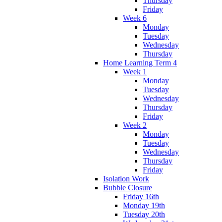
Thursday
Friday
Week 6
Monday
Tuesday
Wednesday
Thursday
Home Learning Term 4
Week 1
Monday
Tuesday
Wednesday
Thursday
Friday
Week 2
Monday
Tuesday
Wednesday
Thursday
Friday
Isolation Work
Bubble Closure
Friday 16th
Monday 19th
Tuesday 20th