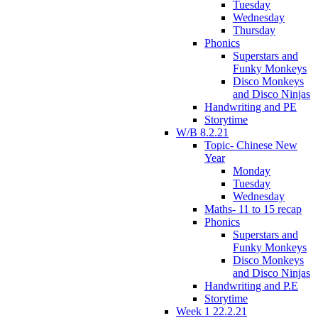
Tuesday
Wednesday
Thursday
Phonics
Superstars and
Funky Monkeys
Disco Monkeys
and Disco Ninjas
Handwriting and PE
Storytime
W/B 8.2.21
Topic- Chinese New
Year
Monday
Tuesday
Wednesday
Maths- 11 to 15 recap
Phonics
Superstars and
Funky Monkeys
Disco Monkeys
and Disco Ninjas
Handwriting and P.E
Storytime
Week 1 22.2.21