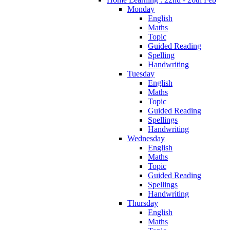
Monday
English
Maths
Topic
Guided Reading
Spelling
Handwriting
Tuesday
English
Maths
Topic
Guided Reading
Spellings
Handwriting
Wednesday
English
Maths
Topic
Guided Reading
Spellings
Handwriting
Thursday
English
Maths