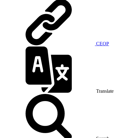
CEOP
Translate