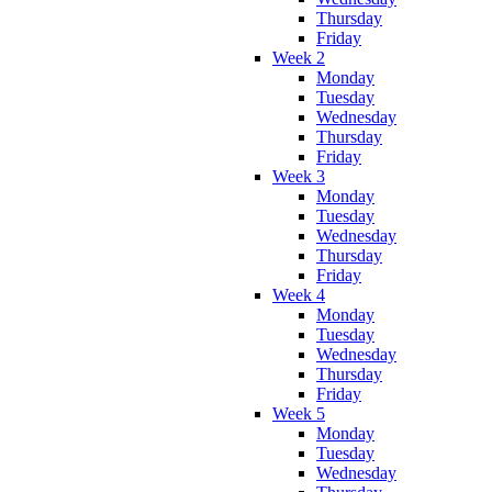
Thursday
Friday
Week 2
Monday
Tuesday
Wednesday
Thursday
Friday
Week 3
Monday
Tuesday
Wednesday
Thursday
Friday
Week 4
Monday
Tuesday
Wednesday
Thursday
Friday
Week 5
Monday
Tuesday
Wednesday