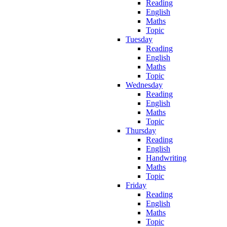
Reading
English
Maths
Topic
Tuesday
Reading
English
Maths
Topic
Wednesday
Reading
English
Maths
Topic
Thursday
Reading
English
Handwriting
Maths
Topic
Friday
Reading
English
Maths
Topic