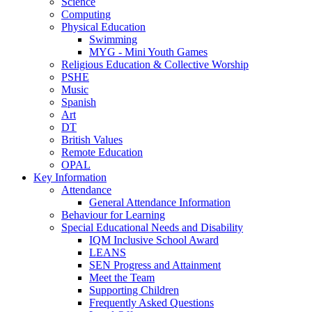
Science
Computing
Physical Education
Swimming
MYG - Mini Youth Games
Religious Education & Collective Worship
PSHE
Music
Spanish
Art
DT
British Values
Remote Education
OPAL
Key Information
Attendance
General Attendance Information
Behaviour for Learning
Special Educational Needs and Disability
IQM Inclusive School Award
LEANS
SEN Progress and Attainment
Meet the Team
Supporting Children
Frequently Asked Questions