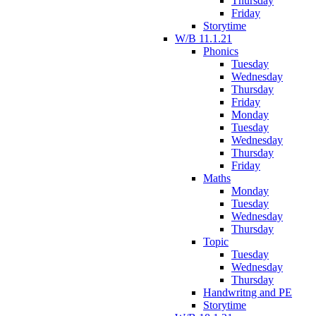
Thursday
Friday
Storytime
W/B 11.1.21
Phonics
Tuesday
Wednesday
Thursday
Friday
Monday
Tuesday
Wednesday
Thursday
Friday
Maths
Monday
Tuesday
Wednesday
Thursday
Topic
Tuesday
Wednesday
Thursday
Handwritng and PE
Storytime