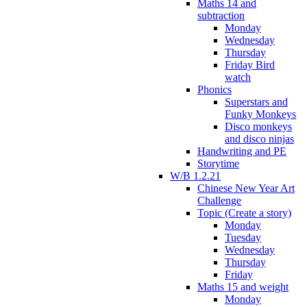
Maths 14 and
subtraction
Monday
Wednesday
Thursday
Friday Bird
watch
Phonics
Superstars and
Funky Monkeys
Disco monkeys
and disco ninjas
Handwriting and PE
Storytime
W/B 1.2.21
Chinese New Year Art
Challenge
Topic (Create a story)
Monday
Tuesday
Wednesday
Thursday
Friday
Maths 15 and weight
Monday