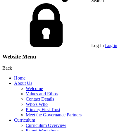
Search
Log In
Log in
Website Menu
Back
Home
About Us
Welcome
Values and Ethos
Contact Details
Who's Who
Primary First Trust
Meet the Governance Partners
Curriculum
Curriculum Overview
Parent Workshops