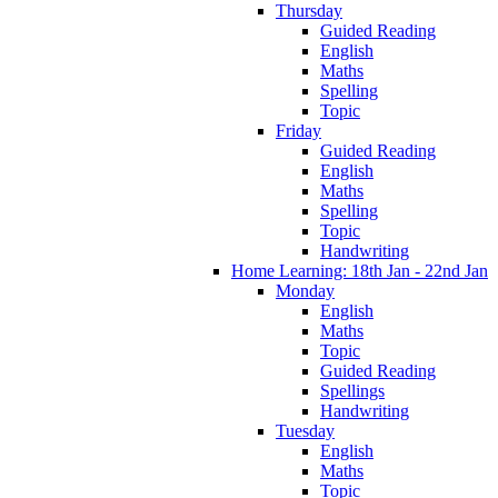
Thursday
Guided Reading
English
Maths
Spelling
Topic
Friday
Guided Reading
English
Maths
Spelling
Topic
Handwriting
Home Learning: 18th Jan - 22nd Jan
Monday
English
Maths
Topic
Guided Reading
Spellings
Handwriting
Tuesday
English
Maths
Topic