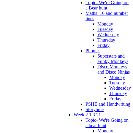
Topic- We're Going on
a Bear hunt
Maths- 16 and number
lines
Monday
Tuesday
Wednesday
Thursday
Friday
Phonics
Superstars and
Funky Monkeys
Disco Monkeys
and Disco Ninjas
Monday
Tuesday
Wednesday
Thursday
Friday
PSHE and Handwriting
Storytime
Week 2 1.3.21
Topic- We're Going on
a bear hunt
Monday