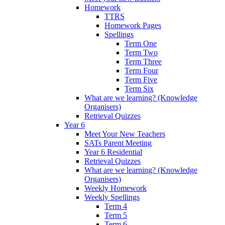
Homework
TTRS
Homework Pages
Spellings
Term One
Term Two
Term Three
Term Four
Term Five
Term Six
What are we learning? (Knowledge
Organisers)
Retrieval Quizzes
Year 6
Meet Your New Teachers
SATs Parent Meeting
Year 6 Residential
Retrieval Quizzes
What are we learning? (Knowledge
Organisers)
Weekly Homework
Weekly Spellings
Term 4
Term 5
Term 6