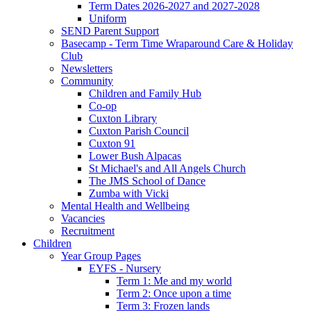
Term Dates 2026-2027 and 2027-2028
Uniform
SEND Parent Support
Basecamp - Term Time Wraparound Care & Holiday
Club
Newsletters
Community
Children and Family Hub
Co-op
Cuxton Library
Cuxton Parish Council
Cuxton 91
Lower Bush Alpacas
St Michael's and All Angels Church
The JMS School of Dance
Zumba with Vicki
Mental Health and Wellbeing
Vacancies
Recruitment
Children
Year Group Pages
EYFS - Nursery
Term 1: Me and my world
Term 2: Once upon a time
Term 3: Frozen lands