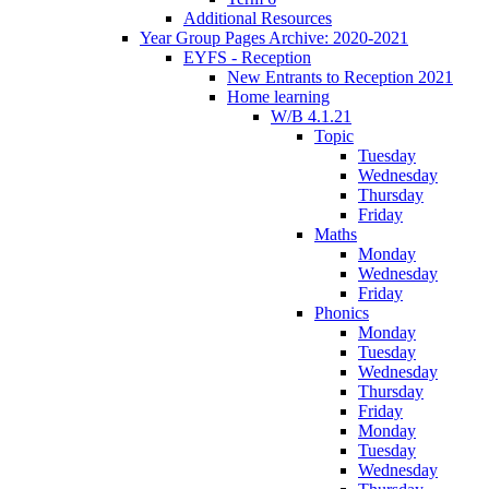
Additional Resources
Year Group Pages Archive: 2020-2021
EYFS - Reception
New Entrants to Reception 2021
Home learning
W/B 4.1.21
Topic
Tuesday
Wednesday
Thursday
Friday
Maths
Monday
Wednesday
Friday
Phonics
Monday
Tuesday
Wednesday
Thursday
Friday
Monday
Tuesday
Wednesday