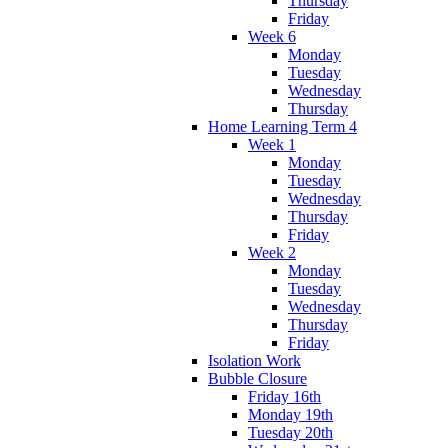
Thursday
Friday
Week 6
Monday
Tuesday
Wednesday
Thursday
Home Learning Term 4
Week 1
Monday
Tuesday
Wednesday
Thursday
Friday
Week 2
Monday
Tuesday
Wednesday
Thursday
Friday
Isolation Work
Bubble Closure
Friday 16th
Monday 19th
Tuesday 20th