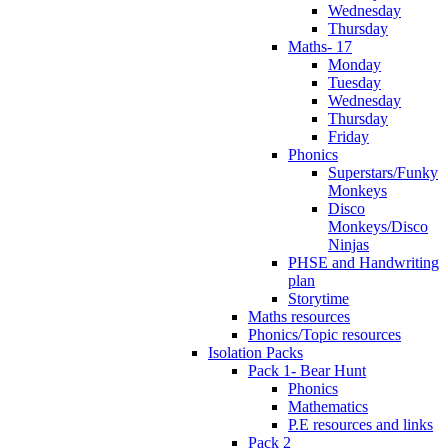
Wednesday
Thursday
Maths- 17
Monday
Tuesday
Wednesday
Thursday
Friday
Phonics
Superstars/Funky
Monkeys
Disco
Monkeys/Disco
Ninjas
PHSE and Handwriting
plan
Storytime
Maths resources
Phonics/Topic resources
Isolation Packs
Pack 1- Bear Hunt
Phonics
Mathematics
P.E resources and links
Pack 2