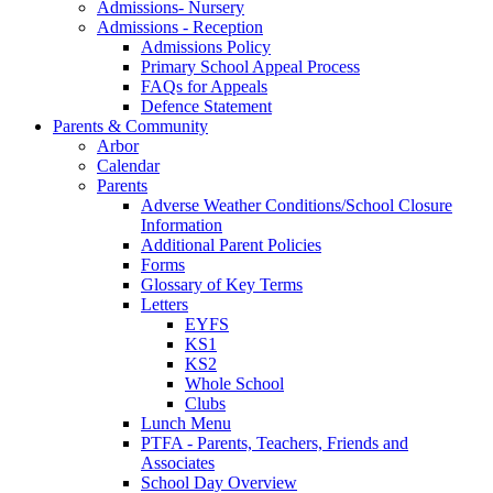
Admissions- Nursery
Admissions - Reception
Admissions Policy
Primary School Appeal Process
FAQs for Appeals
Defence Statement
Parents & Community
Arbor
Calendar
Parents
Adverse Weather Conditions/School Closure
Information
Additional Parent Policies
Forms
Glossary of Key Terms
Letters
EYFS
KS1
KS2
Whole School
Clubs
Lunch Menu
PTFA - Parents, Teachers, Friends and
Associates
School Day Overview