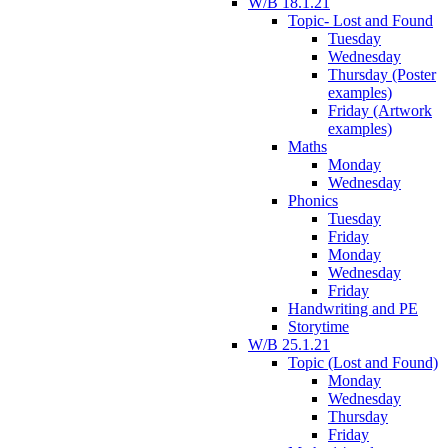
W/B 18.1.21
Topic- Lost and Found
Tuesday
Wednesday
Thursday (Poster
examples)
Friday (Artwork
examples)
Maths
Monday
Wednesday
Phonics
Tuesday
Friday
Monday
Wednesday
Friday
Handwriting and PE
Storytime
W/B 25.1.21
Topic (Lost and Found)
Monday
Wednesday
Thursday
Friday