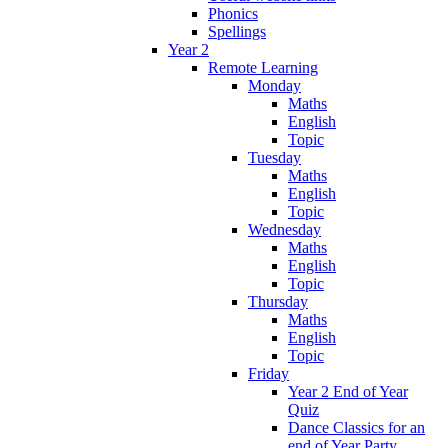
Phonics
Spellings
Year 2
Remote Learning
Monday
Maths
English
Topic
Tuesday
Maths
English
Topic
Wednesday
Maths
English
Topic
Thursday
Maths
English
Topic
Friday
Year 2 End of Year
Quiz
Dance Classics for an
end of Year Party