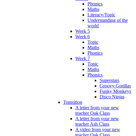
Phonics
Maths
Literacy/Topic
Understanding of the
world
Week 5
Week 6
Topic
Maths
Phonics
Week 7
Topic
Maths
Phonics
Superstars
Groovy Gorillas
Funky Monkeys
Disco Ninjas
Transition
A letter from your new
teacher Oak Class
A letter from your new
teacher Ash Class
A video from your new
teacher Oak Class