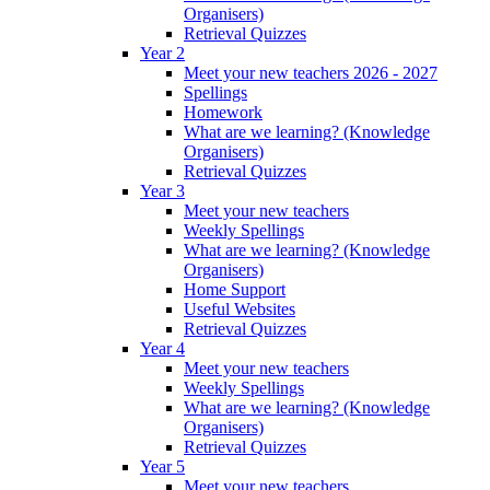
Organisers)
Retrieval Quizzes
Year 2
Meet your new teachers 2026 - 2027
Spellings
Homework
What are we learning? (Knowledge
Organisers)
Retrieval Quizzes
Year 3
Meet your new teachers
Weekly Spellings
What are we learning? (Knowledge
Organisers)
Home Support
Useful Websites
Retrieval Quizzes
Year 4
Meet your new teachers
Weekly Spellings
What are we learning? (Knowledge
Organisers)
Retrieval Quizzes
Year 5
Meet your new teachers