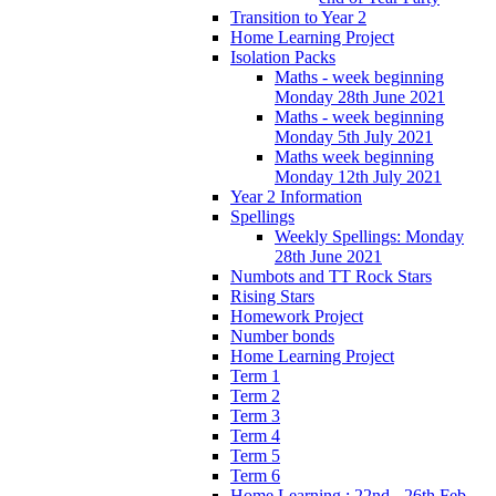
Transition to Year 2
Home Learning Project
Isolation Packs
Maths - week beginning
Monday 28th June 2021
Maths - week beginning
Monday 5th July 2021
Maths week beginning
Monday 12th July 2021
Year 2 Information
Spellings
Weekly Spellings: Monday
28th June 2021
Numbots and TT Rock Stars
Rising Stars
Homework Project
Number bonds
Home Learning Project
Term 1
Term 2
Term 3
Term 4
Term 5
Term 6
Home Learning : 22nd - 26th Feb