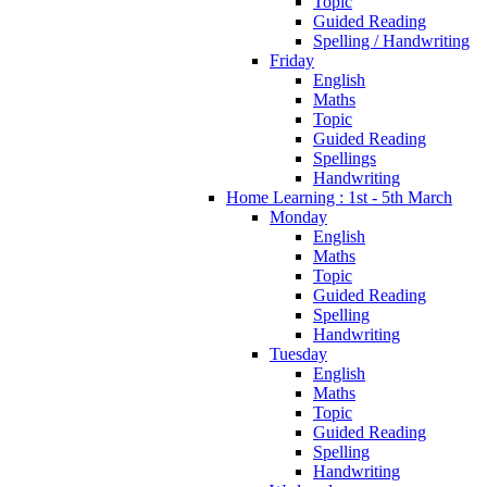
Topic
Guided Reading
Spelling / Handwriting
Friday
English
Maths
Topic
Guided Reading
Spellings
Handwriting
Home Learning : 1st - 5th March
Monday
English
Maths
Topic
Guided Reading
Spelling
Handwriting
Tuesday
English
Maths
Topic
Guided Reading
Spelling
Handwriting