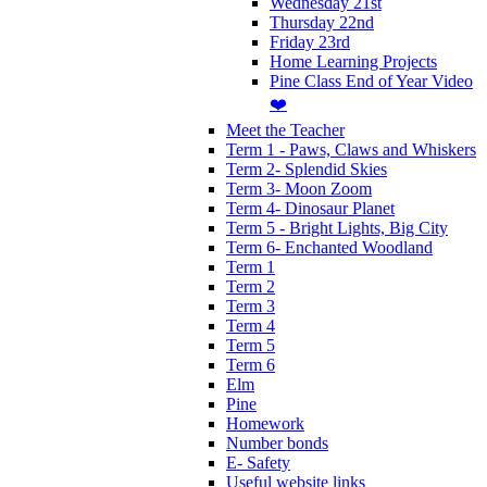
Wednesday 21st
Thursday 22nd
Friday 23rd
Home Learning Projects
Pine Class End of Year Video
❤️
Meet the Teacher
Term 1 - Paws, Claws and Whiskers
Term 2- Splendid Skies
Term 3- Moon Zoom
Term 4- Dinosaur Planet
Term 5 - Bright Lights, Big City
Term 6- Enchanted Woodland
Term 1
Term 2
Term 3
Term 4
Term 5
Term 6
Elm
Pine
Homework
Number bonds
E- Safety
Useful website links