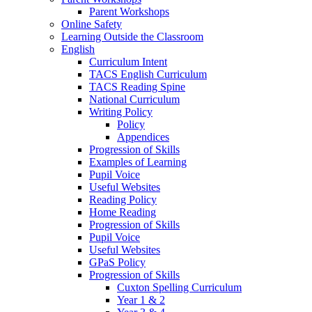
Parent Workshops
Online Safety
Learning Outside the Classroom
English
Curriculum Intent
TACS English Curriculum
TACS Reading Spine
National Curriculum
Writing Policy
Policy
Appendices
Progression of Skills
Examples of Learning
Pupil Voice
Useful Websites
Reading Policy
Home Reading
Progression of Skills
Pupil Voice
Useful Websites
GPaS Policy
Progression of Skills
Cuxton Spelling Curriculum
Year 1 & 2