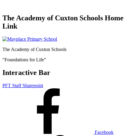
The Academy of Cuxton Schools Home
Link
The Academy of Cuxton Schools
“Foundations for Life”
Interactive Bar
PFT Staff Sharepoint
Facebook