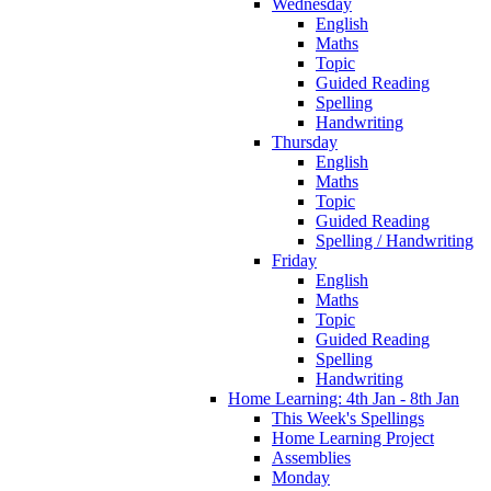
Wednesday
English
Maths
Topic
Guided Reading
Spelling
Handwriting
Thursday
English
Maths
Topic
Guided Reading
Spelling / Handwriting
Friday
English
Maths
Topic
Guided Reading
Spelling
Handwriting
Home Learning: 4th Jan - 8th Jan
This Week's Spellings
Home Learning Project
Assemblies
Monday