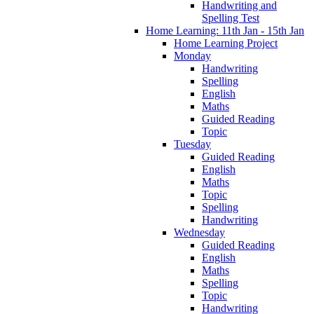
Handwriting and
Spelling Test
Home Learning: 11th Jan - 15th Jan
Home Learning Project
Monday
Handwriting
Spelling
English
Maths
Guided Reading
Topic
Tuesday
Guided Reading
English
Maths
Topic
Spelling
Handwriting
Wednesday
Guided Reading
English
Maths
Spelling
Topic
Handwriting