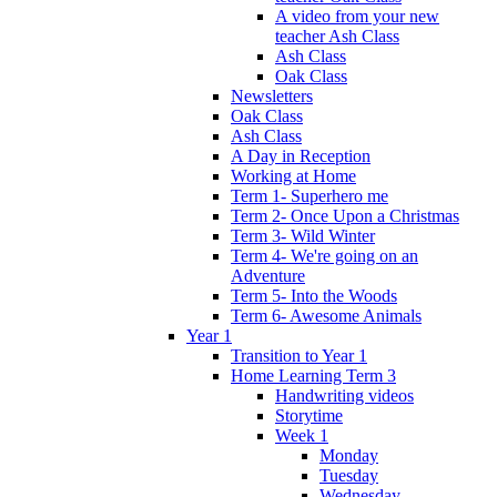
A video from your new
teacher Ash Class
Ash Class
Oak Class
Newsletters
Oak Class
Ash Class
A Day in Reception
Working at Home
Term 1- Superhero me
Term 2- Once Upon a Christmas
Term 3- Wild Winter
Term 4- We're going on an
Adventure
Term 5- Into the Woods
Term 6- Awesome Animals
Year 1
Transition to Year 1
Home Learning Term 3
Handwriting videos
Storytime
Week 1
Monday
Tuesday
Wednesday