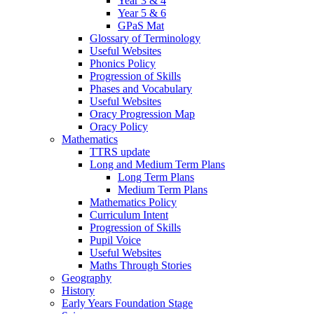
Year 3 & 4
Year 5 & 6
GPaS Mat
Glossary of Terminology
Useful Websites
Phonics Policy
Progression of Skills
Phases and Vocabulary
Useful Websites
Oracy Progression Map
Oracy Policy
Mathematics
TTRS update
Long and Medium Term Plans
Long Term Plans
Medium Term Plans
Mathematics Policy
Curriculum Intent
Progression of Skills
Pupil Voice
Useful Websites
Maths Through Stories
Geography
History
Early Years Foundation Stage