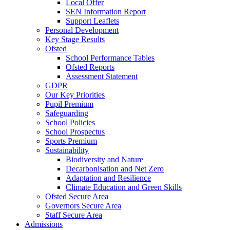
Local Offer
SEN Information Report
Support Leaflets
Personal Development
Key Stage Results
Ofsted
School Performance Tables
Ofsted Reports
Assessment Statement
GDPR
Our Key Priorities
Pupil Premium
Safeguarding
School Policies
School Prospectus
Sports Premium
Sustainability
Biodiversity and Nature
Decarbonisation and Net Zero
Adaptation and Resilience
Climate Education and Green Skills
Ofsted Secure Area
Governors Secure Area
Staff Secure Area
Admissions