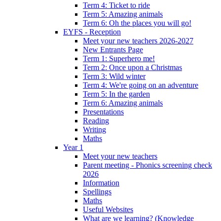
Term 4: Ticket to ride
Term 5: Amazing animals
Term 6: Oh the places you will go!
EYFS - Reception
Meet your new teachers 2026-2027
New Entrants Page
Term 1: Superhero me!
Term 2: Once upon a Christmas
Term 3: Wild winter
Term 4: We're going on an adventure
Term 5: In the garden
Term 6: Amazing animals
Presentations
Reading
Writing
Maths
Year 1
Meet your new teachers
Parent meeting - Phonics screening check
2026
Information
Spellings
Maths
Useful Websites
What are we learning? (Knowledge