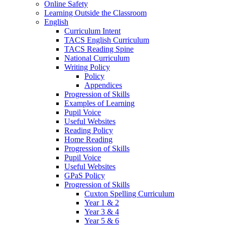
Online Safety
Learning Outside the Classroom
English
Curriculum Intent
TACS English Curriculum
TACS Reading Spine
National Curriculum
Writing Policy
Policy
Appendices
Progression of Skills
Examples of Learning
Pupil Voice
Useful Websites
Reading Policy
Home Reading
Progression of Skills
Pupil Voice
Useful Websites
GPaS Policy
Progression of Skills
Cuxton Spelling Curriculum
Year 1 & 2
Year 3 & 4
Year 5 & 6