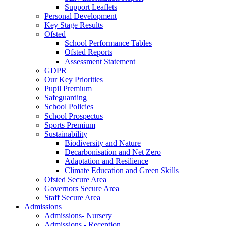
Support Leaflets
Personal Development
Key Stage Results
Ofsted
School Performance Tables
Ofsted Reports
Assessment Statement
GDPR
Our Key Priorities
Pupil Premium
Safeguarding
School Policies
School Prospectus
Sports Premium
Sustainability
Biodiversity and Nature
Decarbonisation and Net Zero
Adaptation and Resilience
Climate Education and Green Skills
Ofsted Secure Area
Governors Secure Area
Staff Secure Area
Admissions
Admissions- Nursery
Admissions - Reception