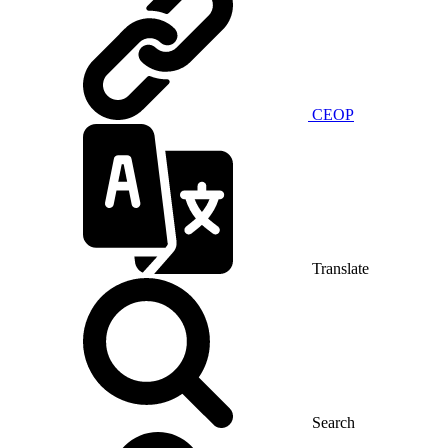
CEOP
Translate
Search