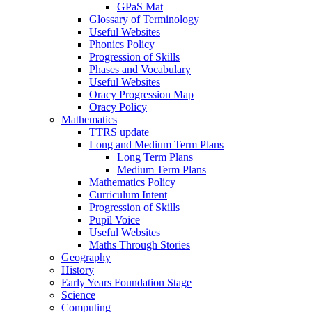
GPaS Mat
Glossary of Terminology
Useful Websites
Phonics Policy
Progression of Skills
Phases and Vocabulary
Useful Websites
Oracy Progression Map
Oracy Policy
Mathematics
TTRS update
Long and Medium Term Plans
Long Term Plans
Medium Term Plans
Mathematics Policy
Curriculum Intent
Progression of Skills
Pupil Voice
Useful Websites
Maths Through Stories
Geography
History
Early Years Foundation Stage
Science
Computing