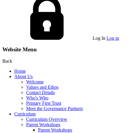
Log In
Log in
Website Menu
Back
Home
About Us
Welcome
Values and Ethos
Contact Details
Who's Who
Primary First Trust
Meet the Governance Partners
Curriculum
Curriculum Overview
Parent Workshops
Parent Workshops