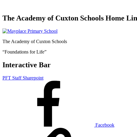
The Academy of Cuxton Schools Home Li
The Academy of Cuxton Schools
“Foundations for Life”
Interactive Bar
PFT Staff Sharepoint
Facebook