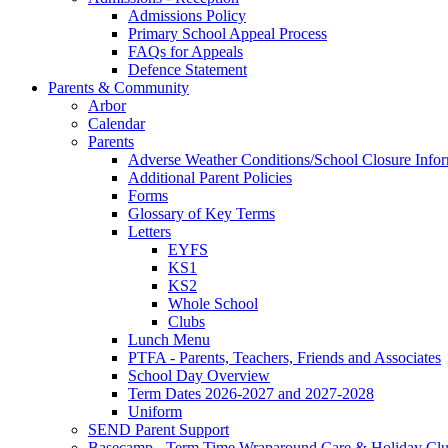
Admissions Policy
Primary School Appeal Process
FAQs for Appeals
Defence Statement
Parents & Community
Arbor
Calendar
Parents
Adverse Weather Conditions/School Closure Info
Additional Parent Policies
Forms
Glossary of Key Terms
Letters
EYFS
KS1
KS2
Whole School
Clubs
Lunch Menu
PTFA - Parents, Teachers, Friends and Associates
School Day Overview
Term Dates 2026-2027 and 2027-2028
Uniform
SEND Parent Support
Basecamp - Term Time Wraparound Care & Holiday Cl