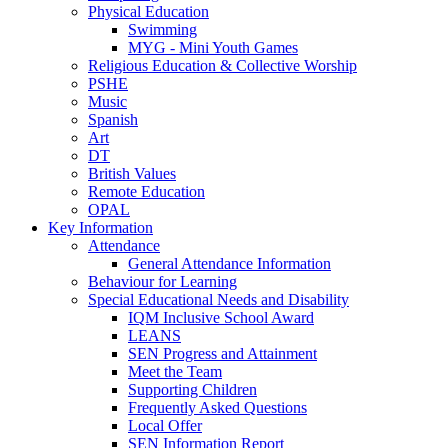
Physical Education
Swimming
MYG - Mini Youth Games
Religious Education & Collective Worship
PSHE
Music
Spanish
Art
DT
British Values
Remote Education
OPAL
Key Information
Attendance
General Attendance Information
Behaviour for Learning
Special Educational Needs and Disability
IQM Inclusive School Award
LEANS
SEN Progress and Attainment
Meet the Team
Supporting Children
Frequently Asked Questions
Local Offer
SEN Information Report