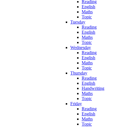
Reading
English
Maths
Topic
Tuesday
Reading
English
Maths
Topic
Wednesday
Reading
English
Maths
Topic
Thursday
Reading
English
Handwriting
Maths
Topic
Friday
Reading
English
Maths
Topic