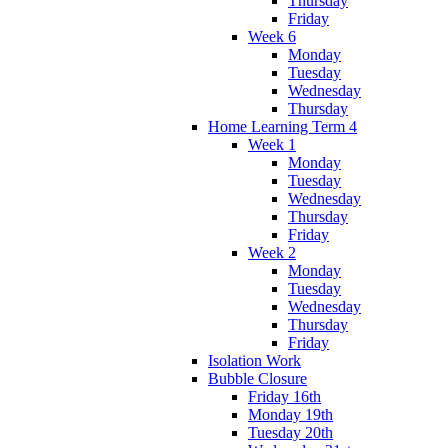
Thursday
Friday
Week 6
Monday
Tuesday
Wednesday
Thursday
Home Learning Term 4
Week 1
Monday
Tuesday
Wednesday
Thursday
Friday
Week 2
Monday
Tuesday
Wednesday
Thursday
Friday
Isolation Work
Bubble Closure
Friday 16th
Monday 19th
Tuesday 20th