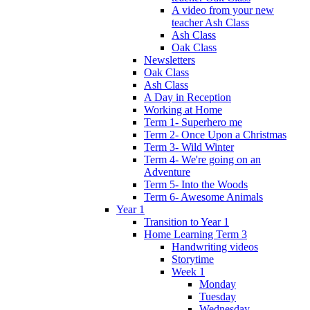
A video from your new
teacher Ash Class
Ash Class
Oak Class
Newsletters
Oak Class
Ash Class
A Day in Reception
Working at Home
Term 1- Superhero me
Term 2- Once Upon a Christmas
Term 3- Wild Winter
Term 4- We're going on an
Adventure
Term 5- Into the Woods
Term 6- Awesome Animals
Year 1
Transition to Year 1
Home Learning Term 3
Handwriting videos
Storytime
Week 1
Monday
Tuesday
Wednesday