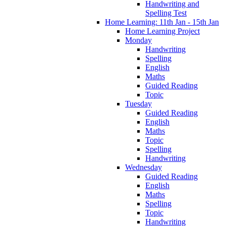
Handwriting and
Spelling Test
Home Learning: 11th Jan - 15th Jan
Home Learning Project
Monday
Handwriting
Spelling
English
Maths
Guided Reading
Topic
Tuesday
Guided Reading
English
Maths
Topic
Spelling
Handwriting
Wednesday
Guided Reading
English
Maths
Spelling
Topic
Handwriting