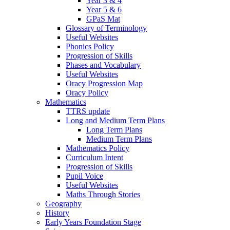
Year 3 & 4
Year 5 & 6
GPaS Mat
Glossary of Terminology
Useful Websites
Phonics Policy
Progression of Skills
Phases and Vocabulary
Useful Websites
Oracy Progression Map
Oracy Policy
Mathematics
TTRS update
Long and Medium Term Plans
Long Term Plans
Medium Term Plans
Mathematics Policy
Curriculum Intent
Progression of Skills
Pupil Voice
Useful Websites
Maths Through Stories
Geography
History
Early Years Foundation Stage