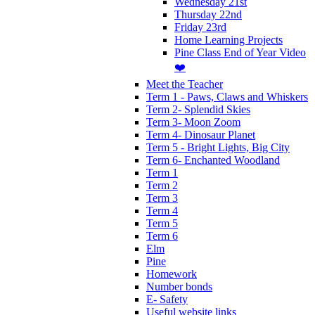
Wednesday 21st
Thursday 22nd
Friday 23rd
Home Learning Projects
Pine Class End of Year Video
❤️
Meet the Teacher
Term 1 - Paws, Claws and Whiskers
Term 2- Splendid Skies
Term 3- Moon Zoom
Term 4- Dinosaur Planet
Term 5 - Bright Lights, Big City
Term 6- Enchanted Woodland
Term 1
Term 2
Term 3
Term 4
Term 5
Term 6
Elm
Pine
Homework
Number bonds
E- Safety
Useful website links