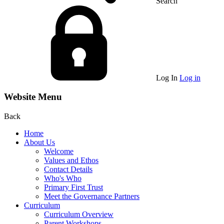
Search
Log In
Log in
Website Menu
Back
Home
About Us
Welcome
Values and Ethos
Contact Details
Who's Who
Primary First Trust
Meet the Governance Partners
Curriculum
Curriculum Overview
Parent Workshops