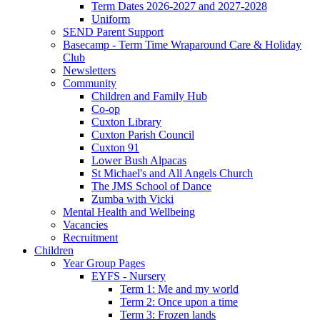
Term Dates 2026-2027 and 2027-2028
Uniform
SEND Parent Support
Basecamp - Term Time Wraparound Care & Holiday
Club
Newsletters
Community
Children and Family Hub
Co-op
Cuxton Library
Cuxton Parish Council
Cuxton 91
Lower Bush Alpacas
St Michael's and All Angels Church
The JMS School of Dance
Zumba with Vicki
Mental Health and Wellbeing
Vacancies
Recruitment
Children
Year Group Pages
EYFS - Nursery
Term 1: Me and my world
Term 2: Once upon a time
Term 3: Frozen lands