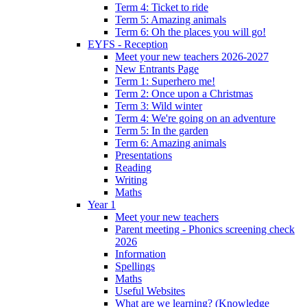
Term 4: Ticket to ride
Term 5: Amazing animals
Term 6: Oh the places you will go!
EYFS - Reception
Meet your new teachers 2026-2027
New Entrants Page
Term 1: Superhero me!
Term 2: Once upon a Christmas
Term 3: Wild winter
Term 4: We're going on an adventure
Term 5: In the garden
Term 6: Amazing animals
Presentations
Reading
Writing
Maths
Year 1
Meet your new teachers
Parent meeting - Phonics screening check
2026
Information
Spellings
Maths
Useful Websites
What are we learning? (Knowledge