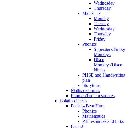
Wednesday
Thursday
Maths- 17
Monday
Tuesday
Wednesday
Thursday
Friday
Phonics
Superstars/Funky
Monkeys
Disco
Monkeys/Disco
Ninjas
PHSE and Handwriting
plan
Storytime
Maths resources
Phonics/Topic resources
Isolation Packs
Pack 1- Bear Hunt
Phonics
Mathematics
P.E resources and links
Pack 2