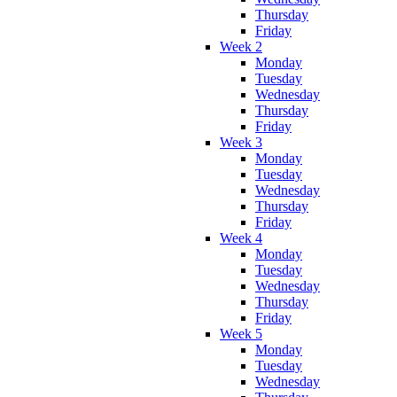
Thursday
Friday
Week 2
Monday
Tuesday
Wednesday
Thursday
Friday
Week 3
Monday
Tuesday
Wednesday
Thursday
Friday
Week 4
Monday
Tuesday
Wednesday
Thursday
Friday
Week 5
Monday
Tuesday
Wednesday