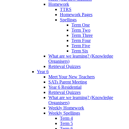
Homework
TTRS
Homework Pages
Spellings
Term One
Term Two
Term Three
Term Four
Term Five
Term Six
What are we learning? (Knowledge
Organisers)
Retrieval Quizzes
Year 6
Meet Your New Teachers
SATs Parent Meeting
Year 6 Residential
Retrieval Quizzes
What are we learning? (Knowledge
Organisers)
Weekly Homework
Weekly Spellings
Term 4
Term 5
Term 6