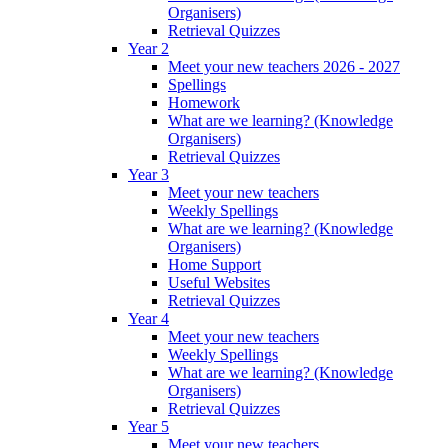
Organisers)
Retrieval Quizzes
Year 2
Meet your new teachers 2026 - 2027
Spellings
Homework
What are we learning? (Knowledge
Organisers)
Retrieval Quizzes
Year 3
Meet your new teachers
Weekly Spellings
What are we learning? (Knowledge
Organisers)
Home Support
Useful Websites
Retrieval Quizzes
Year 4
Meet your new teachers
Weekly Spellings
What are we learning? (Knowledge
Organisers)
Retrieval Quizzes
Year 5
Meet your new teachers