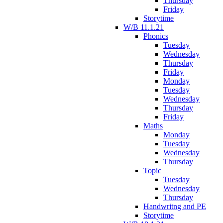
Thursday
Friday
Storytime
W/B 11.1.21
Phonics
Tuesday
Wednesday
Thursday
Friday
Monday
Tuesday
Wednesday
Thursday
Friday
Maths
Monday
Tuesday
Wednesday
Thursday
Topic
Tuesday
Wednesday
Thursday
Handwritng and PE
Storytime