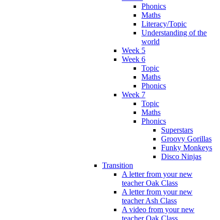
Phonics
Maths
Literacy/Topic
Understanding of the
world
Week 5
Week 6
Topic
Maths
Phonics
Week 7
Topic
Maths
Phonics
Superstars
Groovy Gorillas
Funky Monkeys
Disco Ninjas
Transition
A letter from your new
teacher Oak Class
A letter from your new
teacher Ash Class
A video from your new
teacher Oak Class