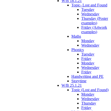
W/B 18.1.21
Topic- Lost and Found
Tuesday
Wednesday
Thursday (Poster
examples)
Friday (Artwork
examples)
Maths
Monday
Wednesday
Phonics
Tuesday
Friday
Monday
Wednesday
Friday
Handwriting and PE
Storytime
W/B 25.1.21
Topic (Lost and Found)
Monday
Wednesday
Thursday
Friday