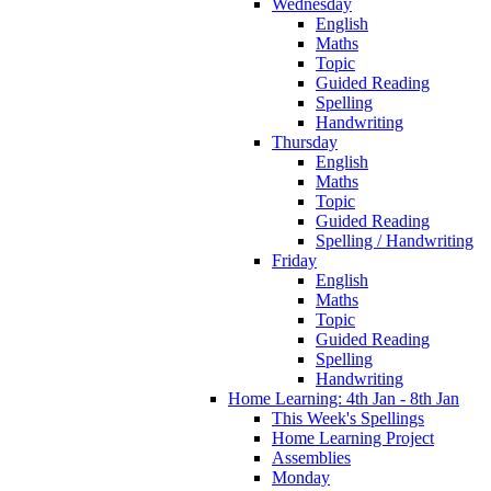
Wednesday
English
Maths
Topic
Guided Reading
Spelling
Handwriting
Thursday
English
Maths
Topic
Guided Reading
Spelling / Handwriting
Friday
English
Maths
Topic
Guided Reading
Spelling
Handwriting
Home Learning: 4th Jan - 8th Jan
This Week's Spellings
Home Learning Project
Assemblies
Monday