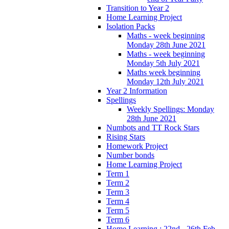
Transition to Year 2
Home Learning Project
Isolation Packs
Maths - week beginning
Monday 28th June 2021
Maths - week beginning
Monday 5th July 2021
Maths week beginning
Monday 12th July 2021
Year 2 Information
Spellings
Weekly Spellings: Monday
28th June 2021
Numbots and TT Rock Stars
Rising Stars
Homework Project
Number bonds
Home Learning Project
Term 1
Term 2
Term 3
Term 4
Term 5
Term 6
Home Learning : 22nd - 26th Feb