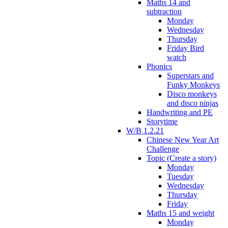
Maths 14 and
subtraction
Monday
Wednesday
Thursday
Friday Bird
watch
Phonics
Superstars and
Funky Monkeys
Disco monkeys
and disco ninjas
Handwriting and PE
Storytime
W/B 1.2.21
Chinese New Year Art
Challenge
Topic (Create a story)
Monday
Tuesday
Wednesday
Thursday
Friday
Maths 15 and weight
Monday