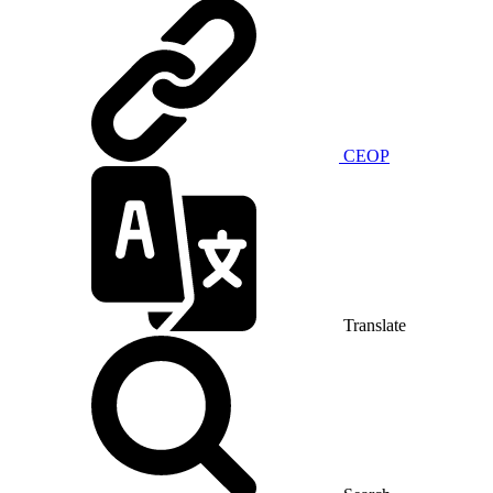
CEOP
Translate