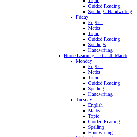
Topic
Guided Reading
Spelling / Handwriting
Friday
English
Maths
Topic
Guided Reading
Spellings
Handwriting
Home Learning : 1st - 5th March
Monday
English
Maths
Topic
Guided Reading
Spelling
Handwriting
Tuesday
English
Maths
Topic
Guided Reading
Spelling
Handwriting