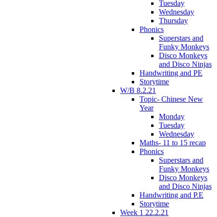
Tuesday
Wednesday
Thursday
Phonics
Superstars and
Funky Monkeys
Disco Monkeys
and Disco Ninjas
Handwriting and PE
Storytime
W/B 8.2.21
Topic- Chinese New
Year
Monday
Tuesday
Wednesday
Maths- 11 to 15 recap
Phonics
Superstars and
Funky Monkeys
Disco Monkeys
and Disco Ninjas
Handwriting and P.E
Storytime
Week 1 22.2.21