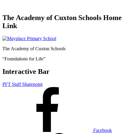
The Academy of Cuxton Schools Home
Link
The Academy of Cuxton Schools
“Foundations for Life”
Interactive Bar
PFT Staff Sharepoint
Facebook