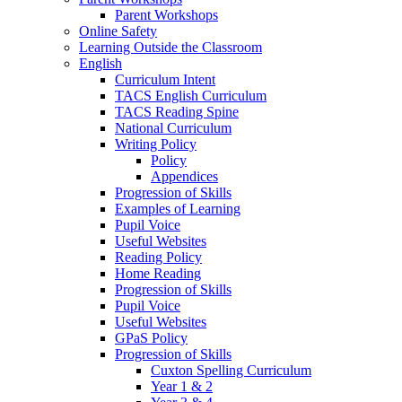
Parent Workshops
Online Safety
Learning Outside the Classroom
English
Curriculum Intent
TACS English Curriculum
TACS Reading Spine
National Curriculum
Writing Policy
Policy
Appendices
Progression of Skills
Examples of Learning
Pupil Voice
Useful Websites
Reading Policy
Home Reading
Progression of Skills
Pupil Voice
Useful Websites
GPaS Policy
Progression of Skills
Cuxton Spelling Curriculum
Year 1 & 2