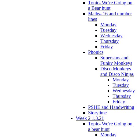
Topic- We're Going on
a Bear hunt
Maths- 16 and number
lines
Monday
Tuesday
Wednesday
Thursday
Friday
Phonics
Superstars and
Funky Monkeys
Disco Monkeys
and Disco Ninjas
Monday
Tuesday
Wednesday
Thursday
Friday
PSHE and Handwriting
Storytime
Week 2 1.3.21
Topic- We're Going on
a bear hunt
Monday