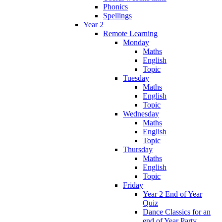
Phonics
Spellings
Year 2
Remote Learning
Monday
Maths
English
Topic
Tuesday
Maths
English
Topic
Wednesday
Maths
English
Topic
Thursday
Maths
English
Topic
Friday
Year 2 End of Year
Quiz
Dance Classics for an
end of Year Party