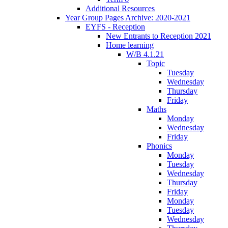
Additional Resources
Year Group Pages Archive: 2020-2021
EYFS - Reception
New Entrants to Reception 2021
Home learning
W/B 4.1.21
Topic
Tuesday
Wednesday
Thursday
Friday
Maths
Monday
Wednesday
Friday
Phonics
Monday
Tuesday
Wednesday
Thursday
Friday
Monday
Tuesday
Wednesday