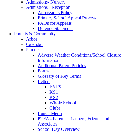
Admissions- Nursery
Admissions - Reception
Admissions Policy
Primary School Appeal Process
FAQs for Appeals
Defence Statement
Parents & Community
Arbor
Calendar
Parents
Adverse Weather Conditions/School Closure
Information
Additional Parent Policies
Forms
Glossary of Key Terms
Letters
EYFS
KS1
KS2
Whole School
Clubs
Lunch Menu
PTFA - Parents, Teachers, Friends and
Associates
School Day Overview