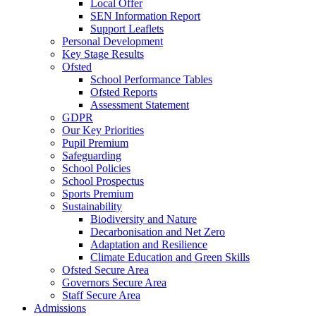
Local Offer
SEN Information Report
Support Leaflets
Personal Development
Key Stage Results
Ofsted
School Performance Tables
Ofsted Reports
Assessment Statement
GDPR
Our Key Priorities
Pupil Premium
Safeguarding
School Policies
School Prospectus
Sports Premium
Sustainability
Biodiversity and Nature
Decarbonisation and Net Zero
Adaptation and Resilience
Climate Education and Green Skills
Ofsted Secure Area
Governors Secure Area
Staff Secure Area
Admissions