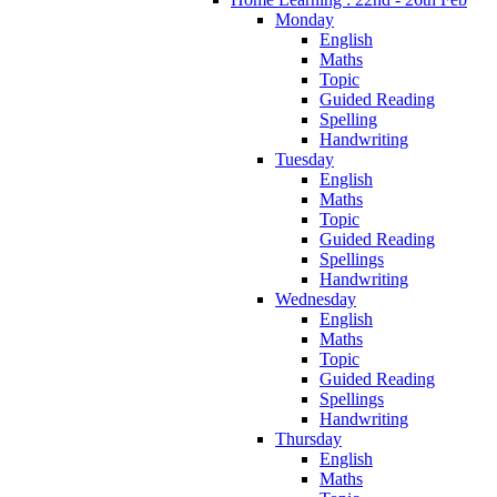
Monday
English
Maths
Topic
Guided Reading
Spelling
Handwriting
Tuesday
English
Maths
Topic
Guided Reading
Spellings
Handwriting
Wednesday
English
Maths
Topic
Guided Reading
Spellings
Handwriting
Thursday
English
Maths