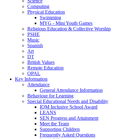
Science
Computing
Physical Education
Swimming
MYG - Mini Youth Games
Religious Education & Collective Worship
PSHE
Music
Spanish
Art
DT
British Values
Remote Education
OPAL
Key Information
Attendance
General Attendance Information
Behaviour for Learning
Special Educational Needs and Disability
IQM Inclusive School Award
LEANS
SEN Progress and Attainment
Meet the Team
Supporting Children
Frequently Asked Questions