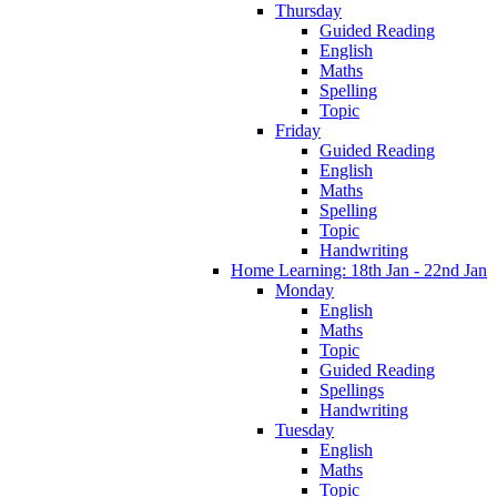
Thursday
Guided Reading
English
Maths
Spelling
Topic
Friday
Guided Reading
English
Maths
Spelling
Topic
Handwriting
Home Learning: 18th Jan - 22nd Jan
Monday
English
Maths
Topic
Guided Reading
Spellings
Handwriting
Tuesday
English
Maths
Topic