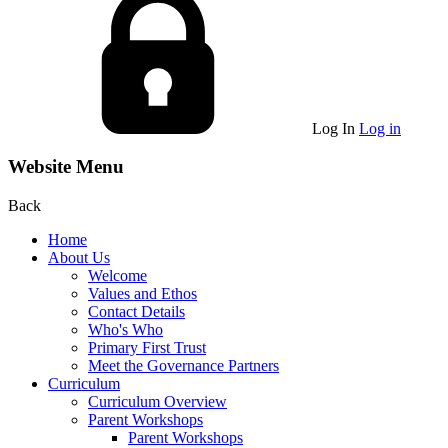
Log In
Log in
Website Menu
Back
Home
About Us
Welcome
Values and Ethos
Contact Details
Who's Who
Primary First Trust
Meet the Governance Partners
Curriculum
Curriculum Overview
Parent Workshops
Parent Workshops