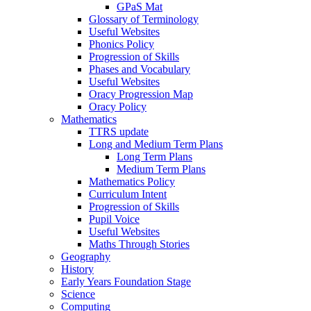
GPaS Mat
Glossary of Terminology
Useful Websites
Phonics Policy
Progression of Skills
Phases and Vocabulary
Useful Websites
Oracy Progression Map
Oracy Policy
Mathematics
TTRS update
Long and Medium Term Plans
Long Term Plans
Medium Term Plans
Mathematics Policy
Curriculum Intent
Progression of Skills
Pupil Voice
Useful Websites
Maths Through Stories
Geography
History
Early Years Foundation Stage
Science
Computing