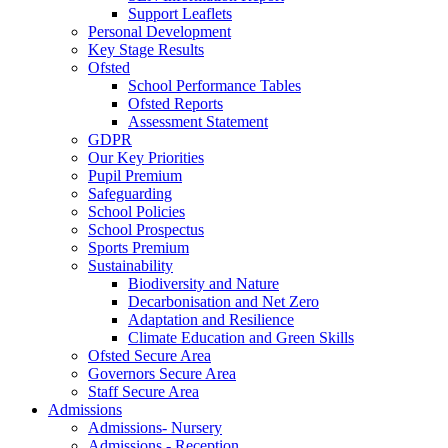
Support Leaflets
Personal Development
Key Stage Results
Ofsted
School Performance Tables
Ofsted Reports
Assessment Statement
GDPR
Our Key Priorities
Pupil Premium
Safeguarding
School Policies
School Prospectus
Sports Premium
Sustainability
Biodiversity and Nature
Decarbonisation and Net Zero
Adaptation and Resilience
Climate Education and Green Skills
Ofsted Secure Area
Governors Secure Area
Staff Secure Area
Admissions
Admissions- Nursery
Admissions - Reception