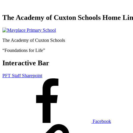
The Academy of Cuxton Schools Home Li
The Academy of Cuxton Schools
“Foundations for Life”
Interactive Bar
PFT Staff Sharepoint
Facebook