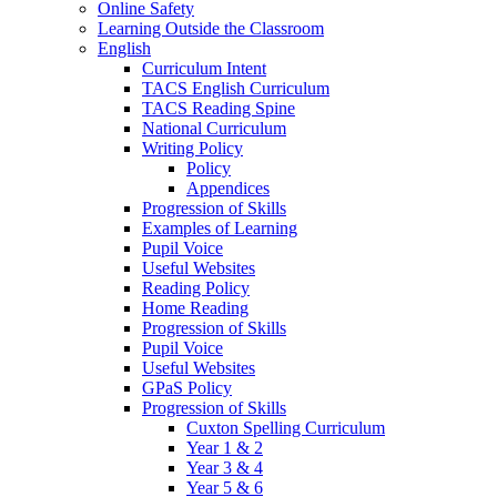
Online Safety
Learning Outside the Classroom
English
Curriculum Intent
TACS English Curriculum
TACS Reading Spine
National Curriculum
Writing Policy
Policy
Appendices
Progression of Skills
Examples of Learning
Pupil Voice
Useful Websites
Reading Policy
Home Reading
Progression of Skills
Pupil Voice
Useful Websites
GPaS Policy
Progression of Skills
Cuxton Spelling Curriculum
Year 1 & 2
Year 3 & 4
Year 5 & 6