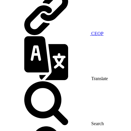
CEOP
Translate
Search