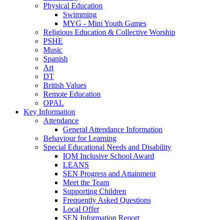
Physical Education
Swimming
MYG - Mini Youth Games
Religious Education & Collective Worship
PSHE
Music
Spanish
Art
DT
British Values
Remote Education
OPAL
Key Information
Attendance
General Attendance Information
Behaviour for Learning
Special Educational Needs and Disability
IQM Inclusive School Award
LEANS
SEN Progress and Attainment
Meet the Team
Supporting Children
Frequently Asked Questions
Local Offer
SEN Information Report