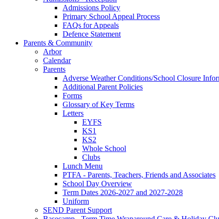
Admissions Policy
Primary School Appeal Process
FAQs for Appeals
Defence Statement
Parents & Community
Arbor
Calendar
Parents
Adverse Weather Conditions/School Closure Info
Additional Parent Policies
Forms
Glossary of Key Terms
Letters
EYFS
KS1
KS2
Whole School
Clubs
Lunch Menu
PTFA - Parents, Teachers, Friends and Associates
School Day Overview
Term Dates 2026-2027 and 2027-2028
Uniform
SEND Parent Support
Basecamp - Term Time Wraparound Care & Holiday Cl