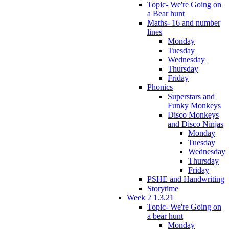
Topic- We're Going on
a Bear hunt
Maths- 16 and number
lines
Monday
Tuesday
Wednesday
Thursday
Friday
Phonics
Superstars and
Funky Monkeys
Disco Monkeys
and Disco Ninjas
Monday
Tuesday
Wednesday
Thursday
Friday
PSHE and Handwriting
Storytime
Week 2 1.3.21
Topic- We're Going on
a bear hunt
Monday