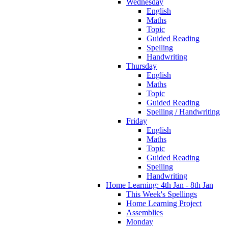
Wednesday
English
Maths
Topic
Guided Reading
Spelling
Handwriting
Thursday
English
Maths
Topic
Guided Reading
Spelling / Handwriting
Friday
English
Maths
Topic
Guided Reading
Spelling
Handwriting
Home Learning: 4th Jan - 8th Jan
This Week's Spellings
Home Learning Project
Assemblies
Monday