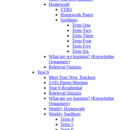
Homework
TTRS
Homework Pages
Spellings
Term One
Term Two
Term Three
Term Four
Term Five
Term Six
What are we learning? (Knowledge
Organisers)
Retrieval Quizzes
Year 6
Meet Your New Teachers
SATs Parent Meeting
Year 6 Residential
Retrieval Quizzes
What are we learning? (Knowledge
Organisers)
Weekly Homework
Weekly Spellings
Term 4
Term 5
Term 6