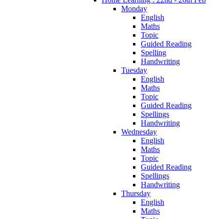
Monday
English
Maths
Topic
Guided Reading
Spelling
Handwriting
Tuesday
English
Maths
Topic
Guided Reading
Spellings
Handwriting
Wednesday
English
Maths
Topic
Guided Reading
Spellings
Handwriting
Thursday
English
Maths