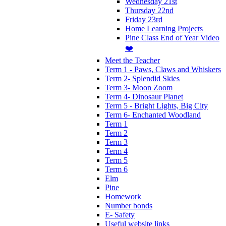
Wednesday 21st
Thursday 22nd
Friday 23rd
Home Learning Projects
Pine Class End of Year Video
❤️
Meet the Teacher
Term 1 - Paws, Claws and Whiskers
Term 2- Splendid Skies
Term 3- Moon Zoom
Term 4- Dinosaur Planet
Term 5 - Bright Lights, Big City
Term 6- Enchanted Woodland
Term 1
Term 2
Term 3
Term 4
Term 5
Term 6
Elm
Pine
Homework
Number bonds
E- Safety
Useful website links