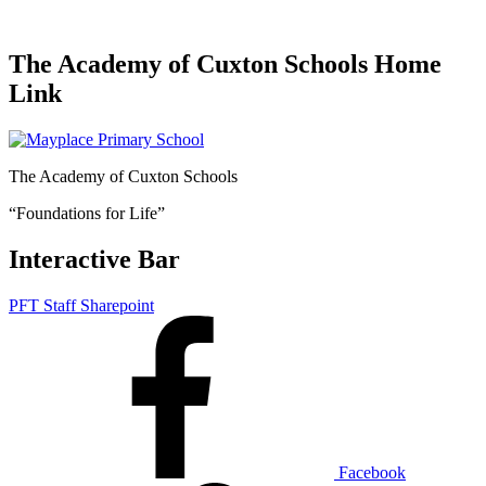
The Academy of Cuxton Schools Home
Link
The Academy of Cuxton Schools
“Foundations for Life”
Interactive Bar
PFT Staff Sharepoint
Facebook