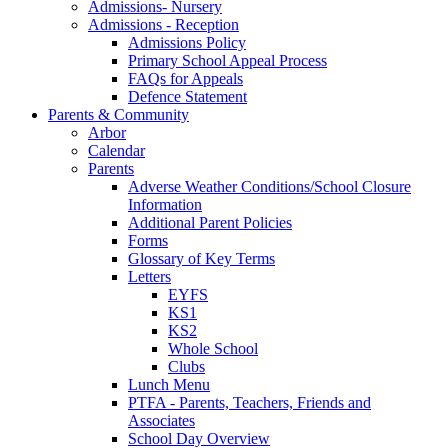
Admissions- Nursery
Admissions - Reception
Admissions Policy
Primary School Appeal Process
FAQs for Appeals
Defence Statement
Parents & Community
Arbor
Calendar
Parents
Adverse Weather Conditions/School Closure
Information
Additional Parent Policies
Forms
Glossary of Key Terms
Letters
EYFS
KS1
KS2
Whole School
Clubs
Lunch Menu
PTFA - Parents, Teachers, Friends and
Associates
School Day Overview