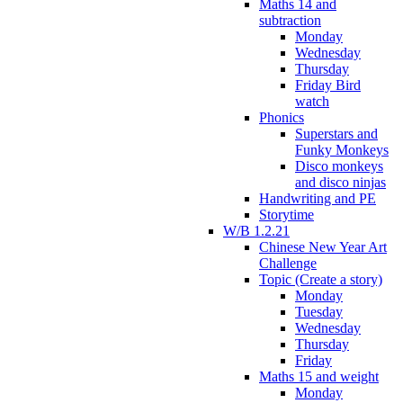
Maths 14 and
subtraction
Monday
Wednesday
Thursday
Friday Bird
watch
Phonics
Superstars and
Funky Monkeys
Disco monkeys
and disco ninjas
Handwriting and PE
Storytime
W/B 1.2.21
Chinese New Year Art
Challenge
Topic (Create a story)
Monday
Tuesday
Wednesday
Thursday
Friday
Maths 15 and weight
Monday