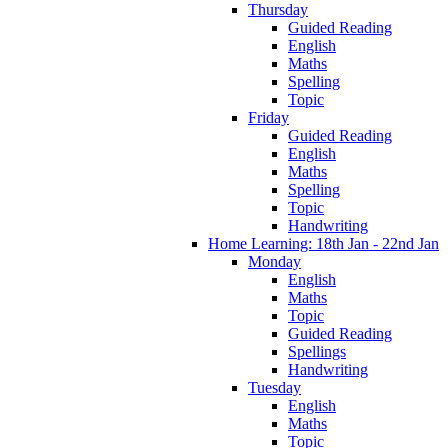
Thursday
Guided Reading
English
Maths
Spelling
Topic
Friday
Guided Reading
English
Maths
Spelling
Topic
Handwriting
Home Learning: 18th Jan - 22nd Jan
Monday
English
Maths
Topic
Guided Reading
Spellings
Handwriting
Tuesday
English
Maths
Topic