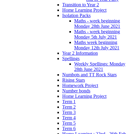
Transition to Year 2
Home Learning Project
Isolation Packs
Maths - week beginning
Monday 28th June 2021
Maths - week beginning
Monday 5th July 2021
Maths week beginning
Monday 12th July 2021
Year 2 Information
Spellings
Weekly Spellings: Monday
28th June 2021
Numbots and TT Rock Stars
Rising Stars
Homework Project
Number bonds
Home Learning Project
Term 1
Term 2
Term 3
Term 4
Term 5
Term 6
Home Learning : 22nd - 26th Feb