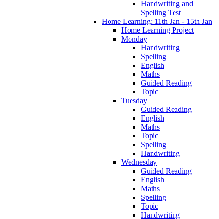
Handwriting and
Spelling Test
Home Learning: 11th Jan - 15th Jan
Home Learning Project
Monday
Handwriting
Spelling
English
Maths
Guided Reading
Topic
Tuesday
Guided Reading
English
Maths
Topic
Spelling
Handwriting
Wednesday
Guided Reading
English
Maths
Spelling
Topic
Handwriting