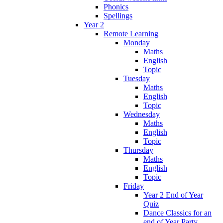
Phonics
Spellings
Year 2
Remote Learning
Monday
Maths
English
Topic
Tuesday
Maths
English
Topic
Wednesday
Maths
English
Topic
Thursday
Maths
English
Topic
Friday
Year 2 End of Year
Quiz
Dance Classics for an
end of Year Party