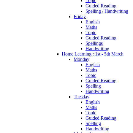
Topic
Guided Reading
Spelling / Handwriting
Friday
English
Maths
Topic
Guided Reading
Spellings
Handwriting
Home Learning : 1st - 5th March
Monday
English
Maths
Topic
Guided Reading
Spelling
Handwriting
Tuesday
English
Maths
Topic
Guided Reading
Spelling
Handwriting