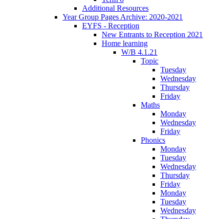
Additional Resources
Year Group Pages Archive: 2020-2021
EYFS - Reception
New Entrants to Reception 2021
Home learning
W/B 4.1.21
Topic
Tuesday
Wednesday
Thursday
Friday
Maths
Monday
Wednesday
Friday
Phonics
Monday
Tuesday
Wednesday
Thursday
Friday
Monday
Tuesday
Wednesday