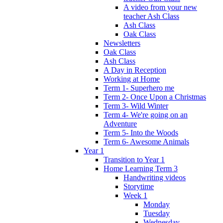
A video from your new
teacher Ash Class
Ash Class
Oak Class
Newsletters
Oak Class
Ash Class
A Day in Reception
Working at Home
Term 1- Superhero me
Term 2- Once Upon a Christmas
Term 3- Wild Winter
Term 4- We're going on an
Adventure
Term 5- Into the Woods
Term 6- Awesome Animals
Year 1
Transition to Year 1
Home Learning Term 3
Handwriting videos
Storytime
Week 1
Monday
Tuesday
Wednesday