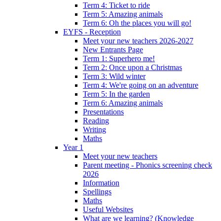
Term 4: Ticket to ride
Term 5: Amazing animals
Term 6: Oh the places you will go!
EYFS - Reception
Meet your new teachers 2026-2027
New Entrants Page
Term 1: Superhero me!
Term 2: Once upon a Christmas
Term 3: Wild winter
Term 4: We're going on an adventure
Term 5: In the garden
Term 6: Amazing animals
Presentations
Reading
Writing
Maths
Year 1
Meet your new teachers
Parent meeting - Phonics screening check
2026
Information
Spellings
Maths
Useful Websites
What are we learning? (Knowledge