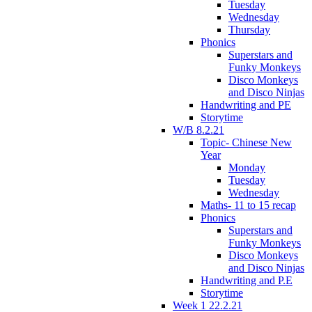
Tuesday
Wednesday
Thursday
Phonics
Superstars and
Funky Monkeys
Disco Monkeys
and Disco Ninjas
Handwriting and PE
Storytime
W/B 8.2.21
Topic- Chinese New
Year
Monday
Tuesday
Wednesday
Maths- 11 to 15 recap
Phonics
Superstars and
Funky Monkeys
Disco Monkeys
and Disco Ninjas
Handwriting and P.E
Storytime
Week 1 22.2.21