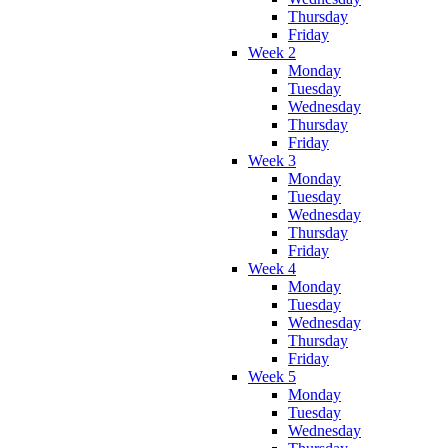
Thursday
Friday
Week 2
Monday
Tuesday
Wednesday
Thursday
Friday
Week 3
Monday
Tuesday
Wednesday
Thursday
Friday
Week 4
Monday
Tuesday
Wednesday
Thursday
Friday
Week 5
Monday
Tuesday
Wednesday