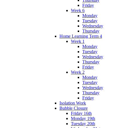
Thursday
Friday
Week 6
Monday
Tuesday
Wednesday
Thursday
Home Learning Term 4
Week 1
Monday
Tuesday
Wednesday
Thursday
Friday
Week 2
Monday
Tuesday
Wednesday
Thursday
Friday
Isolation Work
Bubble Closure
Friday 16th
Monday 19th
Tuesday 20th