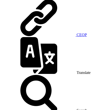
CEOP
Translate