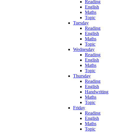
Reading
English
Maths
Topic
Tuesday
Reading
English
Maths
Topic
Wednesday
Reading
English
Maths
Topic
Thursday
Reading
English
Handwriting
Maths
Topic
Friday
Reading
English
Maths
Topic