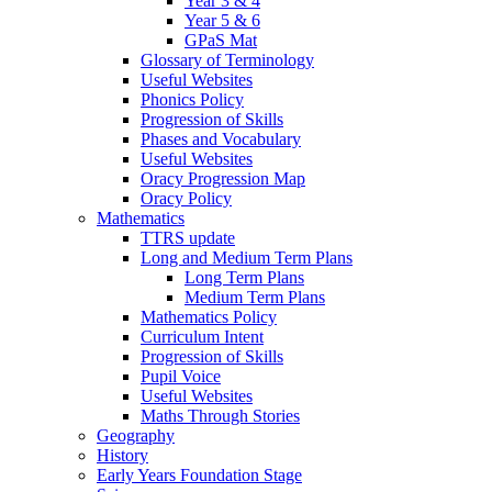
Year 3 & 4
Year 5 & 6
GPaS Mat
Glossary of Terminology
Useful Websites
Phonics Policy
Progression of Skills
Phases and Vocabulary
Useful Websites
Oracy Progression Map
Oracy Policy
Mathematics
TTRS update
Long and Medium Term Plans
Long Term Plans
Medium Term Plans
Mathematics Policy
Curriculum Intent
Progression of Skills
Pupil Voice
Useful Websites
Maths Through Stories
Geography
History
Early Years Foundation Stage