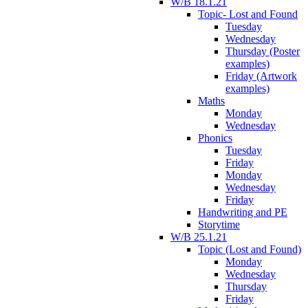
W/B 18.1.21
Topic- Lost and Found
Tuesday
Wednesday
Thursday (Poster
examples)
Friday (Artwork
examples)
Maths
Monday
Wednesday
Phonics
Tuesday
Friday
Monday
Wednesday
Friday
Handwriting and PE
Storytime
W/B 25.1.21
Topic (Lost and Found)
Monday
Wednesday
Thursday
Friday