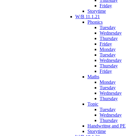
Thursday
Friday
Storytime
W/B 11.1.21
Phonics
Tuesday
Wednesday
Thursday
Friday
Monday
Tuesday
Wednesday
Thursday
Friday
Maths
Monday
Tuesday
Wednesday
Thursday
Topic
Tuesday
Wednesday
Thursday
Handwritng and PE
Storytime