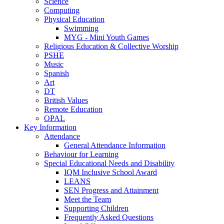
Science
Computing
Physical Education
Swimming
MYG - Mini Youth Games
Religious Education & Collective Worship
PSHE
Music
Spanish
Art
DT
British Values
Remote Education
OPAL
Key Information
Attendance
General Attendance Information
Behaviour for Learning
Special Educational Needs and Disability
IQM Inclusive School Award
LEANS
SEN Progress and Attainment
Meet the Team
Supporting Children
Frequently Asked Questions