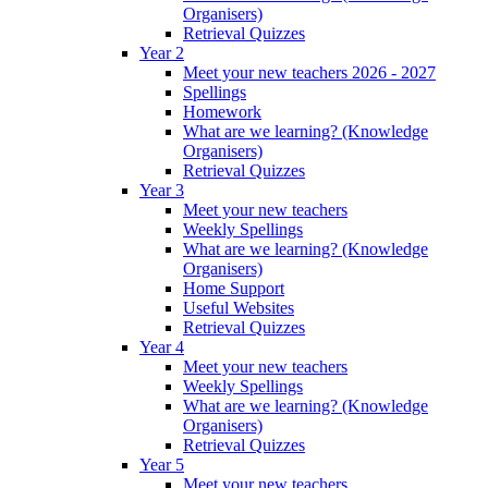
Organisers)
Retrieval Quizzes
Year 2
Meet your new teachers 2026 - 2027
Spellings
Homework
What are we learning? (Knowledge
Organisers)
Retrieval Quizzes
Year 3
Meet your new teachers
Weekly Spellings
What are we learning? (Knowledge
Organisers)
Home Support
Useful Websites
Retrieval Quizzes
Year 4
Meet your new teachers
Weekly Spellings
What are we learning? (Knowledge
Organisers)
Retrieval Quizzes
Year 5
Meet your new teachers