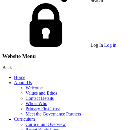
Search
Log In
Log in
Website Menu
Back
Home
About Us
Welcome
Values and Ethos
Contact Details
Who's Who
Primary First Trust
Meet the Governance Partners
Curriculum
Curriculum Overview
Parent Workshops