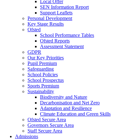
Local Offer
SEN Information Report
Support Leaflets
Personal Development
Key Stage Results
Ofsted
School Performance Tables
Ofsted Reports
Assessment Statement
GDPR
Our Key Priorities
Pupil Premium
Safeguarding
School Policies
School Prospectus
Sports Premium
Sustainability
Biodiversity and Nature
Decarbonisation and Net Zero
Adaptation and Resilience
Climate Education and Green Skills
Ofsted Secure Area
Governors Secure Area
Staff Secure Area
Admissions