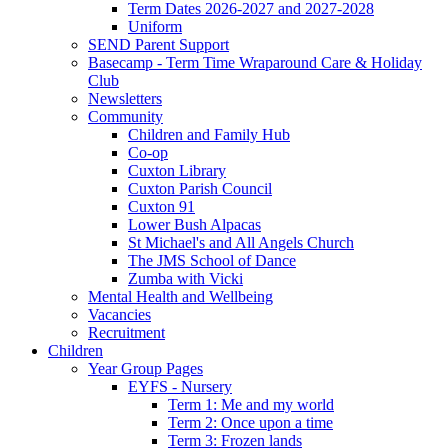
Term Dates 2026-2027 and 2027-2028
Uniform
SEND Parent Support
Basecamp - Term Time Wraparound Care & Holiday
Club
Newsletters
Community
Children and Family Hub
Co-op
Cuxton Library
Cuxton Parish Council
Cuxton 91
Lower Bush Alpacas
St Michael's and All Angels Church
The JMS School of Dance
Zumba with Vicki
Mental Health and Wellbeing
Vacancies
Recruitment
Children
Year Group Pages
EYFS - Nursery
Term 1: Me and my world
Term 2: Once upon a time
Term 3: Frozen lands