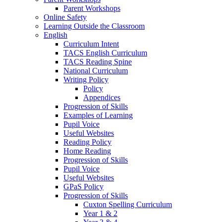
Parent Workshops
Online Safety
Learning Outside the Classroom
English
Curriculum Intent
TACS English Curriculum
TACS Reading Spine
National Curriculum
Writing Policy
Policy
Appendices
Progression of Skills
Examples of Learning
Pupil Voice
Useful Websites
Reading Policy
Home Reading
Progression of Skills
Pupil Voice
Useful Websites
GPaS Policy
Progression of Skills
Cuxton Spelling Curriculum
Year 1 & 2