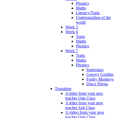
Phonics
Maths
Literacy/Topic
Understanding of the
world
Week 5
Week 6
Topic
Maths
Phonics
Week 7
Topic
Maths
Phonics
Superstars
Groovy Gorillas
Funky Monkeys
Disco Ninjas
Transition
A letter from your new
teacher Oak Class
A letter from your new
teacher Ash Class
A video from your new
teacher Oak Class