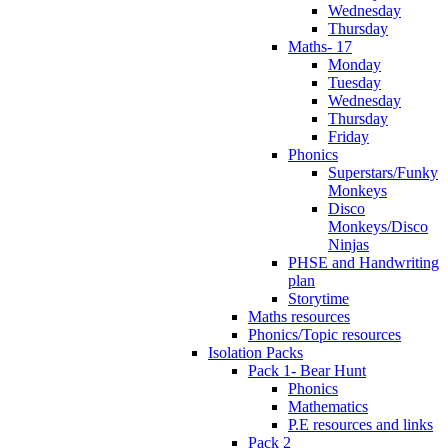
Wednesday
Thursday
Maths- 17
Monday
Tuesday
Wednesday
Thursday
Friday
Phonics
Superstars/Funky
Monkeys
Disco
Monkeys/Disco
Ninjas
PHSE and Handwriting
plan
Storytime
Maths resources
Phonics/Topic resources
Isolation Packs
Pack 1- Bear Hunt
Phonics
Mathematics
P.E resources and links
Pack 2