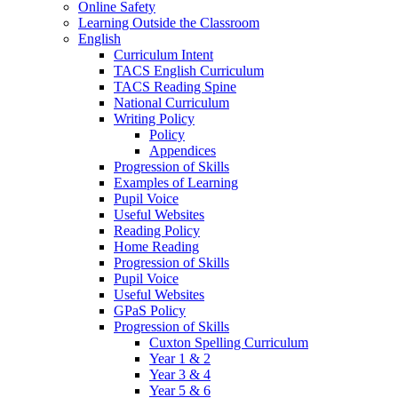
Online Safety
Learning Outside the Classroom
English
Curriculum Intent
TACS English Curriculum
TACS Reading Spine
National Curriculum
Writing Policy
Policy
Appendices
Progression of Skills
Examples of Learning
Pupil Voice
Useful Websites
Reading Policy
Home Reading
Progression of Skills
Pupil Voice
Useful Websites
GPaS Policy
Progression of Skills
Cuxton Spelling Curriculum
Year 1 & 2
Year 3 & 4
Year 5 & 6