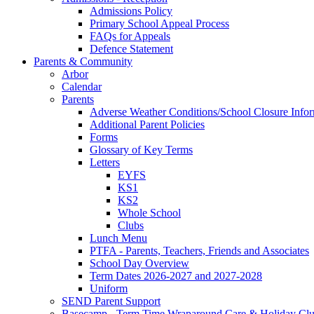
Admissions Policy
Primary School Appeal Process
FAQs for Appeals
Defence Statement
Parents & Community
Arbor
Calendar
Parents
Adverse Weather Conditions/School Closure Info
Additional Parent Policies
Forms
Glossary of Key Terms
Letters
EYFS
KS1
KS2
Whole School
Clubs
Lunch Menu
PTFA - Parents, Teachers, Friends and Associates
School Day Overview
Term Dates 2026-2027 and 2027-2028
Uniform
SEND Parent Support
Basecamp - Term Time Wraparound Care & Holiday Cl