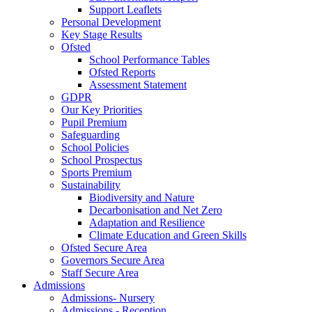
Support Leaflets
Personal Development
Key Stage Results
Ofsted
School Performance Tables
Ofsted Reports
Assessment Statement
GDPR
Our Key Priorities
Pupil Premium
Safeguarding
School Policies
School Prospectus
Sports Premium
Sustainability
Biodiversity and Nature
Decarbonisation and Net Zero
Adaptation and Resilience
Climate Education and Green Skills
Ofsted Secure Area
Governors Secure Area
Staff Secure Area
Admissions
Admissions- Nursery
Admissions - Reception