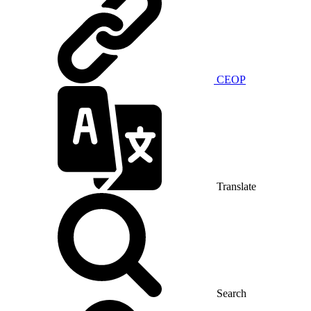
CEOP
Translate
Search