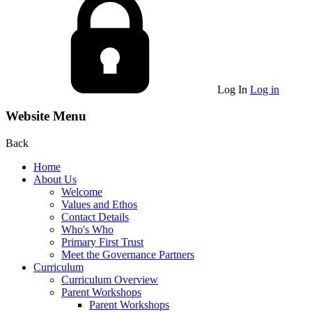
Log In
Log in
Website Menu
Back
Home
About Us
Welcome
Values and Ethos
Contact Details
Who's Who
Primary First Trust
Meet the Governance Partners
Curriculum
Curriculum Overview
Parent Workshops
Parent Workshops