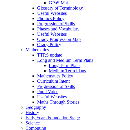
GPaS Mat
Glossary of Terminology
Useful Websites
Phonics Policy
Progression of Skills
Phases and Vocabulary
Useful Websites
Oracy Progression Map
Oracy Policy
Mathematics
TTRS update
Long and Medium Term Plans
Long Term Plans
Medium Term Plans
Mathematics Policy
Curriculum Intent
Progression of Skills
Pupil Voice
Useful Websites
Maths Through Stories
Geography
History
Early Years Foundation Stage
Science
Computing