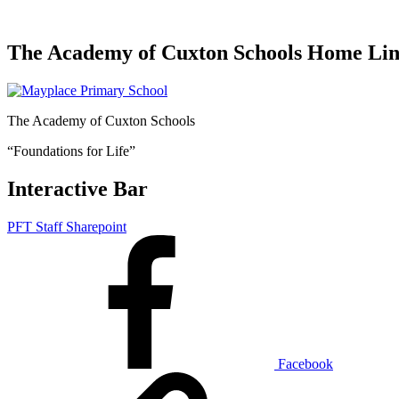
The Academy of Cuxton Schools Home Li
The Academy of Cuxton Schools
“Foundations for Life”
Interactive Bar
PFT Staff Sharepoint
Facebook