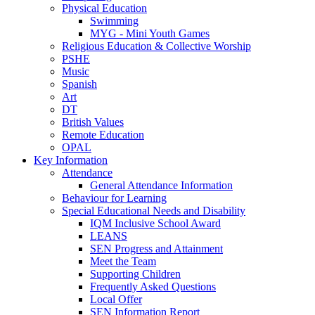
Physical Education
Swimming
MYG - Mini Youth Games
Religious Education & Collective Worship
PSHE
Music
Spanish
Art
DT
British Values
Remote Education
OPAL
Key Information
Attendance
General Attendance Information
Behaviour for Learning
Special Educational Needs and Disability
IQM Inclusive School Award
LEANS
SEN Progress and Attainment
Meet the Team
Supporting Children
Frequently Asked Questions
Local Offer
SEN Information Report