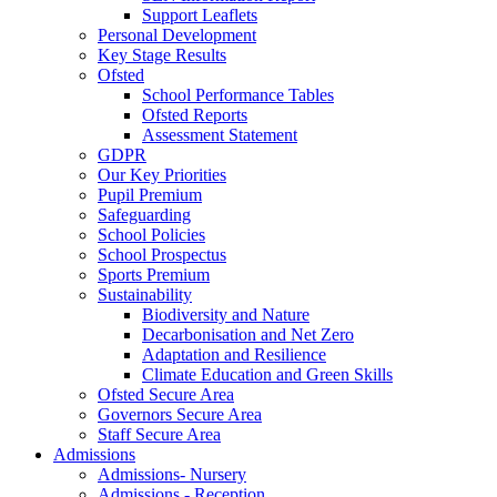
Support Leaflets
Personal Development
Key Stage Results
Ofsted
School Performance Tables
Ofsted Reports
Assessment Statement
GDPR
Our Key Priorities
Pupil Premium
Safeguarding
School Policies
School Prospectus
Sports Premium
Sustainability
Biodiversity and Nature
Decarbonisation and Net Zero
Adaptation and Resilience
Climate Education and Green Skills
Ofsted Secure Area
Governors Secure Area
Staff Secure Area
Admissions
Admissions- Nursery
Admissions - Reception