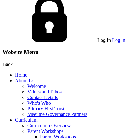
Log In
Log in
Website Menu
Back
Home
About Us
Welcome
Values and Ethos
Contact Details
Who's Who
Primary First Trust
Meet the Governance Partners
Curriculum
Curriculum Overview
Parent Workshops
Parent Workshops