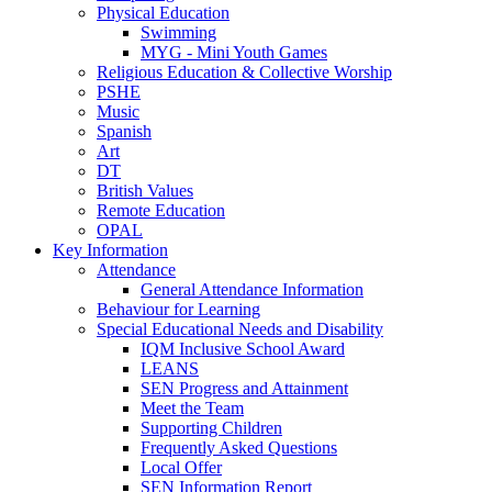
Physical Education
Swimming
MYG - Mini Youth Games
Religious Education & Collective Worship
PSHE
Music
Spanish
Art
DT
British Values
Remote Education
OPAL
Key Information
Attendance
General Attendance Information
Behaviour for Learning
Special Educational Needs and Disability
IQM Inclusive School Award
LEANS
SEN Progress and Attainment
Meet the Team
Supporting Children
Frequently Asked Questions
Local Offer
SEN Information Report