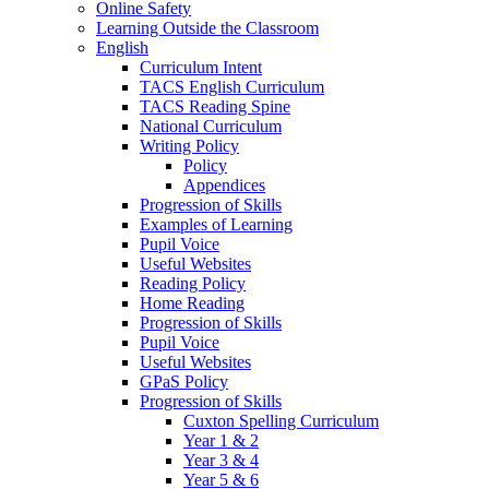
Online Safety
Learning Outside the Classroom
English
Curriculum Intent
TACS English Curriculum
TACS Reading Spine
National Curriculum
Writing Policy
Policy
Appendices
Progression of Skills
Examples of Learning
Pupil Voice
Useful Websites
Reading Policy
Home Reading
Progression of Skills
Pupil Voice
Useful Websites
GPaS Policy
Progression of Skills
Cuxton Spelling Curriculum
Year 1 & 2
Year 3 & 4
Year 5 & 6