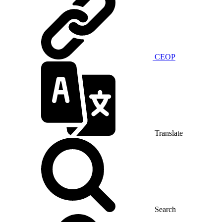
CEOP
Translate
Search