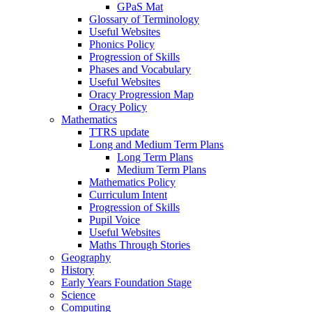
GPaS Mat
Glossary of Terminology
Useful Websites
Phonics Policy
Progression of Skills
Phases and Vocabulary
Useful Websites
Oracy Progression Map
Oracy Policy
Mathematics
TTRS update
Long and Medium Term Plans
Long Term Plans
Medium Term Plans
Mathematics Policy
Curriculum Intent
Progression of Skills
Pupil Voice
Useful Websites
Maths Through Stories
Geography
History
Early Years Foundation Stage
Science
Computing