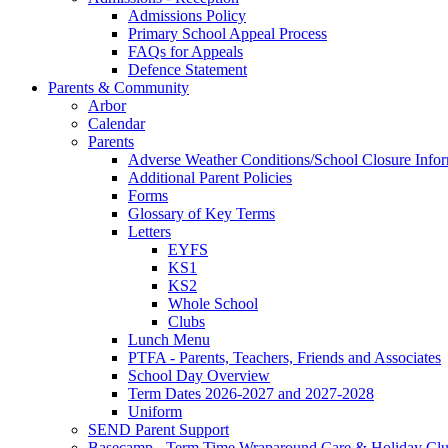
Admissions Policy
Primary School Appeal Process
FAQs for Appeals
Defence Statement
Parents & Community
Arbor
Calendar
Parents
Adverse Weather Conditions/School Closure Info
Additional Parent Policies
Forms
Glossary of Key Terms
Letters
EYFS
KS1
KS2
Whole School
Clubs
Lunch Menu
PTFA - Parents, Teachers, Friends and Associates
School Day Overview
Term Dates 2026-2027 and 2027-2028
Uniform
SEND Parent Support
Basecamp - Term Time Wraparound Care & Holiday Cl