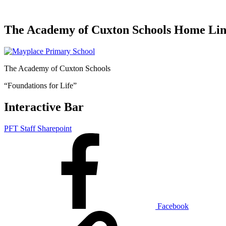
The Academy of Cuxton Schools Home Li
The Academy of Cuxton Schools
“Foundations for Life”
Interactive Bar
PFT Staff Sharepoint
Facebook