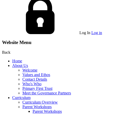
Log In
Log in
Website Menu
Back
Home
About Us
Welcome
Values and Ethos
Contact Details
Who's Who
Primary First Trust
Meet the Governance Partners
Curriculum
Curriculum Overview
Parent Workshops
Parent Workshops