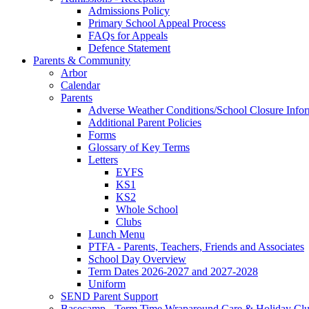
Admissions Policy
Primary School Appeal Process
FAQs for Appeals
Defence Statement
Parents & Community
Arbor
Calendar
Parents
Adverse Weather Conditions/School Closure Info
Additional Parent Policies
Forms
Glossary of Key Terms
Letters
EYFS
KS1
KS2
Whole School
Clubs
Lunch Menu
PTFA - Parents, Teachers, Friends and Associates
School Day Overview
Term Dates 2026-2027 and 2027-2028
Uniform
SEND Parent Support
Basecamp - Term Time Wraparound Care & Holiday Cl