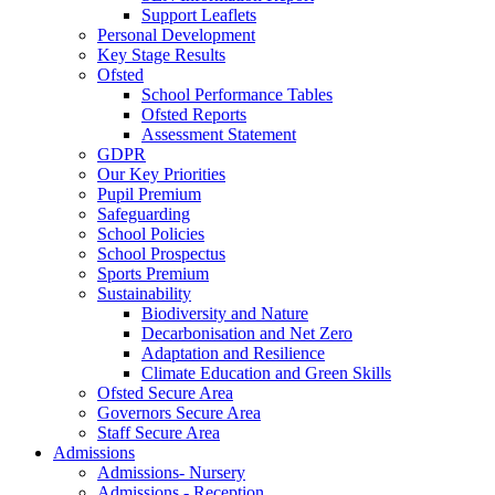
Support Leaflets
Personal Development
Key Stage Results
Ofsted
School Performance Tables
Ofsted Reports
Assessment Statement
GDPR
Our Key Priorities
Pupil Premium
Safeguarding
School Policies
School Prospectus
Sports Premium
Sustainability
Biodiversity and Nature
Decarbonisation and Net Zero
Adaptation and Resilience
Climate Education and Green Skills
Ofsted Secure Area
Governors Secure Area
Staff Secure Area
Admissions
Admissions- Nursery
Admissions - Reception