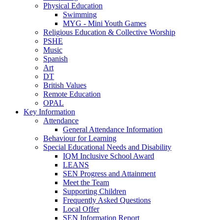
Physical Education
Swimming
MYG - Mini Youth Games
Religious Education & Collective Worship
PSHE
Music
Spanish
Art
DT
British Values
Remote Education
OPAL
Key Information
Attendance
General Attendance Information
Behaviour for Learning
Special Educational Needs and Disability
IQM Inclusive School Award
LEANS
SEN Progress and Attainment
Meet the Team
Supporting Children
Frequently Asked Questions
Local Offer
SEN Information Report