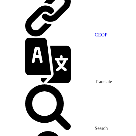
CEOP
Translate
Search