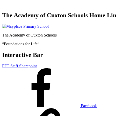
The Academy of Cuxton Schools Home Li
The Academy of Cuxton Schools
“Foundations for Life”
Interactive Bar
PFT Staff Sharepoint
Facebook