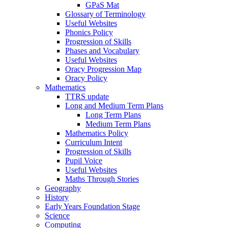
GPaS Mat
Glossary of Terminology
Useful Websites
Phonics Policy
Progression of Skills
Phases and Vocabulary
Useful Websites
Oracy Progression Map
Oracy Policy
Mathematics
TTRS update
Long and Medium Term Plans
Long Term Plans
Medium Term Plans
Mathematics Policy
Curriculum Intent
Progression of Skills
Pupil Voice
Useful Websites
Maths Through Stories
Geography
History
Early Years Foundation Stage
Science
Computing