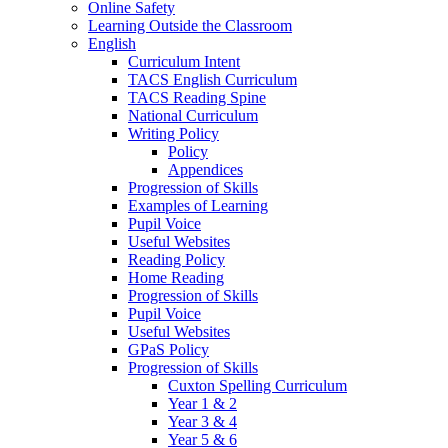
Online Safety
Learning Outside the Classroom
English
Curriculum Intent
TACS English Curriculum
TACS Reading Spine
National Curriculum
Writing Policy
Policy
Appendices
Progression of Skills
Examples of Learning
Pupil Voice
Useful Websites
Reading Policy
Home Reading
Progression of Skills
Pupil Voice
Useful Websites
GPaS Policy
Progression of Skills
Cuxton Spelling Curriculum
Year 1 & 2
Year 3 & 4
Year 5 & 6