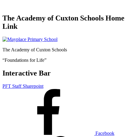
The Academy of Cuxton Schools Home
Link
The Academy of Cuxton Schools
“Foundations for Life”
Interactive Bar
PFT Staff Sharepoint
Facebook