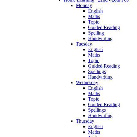
Monday
English
Maths
Topic
Guided Reading
Spelling
Handwriting
Tuesday
English
Maths
Topic
Guided Reading
Spellings
Handwriting
Wednesday
English
Maths
Topic
Guided Reading
Spellings
Handwriting
Thursday
English
Maths