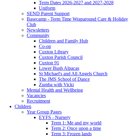
Term Dates 2026-2027 and 2027-2028
Uniform
SEND Parent Support
Basecamp - Term Time Wraparound Care & Holiday
Club
Newsletters
Community
Children and Family Hub
Co-op
Cuxton Library
Cuxton Parish Council
Cuxton 91
Lower Bush Alpacas
St Michael's and All Angels Church
The JMS School of Dance
Zumba with Vicki
Mental Health and Wellbeing
Vacancies
Recruitment
Children
Year Group Pages
EYFS - Nursery
Term 1: Me and my world
Term 2: Once upon a time
Term 3: Frozen lands