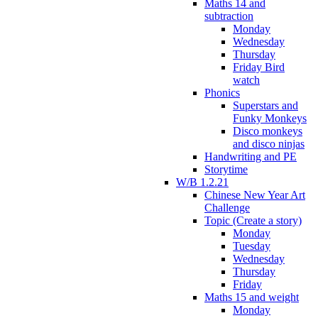
Maths 14 and
subtraction
Monday
Wednesday
Thursday
Friday Bird
watch
Phonics
Superstars and
Funky Monkeys
Disco monkeys
and disco ninjas
Handwriting and PE
Storytime
W/B 1.2.21
Chinese New Year Art
Challenge
Topic (Create a story)
Monday
Tuesday
Wednesday
Thursday
Friday
Maths 15 and weight
Monday