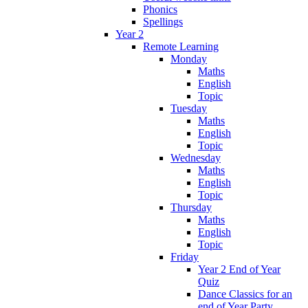
Phonics
Spellings
Year 2
Remote Learning
Monday
Maths
English
Topic
Tuesday
Maths
English
Topic
Wednesday
Maths
English
Topic
Thursday
Maths
English
Topic
Friday
Year 2 End of Year
Quiz
Dance Classics for an
end of Year Party