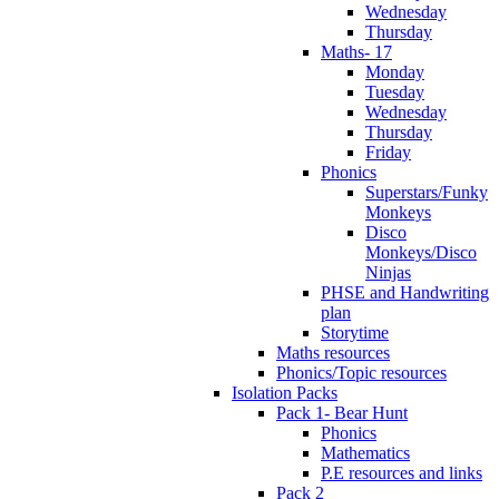
Wednesday
Thursday
Maths- 17
Monday
Tuesday
Wednesday
Thursday
Friday
Phonics
Superstars/Funky
Monkeys
Disco
Monkeys/Disco
Ninjas
PHSE and Handwriting
plan
Storytime
Maths resources
Phonics/Topic resources
Isolation Packs
Pack 1- Bear Hunt
Phonics
Mathematics
P.E resources and links
Pack 2