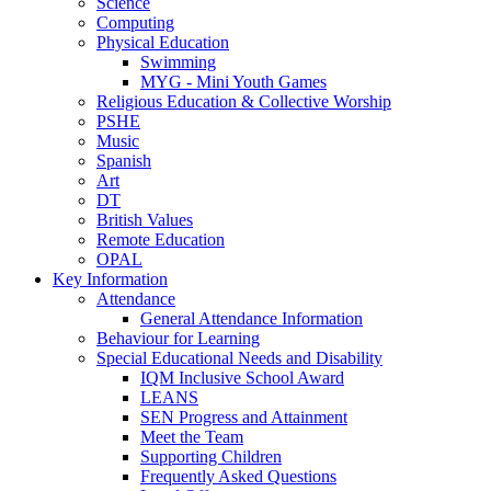
Science
Computing
Physical Education
Swimming
MYG - Mini Youth Games
Religious Education & Collective Worship
PSHE
Music
Spanish
Art
DT
British Values
Remote Education
OPAL
Key Information
Attendance
General Attendance Information
Behaviour for Learning
Special Educational Needs and Disability
IQM Inclusive School Award
LEANS
SEN Progress and Attainment
Meet the Team
Supporting Children
Frequently Asked Questions