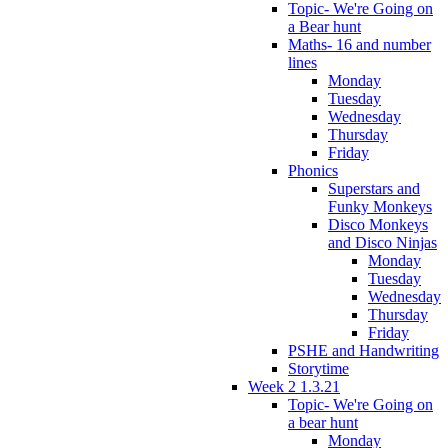
Topic- We're Going on
a Bear hunt
Maths- 16 and number
lines
Monday
Tuesday
Wednesday
Thursday
Friday
Phonics
Superstars and
Funky Monkeys
Disco Monkeys
and Disco Ninjas
Monday
Tuesday
Wednesday
Thursday
Friday
PSHE and Handwriting
Storytime
Week 2 1.3.21
Topic- We're Going on
a bear hunt
Monday