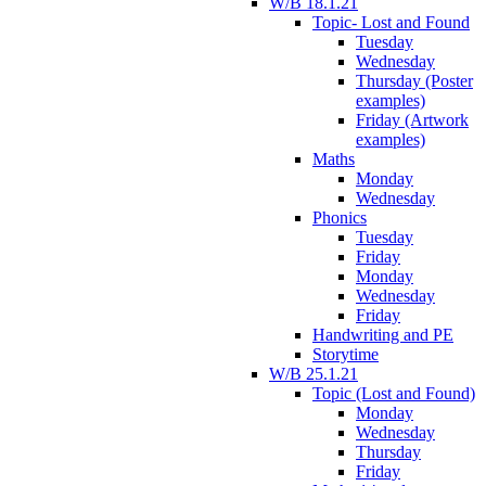
W/B 18.1.21
Topic- Lost and Found
Tuesday
Wednesday
Thursday (Poster
examples)
Friday (Artwork
examples)
Maths
Monday
Wednesday
Phonics
Tuesday
Friday
Monday
Wednesday
Friday
Handwriting and PE
Storytime
W/B 25.1.21
Topic (Lost and Found)
Monday
Wednesday
Thursday
Friday