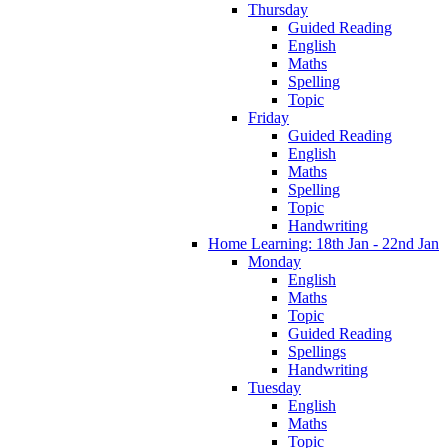
Thursday
Guided Reading
English
Maths
Spelling
Topic
Friday
Guided Reading
English
Maths
Spelling
Topic
Handwriting
Home Learning: 18th Jan - 22nd Jan
Monday
English
Maths
Topic
Guided Reading
Spellings
Handwriting
Tuesday
English
Maths
Topic