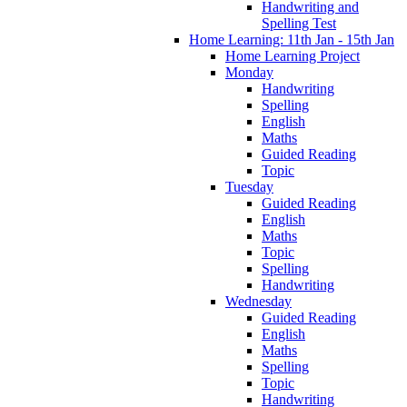
Handwriting and
Spelling Test
Home Learning: 11th Jan - 15th Jan
Home Learning Project
Monday
Handwriting
Spelling
English
Maths
Guided Reading
Topic
Tuesday
Guided Reading
English
Maths
Topic
Spelling
Handwriting
Wednesday
Guided Reading
English
Maths
Spelling
Topic
Handwriting