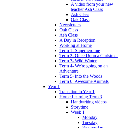
A video from your new
teacher Ash Class
Ash Class
Oak Class
Newsletters
Oak Class
Ash Class
A Day in Reception
Working at Home
Term 1- Superhero me
Term 2- Once Upon a Christmas
Term 3- Wild Winter
Term 4- We're going on an
Adventure
Term 5- Into the Woods
Term 6- Awesome Animals
Year 1
Transition to Year 1
Home Learning Term 3
Handwriting videos
Storytime
Week 1
Monday
Tuesday
Wednesday