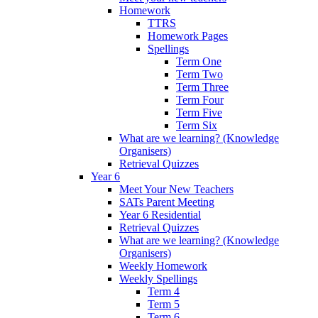
Homework
TTRS
Homework Pages
Spellings
Term One
Term Two
Term Three
Term Four
Term Five
Term Six
What are we learning? (Knowledge
Organisers)
Retrieval Quizzes
Year 6
Meet Your New Teachers
SATs Parent Meeting
Year 6 Residential
Retrieval Quizzes
What are we learning? (Knowledge
Organisers)
Weekly Homework
Weekly Spellings
Term 4
Term 5
Term 6