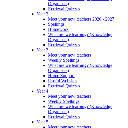
Organisers)
Retrieval Quizzes
Year 2
Meet your new teachers 2026 - 2027
Spellings
Homework
What are we learning? (Knowledge
Organisers)
Retrieval Quizzes
Year 3
Meet your new teachers
Weekly Spellings
What are we learning? (Knowledge
Organisers)
Home Support
Useful Websites
Retrieval Quizzes
Year 4
Meet your new teachers
Weekly Spellings
What are we learning? (Knowledge
Organisers)
Retrieval Quizzes
Year 5
Meet your new teachers