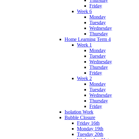
Thursday
Friday
Week 6
Monday
Tuesday
Wednesday
Thursday
Home Learning Term 4
Week 1
Monday
Tuesday
Wednesday
Thursday
Friday
Week 2
Monday
Tuesday
Wednesday
Thursday
Friday
Isolation Work
Bubble Closure
Friday 16th
Monday 19th
Tuesday 20th