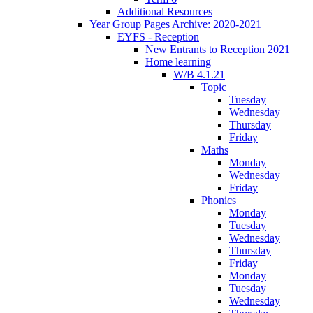
Additional Resources
Year Group Pages Archive: 2020-2021
EYFS - Reception
New Entrants to Reception 2021
Home learning
W/B 4.1.21
Topic
Tuesday
Wednesday
Thursday
Friday
Maths
Monday
Wednesday
Friday
Phonics
Monday
Tuesday
Wednesday
Thursday
Friday
Monday
Tuesday
Wednesday