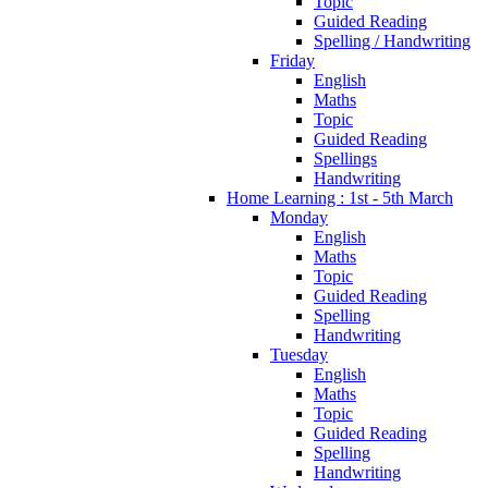
Topic
Guided Reading
Spelling / Handwriting
Friday
English
Maths
Topic
Guided Reading
Spellings
Handwriting
Home Learning : 1st - 5th March
Monday
English
Maths
Topic
Guided Reading
Spelling
Handwriting
Tuesday
English
Maths
Topic
Guided Reading
Spelling
Handwriting