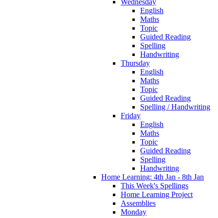
Wednesday
English
Maths
Topic
Guided Reading
Spelling
Handwriting
Thursday
English
Maths
Topic
Guided Reading
Spelling / Handwriting
Friday
English
Maths
Topic
Guided Reading
Spelling
Handwriting
Home Learning: 4th Jan - 8th Jan
This Week's Spellings
Home Learning Project
Assemblies
Monday