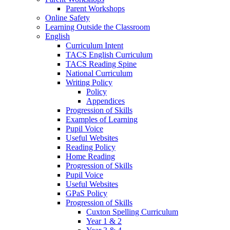
Parent Workshops
Online Safety
Learning Outside the Classroom
English
Curriculum Intent
TACS English Curriculum
TACS Reading Spine
National Curriculum
Writing Policy
Policy
Appendices
Progression of Skills
Examples of Learning
Pupil Voice
Useful Websites
Reading Policy
Home Reading
Progression of Skills
Pupil Voice
Useful Websites
GPaS Policy
Progression of Skills
Cuxton Spelling Curriculum
Year 1 & 2