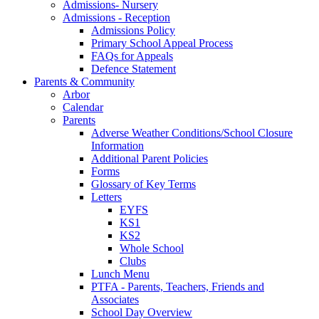
Admissions- Nursery
Admissions - Reception
Admissions Policy
Primary School Appeal Process
FAQs for Appeals
Defence Statement
Parents & Community
Arbor
Calendar
Parents
Adverse Weather Conditions/School Closure
Information
Additional Parent Policies
Forms
Glossary of Key Terms
Letters
EYFS
KS1
KS2
Whole School
Clubs
Lunch Menu
PTFA - Parents, Teachers, Friends and
Associates
School Day Overview