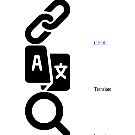
CEOP
Translate