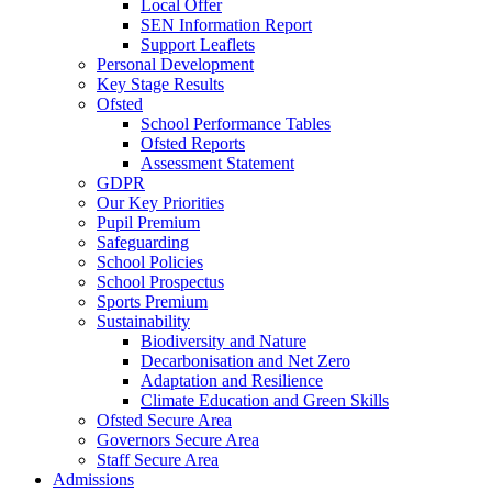
Local Offer
SEN Information Report
Support Leaflets
Personal Development
Key Stage Results
Ofsted
School Performance Tables
Ofsted Reports
Assessment Statement
GDPR
Our Key Priorities
Pupil Premium
Safeguarding
School Policies
School Prospectus
Sports Premium
Sustainability
Biodiversity and Nature
Decarbonisation and Net Zero
Adaptation and Resilience
Climate Education and Green Skills
Ofsted Secure Area
Governors Secure Area
Staff Secure Area
Admissions