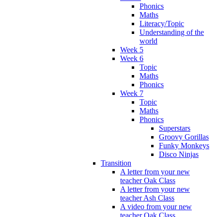
Phonics
Maths
Literacy/Topic
Understanding of the
world
Week 5
Week 6
Topic
Maths
Phonics
Week 7
Topic
Maths
Phonics
Superstars
Groovy Gorillas
Funky Monkeys
Disco Ninjas
Transition
A letter from your new
teacher Oak Class
A letter from your new
teacher Ash Class
A video from your new
teacher Oak Class