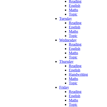
Reading
English
Maths
Topic
Tuesday
Reading
English
Maths
Topic
Wednesday
Reading
English
Maths
Topic
Thursday
Reading
English
Handwriting
Maths
Topic
Friday
Reading
English
Maths
Topic