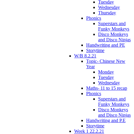
Tuesday
Wednesday
Thursday
Phonics
Superstars and
Funky Monkeys
Disco Monkeys
and Disco Ninjas
Handwriting and PE
Storytime
W/B 8.2.21
Topic- Chinese New
Year
Monday
Tuesday
Wednesday
Maths- 11 to 15 recap
Phonics
Superstars and
Funky Monkeys
Disco Monkeys
and Disco Ninjas
Handwriting and P.E
Storytime
Week 1 22.2.21