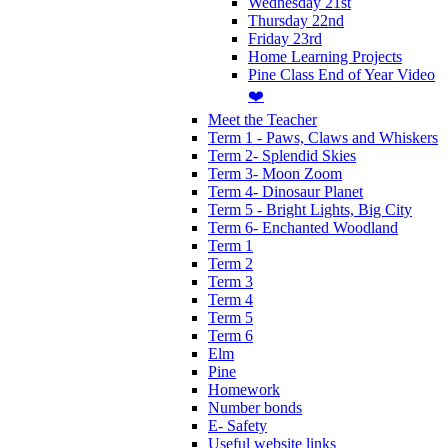
Wednesday 21st
Thursday 22nd
Friday 23rd
Home Learning Projects
Pine Class End of Year Video
❤️
Meet the Teacher
Term 1 - Paws, Claws and Whiskers
Term 2- Splendid Skies
Term 3- Moon Zoom
Term 4- Dinosaur Planet
Term 5 - Bright Lights, Big City
Term 6- Enchanted Woodland
Term 1
Term 2
Term 3
Term 4
Term 5
Term 6
Elm
Pine
Homework
Number bonds
E- Safety
Useful website links