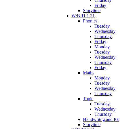
Thursday
Friday
Storytime
W/B 11.1.21
Phonics
Tuesday
Wednesday
Thursday
Friday
Monday
Tuesday
Wednesday
Thursday
Friday
Maths
Monday
Tuesday
Wednesday
Thursday
Topic
Tuesday
Wednesday
Thursday
Handwritng and PE
Storytime