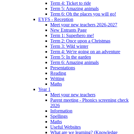
Term 4: Ticket to ride
Term 5: Amazing animals
Term 6: Oh the places you will go!
EYFS - Reception
Meet your new teachers 2026-2027
New Entrants Page
Term 1: Superhero me!
Term 2: Once upon a Christmas
Term 3: Wild winter
Term 4: We're going on an adventure
Term 5: In the garden
Term 6: Amazing animals
Presentations
Reading
Writing
Maths
Year 1
Meet your new teachers
Parent meeting - Phonics screening check
2026
Information
Spellings
Maths
Useful Websites
What are we learning? (Knowledge