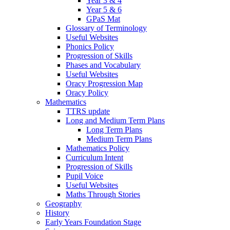
Year 3 & 4
Year 5 & 6
GPaS Mat
Glossary of Terminology
Useful Websites
Phonics Policy
Progression of Skills
Phases and Vocabulary
Useful Websites
Oracy Progression Map
Oracy Policy
Mathematics
TTRS update
Long and Medium Term Plans
Long Term Plans
Medium Term Plans
Mathematics Policy
Curriculum Intent
Progression of Skills
Pupil Voice
Useful Websites
Maths Through Stories
Geography
History
Early Years Foundation Stage