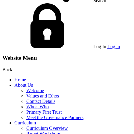
Search
Log In
Log in
Website Menu
Back
Home
About Us
Welcome
Values and Ethos
Contact Details
Who's Who
Primary First Trust
Meet the Governance Partners
Curriculum
Curriculum Overview
Parent Workshops