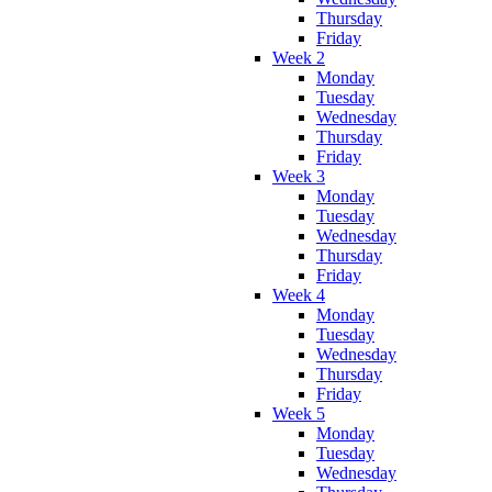
Thursday
Friday
Week 2
Monday
Tuesday
Wednesday
Thursday
Friday
Week 3
Monday
Tuesday
Wednesday
Thursday
Friday
Week 4
Monday
Tuesday
Wednesday
Thursday
Friday
Week 5
Monday
Tuesday
Wednesday