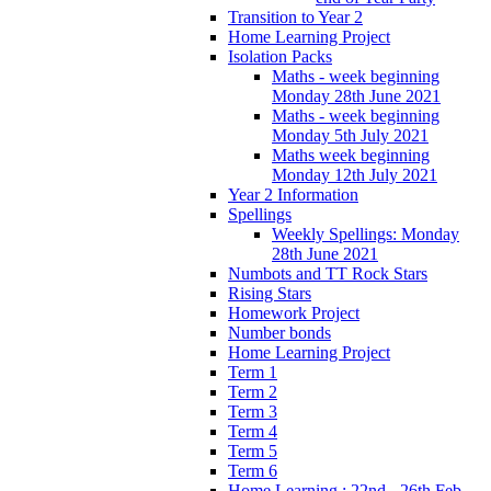
Transition to Year 2
Home Learning Project
Isolation Packs
Maths - week beginning
Monday 28th June 2021
Maths - week beginning
Monday 5th July 2021
Maths week beginning
Monday 12th July 2021
Year 2 Information
Spellings
Weekly Spellings: Monday
28th June 2021
Numbots and TT Rock Stars
Rising Stars
Homework Project
Number bonds
Home Learning Project
Term 1
Term 2
Term 3
Term 4
Term 5
Term 6
Home Learning : 22nd - 26th Feb