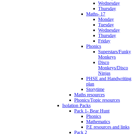
Wednesday
Thursday
Maths- 17
Monday
Tuesday
Wednesday
Thursday
Friday
Phonics
Superstars/Funky
Monkeys
Disco
Monkeys/Disco
Ninjas
PHSE and Handwriting
plan
Storytime
Maths resources
Phonics/Topic resources
Isolation Packs
Pack 1- Bear Hunt
Phonics
Mathematics
P.E resources and links
Pack 2