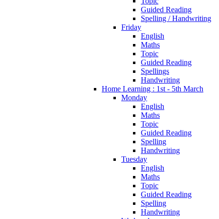
Topic
Guided Reading
Spelling / Handwriting
Friday
English
Maths
Topic
Guided Reading
Spellings
Handwriting
Home Learning : 1st - 5th March
Monday
English
Maths
Topic
Guided Reading
Spelling
Handwriting
Tuesday
English
Maths
Topic
Guided Reading
Spelling
Handwriting