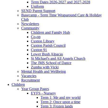
Term Dates 2026-2027 and 2027-2028
Uniform
SEND Parent Support
Basecamp - Term Time Wraparound Care & Holiday
Club
Newsletters
Community
Children and Family Hub
Co-op
Cuxton Library
Cuxton Parish Council
Cuxton 91
Lower Bush Alpacas
St Michael's and All Angels Church
The JMS School of Dance
Zumba with Vicki
Mental Health and Wellbeing
Vacancies
Recruitment
Children
Year Group Pages
EYFS - Nursery
Term 1: Me and my world
Term 2: Once upon a time
Term 3: Frozen lands