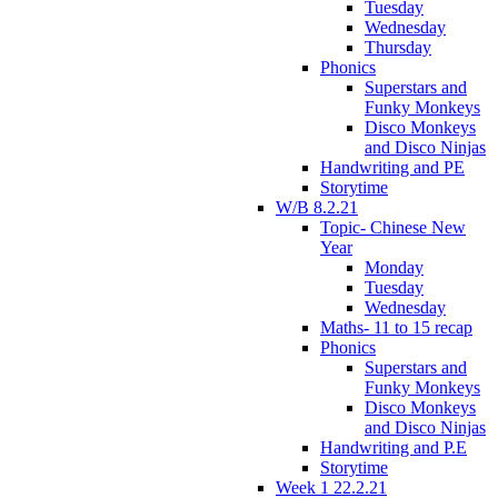
Tuesday
Wednesday
Thursday
Phonics
Superstars and
Funky Monkeys
Disco Monkeys
and Disco Ninjas
Handwriting and PE
Storytime
W/B 8.2.21
Topic- Chinese New
Year
Monday
Tuesday
Wednesday
Maths- 11 to 15 recap
Phonics
Superstars and
Funky Monkeys
Disco Monkeys
and Disco Ninjas
Handwriting and P.E
Storytime
Week 1 22.2.21