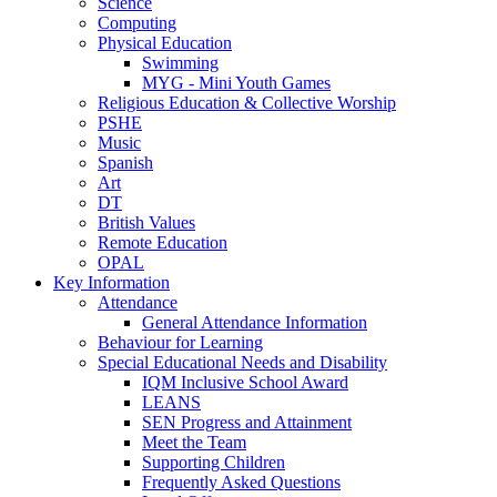
Science
Computing
Physical Education
Swimming
MYG - Mini Youth Games
Religious Education & Collective Worship
PSHE
Music
Spanish
Art
DT
British Values
Remote Education
OPAL
Key Information
Attendance
General Attendance Information
Behaviour for Learning
Special Educational Needs and Disability
IQM Inclusive School Award
LEANS
SEN Progress and Attainment
Meet the Team
Supporting Children
Frequently Asked Questions