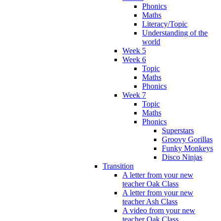
Phonics
Maths
Literacy/Topic
Understanding of the
world
Week 5
Week 6
Topic
Maths
Phonics
Week 7
Topic
Maths
Phonics
Superstars
Groovy Gorillas
Funky Monkeys
Disco Ninjas
Transition
A letter from your new
teacher Oak Class
A letter from your new
teacher Ash Class
A video from your new
teacher Oak Class