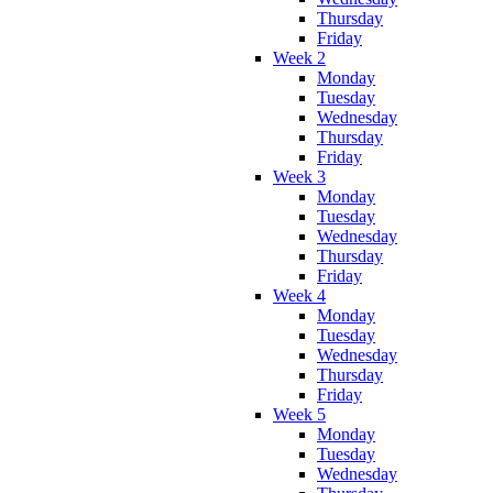
Thursday
Friday
Week 2
Monday
Tuesday
Wednesday
Thursday
Friday
Week 3
Monday
Tuesday
Wednesday
Thursday
Friday
Week 4
Monday
Tuesday
Wednesday
Thursday
Friday
Week 5
Monday
Tuesday
Wednesday