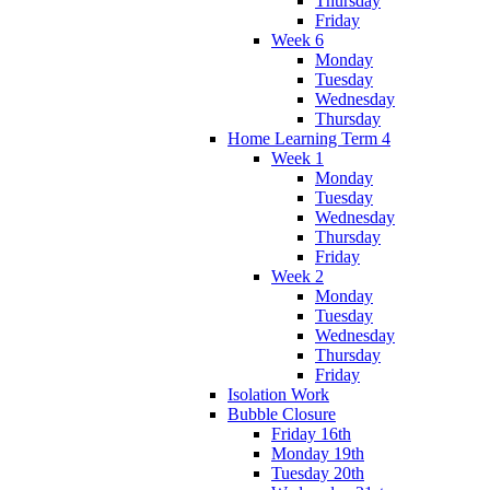
Thursday
Friday
Week 6
Monday
Tuesday
Wednesday
Thursday
Home Learning Term 4
Week 1
Monday
Tuesday
Wednesday
Thursday
Friday
Week 2
Monday
Tuesday
Wednesday
Thursday
Friday
Isolation Work
Bubble Closure
Friday 16th
Monday 19th
Tuesday 20th