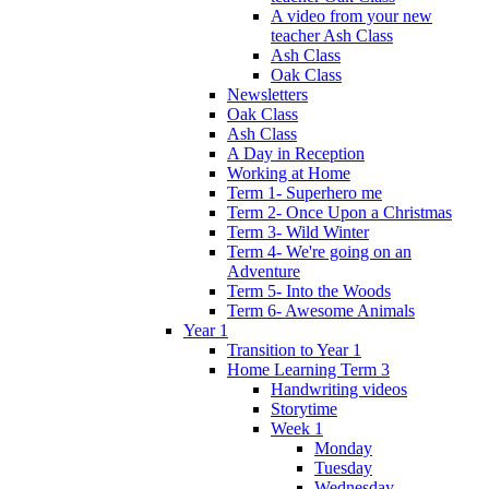
A video from your new
teacher Ash Class
Ash Class
Oak Class
Newsletters
Oak Class
Ash Class
A Day in Reception
Working at Home
Term 1- Superhero me
Term 2- Once Upon a Christmas
Term 3- Wild Winter
Term 4- We're going on an
Adventure
Term 5- Into the Woods
Term 6- Awesome Animals
Year 1
Transition to Year 1
Home Learning Term 3
Handwriting videos
Storytime
Week 1
Monday
Tuesday
Wednesday