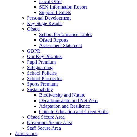
Local Offer
SEN Information Report
Support Leaflets
Personal Development
Key Stage Results
Ofsted
School Performance Tables
Ofsted Reports
Assessment Statement
GDPR
Our Key Priorities
Pupil Premium
Safeguarding
School Policies
School Prospectus
Sports Premium
Sustainability
Biodiversity and Nature
Decarbonisation and Net Zero
Adaptation and Resilience
Climate Education and Green Skills
Ofsted Secure Area
Governors Secure Area
Staff Secure Area
Admissions