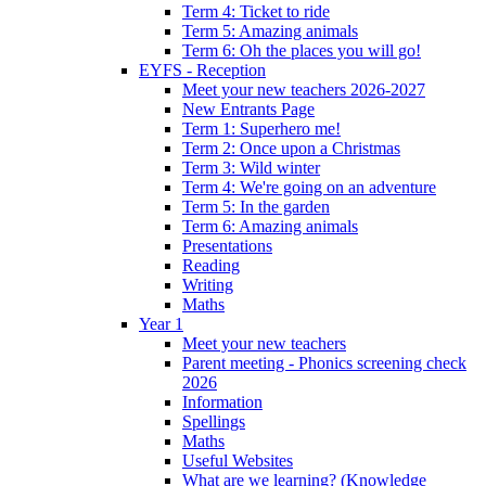
Term 4: Ticket to ride
Term 5: Amazing animals
Term 6: Oh the places you will go!
EYFS - Reception
Meet your new teachers 2026-2027
New Entrants Page
Term 1: Superhero me!
Term 2: Once upon a Christmas
Term 3: Wild winter
Term 4: We're going on an adventure
Term 5: In the garden
Term 6: Amazing animals
Presentations
Reading
Writing
Maths
Year 1
Meet your new teachers
Parent meeting - Phonics screening check
2026
Information
Spellings
Maths
Useful Websites
What are we learning? (Knowledge