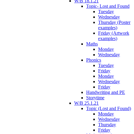
W/B 18.1.21
Topic- Lost and Found
Tuesday
Wednesday
Thursday (Poster
examples)
Friday (Artwork
examples)
Maths
Monday
Wednesday
Phonics
Tuesday
Friday
Monday
Wednesday
Friday
Handwriting and PE
Storytime
W/B 25.1.21
Topic (Lost and Found)
Monday
Wednesday
Thursday
Friday