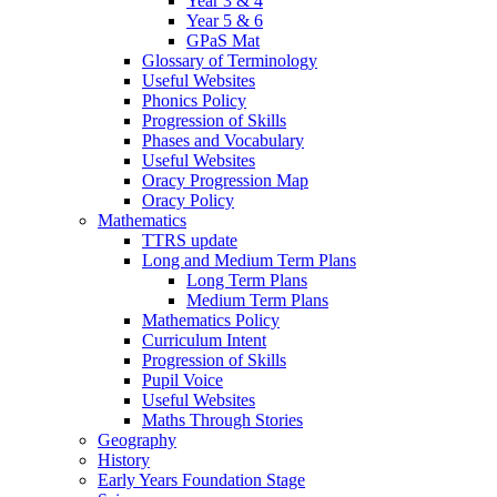
Year 3 & 4
Year 5 & 6
GPaS Mat
Glossary of Terminology
Useful Websites
Phonics Policy
Progression of Skills
Phases and Vocabulary
Useful Websites
Oracy Progression Map
Oracy Policy
Mathematics
TTRS update
Long and Medium Term Plans
Long Term Plans
Medium Term Plans
Mathematics Policy
Curriculum Intent
Progression of Skills
Pupil Voice
Useful Websites
Maths Through Stories
Geography
History
Early Years Foundation Stage