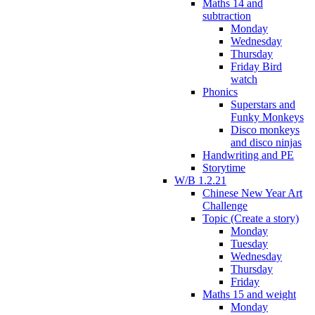
Maths 14 and
subtraction
Monday
Wednesday
Thursday
Friday Bird
watch
Phonics
Superstars and
Funky Monkeys
Disco monkeys
and disco ninjas
Handwriting and PE
Storytime
W/B 1.2.21
Chinese New Year Art
Challenge
Topic (Create a story)
Monday
Tuesday
Wednesday
Thursday
Friday
Maths 15 and weight
Monday