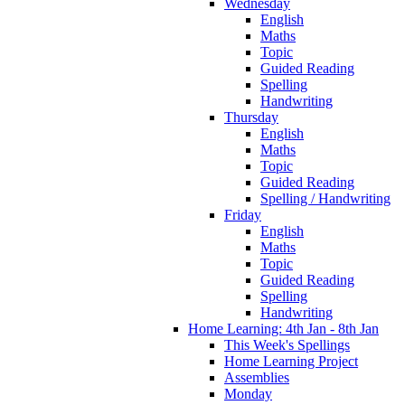
Wednesday
English
Maths
Topic
Guided Reading
Spelling
Handwriting
Thursday
English
Maths
Topic
Guided Reading
Spelling / Handwriting
Friday
English
Maths
Topic
Guided Reading
Spelling
Handwriting
Home Learning: 4th Jan - 8th Jan
This Week's Spellings
Home Learning Project
Assemblies
Monday