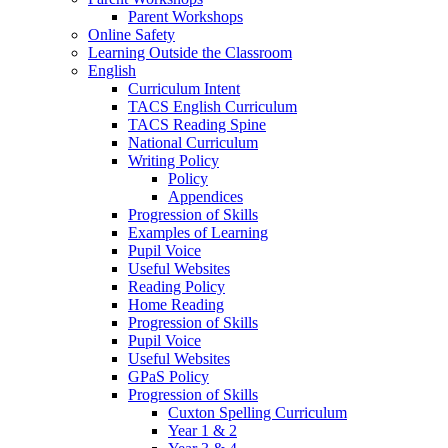
Parent Workshops
Online Safety
Learning Outside the Classroom
English
Curriculum Intent
TACS English Curriculum
TACS Reading Spine
National Curriculum
Writing Policy
Policy
Appendices
Progression of Skills
Examples of Learning
Pupil Voice
Useful Websites
Reading Policy
Home Reading
Progression of Skills
Pupil Voice
Useful Websites
GPaS Policy
Progression of Skills
Cuxton Spelling Curriculum
Year 1 & 2