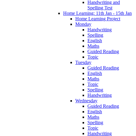
Handwriting and
Spelling Test
Home Learning: 11th Jan - 15th Jan
Home Learning Project
Monday
Handwriting
Spelling
English
Maths
Guided Reading
Topic
Tuesday
Guided Reading
English
Maths
Topic
Spelling
Handwriting
Wednesday
Guided Reading
English
Maths
Spelling
Topic
Handwriting