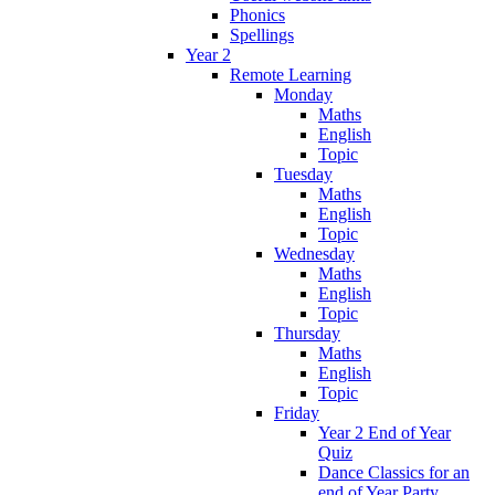
Phonics
Spellings
Year 2
Remote Learning
Monday
Maths
English
Topic
Tuesday
Maths
English
Topic
Wednesday
Maths
English
Topic
Thursday
Maths
English
Topic
Friday
Year 2 End of Year
Quiz
Dance Classics for an
end of Year Party