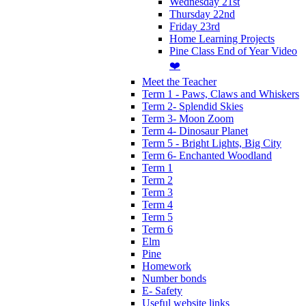
Wednesday 21st
Thursday 22nd
Friday 23rd
Home Learning Projects
Pine Class End of Year Video
❤️
Meet the Teacher
Term 1 - Paws, Claws and Whiskers
Term 2- Splendid Skies
Term 3- Moon Zoom
Term 4- Dinosaur Planet
Term 5 - Bright Lights, Big City
Term 6- Enchanted Woodland
Term 1
Term 2
Term 3
Term 4
Term 5
Term 6
Elm
Pine
Homework
Number bonds
E- Safety
Useful website links