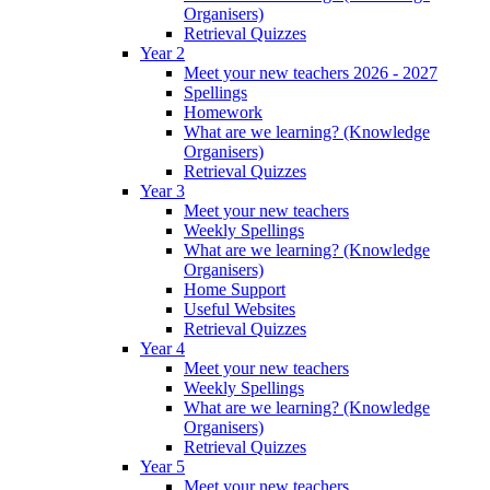
Organisers)
Retrieval Quizzes
Year 2
Meet your new teachers 2026 - 2027
Spellings
Homework
What are we learning? (Knowledge
Organisers)
Retrieval Quizzes
Year 3
Meet your new teachers
Weekly Spellings
What are we learning? (Knowledge
Organisers)
Home Support
Useful Websites
Retrieval Quizzes
Year 4
Meet your new teachers
Weekly Spellings
What are we learning? (Knowledge
Organisers)
Retrieval Quizzes
Year 5
Meet your new teachers