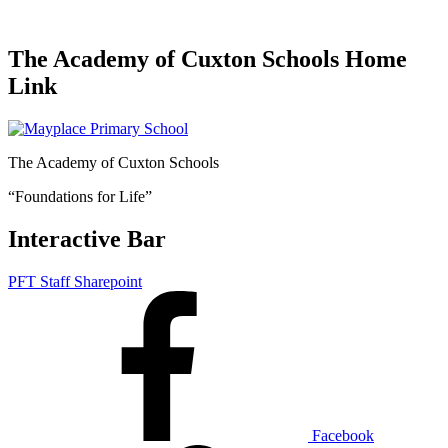
The Academy of Cuxton Schools Home
Link
The Academy of Cuxton Schools
“Foundations for Life”
Interactive Bar
PFT Staff Sharepoint
Facebook