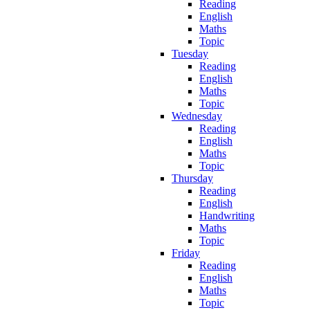
Reading
English
Maths
Topic
Tuesday
Reading
English
Maths
Topic
Wednesday
Reading
English
Maths
Topic
Thursday
Reading
English
Handwriting
Maths
Topic
Friday
Reading
English
Maths
Topic