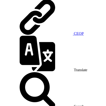
CEOP
Translate