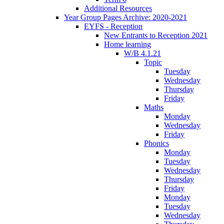
Additional Resources
Year Group Pages Archive: 2020-2021
EYFS - Reception
New Entrants to Reception 2021
Home learning
W/B 4.1.21
Topic
Tuesday
Wednesday
Thursday
Friday
Maths
Monday
Wednesday
Friday
Phonics
Monday
Tuesday
Wednesday
Thursday
Friday
Monday
Tuesday
Wednesday