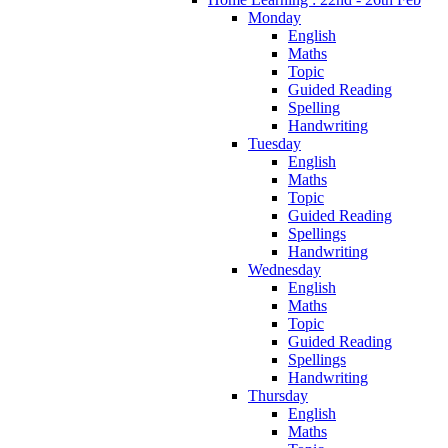
Monday
English
Maths
Topic
Guided Reading
Spelling
Handwriting
Tuesday
English
Maths
Topic
Guided Reading
Spellings
Handwriting
Wednesday
English
Maths
Topic
Guided Reading
Spellings
Handwriting
Thursday
English
Maths