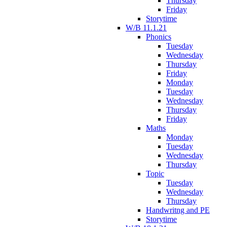
Thursday
Friday
Storytime
W/B 11.1.21
Phonics
Tuesday
Wednesday
Thursday
Friday
Monday
Tuesday
Wednesday
Thursday
Friday
Maths
Monday
Tuesday
Wednesday
Thursday
Topic
Tuesday
Wednesday
Thursday
Handwritng and PE
Storytime