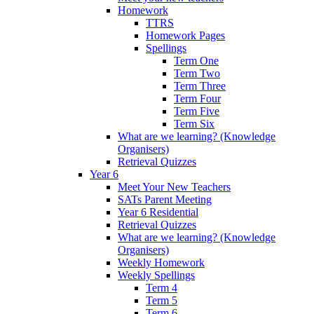
Homework
TTRS
Homework Pages
Spellings
Term One
Term Two
Term Three
Term Four
Term Five
Term Six
What are we learning? (Knowledge
Organisers)
Retrieval Quizzes
Year 6
Meet Your New Teachers
SATs Parent Meeting
Year 6 Residential
Retrieval Quizzes
What are we learning? (Knowledge
Organisers)
Weekly Homework
Weekly Spellings
Term 4
Term 5
Term 6