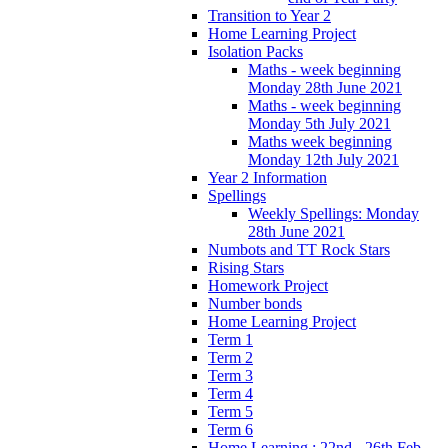
Transition to Year 2
Home Learning Project
Isolation Packs
Maths - week beginning
Monday 28th June 2021
Maths - week beginning
Monday 5th July 2021
Maths week beginning
Monday 12th July 2021
Year 2 Information
Spellings
Weekly Spellings: Monday
28th June 2021
Numbots and TT Rock Stars
Rising Stars
Homework Project
Number bonds
Home Learning Project
Term 1
Term 2
Term 3
Term 4
Term 5
Term 6
Home Learning : 22nd - 26th Feb