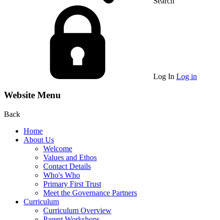
Search
Log In
Log in
Website Menu
Back
Home
About Us
Welcome
Values and Ethos
Contact Details
Who's Who
Primary First Trust
Meet the Governance Partners
Curriculum
Curriculum Overview
Parent Workshops