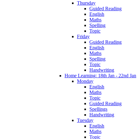
Thursday
Guided Reading
English
Maths
Spelling
Topic
Friday
Guided Reading
English
Maths
Spelling
Topic
Handwriting
Home Learning: 18th Jan - 22nd Jan
Monday
English
Maths
Topic
Guided Reading
Spellings
Handwriting
Tuesday
English
Maths
Topic