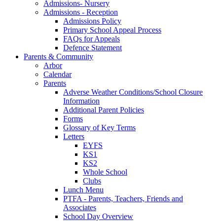
Admissions- Nursery
Admissions - Reception
Admissions Policy
Primary School Appeal Process
FAQs for Appeals
Defence Statement
Parents & Community
Arbor
Calendar
Parents
Adverse Weather Conditions/School Closure
Information
Additional Parent Policies
Forms
Glossary of Key Terms
Letters
EYFS
KS1
KS2
Whole School
Clubs
Lunch Menu
PTFA - Parents, Teachers, Friends and
Associates
School Day Overview