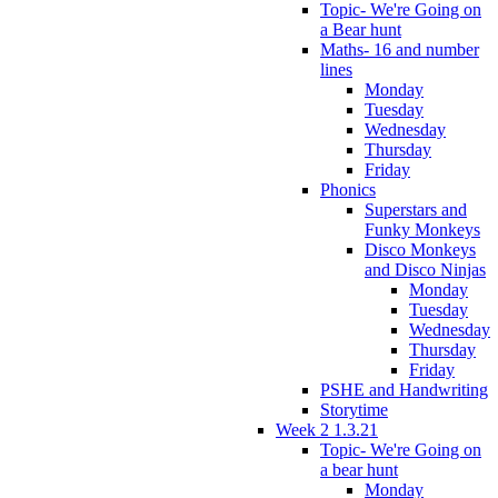
Topic- We're Going on
a Bear hunt
Maths- 16 and number
lines
Monday
Tuesday
Wednesday
Thursday
Friday
Phonics
Superstars and
Funky Monkeys
Disco Monkeys
and Disco Ninjas
Monday
Tuesday
Wednesday
Thursday
Friday
PSHE and Handwriting
Storytime
Week 2 1.3.21
Topic- We're Going on
a bear hunt
Monday