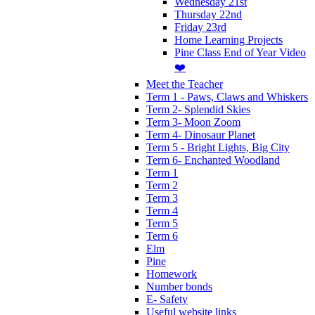
Wednesday 21st
Thursday 22nd
Friday 23rd
Home Learning Projects
Pine Class End of Year Video
❤️
Meet the Teacher
Term 1 - Paws, Claws and Whiskers
Term 2- Splendid Skies
Term 3- Moon Zoom
Term 4- Dinosaur Planet
Term 5 - Bright Lights, Big City
Term 6- Enchanted Woodland
Term 1
Term 2
Term 3
Term 4
Term 5
Term 6
Elm
Pine
Homework
Number bonds
E- Safety
Useful website links