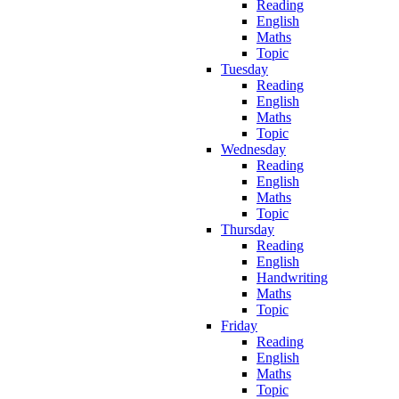
Reading
English
Maths
Topic
Tuesday
Reading
English
Maths
Topic
Wednesday
Reading
English
Maths
Topic
Thursday
Reading
English
Handwriting
Maths
Topic
Friday
Reading
English
Maths
Topic