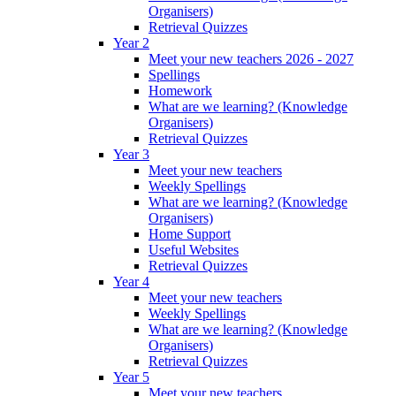
Organisers)
Retrieval Quizzes
Year 2
Meet your new teachers 2026 - 2027
Spellings
Homework
What are we learning? (Knowledge
Organisers)
Retrieval Quizzes
Year 3
Meet your new teachers
Weekly Spellings
What are we learning? (Knowledge
Organisers)
Home Support
Useful Websites
Retrieval Quizzes
Year 4
Meet your new teachers
Weekly Spellings
What are we learning? (Knowledge
Organisers)
Retrieval Quizzes
Year 5
Meet your new teachers