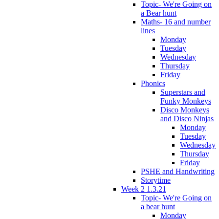
Topic- We're Going on
a Bear hunt
Maths- 16 and number
lines
Monday
Tuesday
Wednesday
Thursday
Friday
Phonics
Superstars and
Funky Monkeys
Disco Monkeys
and Disco Ninjas
Monday
Tuesday
Wednesday
Thursday
Friday
PSHE and Handwriting
Storytime
Week 2 1.3.21
Topic- We're Going on
a bear hunt
Monday