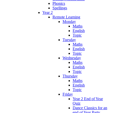
Phonics
Spellings
Year 2
Remote Learning
Monday
Maths
English
Topic
Tuesday
Maths
English
Topic
Wednesday
Maths
English
Topic
Thursday
Maths
English
Topic
Friday
Year 2 End of Year
Quiz
Dance Classics for an
end of Year Party