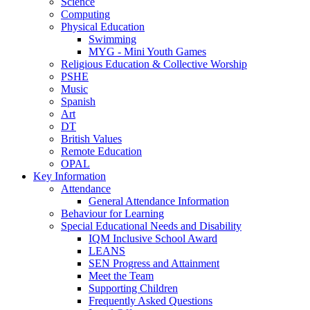
Science
Computing
Physical Education
Swimming
MYG - Mini Youth Games
Religious Education & Collective Worship
PSHE
Music
Spanish
Art
DT
British Values
Remote Education
OPAL
Key Information
Attendance
General Attendance Information
Behaviour for Learning
Special Educational Needs and Disability
IQM Inclusive School Award
LEANS
SEN Progress and Attainment
Meet the Team
Supporting Children
Frequently Asked Questions