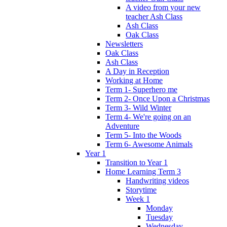
A video from your new
teacher Ash Class
Ash Class
Oak Class
Newsletters
Oak Class
Ash Class
A Day in Reception
Working at Home
Term 1- Superhero me
Term 2- Once Upon a Christmas
Term 3- Wild Winter
Term 4- We're going on an
Adventure
Term 5- Into the Woods
Term 6- Awesome Animals
Year 1
Transition to Year 1
Home Learning Term 3
Handwriting videos
Storytime
Week 1
Monday
Tuesday
Wednesday