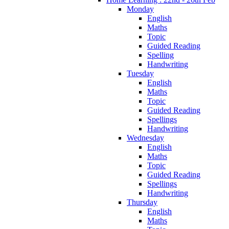
Monday
English
Maths
Topic
Guided Reading
Spelling
Handwriting
Tuesday
English
Maths
Topic
Guided Reading
Spellings
Handwriting
Wednesday
English
Maths
Topic
Guided Reading
Spellings
Handwriting
Thursday
English
Maths