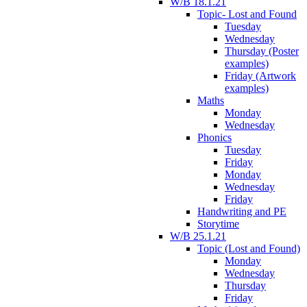
W/B 18.1.21
Topic- Lost and Found
Tuesday
Wednesday
Thursday (Poster
examples)
Friday (Artwork
examples)
Maths
Monday
Wednesday
Phonics
Tuesday
Friday
Monday
Wednesday
Friday
Handwriting and PE
Storytime
W/B 25.1.21
Topic (Lost and Found)
Monday
Wednesday
Thursday
Friday