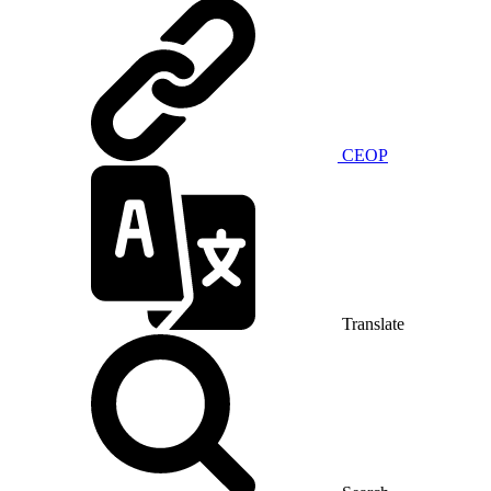
CEOP
Translate