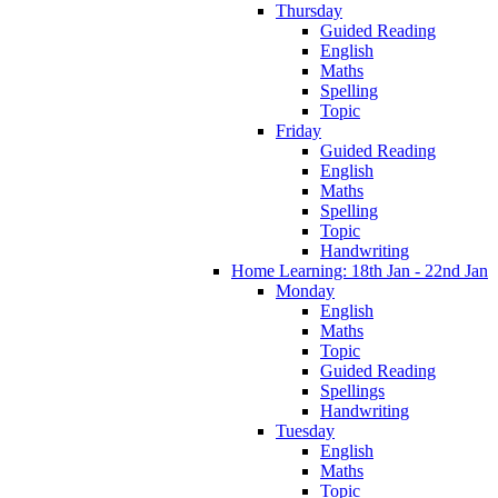
Thursday
Guided Reading
English
Maths
Spelling
Topic
Friday
Guided Reading
English
Maths
Spelling
Topic
Handwriting
Home Learning: 18th Jan - 22nd Jan
Monday
English
Maths
Topic
Guided Reading
Spellings
Handwriting
Tuesday
English
Maths
Topic