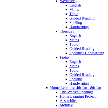
Wednesday
English
Maths
Topic
Guided Reading
Spelling
Handwriting
Thursday
English
Maths
Topic
Guided Reading
Spelling / Handwriting
Friday
English
Maths
Topic
Guided Reading
Spelling
Handwriting
Home Learning: 4th Jan - 8th Jan
This Week's Spellings
Home Learning Project
Assemblies
Monday