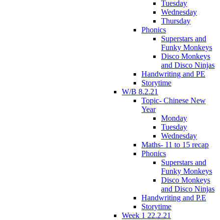
Tuesday
Wednesday
Thursday
Phonics
Superstars and
Funky Monkeys
Disco Monkeys
and Disco Ninjas
Handwriting and PE
Storytime
W/B 8.2.21
Topic- Chinese New
Year
Monday
Tuesday
Wednesday
Maths- 11 to 15 recap
Phonics
Superstars and
Funky Monkeys
Disco Monkeys
and Disco Ninjas
Handwriting and P.E
Storytime
Week 1 22.2.21