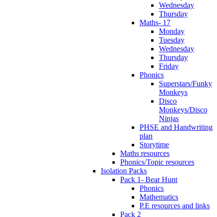
Wednesday
Thursday
Maths- 17
Monday
Tuesday
Wednesday
Thursday
Friday
Phonics
Superstars/Funky
Monkeys
Disco
Monkeys/Disco
Ninjas
PHSE and Handwriting
plan
Storytime
Maths resources
Phonics/Topic resources
Isolation Packs
Pack 1- Bear Hunt
Phonics
Mathematics
P.E resources and links
Pack 2