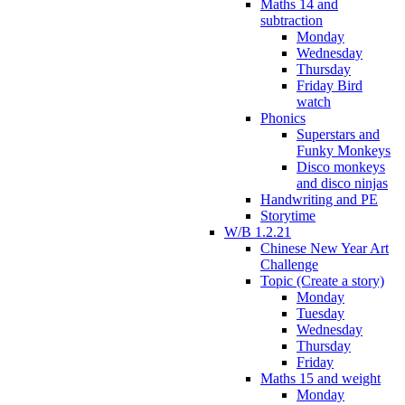
Maths 14 and
subtraction
Monday
Wednesday
Thursday
Friday Bird
watch
Phonics
Superstars and
Funky Monkeys
Disco monkeys
and disco ninjas
Handwriting and PE
Storytime
W/B 1.2.21
Chinese New Year Art
Challenge
Topic (Create a story)
Monday
Tuesday
Wednesday
Thursday
Friday
Maths 15 and weight
Monday