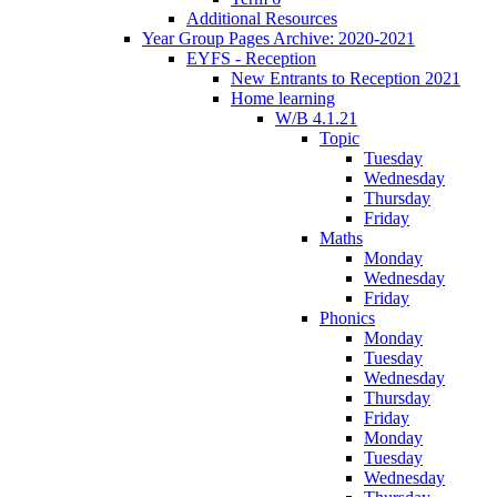
Additional Resources
Year Group Pages Archive: 2020-2021
EYFS - Reception
New Entrants to Reception 2021
Home learning
W/B 4.1.21
Topic
Tuesday
Wednesday
Thursday
Friday
Maths
Monday
Wednesday
Friday
Phonics
Monday
Tuesday
Wednesday
Thursday
Friday
Monday
Tuesday
Wednesday