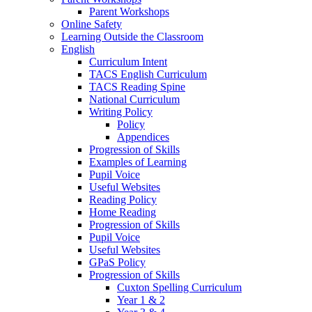
Parent Workshops
Online Safety
Learning Outside the Classroom
English
Curriculum Intent
TACS English Curriculum
TACS Reading Spine
National Curriculum
Writing Policy
Policy
Appendices
Progression of Skills
Examples of Learning
Pupil Voice
Useful Websites
Reading Policy
Home Reading
Progression of Skills
Pupil Voice
Useful Websites
GPaS Policy
Progression of Skills
Cuxton Spelling Curriculum
Year 1 & 2