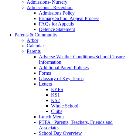
Admissions- Nursery
Admissions - Reception
Admissions Policy
Primary School Appeal Process
FAQs for Appeals
Defence Statement
Parents & Community
Arbor
Calendar
Parents
Adverse Weather Conditions/School Closure
Information
Additional Parent Policies
Forms
Glossary of Key Terms
Letters
EYFS
KS1
KS2
Whole School
Clubs
Lunch Menu
PTFA - Parents, Teachers, Friends and
Associates
School Day Overview