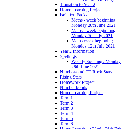
Transition to Year 2
Home Learning Project
Isolation Packs
Maths - week beginning
Monday 28th June 2021
Maths - week beginning
Monday 5th July 2021
Maths week beginning
Monday 12th July 2021
Year 2 Information
Spellings
Weekly Spellings: Monday
28th June 2021
Numbots and TT Rock Stars
Rising Stars
Homework Project
Number bonds
Home Learning Project
Term 1
Term 2
Term 3
Term 4
Term 5
Term 6
Home Learning : 22nd - 26th Feb