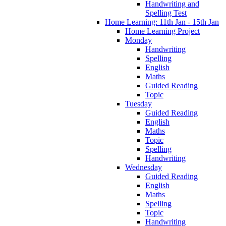
Handwriting and
Spelling Test
Home Learning: 11th Jan - 15th Jan
Home Learning Project
Monday
Handwriting
Spelling
English
Maths
Guided Reading
Topic
Tuesday
Guided Reading
English
Maths
Topic
Spelling
Handwriting
Wednesday
Guided Reading
English
Maths
Spelling
Topic
Handwriting