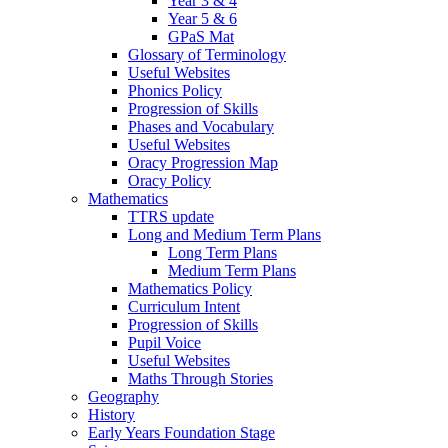
Year 3 & 4
Year 5 & 6
GPaS Mat
Glossary of Terminology
Useful Websites
Phonics Policy
Progression of Skills
Phases and Vocabulary
Useful Websites
Oracy Progression Map
Oracy Policy
Mathematics
TTRS update
Long and Medium Term Plans
Long Term Plans
Medium Term Plans
Mathematics Policy
Curriculum Intent
Progression of Skills
Pupil Voice
Useful Websites
Maths Through Stories
Geography
History
Early Years Foundation Stage