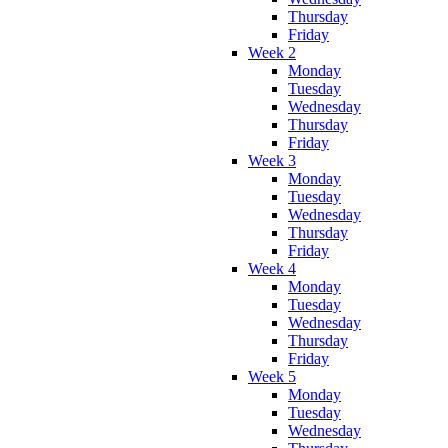
Thursday
Friday
Week 2
Monday
Tuesday
Wednesday
Thursday
Friday
Week 3
Monday
Tuesday
Wednesday
Thursday
Friday
Week 4
Monday
Tuesday
Wednesday
Thursday
Friday
Week 5
Monday
Tuesday
Wednesday