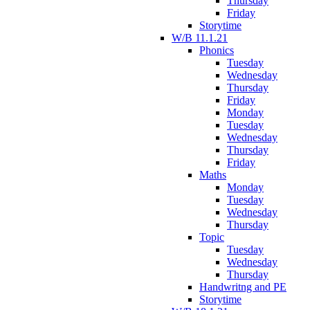
Thursday
Friday
Storytime
W/B 11.1.21
Phonics
Tuesday
Wednesday
Thursday
Friday
Monday
Tuesday
Wednesday
Thursday
Friday
Maths
Monday
Tuesday
Wednesday
Thursday
Topic
Tuesday
Wednesday
Thursday
Handwritng and PE
Storytime