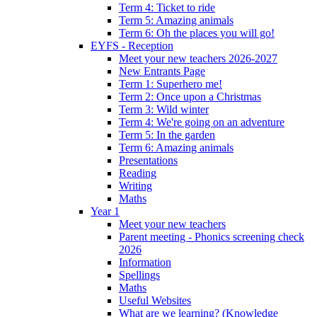
Term 4: Ticket to ride
Term 5: Amazing animals
Term 6: Oh the places you will go!
EYFS - Reception
Meet your new teachers 2026-2027
New Entrants Page
Term 1: Superhero me!
Term 2: Once upon a Christmas
Term 3: Wild winter
Term 4: We're going on an adventure
Term 5: In the garden
Term 6: Amazing animals
Presentations
Reading
Writing
Maths
Year 1
Meet your new teachers
Parent meeting - Phonics screening check
2026
Information
Spellings
Maths
Useful Websites
What are we learning? (Knowledge