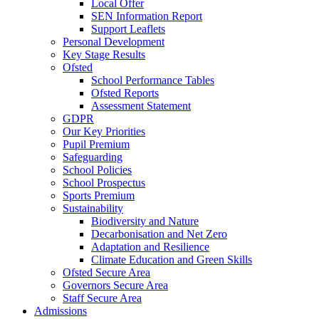
Local Offer
SEN Information Report
Support Leaflets
Personal Development
Key Stage Results
Ofsted
School Performance Tables
Ofsted Reports
Assessment Statement
GDPR
Our Key Priorities
Pupil Premium
Safeguarding
School Policies
School Prospectus
Sports Premium
Sustainability
Biodiversity and Nature
Decarbonisation and Net Zero
Adaptation and Resilience
Climate Education and Green Skills
Ofsted Secure Area
Governors Secure Area
Staff Secure Area
Admissions