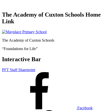
The Academy of Cuxton Schools Home
Link
The Academy of Cuxton Schools
“Foundations for Life”
Interactive Bar
PFT Staff Sharepoint
Facebook