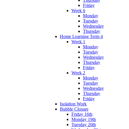
Thursday
Friday
Week 6
Monday
Tuesday
Wednesday
Thursday
Home Learning Term 4
Week 1
Monday
Tuesday
Wednesday
Thursday
Friday
Week 2
Monday
Tuesday
Wednesday
Thursday
Friday
Isolation Work
Bubble Closure
Friday 16th
Monday 19th
Tuesday 20th