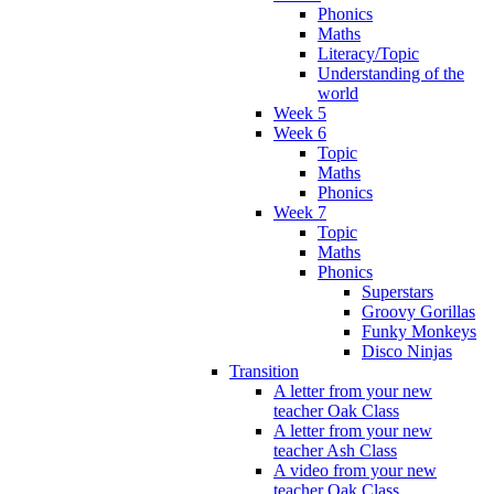
Phonics
Maths
Literacy/Topic
Understanding of the
world
Week 5
Week 6
Topic
Maths
Phonics
Week 7
Topic
Maths
Phonics
Superstars
Groovy Gorillas
Funky Monkeys
Disco Ninjas
Transition
A letter from your new
teacher Oak Class
A letter from your new
teacher Ash Class
A video from your new
teacher Oak Class