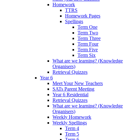
Homework
TTRS
Homework Pages
Spellings
Term One
Term Two
Term Three
Term Four
Term Five
Term Six
What are we learning? (Knowledge
Organisers)
Retrieval Quizzes
Year 6
Meet Your New Teachers
SATs Parent Meeting
Year 6 Residential
Retrieval Quizzes
What are we learning? (Knowledge
Organisers)
Weekly Homework
Weekly Spellings
Term 4
Term 5
Term 6