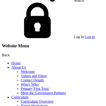
Search
Log In
Log in
Website Menu
Back
Home
About Us
Welcome
Values and Ethos
Contact Details
Who's Who
Primary First Trust
Meet the Governance Partners
Curriculum
Curriculum Overview
Parent Workshops