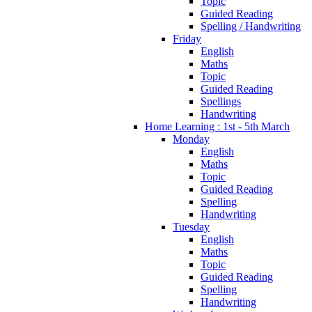
Topic
Guided Reading
Spelling / Handwriting
Friday
English
Maths
Topic
Guided Reading
Spellings
Handwriting
Home Learning : 1st - 5th March
Monday
English
Maths
Topic
Guided Reading
Spelling
Handwriting
Tuesday
English
Maths
Topic
Guided Reading
Spelling
Handwriting