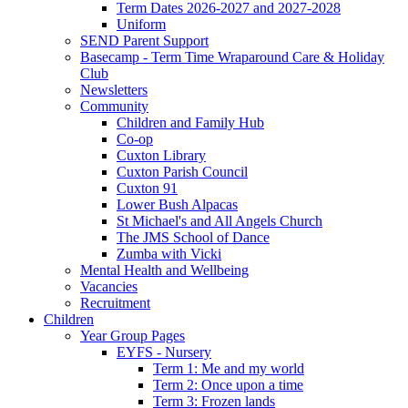
Term Dates 2026-2027 and 2027-2028
Uniform
SEND Parent Support
Basecamp - Term Time Wraparound Care & Holiday
Club
Newsletters
Community
Children and Family Hub
Co-op
Cuxton Library
Cuxton Parish Council
Cuxton 91
Lower Bush Alpacas
St Michael's and All Angels Church
The JMS School of Dance
Zumba with Vicki
Mental Health and Wellbeing
Vacancies
Recruitment
Children
Year Group Pages
EYFS - Nursery
Term 1: Me and my world
Term 2: Once upon a time
Term 3: Frozen lands