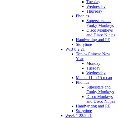
Tuesday
Wednesday
Thursday
Phonics
Superstars and
Funky Monkeys
Disco Monkeys
and Disco Ninjas
Handwriting and PE
Storytime
W/B 8.2.21
Topic- Chinese New
Year
Monday
Tuesday
Wednesday
Maths- 11 to 15 recap
Phonics
Superstars and
Funky Monkeys
Disco Monkeys
and Disco Ninjas
Handwriting and P.E
Storytime
Week 1 22.2.21