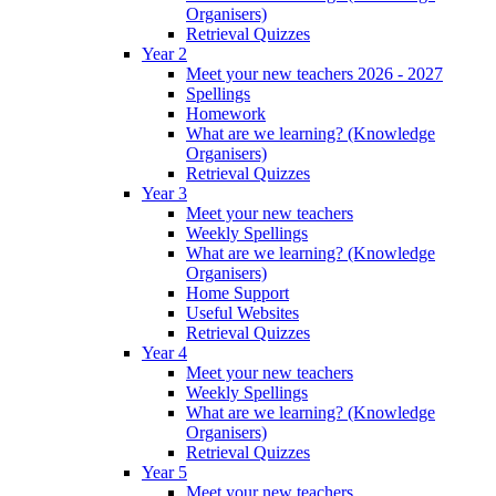
Organisers)
Retrieval Quizzes
Year 2
Meet your new teachers 2026 - 2027
Spellings
Homework
What are we learning? (Knowledge
Organisers)
Retrieval Quizzes
Year 3
Meet your new teachers
Weekly Spellings
What are we learning? (Knowledge
Organisers)
Home Support
Useful Websites
Retrieval Quizzes
Year 4
Meet your new teachers
Weekly Spellings
What are we learning? (Knowledge
Organisers)
Retrieval Quizzes
Year 5
Meet your new teachers