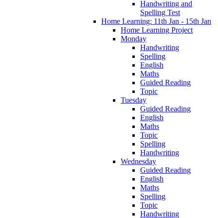
Handwriting and
Spelling Test
Home Learning: 11th Jan - 15th Jan
Home Learning Project
Monday
Handwriting
Spelling
English
Maths
Guided Reading
Topic
Tuesday
Guided Reading
English
Maths
Topic
Spelling
Handwriting
Wednesday
Guided Reading
English
Maths
Spelling
Topic
Handwriting