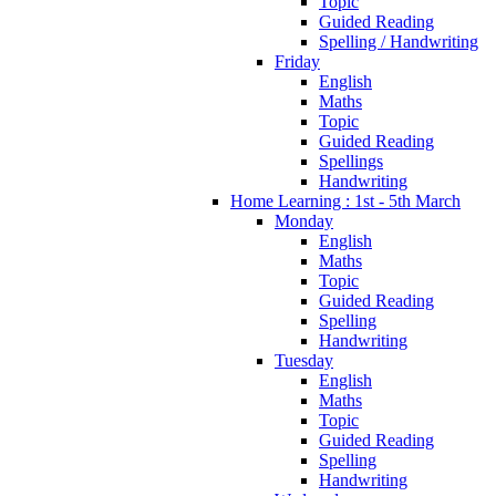
Topic
Guided Reading
Spelling / Handwriting
Friday
English
Maths
Topic
Guided Reading
Spellings
Handwriting
Home Learning : 1st - 5th March
Monday
English
Maths
Topic
Guided Reading
Spelling
Handwriting
Tuesday
English
Maths
Topic
Guided Reading
Spelling
Handwriting