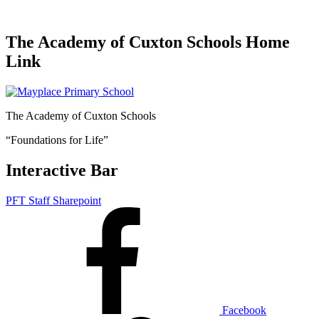
The Academy of Cuxton Schools Home
Link
The Academy of Cuxton Schools
“Foundations for Life”
Interactive Bar
PFT Staff Sharepoint
Facebook