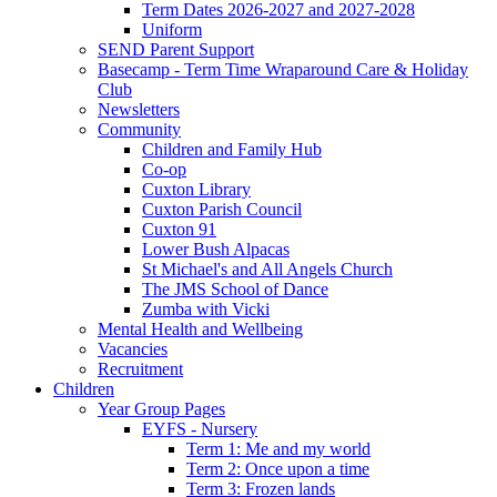
Term Dates 2026-2027 and 2027-2028
Uniform
SEND Parent Support
Basecamp - Term Time Wraparound Care & Holiday
Club
Newsletters
Community
Children and Family Hub
Co-op
Cuxton Library
Cuxton Parish Council
Cuxton 91
Lower Bush Alpacas
St Michael's and All Angels Church
The JMS School of Dance
Zumba with Vicki
Mental Health and Wellbeing
Vacancies
Recruitment
Children
Year Group Pages
EYFS - Nursery
Term 1: Me and my world
Term 2: Once upon a time
Term 3: Frozen lands