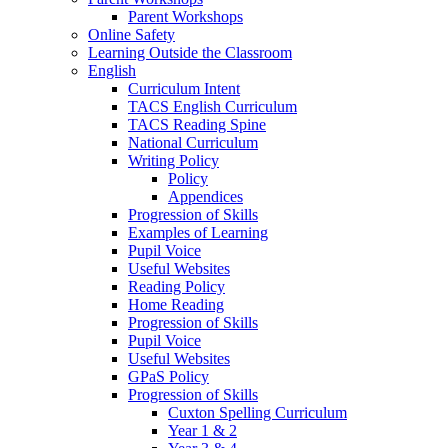
Parent Workshops
Online Safety
Learning Outside the Classroom
English
Curriculum Intent
TACS English Curriculum
TACS Reading Spine
National Curriculum
Writing Policy
Policy
Appendices
Progression of Skills
Examples of Learning
Pupil Voice
Useful Websites
Reading Policy
Home Reading
Progression of Skills
Pupil Voice
Useful Websites
GPaS Policy
Progression of Skills
Cuxton Spelling Curriculum
Year 1 & 2