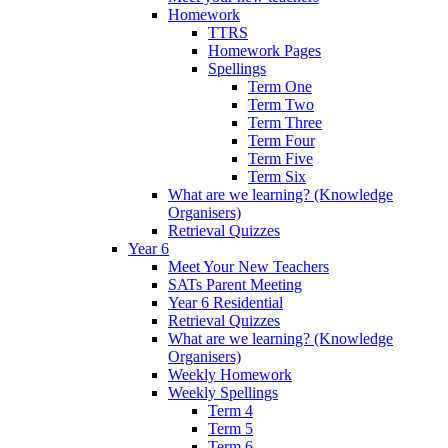
Homework
TTRS
Homework Pages
Spellings
Term One
Term Two
Term Three
Term Four
Term Five
Term Six
What are we learning? (Knowledge
Organisers)
Retrieval Quizzes
Year 6
Meet Your New Teachers
SATs Parent Meeting
Year 6 Residential
Retrieval Quizzes
What are we learning? (Knowledge
Organisers)
Weekly Homework
Weekly Spellings
Term 4
Term 5
Term 6