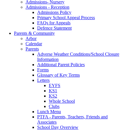
Admissions- Nursery
Admissions - Reception
Admissions Policy
Primary School Appeal Process
FAQs for Appeals
Defence Statement
Parents & Community
Arbor
Calendar
Parents
Adverse Weather Conditions/School Closure
Information
Additional Parent Policies
Forms
Glossary of Key Terms
Letters
EYFS
KS1
KS2
Whole School
Clubs
Lunch Menu
PTFA - Parents, Teachers, Friends and
Associates
School Day Overview