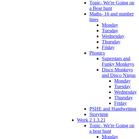
Topic- We're Going on
a Bear hunt
Maths- 16 and number
lines
Monday
Tuesday
Wednesday
Thursday
Friday
Phonics
Superstars and
Funky Monkeys
Disco Monkeys
and Disco Ninjas
Monday
Tuesday
Wednesday
Thursday
Friday
PSHE and Handwriting
Storytime
Week 2 1.3.21
Topic- We're Going on
a bear hunt
Monday