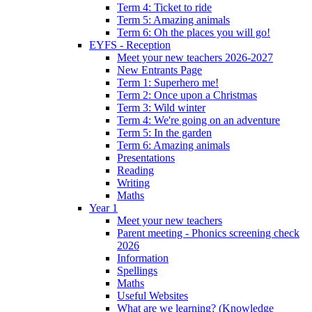
Term 4: Ticket to ride
Term 5: Amazing animals
Term 6: Oh the places you will go!
EYFS - Reception
Meet your new teachers 2026-2027
New Entrants Page
Term 1: Superhero me!
Term 2: Once upon a Christmas
Term 3: Wild winter
Term 4: We're going on an adventure
Term 5: In the garden
Term 6: Amazing animals
Presentations
Reading
Writing
Maths
Year 1
Meet your new teachers
Parent meeting - Phonics screening check
2026
Information
Spellings
Maths
Useful Websites
What are we learning? (Knowledge