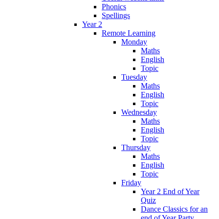
Phonics
Spellings
Year 2
Remote Learning
Monday
Maths
English
Topic
Tuesday
Maths
English
Topic
Wednesday
Maths
English
Topic
Thursday
Maths
English
Topic
Friday
Year 2 End of Year
Quiz
Dance Classics for an
end of Year Party