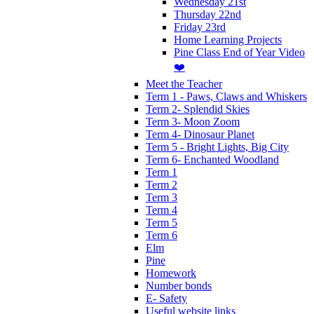
Wednesday 21st
Thursday 22nd
Friday 23rd
Home Learning Projects
Pine Class End of Year Video
❤️
Meet the Teacher
Term 1 - Paws, Claws and Whiskers
Term 2- Splendid Skies
Term 3- Moon Zoom
Term 4- Dinosaur Planet
Term 5 - Bright Lights, Big City
Term 6- Enchanted Woodland
Term 1
Term 2
Term 3
Term 4
Term 5
Term 6
Elm
Pine
Homework
Number bonds
E- Safety
Useful website links