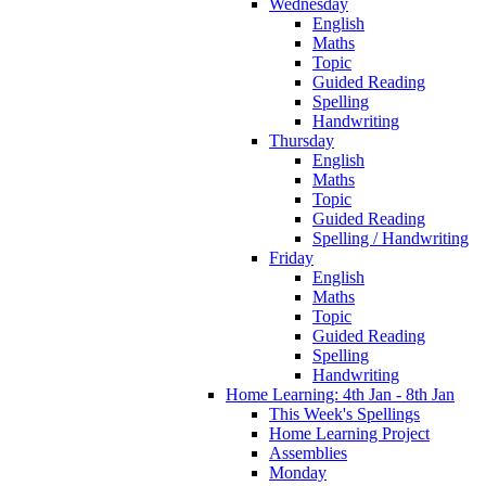
Wednesday
English
Maths
Topic
Guided Reading
Spelling
Handwriting
Thursday
English
Maths
Topic
Guided Reading
Spelling / Handwriting
Friday
English
Maths
Topic
Guided Reading
Spelling
Handwriting
Home Learning: 4th Jan - 8th Jan
This Week's Spellings
Home Learning Project
Assemblies
Monday