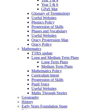
Year 3 & 4
Year 5 & 6
GPaS Mat
Glossary of Terminology
Useful Websites
Phonics Policy
Progression of Skills
Phases and Vocabulary
Useful Websites
Oracy Progression Map
Oracy Policy
Mathematics
TTRS update
Long and Medium Term Plans
Long Term Plans
Medium Term Plans
Mathematics Policy
Curriculum Intent
Progression of Skills
Pupil Voice
Useful Websites
Maths Through Stories
Geography
History
Early Years Foundation Stage