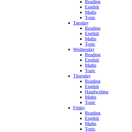
Reading
English
Maths
Topic
Tuesday
Reading
English
Maths
Topic
Wednesday
Reading
English
Maths
Topic
Thursday
Reading
English
Handwriting
Maths
Topic
Friday
Reading
English
Maths
Topic