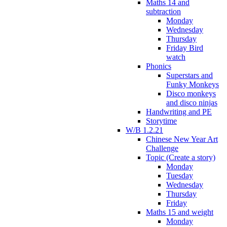
Maths 14 and
subtraction
Monday
Wednesday
Thursday
Friday Bird
watch
Phonics
Superstars and
Funky Monkeys
Disco monkeys
and disco ninjas
Handwriting and PE
Storytime
W/B 1.2.21
Chinese New Year Art
Challenge
Topic (Create a story)
Monday
Tuesday
Wednesday
Thursday
Friday
Maths 15 and weight
Monday