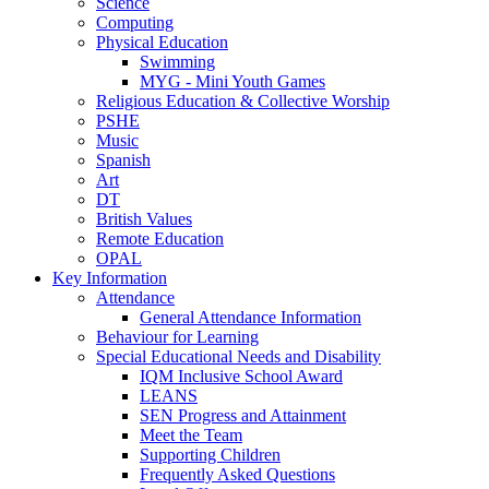
Science
Computing
Physical Education
Swimming
MYG - Mini Youth Games
Religious Education & Collective Worship
PSHE
Music
Spanish
Art
DT
British Values
Remote Education
OPAL
Key Information
Attendance
General Attendance Information
Behaviour for Learning
Special Educational Needs and Disability
IQM Inclusive School Award
LEANS
SEN Progress and Attainment
Meet the Team
Supporting Children
Frequently Asked Questions