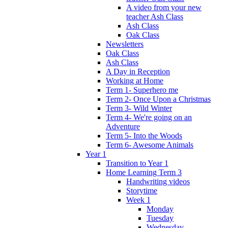
A video from your new
teacher Ash Class
Ash Class
Oak Class
Newsletters
Oak Class
Ash Class
A Day in Reception
Working at Home
Term 1- Superhero me
Term 2- Once Upon a Christmas
Term 3- Wild Winter
Term 4- We're going on an
Adventure
Term 5- Into the Woods
Term 6- Awesome Animals
Year 1
Transition to Year 1
Home Learning Term 3
Handwriting videos
Storytime
Week 1
Monday
Tuesday
Wednesday