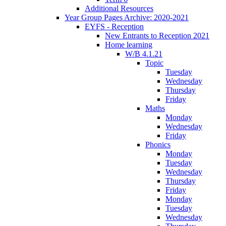
Additional Resources
Year Group Pages Archive: 2020-2021
EYFS - Reception
New Entrants to Reception 2021
Home learning
W/B 4.1.21
Topic
Tuesday
Wednesday
Thursday
Friday
Maths
Monday
Wednesday
Friday
Phonics
Monday
Tuesday
Wednesday
Thursday
Friday
Monday
Tuesday
Wednesday