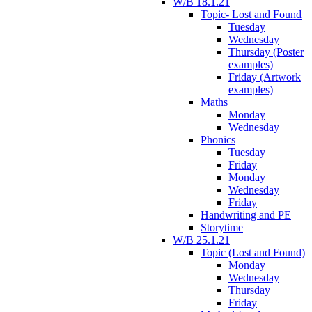
W/B 18.1.21
Topic- Lost and Found
Tuesday
Wednesday
Thursday (Poster
examples)
Friday (Artwork
examples)
Maths
Monday
Wednesday
Phonics
Tuesday
Friday
Monday
Wednesday
Friday
Handwriting and PE
Storytime
W/B 25.1.21
Topic (Lost and Found)
Monday
Wednesday
Thursday
Friday