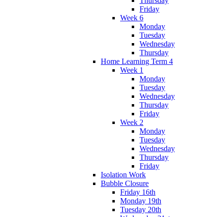
Thursday
Friday
Week 6
Monday
Tuesday
Wednesday
Thursday
Home Learning Term 4
Week 1
Monday
Tuesday
Wednesday
Thursday
Friday
Week 2
Monday
Tuesday
Wednesday
Thursday
Friday
Isolation Work
Bubble Closure
Friday 16th
Monday 19th
Tuesday 20th