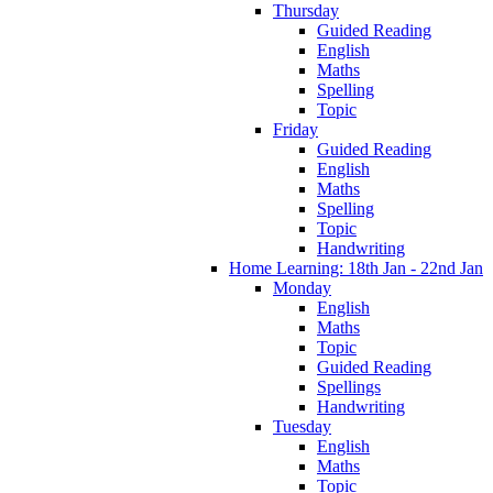
Thursday
Guided Reading
English
Maths
Spelling
Topic
Friday
Guided Reading
English
Maths
Spelling
Topic
Handwriting
Home Learning: 18th Jan - 22nd Jan
Monday
English
Maths
Topic
Guided Reading
Spellings
Handwriting
Tuesday
English
Maths
Topic