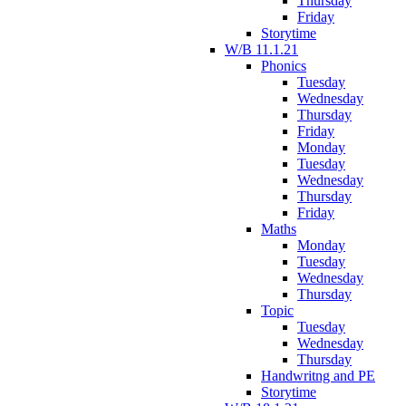
Thursday
Friday
Storytime
W/B 11.1.21
Phonics
Tuesday
Wednesday
Thursday
Friday
Monday
Tuesday
Wednesday
Thursday
Friday
Maths
Monday
Tuesday
Wednesday
Thursday
Topic
Tuesday
Wednesday
Thursday
Handwritng and PE
Storytime