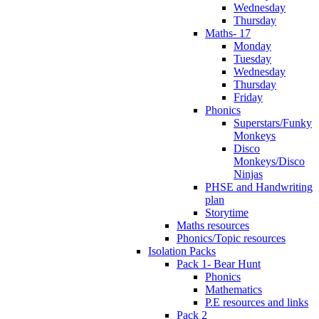
Wednesday
Thursday
Maths- 17
Monday
Tuesday
Wednesday
Thursday
Friday
Phonics
Superstars/Funky
Monkeys
Disco
Monkeys/Disco
Ninjas
PHSE and Handwriting
plan
Storytime
Maths resources
Phonics/Topic resources
Isolation Packs
Pack 1- Bear Hunt
Phonics
Mathematics
P.E resources and links
Pack 2