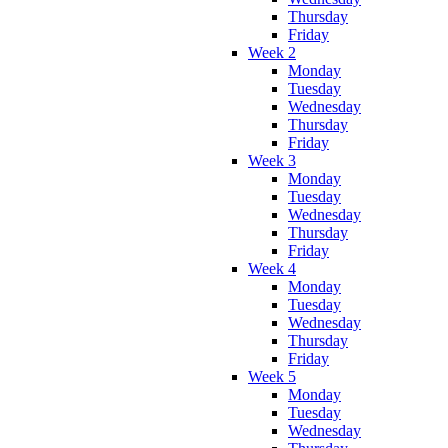
Thursday
Friday
Week 2
Monday
Tuesday
Wednesday
Thursday
Friday
Week 3
Monday
Tuesday
Wednesday
Thursday
Friday
Week 4
Monday
Tuesday
Wednesday
Thursday
Friday
Week 5
Monday
Tuesday
Wednesday