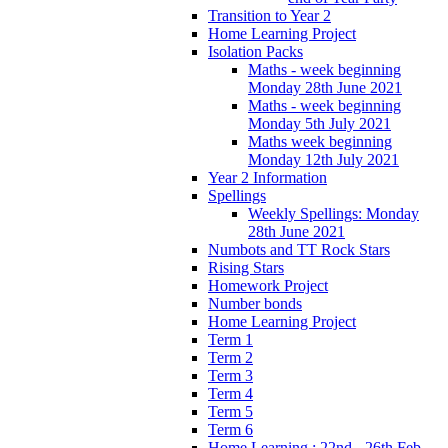
Transition to Year 2
Home Learning Project
Isolation Packs
Maths - week beginning
Monday 28th June 2021
Maths - week beginning
Monday 5th July 2021
Maths week beginning
Monday 12th July 2021
Year 2 Information
Spellings
Weekly Spellings: Monday
28th June 2021
Numbots and TT Rock Stars
Rising Stars
Homework Project
Number bonds
Home Learning Project
Term 1
Term 2
Term 3
Term 4
Term 5
Term 6
Home Learning : 22nd - 26th Feb