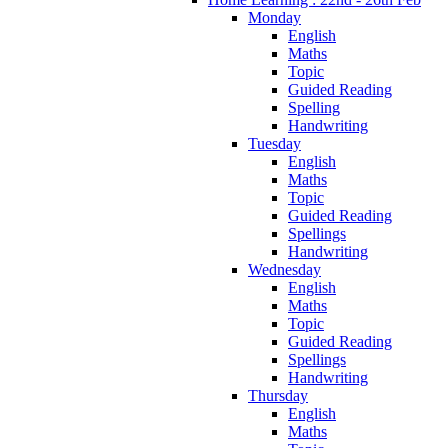
Monday
English
Maths
Topic
Guided Reading
Spelling
Handwriting
Tuesday
English
Maths
Topic
Guided Reading
Spellings
Handwriting
Wednesday
English
Maths
Topic
Guided Reading
Spellings
Handwriting
Thursday
English
Maths