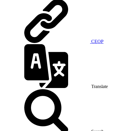
CEOP
Translate