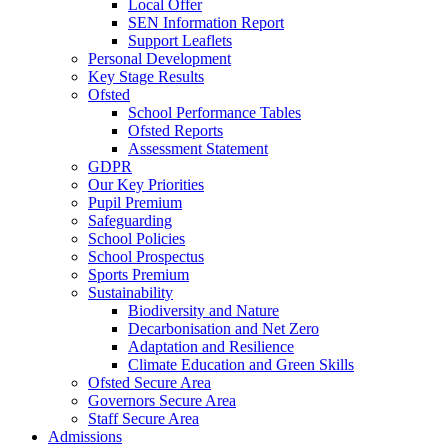
Local Offer
SEN Information Report
Support Leaflets
Personal Development
Key Stage Results
Ofsted
School Performance Tables
Ofsted Reports
Assessment Statement
GDPR
Our Key Priorities
Pupil Premium
Safeguarding
School Policies
School Prospectus
Sports Premium
Sustainability
Biodiversity and Nature
Decarbonisation and Net Zero
Adaptation and Resilience
Climate Education and Green Skills
Ofsted Secure Area
Governors Secure Area
Staff Secure Area
Admissions