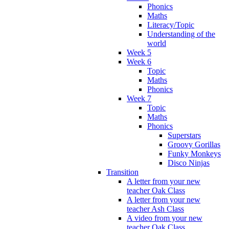
Phonics
Maths
Literacy/Topic
Understanding of the
world
Week 5
Week 6
Topic
Maths
Phonics
Week 7
Topic
Maths
Phonics
Superstars
Groovy Gorillas
Funky Monkeys
Disco Ninjas
Transition
A letter from your new
teacher Oak Class
A letter from your new
teacher Ash Class
A video from your new
teacher Oak Class