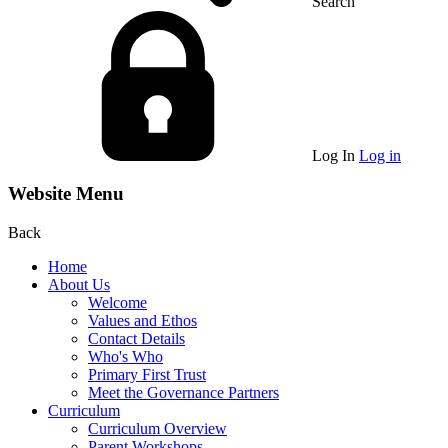
Search
Log In
Log in
Website Menu
Back
Home
About Us
Welcome
Values and Ethos
Contact Details
Who's Who
Primary First Trust
Meet the Governance Partners
Curriculum
Curriculum Overview
Parent Workshops