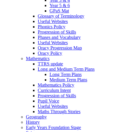
Year 3 & 4
Year 5 & 6
GPaS Mat
Glossary of Terminology
Useful Websites
Phonics Policy
Progression of Skills
Phases and Vocabulary
Useful Websites
Oracy Progression Map
Oracy Policy
Mathematics
TTRS update
Long and Medium Term Plans
Long Term Plans
Medium Term Plans
Mathematics Policy
Curriculum Intent
Progression of Skills
Pupil Voice
Useful Websites
Maths Through Stories
Geography
History
Early Years Foundation Stage