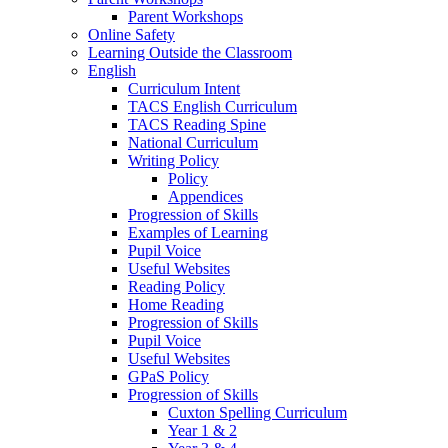
Parent Workshops
Online Safety
Learning Outside the Classroom
English
Curriculum Intent
TACS English Curriculum
TACS Reading Spine
National Curriculum
Writing Policy
Policy
Appendices
Progression of Skills
Examples of Learning
Pupil Voice
Useful Websites
Reading Policy
Home Reading
Progression of Skills
Pupil Voice
Useful Websites
GPaS Policy
Progression of Skills
Cuxton Spelling Curriculum
Year 1 & 2