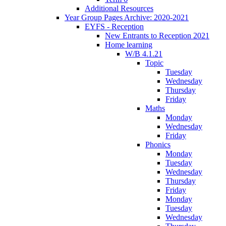
Additional Resources
Year Group Pages Archive: 2020-2021
EYFS - Reception
New Entrants to Reception 2021
Home learning
W/B 4.1.21
Topic
Tuesday
Wednesday
Thursday
Friday
Maths
Monday
Wednesday
Friday
Phonics
Monday
Tuesday
Wednesday
Thursday
Friday
Monday
Tuesday
Wednesday