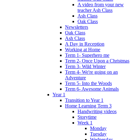
A video from your new
teacher Ash Class
Ash Class
Oak Class
Newsletters
Oak Class
Ash Class
A Day in Reception
Working at Home
Term 1- Superhero me
Term 2- Once Upon a Christmas
Term 3- Wild Winter
Term 4- We're going on an
Adventure
Term 5- Into the Woods
Term 6- Awesome Animals
Year 1
Transition to Year 1
Home Learning Term 3
Handwriting videos
Storytime
Week 1
Monday
Tuesday
Wednesday