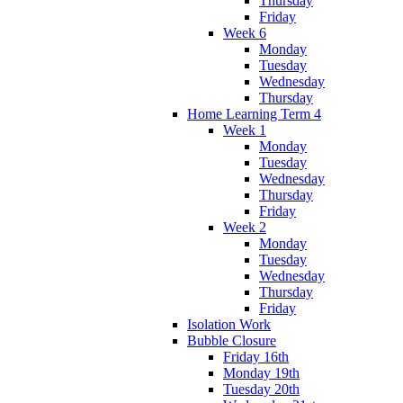
Thursday
Friday
Week 6
Monday
Tuesday
Wednesday
Thursday
Home Learning Term 4
Week 1
Monday
Tuesday
Wednesday
Thursday
Friday
Week 2
Monday
Tuesday
Wednesday
Thursday
Friday
Isolation Work
Bubble Closure
Friday 16th
Monday 19th
Tuesday 20th