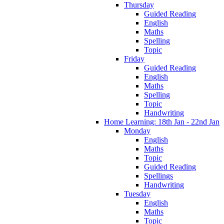
Thursday
Guided Reading
English
Maths
Spelling
Topic
Friday
Guided Reading
English
Maths
Spelling
Topic
Handwriting
Home Learning: 18th Jan - 22nd Jan
Monday
English
Maths
Topic
Guided Reading
Spellings
Handwriting
Tuesday
English
Maths
Topic