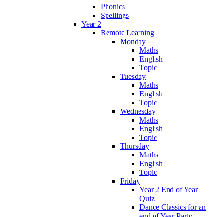
Phonics
Spellings
Year 2
Remote Learning
Monday
Maths
English
Topic
Tuesday
Maths
English
Topic
Wednesday
Maths
English
Topic
Thursday
Maths
English
Topic
Friday
Year 2 End of Year
Quiz
Dance Classics for an
end of Year Party