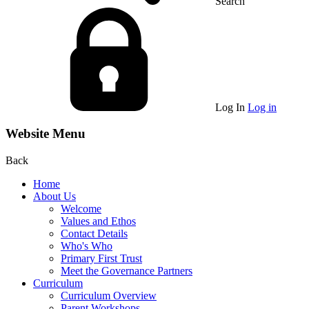
Search
Log In
Log in
Website Menu
Back
Home
About Us
Welcome
Values and Ethos
Contact Details
Who's Who
Primary First Trust
Meet the Governance Partners
Curriculum
Curriculum Overview
Parent Workshops