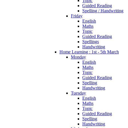
Topic
Guided Reading
Spelling / Handwriting
Friday
English
Maths
Topic
Guided Reading
Spellings
Handwriting
Home Learning : 1st - 5th March
Monday
English
Maths
Topic
Guided Reading
Spelling
Handwriting
Tuesday
English
Maths
Topic
Guided Reading
Spelling
Handwriting