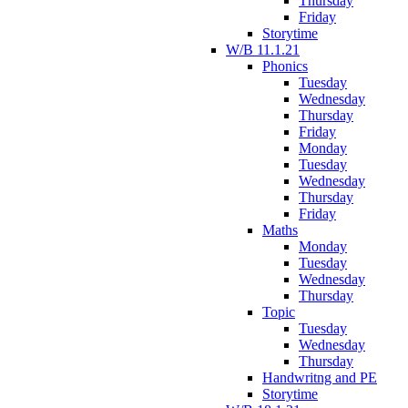
Thursday
Friday
Storytime
W/B 11.1.21
Phonics
Tuesday
Wednesday
Thursday
Friday
Monday
Tuesday
Wednesday
Thursday
Friday
Maths
Monday
Tuesday
Wednesday
Thursday
Topic
Tuesday
Wednesday
Thursday
Handwritng and PE
Storytime