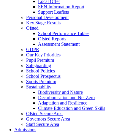
Local Offer
SEN Information Report
Support Leaflets
Personal Development
Key Stage Results
Ofsted
School Performance Tables
Ofsted Reports
Assessment Statement
GDPR
Our Key Priorities
Pupil Premium
Safeguarding
School Policies
School Prospectus
Sports Premium
Sustainability
Biodiversity and Nature
Decarbonisation and Net Zero
Adaptation and Resilience
Climate Education and Green Skills
Ofsted Secure Area
Governors Secure Area
Staff Secure Area
Admissions