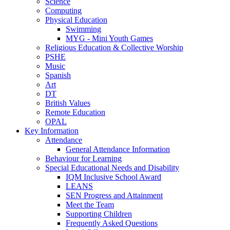
Science
Computing
Physical Education
Swimming
MYG - Mini Youth Games
Religious Education & Collective Worship
PSHE
Music
Spanish
Art
DT
British Values
Remote Education
OPAL
Key Information
Attendance
General Attendance Information
Behaviour for Learning
Special Educational Needs and Disability
IQM Inclusive School Award
LEANS
SEN Progress and Attainment
Meet the Team
Supporting Children
Frequently Asked Questions