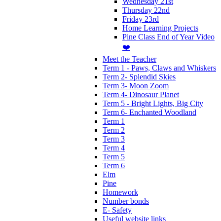
Wednesday 21st
Thursday 22nd
Friday 23rd
Home Learning Projects
Pine Class End of Year Video
❤️
Meet the Teacher
Term 1 - Paws, Claws and Whiskers
Term 2- Splendid Skies
Term 3- Moon Zoom
Term 4- Dinosaur Planet
Term 5 - Bright Lights, Big City
Term 6- Enchanted Woodland
Term 1
Term 2
Term 3
Term 4
Term 5
Term 6
Elm
Pine
Homework
Number bonds
E- Safety
Useful website links