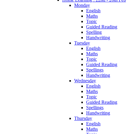
Monday
English
Maths
Topic
Guided Reading
Spelling
Handwriting
Tuesday
English
Maths
Topic
Guided Reading
Spellings
Handwriting
Wednesday
English
Maths
Topic
Guided Reading
Spellings
Handwriting
Thursday
English
Maths