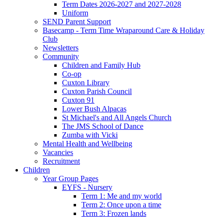
Term Dates 2026-2027 and 2027-2028
Uniform
SEND Parent Support
Basecamp - Term Time Wraparound Care & Holiday
Club
Newsletters
Community
Children and Family Hub
Co-op
Cuxton Library
Cuxton Parish Council
Cuxton 91
Lower Bush Alpacas
St Michael's and All Angels Church
The JMS School of Dance
Zumba with Vicki
Mental Health and Wellbeing
Vacancies
Recruitment
Children
Year Group Pages
EYFS - Nursery
Term 1: Me and my world
Term 2: Once upon a time
Term 3: Frozen lands