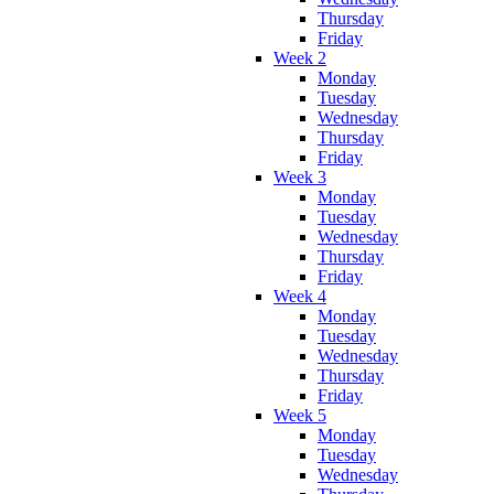
Thursday
Friday
Week 2
Monday
Tuesday
Wednesday
Thursday
Friday
Week 3
Monday
Tuesday
Wednesday
Thursday
Friday
Week 4
Monday
Tuesday
Wednesday
Thursday
Friday
Week 5
Monday
Tuesday
Wednesday