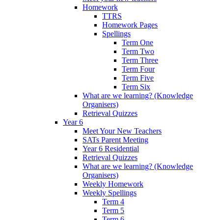
Homework
TTRS
Homework Pages
Spellings
Term One
Term Two
Term Three
Term Four
Term Five
Term Six
What are we learning? (Knowledge
Organisers)
Retrieval Quizzes
Year 6
Meet Your New Teachers
SATs Parent Meeting
Year 6 Residential
Retrieval Quizzes
What are we learning? (Knowledge
Organisers)
Weekly Homework
Weekly Spellings
Term 4
Term 5
Term 6