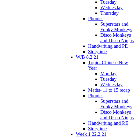
Tuesday
Wednesday
Thursday
Phonics
Superstars and
Funky Monkeys
Disco Monkeys
and Disco Ninjas
Handwriting and PE
Storytime
W/B 8.2.21
Topic- Chinese New
Year
Monday
Tuesday
Wednesday
Maths- 11 to 15 recap
Phonics
Superstars and
Funky Monkeys
Disco Monkeys
and Disco Ninjas
Handwriting and P.E
Storytime
Week 1 22.2.21