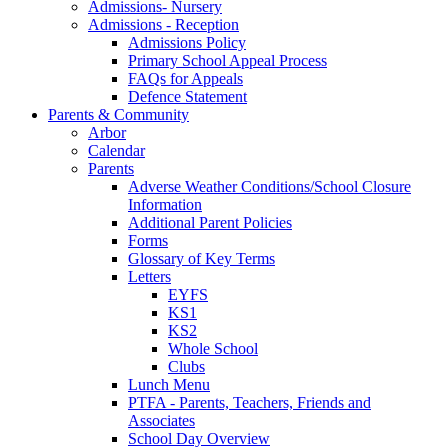
Admissions- Nursery
Admissions - Reception
Admissions Policy
Primary School Appeal Process
FAQs for Appeals
Defence Statement
Parents & Community
Arbor
Calendar
Parents
Adverse Weather Conditions/School Closure
Information
Additional Parent Policies
Forms
Glossary of Key Terms
Letters
EYFS
KS1
KS2
Whole School
Clubs
Lunch Menu
PTFA - Parents, Teachers, Friends and
Associates
School Day Overview