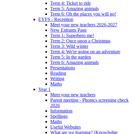
Term 4: Ticket to ride
Term 5: Amazing animals
Term 6: Oh the places you will go!
EYFS - Reception
Meet your new teachers 2026-2027
New Entrants Page
Term 1: Superhero me!
Term 2: Once upon a Christmas
Term 3: Wild winter
Term 4: We're going on an adventure
Term 5: In the garden
Term 6: Amazing animals
Presentations
Reading
Writing
Maths
Year 1
Meet your new teachers
Parent meeting - Phonics screening check
2026
Information
Spellings
Maths
Useful Websites
What are we learning? (Knowledge