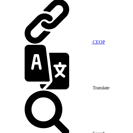
CEOP
Translate