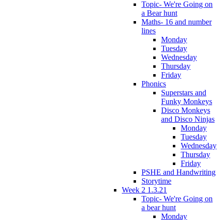
Topic- We're Going on
a Bear hunt
Maths- 16 and number
lines
Monday
Tuesday
Wednesday
Thursday
Friday
Phonics
Superstars and
Funky Monkeys
Disco Monkeys
and Disco Ninjas
Monday
Tuesday
Wednesday
Thursday
Friday
PSHE and Handwriting
Storytime
Week 2 1.3.21
Topic- We're Going on
a bear hunt
Monday