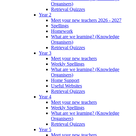
Organisers)
Retrieval Quizzes
Year 2
Meet your new teachers 2026 - 2027
Spellings
Homework
What are we learning? (Knowledge
Organisers)
Retrieval Quizzes
Year 3
Meet your new teachers
Weekly Spellings
What are we learning? (Knowledge
Organisers)
Home Support
Useful Websites
Retrieval Quizzes
Year 4
Meet your new teachers
Weekly Spellings
What are we learning? (Knowledge
Organisers)
Retrieval Quizzes
Year 5
Meet your new teachers