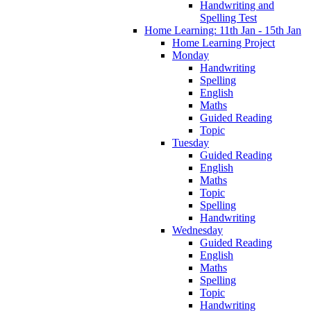
Handwriting and
Spelling Test
Home Learning: 11th Jan - 15th Jan
Home Learning Project
Monday
Handwriting
Spelling
English
Maths
Guided Reading
Topic
Tuesday
Guided Reading
English
Maths
Topic
Spelling
Handwriting
Wednesday
Guided Reading
English
Maths
Spelling
Topic
Handwriting