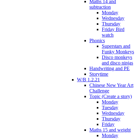
Maths 14 and
subtraction
Monday
Wednesday
Thursday
Friday Bird
watch
Phonics
Superstars and
Funky Monkeys
Disco monkeys
and disco ninjas
Handwriting and PE
Storytime
W/B 1.2.21
Chinese New Year Art
Challenge
Topic (Create a story)
Monday
Tuesday
Wednesday
Thursday
Friday
Maths 15 and weight
Monday