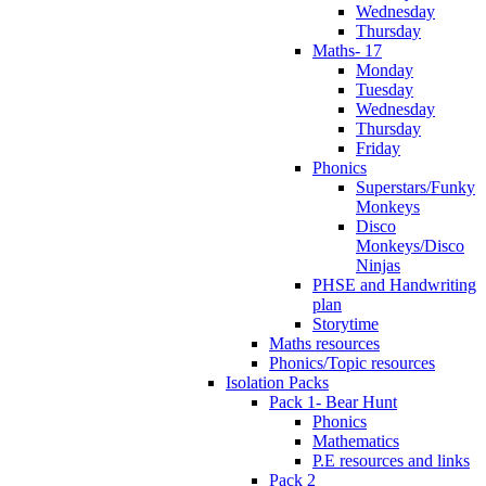
Wednesday
Thursday
Maths- 17
Monday
Tuesday
Wednesday
Thursday
Friday
Phonics
Superstars/Funky
Monkeys
Disco
Monkeys/Disco
Ninjas
PHSE and Handwriting
plan
Storytime
Maths resources
Phonics/Topic resources
Isolation Packs
Pack 1- Bear Hunt
Phonics
Mathematics
P.E resources and links
Pack 2