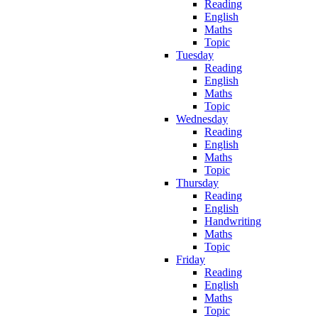
Reading
English
Maths
Topic
Tuesday
Reading
English
Maths
Topic
Wednesday
Reading
English
Maths
Topic
Thursday
Reading
English
Handwriting
Maths
Topic
Friday
Reading
English
Maths
Topic