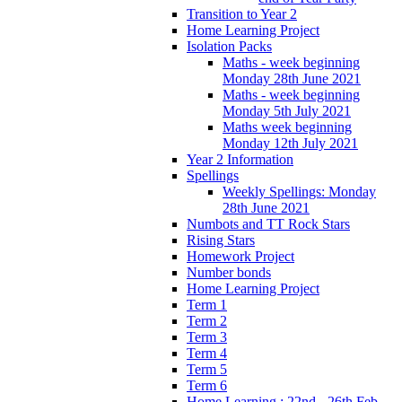
Transition to Year 2
Home Learning Project
Isolation Packs
Maths - week beginning
Monday 28th June 2021
Maths - week beginning
Monday 5th July 2021
Maths week beginning
Monday 12th July 2021
Year 2 Information
Spellings
Weekly Spellings: Monday
28th June 2021
Numbots and TT Rock Stars
Rising Stars
Homework Project
Number bonds
Home Learning Project
Term 1
Term 2
Term 3
Term 4
Term 5
Term 6
Home Learning : 22nd - 26th Feb