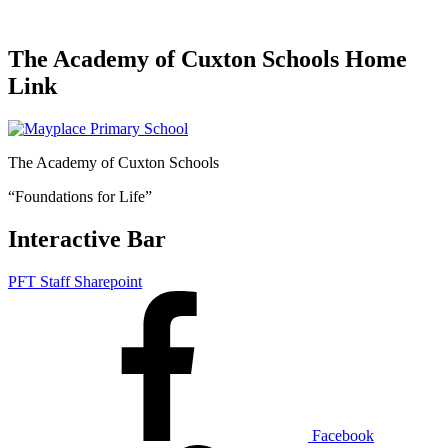
The Academy of Cuxton Schools Home
Link
The Academy of Cuxton Schools
“Foundations for Life”
Interactive Bar
PFT Staff Sharepoint
Facebook