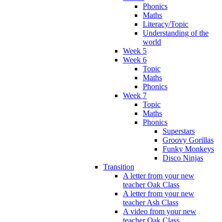
Phonics
Maths
Literacy/Topic
Understanding of the
world
Week 5
Week 6
Topic
Maths
Phonics
Week 7
Topic
Maths
Phonics
Superstars
Groovy Gorillas
Funky Monkeys
Disco Ninjas
Transition
A letter from your new
teacher Oak Class
A letter from your new
teacher Ash Class
A video from your new
teacher Oak Class