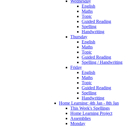
Wednesday
English
Maths
Topic
Guided Reading
Spelling
Handwriting
Thursday
English
Maths
Topic
Guided Reading
Spelling / Handwriting
Friday
English
Maths
Topic
Guided Reading
Spelling
Handwriting
Home Learning: 4th Jan - 8th Jan
This Week's Spellings
Home Learning Project
Assemblies
Monday