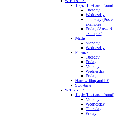
W/B 18.1.21
Topic- Lost and Found
Tuesday
Wednesday
Thursday (Poster
examples)
Friday (Artwork
examples)
Maths
Monday
Wednesday
Phonics
Tuesday
Friday
Monday
Wednesday
Friday
Handwriting and PE
Storytime
W/B 25.1.21
Topic (Lost and Found)
Monday
Wednesday
Thursday
Friday