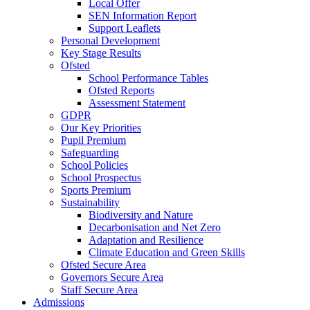
Local Offer
SEN Information Report
Support Leaflets
Personal Development
Key Stage Results
Ofsted
School Performance Tables
Ofsted Reports
Assessment Statement
GDPR
Our Key Priorities
Pupil Premium
Safeguarding
School Policies
School Prospectus
Sports Premium
Sustainability
Biodiversity and Nature
Decarbonisation and Net Zero
Adaptation and Resilience
Climate Education and Green Skills
Ofsted Secure Area
Governors Secure Area
Staff Secure Area
Admissions