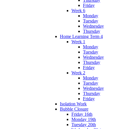
Thursday
Friday
Week 6
Monday
Tuesday
Wednesday
Thursday
Home Learning Term 4
Week 1
Monday
Tuesday
Wednesday
Thursday
Friday
Week 2
Monday
Tuesday
Wednesday
Thursday
Friday
Isolation Work
Bubble Closure
Friday 16th
Monday 19th
Tuesday 20th