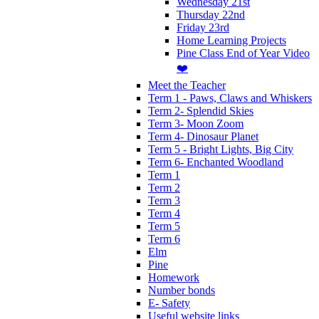
Wednesday 21st
Thursday 22nd
Friday 23rd
Home Learning Projects
Pine Class End of Year Video
❤️
Meet the Teacher
Term 1 - Paws, Claws and Whiskers
Term 2- Splendid Skies
Term 3- Moon Zoom
Term 4- Dinosaur Planet
Term 5 - Bright Lights, Big City
Term 6- Enchanted Woodland
Term 1
Term 2
Term 3
Term 4
Term 5
Term 6
Elm
Pine
Homework
Number bonds
E- Safety
Useful website links