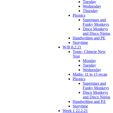
Tuesday
Wednesday
Thursday
Phonics
Superstars and
Funky Monkeys
Disco Monkeys
and Disco Ninjas
Handwriting and PE
Storytime
W/B 8.2.21
Topic- Chinese New
Year
Monday
Tuesday
Wednesday
Maths- 11 to 15 recap
Phonics
Superstars and
Funky Monkeys
Disco Monkeys
and Disco Ninjas
Handwriting and P.E
Storytime
Week 1 22.2.21