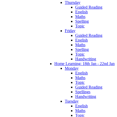
Thursday
Guided Reading
English
Maths
Spelling
Topic
Friday
Guided Reading
English
Maths
Spelling
Topic
Handwriting
Home Learning: 18th Jan - 22nd Jan
Monday
English
Maths
Topic
Guided Reading
Spellings
Handwriting
Tuesday
English
Maths
Topic