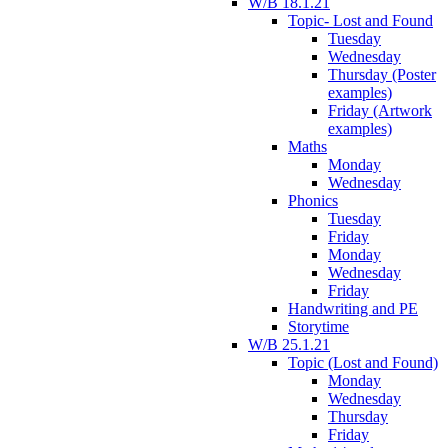
W/B 18.1.21
Topic- Lost and Found
Tuesday
Wednesday
Thursday (Poster
examples)
Friday (Artwork
examples)
Maths
Monday
Wednesday
Phonics
Tuesday
Friday
Monday
Wednesday
Friday
Handwriting and PE
Storytime
W/B 25.1.21
Topic (Lost and Found)
Monday
Wednesday
Thursday
Friday