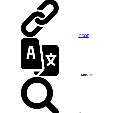
CEOP
Translate