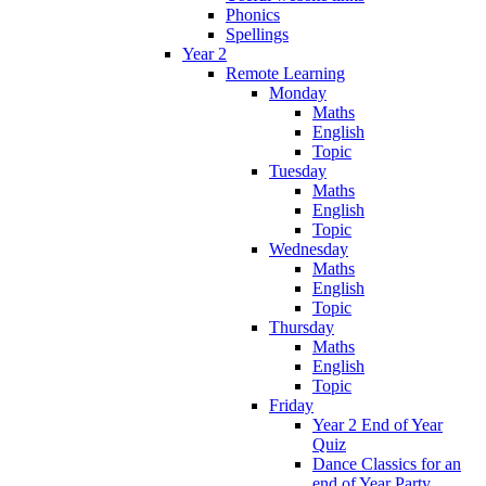
Phonics
Spellings
Year 2
Remote Learning
Monday
Maths
English
Topic
Tuesday
Maths
English
Topic
Wednesday
Maths
English
Topic
Thursday
Maths
English
Topic
Friday
Year 2 End of Year
Quiz
Dance Classics for an
end of Year Party