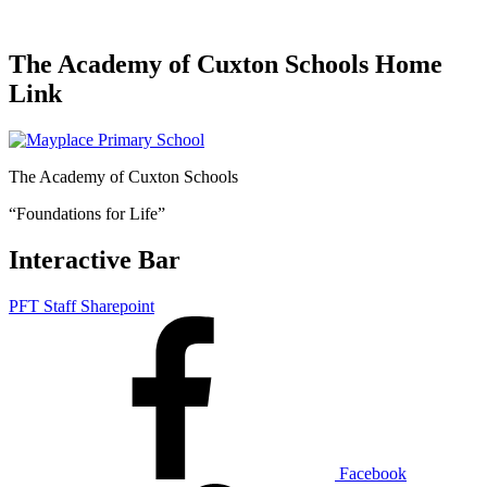
The Academy of Cuxton Schools Home
Link
The Academy of Cuxton Schools
“Foundations for Life”
Interactive Bar
PFT Staff Sharepoint
Facebook