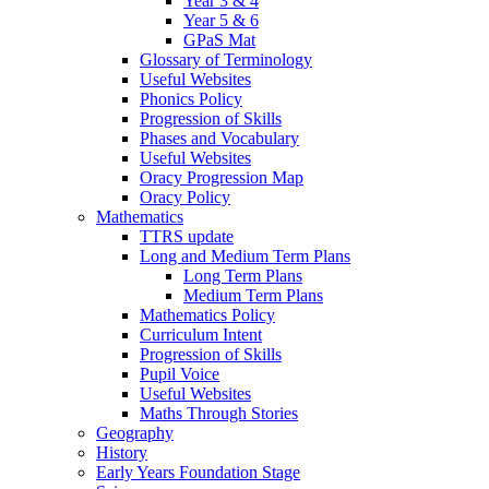
Year 3 & 4
Year 5 & 6
GPaS Mat
Glossary of Terminology
Useful Websites
Phonics Policy
Progression of Skills
Phases and Vocabulary
Useful Websites
Oracy Progression Map
Oracy Policy
Mathematics
TTRS update
Long and Medium Term Plans
Long Term Plans
Medium Term Plans
Mathematics Policy
Curriculum Intent
Progression of Skills
Pupil Voice
Useful Websites
Maths Through Stories
Geography
History
Early Years Foundation Stage