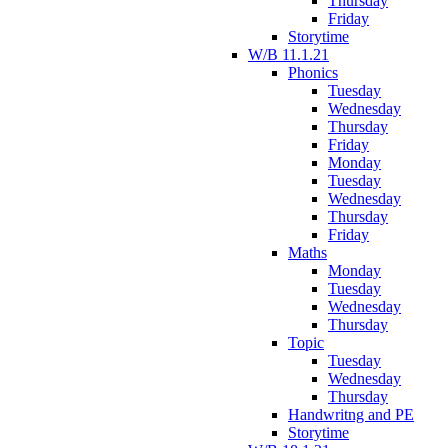
Thursday
Friday
Storytime
W/B 11.1.21
Phonics
Tuesday
Wednesday
Thursday
Friday
Monday
Tuesday
Wednesday
Thursday
Friday
Maths
Monday
Tuesday
Wednesday
Thursday
Topic
Tuesday
Wednesday
Thursday
Handwritng and PE
Storytime