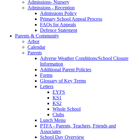
Admissions- Nursery
Admissions - Reception
Admissions Policy
Primary School Appeal Process
FAQs for Appeals
Defence Statement
Parents & Community
Arbor
Calendar
Parents
Adverse Weather Conditions/School Closure
Information
Additional Parent Policies
Forms
Glossary of Key Terms
Letters
EYFS
KS1
KS2
Whole School
Clubs
Lunch Menu
PTFA - Parents, Teachers, Friends and
Associates
School Day Overview