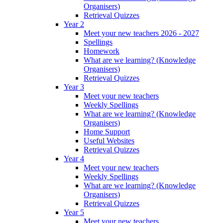
Organisers)
Retrieval Quizzes
Year 2
Meet your new teachers 2026 - 2027
Spellings
Homework
What are we learning? (Knowledge
Organisers)
Retrieval Quizzes
Year 3
Meet your new teachers
Weekly Spellings
What are we learning? (Knowledge
Organisers)
Home Support
Useful Websites
Retrieval Quizzes
Year 4
Meet your new teachers
Weekly Spellings
What are we learning? (Knowledge
Organisers)
Retrieval Quizzes
Year 5
Meet your new teachers