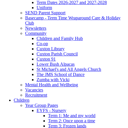
Term Dates 2026-2027 and 2027-2028
Uniform
SEND Parent Support
Basecamp - Term Time Wraparound Care & Holiday
Club
Newsletters
Community
Children and Family Hub
Co-op
Cuxton Library
Cuxton Parish Council
Cuxton 91
Lower Bush Alpacas
St Michael's and All Angels Church
The JMS School of Dance
Zumba with Vicki
Mental Health and Wellbeing
Vacancies
Recruitment
Children
Year Group Pages
EYFS - Nursery
Term 1: Me and my world
Term 2: Once upon a time
Term 3: Frozen lands