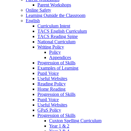
Parent Workshops
Online Safety
Learning Outside the Classroom
English
Curriculum Intent
TACS English Curriculum
TACS Reading Spine
National Curriculum
Writing Policy
Policy
Appendices
Progression of Skills
Examples of Learning
Pupil Voice
Useful Websites
Reading Policy
Home Reading
Progression of Skills
Pupil Voice
Useful Websites
GPaS Policy
Progression of Skills
Cuxton Spelling Curriculum
Year 1 & 2