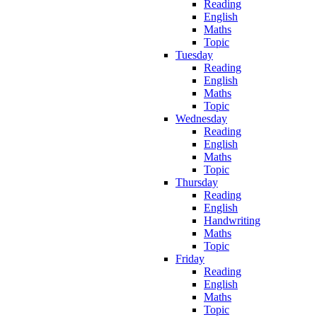
Reading
English
Maths
Topic
Tuesday
Reading
English
Maths
Topic
Wednesday
Reading
English
Maths
Topic
Thursday
Reading
English
Handwriting
Maths
Topic
Friday
Reading
English
Maths
Topic