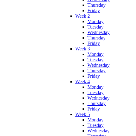
Thursday
Friday
Week 2
Monday
Tuesday
Wednesday
Thursday
Friday
Week 3
Monday
Tuesday
Wednesday
Thursday
Friday
Week 4
Monday
Tuesday
Wednesday
Thursday
Friday
Week 5
Monday
Tuesday
Wednesday