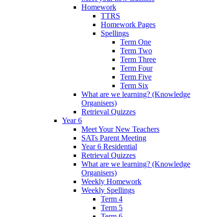
Homework
TTRS
Homework Pages
Spellings
Term One
Term Two
Term Three
Term Four
Term Five
Term Six
What are we learning? (Knowledge
Organisers)
Retrieval Quizzes
Year 6
Meet Your New Teachers
SATs Parent Meeting
Year 6 Residential
Retrieval Quizzes
What are we learning? (Knowledge
Organisers)
Weekly Homework
Weekly Spellings
Term 4
Term 5
Term 6