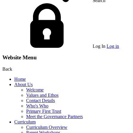
Search
Log In
Log in
Website Menu
Back
Home
About Us
Welcome
Values and Ethos
Contact Details
Who's Who
Primary First Trust
Meet the Governance Partners
Curriculum
Curriculum Overview
Parent Workshops