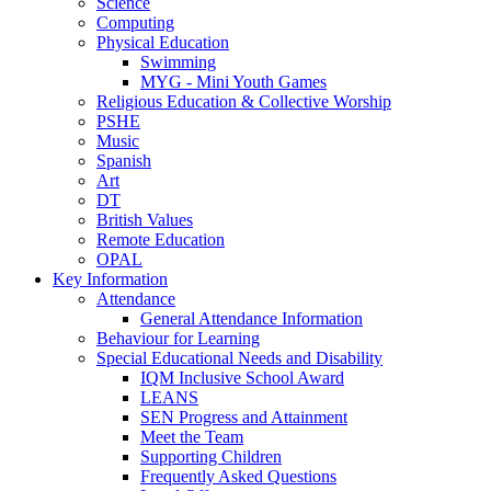
Science
Computing
Physical Education
Swimming
MYG - Mini Youth Games
Religious Education & Collective Worship
PSHE
Music
Spanish
Art
DT
British Values
Remote Education
OPAL
Key Information
Attendance
General Attendance Information
Behaviour for Learning
Special Educational Needs and Disability
IQM Inclusive School Award
LEANS
SEN Progress and Attainment
Meet the Team
Supporting Children
Frequently Asked Questions