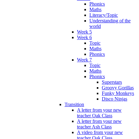
Phonics
Maths
Literacy/Topic
Understanding of the
world
Week 5
Week 6
Topic
Maths
Phonics
Week 7
Topic
Maths
Phonics
Superstars
Groovy Gorillas
Funky Monkeys
Disco Ninjas
Transition
A letter from your new
teacher Oak Class
A letter from your new
teacher Ash Class
A video from your new
teacher Oak Class