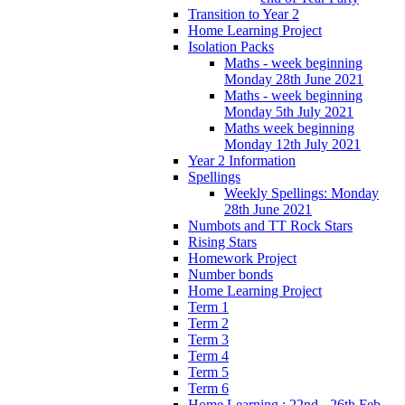
Transition to Year 2
Home Learning Project
Isolation Packs
Maths - week beginning
Monday 28th June 2021
Maths - week beginning
Monday 5th July 2021
Maths week beginning
Monday 12th July 2021
Year 2 Information
Spellings
Weekly Spellings: Monday
28th June 2021
Numbots and TT Rock Stars
Rising Stars
Homework Project
Number bonds
Home Learning Project
Term 1
Term 2
Term 3
Term 4
Term 5
Term 6
Home Learning : 22nd - 26th Feb