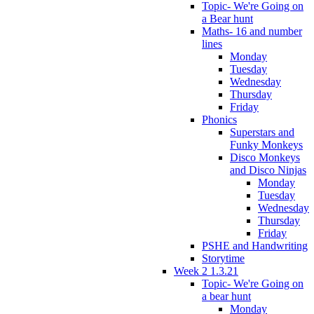
Topic- We're Going on
a Bear hunt
Maths- 16 and number
lines
Monday
Tuesday
Wednesday
Thursday
Friday
Phonics
Superstars and
Funky Monkeys
Disco Monkeys
and Disco Ninjas
Monday
Tuesday
Wednesday
Thursday
Friday
PSHE and Handwriting
Storytime
Week 2 1.3.21
Topic- We're Going on
a bear hunt
Monday