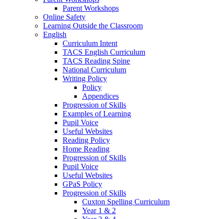
Parent Workshops
Online Safety
Learning Outside the Classroom
English
Curriculum Intent
TACS English Curriculum
TACS Reading Spine
National Curriculum
Writing Policy
Policy
Appendices
Progression of Skills
Examples of Learning
Pupil Voice
Useful Websites
Reading Policy
Home Reading
Progression of Skills
Pupil Voice
Useful Websites
GPaS Policy
Progression of Skills
Cuxton Spelling Curriculum
Year 1 & 2