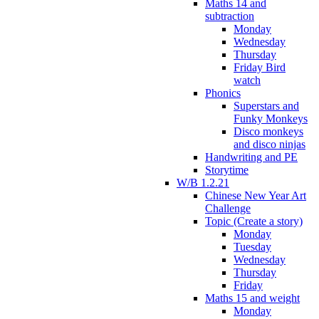
Maths 14 and
subtraction
Monday
Wednesday
Thursday
Friday Bird
watch
Phonics
Superstars and
Funky Monkeys
Disco monkeys
and disco ninjas
Handwriting and PE
Storytime
W/B 1.2.21
Chinese New Year Art
Challenge
Topic (Create a story)
Monday
Tuesday
Wednesday
Thursday
Friday
Maths 15 and weight
Monday