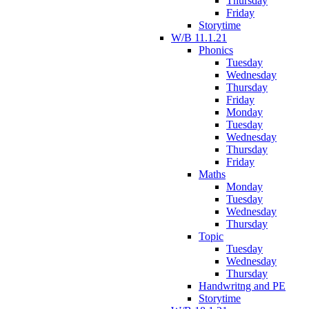
Thursday
Friday
Storytime
W/B 11.1.21
Phonics
Tuesday
Wednesday
Thursday
Friday
Monday
Tuesday
Wednesday
Thursday
Friday
Maths
Monday
Tuesday
Wednesday
Thursday
Topic
Tuesday
Wednesday
Thursday
Handwritng and PE
Storytime