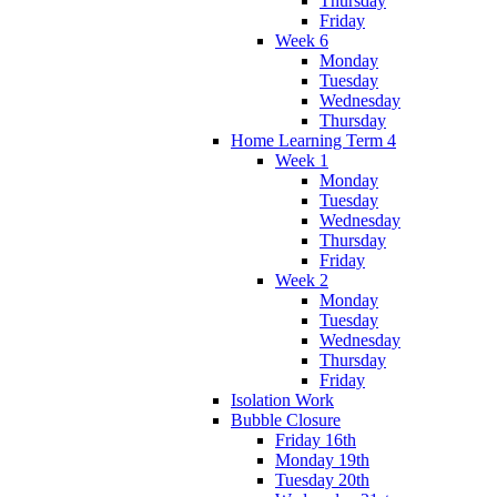
Thursday
Friday
Week 6
Monday
Tuesday
Wednesday
Thursday
Home Learning Term 4
Week 1
Monday
Tuesday
Wednesday
Thursday
Friday
Week 2
Monday
Tuesday
Wednesday
Thursday
Friday
Isolation Work
Bubble Closure
Friday 16th
Monday 19th
Tuesday 20th