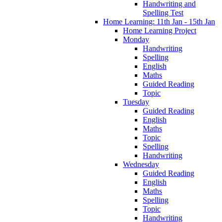
Handwriting and
Spelling Test
Home Learning: 11th Jan - 15th Jan
Home Learning Project
Monday
Handwriting
Spelling
English
Maths
Guided Reading
Topic
Tuesday
Guided Reading
English
Maths
Topic
Spelling
Handwriting
Wednesday
Guided Reading
English
Maths
Spelling
Topic
Handwriting