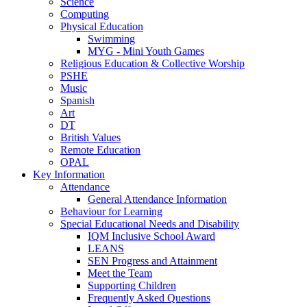
Science
Computing
Physical Education
Swimming
MYG - Mini Youth Games
Religious Education & Collective Worship
PSHE
Music
Spanish
Art
DT
British Values
Remote Education
OPAL
Key Information
Attendance
General Attendance Information
Behaviour for Learning
Special Educational Needs and Disability
IQM Inclusive School Award
LEANS
SEN Progress and Attainment
Meet the Team
Supporting Children
Frequently Asked Questions