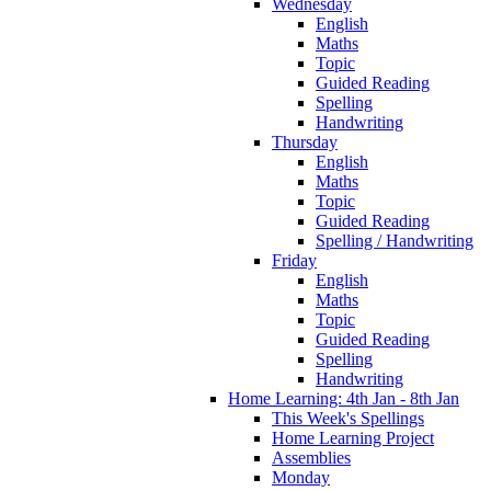
Wednesday
English
Maths
Topic
Guided Reading
Spelling
Handwriting
Thursday
English
Maths
Topic
Guided Reading
Spelling / Handwriting
Friday
English
Maths
Topic
Guided Reading
Spelling
Handwriting
Home Learning: 4th Jan - 8th Jan
This Week's Spellings
Home Learning Project
Assemblies
Monday