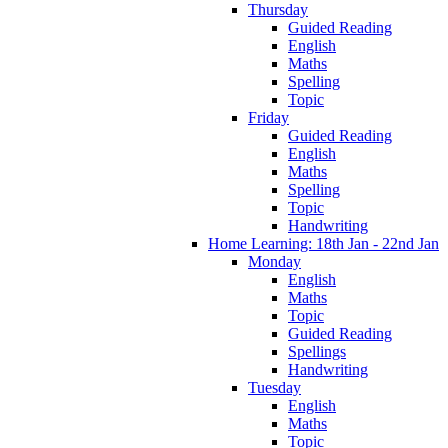
Thursday
Guided Reading
English
Maths
Spelling
Topic
Friday
Guided Reading
English
Maths
Spelling
Topic
Handwriting
Home Learning: 18th Jan - 22nd Jan
Monday
English
Maths
Topic
Guided Reading
Spellings
Handwriting
Tuesday
English
Maths
Topic