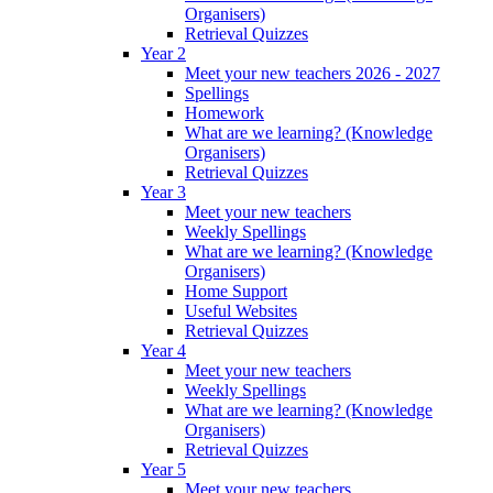
Organisers)
Retrieval Quizzes
Year 2
Meet your new teachers 2026 - 2027
Spellings
Homework
What are we learning? (Knowledge
Organisers)
Retrieval Quizzes
Year 3
Meet your new teachers
Weekly Spellings
What are we learning? (Knowledge
Organisers)
Home Support
Useful Websites
Retrieval Quizzes
Year 4
Meet your new teachers
Weekly Spellings
What are we learning? (Knowledge
Organisers)
Retrieval Quizzes
Year 5
Meet your new teachers