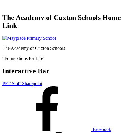
The Academy of Cuxton Schools Home
Link
The Academy of Cuxton Schools
“Foundations for Life”
Interactive Bar
PFT Staff Sharepoint
Facebook