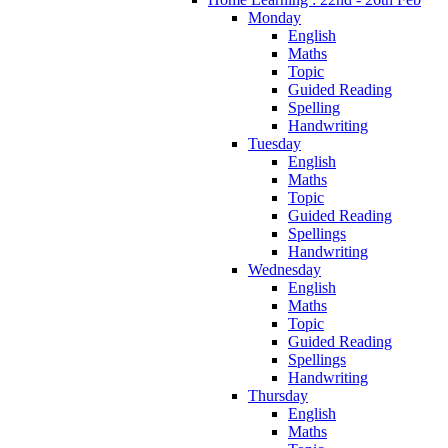
Monday
English
Maths
Topic
Guided Reading
Spelling
Handwriting
Tuesday
English
Maths
Topic
Guided Reading
Spellings
Handwriting
Wednesday
English
Maths
Topic
Guided Reading
Spellings
Handwriting
Thursday
English
Maths