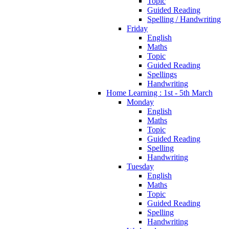
Topic
Guided Reading
Spelling / Handwriting
Friday
English
Maths
Topic
Guided Reading
Spellings
Handwriting
Home Learning : 1st - 5th March
Monday
English
Maths
Topic
Guided Reading
Spelling
Handwriting
Tuesday
English
Maths
Topic
Guided Reading
Spelling
Handwriting