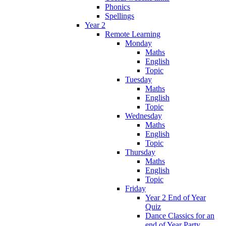
Phonics
Spellings
Year 2
Remote Learning
Monday
Maths
English
Topic
Tuesday
Maths
English
Topic
Wednesday
Maths
English
Topic
Thursday
Maths
English
Topic
Friday
Year 2 End of Year
Quiz
Dance Classics for an
end of Year Party