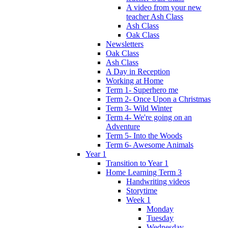
A video from your new
teacher Ash Class
Ash Class
Oak Class
Newsletters
Oak Class
Ash Class
A Day in Reception
Working at Home
Term 1- Superhero me
Term 2- Once Upon a Christmas
Term 3- Wild Winter
Term 4- We're going on an
Adventure
Term 5- Into the Woods
Term 6- Awesome Animals
Year 1
Transition to Year 1
Home Learning Term 3
Handwriting videos
Storytime
Week 1
Monday
Tuesday
Wednesday