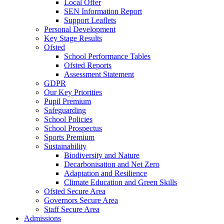
Local Offer
SEN Information Report
Support Leaflets
Personal Development
Key Stage Results
Ofsted
School Performance Tables
Ofsted Reports
Assessment Statement
GDPR
Our Key Priorities
Pupil Premium
Safeguarding
School Policies
School Prospectus
Sports Premium
Sustainability
Biodiversity and Nature
Decarbonisation and Net Zero
Adaptation and Resilience
Climate Education and Green Skills
Ofsted Secure Area
Governors Secure Area
Staff Secure Area
Admissions