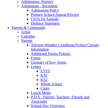
Admissions- Nursery
Admissions - Reception
Admissions Policy
Primary School Appeal Process
FAQs for Appeals
Defence Statement
Parents & Community
Arbor
Calendar
Parents
Adverse Weather Conditions/School Closure
Information
Additional Parent Policies
Forms
Glossary of Key Terms
Letters
EYFS
KS1
KS2
Whole School
Clubs
Lunch Menu
PTFA - Parents, Teachers, Friends and
Associates
School Day Overview