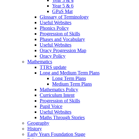
Year 3 & 4
Year 5 & 6
GPaS Mat
Glossary of Terminology
Useful Websites
Phonics Policy
Progression of Skills
Phases and Vocabulary
Useful Websites
Oracy Progression Map
Oracy Policy
Mathematics
TTRS update
Long and Medium Term Plans
Long Term Plans
Medium Term Plans
Mathematics Policy
Curriculum Intent
Progression of Skills
Pupil Voice
Useful Websites
Maths Through Stories
Geography
History
Early Years Foundation Stage