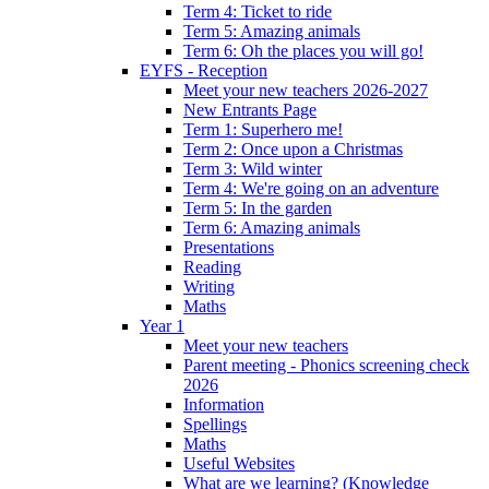
Term 4: Ticket to ride
Term 5: Amazing animals
Term 6: Oh the places you will go!
EYFS - Reception
Meet your new teachers 2026-2027
New Entrants Page
Term 1: Superhero me!
Term 2: Once upon a Christmas
Term 3: Wild winter
Term 4: We're going on an adventure
Term 5: In the garden
Term 6: Amazing animals
Presentations
Reading
Writing
Maths
Year 1
Meet your new teachers
Parent meeting - Phonics screening check
2026
Information
Spellings
Maths
Useful Websites
What are we learning? (Knowledge