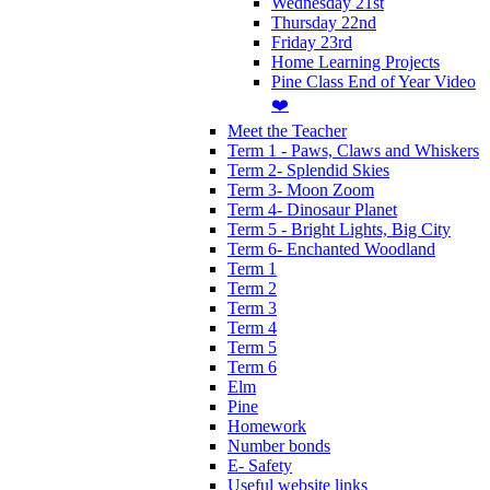
Wednesday 21st
Thursday 22nd
Friday 23rd
Home Learning Projects
Pine Class End of Year Video
❤️
Meet the Teacher
Term 1 - Paws, Claws and Whiskers
Term 2- Splendid Skies
Term 3- Moon Zoom
Term 4- Dinosaur Planet
Term 5 - Bright Lights, Big City
Term 6- Enchanted Woodland
Term 1
Term 2
Term 3
Term 4
Term 5
Term 6
Elm
Pine
Homework
Number bonds
E- Safety
Useful website links