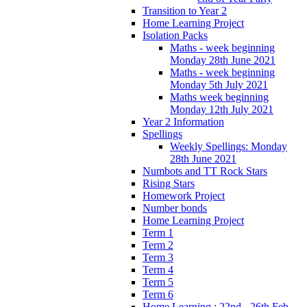
Transition to Year 2
Home Learning Project
Isolation Packs
Maths - week beginning
Monday 28th June 2021
Maths - week beginning
Monday 5th July 2021
Maths week beginning
Monday 12th July 2021
Year 2 Information
Spellings
Weekly Spellings: Monday
28th June 2021
Numbots and TT Rock Stars
Rising Stars
Homework Project
Number bonds
Home Learning Project
Term 1
Term 2
Term 3
Term 4
Term 5
Term 6
Home Learning : 22nd - 26th Feb