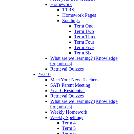
Homework
TTRS
Homework Pages
Spellings
Term One
Term Two
Term Three
Term Four
Term Five
Term Six
What are we learning? (Knowledge
Organisers)
Retrieval Quizzes
Year 6
Meet Your New Teachers
SATs Parent Meeting
Year 6 Residential
Retrieval Quizzes
What are we learning? (Knowledge
Organisers)
Weekly Homework
Weekly Spellings
Term 4
Term 5
Term 6