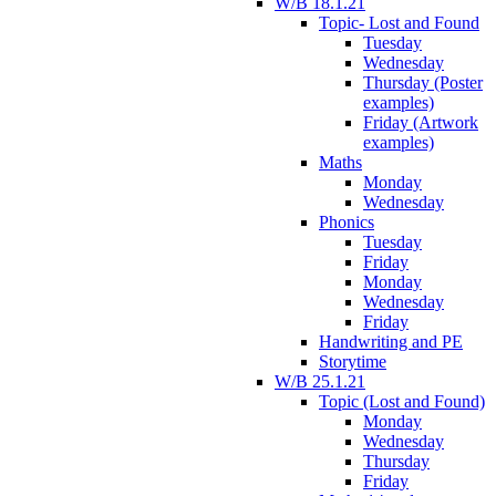
W/B 18.1.21
Topic- Lost and Found
Tuesday
Wednesday
Thursday (Poster
examples)
Friday (Artwork
examples)
Maths
Monday
Wednesday
Phonics
Tuesday
Friday
Monday
Wednesday
Friday
Handwriting and PE
Storytime
W/B 25.1.21
Topic (Lost and Found)
Monday
Wednesday
Thursday
Friday