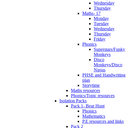
Wednesday
Thursday
Maths- 17
Monday
Tuesday
Wednesday
Thursday
Friday
Phonics
Superstars/Funky
Monkeys
Disco
Monkeys/Disco
Ninjas
PHSE and Handwriting
plan
Storytime
Maths resources
Phonics/Topic resources
Isolation Packs
Pack 1- Bear Hunt
Phonics
Mathematics
P.E resources and links
Pack 2