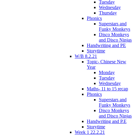
Tuesday
Wednesday
Thursday
Phonics
Superstars and
Funky Monkeys
Disco Monkeys
and Disco Ninjas
Handwriting and PE
Storytime
W/B 8.2.21
Topic- Chinese New
Year
Monday
Tuesday
Wednesday
Maths- 11 to 15 recap
Phonics
Superstars and
Funky Monkeys
Disco Monkeys
and Disco Ninjas
Handwriting and P.E
Storytime
Week 1 22.2.21