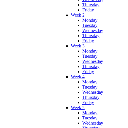
Thursday
Friday
Week 2
Monday
Tuesday
Wednesday
Thursday
Friday
Week 3
Monday
Tuesday
Wednesday
Thursday
Friday
Week 4
Monday
Tuesday
Wednesday
Thursday
Friday
Week 5
Monday
Tuesday
Wednesday