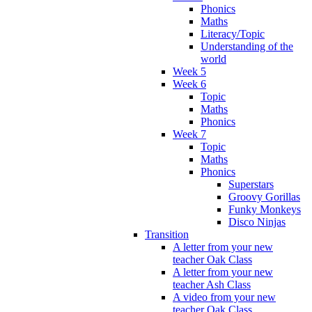
Phonics
Maths
Literacy/Topic
Understanding of the
world
Week 5
Week 6
Topic
Maths
Phonics
Week 7
Topic
Maths
Phonics
Superstars
Groovy Gorillas
Funky Monkeys
Disco Ninjas
Transition
A letter from your new
teacher Oak Class
A letter from your new
teacher Ash Class
A video from your new
teacher Oak Class