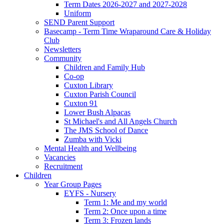
Term Dates 2026-2027 and 2027-2028
Uniform
SEND Parent Support
Basecamp - Term Time Wraparound Care & Holiday
Club
Newsletters
Community
Children and Family Hub
Co-op
Cuxton Library
Cuxton Parish Council
Cuxton 91
Lower Bush Alpacas
St Michael's and All Angels Church
The JMS School of Dance
Zumba with Vicki
Mental Health and Wellbeing
Vacancies
Recruitment
Children
Year Group Pages
EYFS - Nursery
Term 1: Me and my world
Term 2: Once upon a time
Term 3: Frozen lands