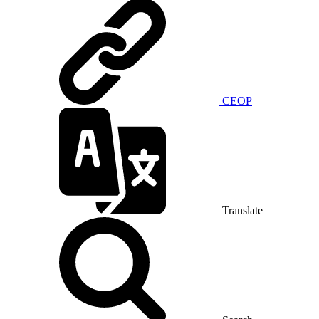
CEOP
Translate