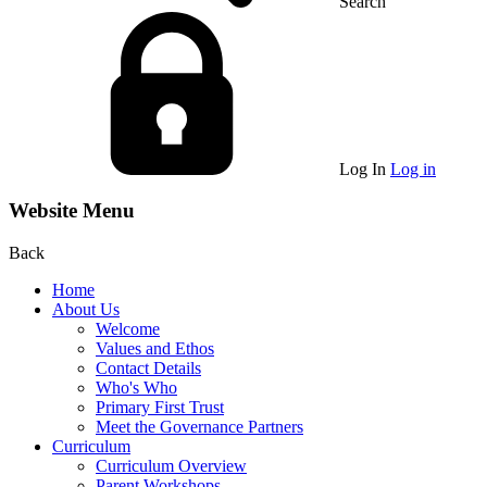
Search
Log In
Log in
Website Menu
Back
Home
About Us
Welcome
Values and Ethos
Contact Details
Who's Who
Primary First Trust
Meet the Governance Partners
Curriculum
Curriculum Overview
Parent Workshops