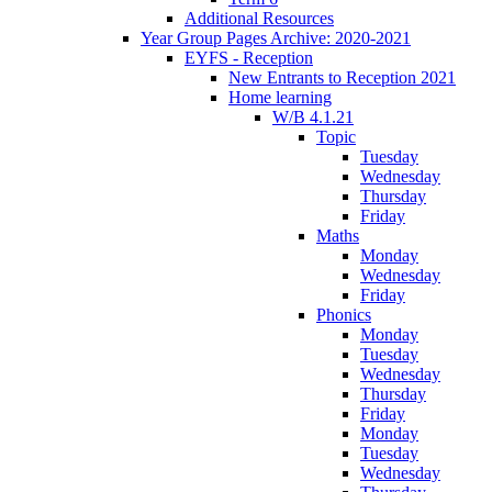
Additional Resources
Year Group Pages Archive: 2020-2021
EYFS - Reception
New Entrants to Reception 2021
Home learning
W/B 4.1.21
Topic
Tuesday
Wednesday
Thursday
Friday
Maths
Monday
Wednesday
Friday
Phonics
Monday
Tuesday
Wednesday
Thursday
Friday
Monday
Tuesday
Wednesday