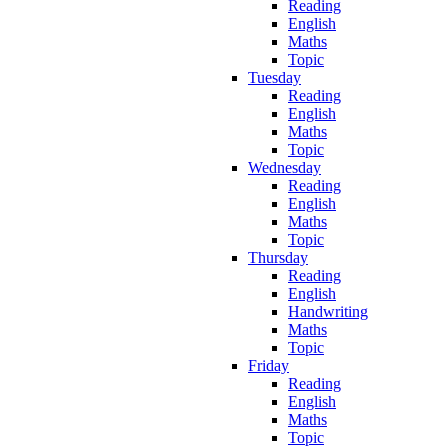
Reading
English
Maths
Topic
Tuesday
Reading
English
Maths
Topic
Wednesday
Reading
English
Maths
Topic
Thursday
Reading
English
Handwriting
Maths
Topic
Friday
Reading
English
Maths
Topic