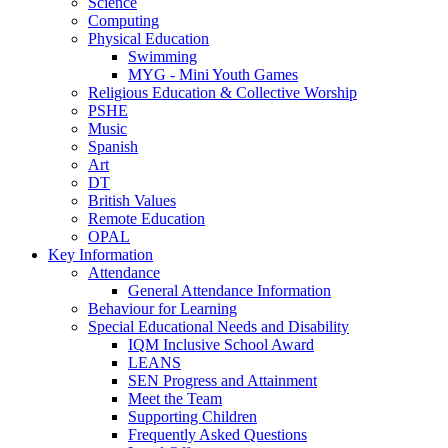
Science
Computing
Physical Education
Swimming
MYG - Mini Youth Games
Religious Education & Collective Worship
PSHE
Music
Spanish
Art
DT
British Values
Remote Education
OPAL
Key Information
Attendance
General Attendance Information
Behaviour for Learning
Special Educational Needs and Disability
IQM Inclusive School Award
LEANS
SEN Progress and Attainment
Meet the Team
Supporting Children
Frequently Asked Questions