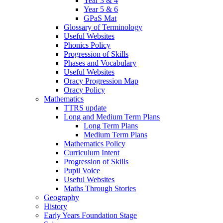
Year 3 & 4
Year 5 & 6
GPaS Mat
Glossary of Terminology
Useful Websites
Phonics Policy
Progression of Skills
Phases and Vocabulary
Useful Websites
Oracy Progression Map
Oracy Policy
Mathematics
TTRS update
Long and Medium Term Plans
Long Term Plans
Medium Term Plans
Mathematics Policy
Curriculum Intent
Progression of Skills
Pupil Voice
Useful Websites
Maths Through Stories
Geography
History
Early Years Foundation Stage