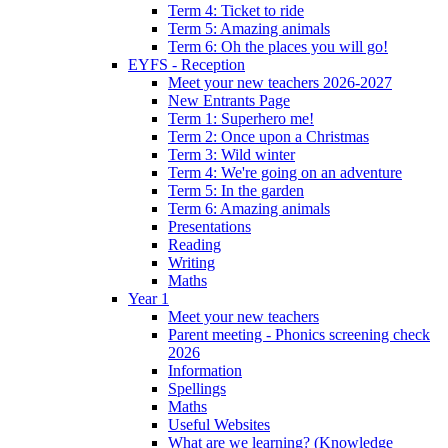
Term 4: Ticket to ride
Term 5: Amazing animals
Term 6: Oh the places you will go!
EYFS - Reception
Meet your new teachers 2026-2027
New Entrants Page
Term 1: Superhero me!
Term 2: Once upon a Christmas
Term 3: Wild winter
Term 4: We're going on an adventure
Term 5: In the garden
Term 6: Amazing animals
Presentations
Reading
Writing
Maths
Year 1
Meet your new teachers
Parent meeting - Phonics screening check
2026
Information
Spellings
Maths
Useful Websites
What are we learning? (Knowledge