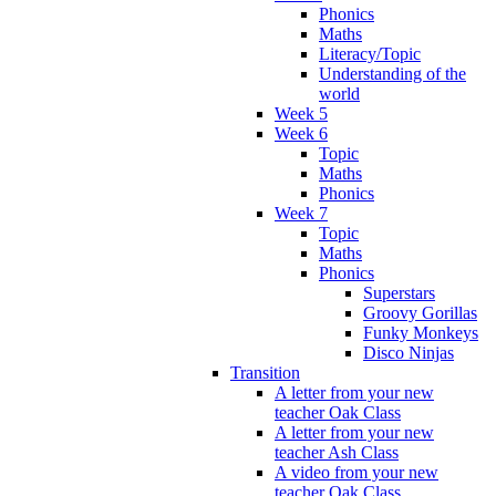
Phonics
Maths
Literacy/Topic
Understanding of the
world
Week 5
Week 6
Topic
Maths
Phonics
Week 7
Topic
Maths
Phonics
Superstars
Groovy Gorillas
Funky Monkeys
Disco Ninjas
Transition
A letter from your new
teacher Oak Class
A letter from your new
teacher Ash Class
A video from your new
teacher Oak Class