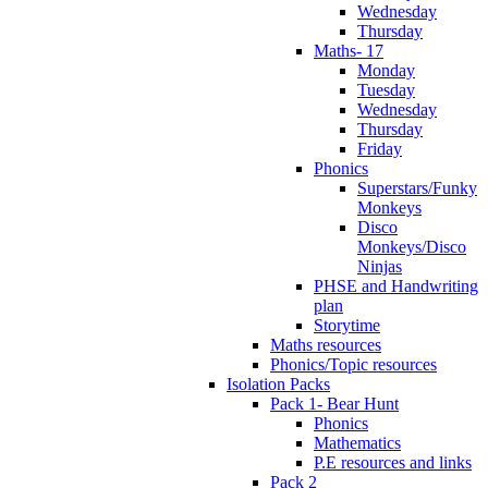
Wednesday
Thursday
Maths- 17
Monday
Tuesday
Wednesday
Thursday
Friday
Phonics
Superstars/Funky
Monkeys
Disco
Monkeys/Disco
Ninjas
PHSE and Handwriting
plan
Storytime
Maths resources
Phonics/Topic resources
Isolation Packs
Pack 1- Bear Hunt
Phonics
Mathematics
P.E resources and links
Pack 2