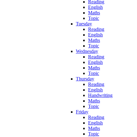
Reading
English
Maths
Topic
Tuesday
Reading
English
Maths
Topic
Wednesday
Reading
English
Maths
Topic
Thursday
Reading
English
Handwriting
Maths
Topic
Friday
Reading
English
Maths
Topic