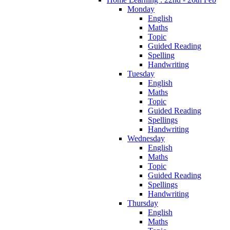
Monday
English
Maths
Topic
Guided Reading
Spelling
Handwriting
Tuesday
English
Maths
Topic
Guided Reading
Spellings
Handwriting
Wednesday
English
Maths
Topic
Guided Reading
Spellings
Handwriting
Thursday
English
Maths