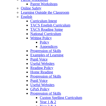
Parent Workshops
Online Safety
Learning Outside the Classroom
English
Curriculum Intent
TACS English Curriculum
TACS Reading Spine
National Curriculum
Writing Policy
Policy
Appendices
Progression of Skills
Examples of Learning
Pupil Voice
Useful Websites
Reading Policy
Home Reading
Progression of Skills
Pupil Voice
Useful Websites
GPaS Policy
Progression of Skills
Cuxton Spelling Curriculum
Year 1 & 2