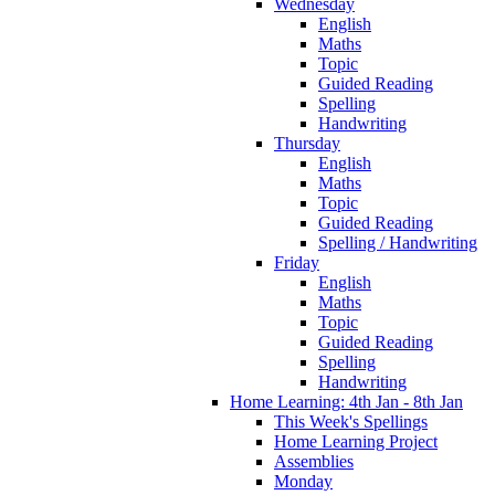
Wednesday
English
Maths
Topic
Guided Reading
Spelling
Handwriting
Thursday
English
Maths
Topic
Guided Reading
Spelling / Handwriting
Friday
English
Maths
Topic
Guided Reading
Spelling
Handwriting
Home Learning: 4th Jan - 8th Jan
This Week's Spellings
Home Learning Project
Assemblies
Monday