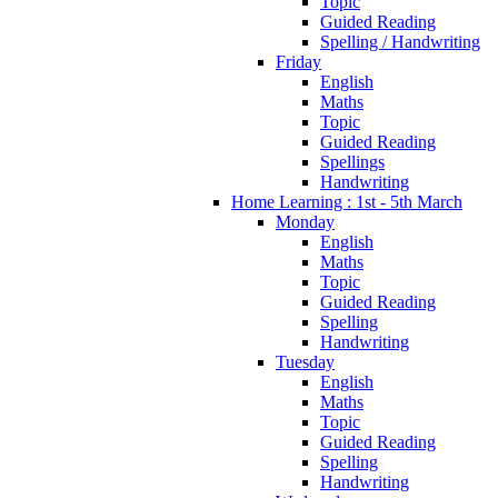
Topic
Guided Reading
Spelling / Handwriting
Friday
English
Maths
Topic
Guided Reading
Spellings
Handwriting
Home Learning : 1st - 5th March
Monday
English
Maths
Topic
Guided Reading
Spelling
Handwriting
Tuesday
English
Maths
Topic
Guided Reading
Spelling
Handwriting