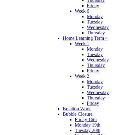
Thursday
Friday
Week 6
Monday
Tuesday
Wednesday
Thursday
Home Learning Term 4
Week 1
Monday
Tuesday
Wednesday
Thursday
Friday
Week 2
Monday
Tuesday
Wednesday
Thursday
Friday
Isolation Work
Bubble Closure
Friday 16th
Monday 19th
Tuesday 20th