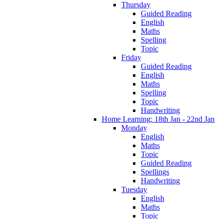
Thursday
Guided Reading
English
Maths
Spelling
Topic
Friday
Guided Reading
English
Maths
Spelling
Topic
Handwriting
Home Learning: 18th Jan - 22nd Jan
Monday
English
Maths
Topic
Guided Reading
Spellings
Handwriting
Tuesday
English
Maths
Topic