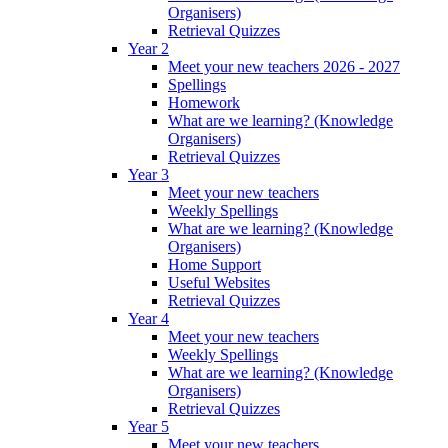
Organisers)
Retrieval Quizzes
Year 2
Meet your new teachers 2026 - 2027
Spellings
Homework
What are we learning? (Knowledge
Organisers)
Retrieval Quizzes
Year 3
Meet your new teachers
Weekly Spellings
What are we learning? (Knowledge
Organisers)
Home Support
Useful Websites
Retrieval Quizzes
Year 4
Meet your new teachers
Weekly Spellings
What are we learning? (Knowledge
Organisers)
Retrieval Quizzes
Year 5
Meet your new teachers