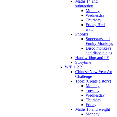
Maths 14 and
subtraction
Monday
Wednesday
Thursday
Friday Bird
watch
Phonics
Superstars and
Funky Monkeys
Disco monkeys
and disco ninjas
Handwriting and PE
Storytime
W/B 1.2.21
Chinese New Year Art
Challenge
Topic (Create a story)
Monday
Tuesday
Wednesday
Thursday
Friday
Maths 15 and weight
Monday