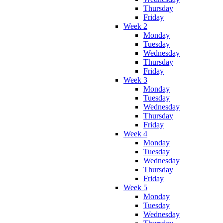
Thursday
Friday
Week 2
Monday
Tuesday
Wednesday
Thursday
Friday
Week 3
Monday
Tuesday
Wednesday
Thursday
Friday
Week 4
Monday
Tuesday
Wednesday
Thursday
Friday
Week 5
Monday
Tuesday
Wednesday