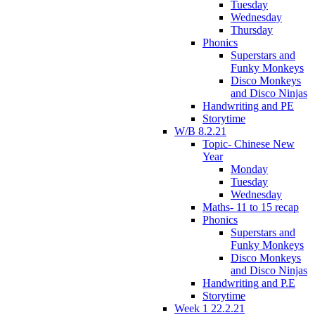
Tuesday
Wednesday
Thursday
Phonics
Superstars and
Funky Monkeys
Disco Monkeys
and Disco Ninjas
Handwriting and PE
Storytime
W/B 8.2.21
Topic- Chinese New
Year
Monday
Tuesday
Wednesday
Maths- 11 to 15 recap
Phonics
Superstars and
Funky Monkeys
Disco Monkeys
and Disco Ninjas
Handwriting and P.E
Storytime
Week 1 22.2.21