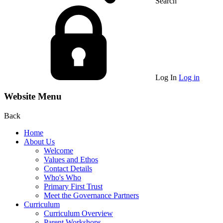
Search
Log In
Log in
Website Menu
Back
Home
About Us
Welcome
Values and Ethos
Contact Details
Who's Who
Primary First Trust
Meet the Governance Partners
Curriculum
Curriculum Overview
Parent Workshops