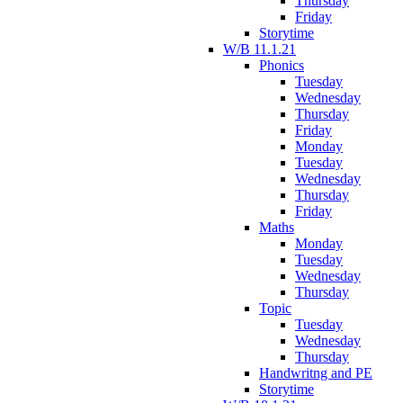
Thursday
Friday
Storytime
W/B 11.1.21
Phonics
Tuesday
Wednesday
Thursday
Friday
Monday
Tuesday
Wednesday
Thursday
Friday
Maths
Monday
Tuesday
Wednesday
Thursday
Topic
Tuesday
Wednesday
Thursday
Handwritng and PE
Storytime