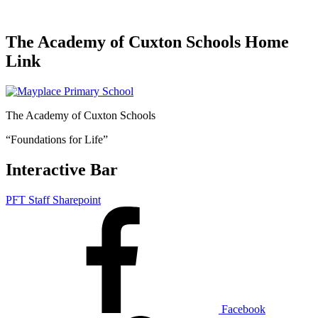
The Academy of Cuxton Schools Home
Link
The Academy of Cuxton Schools
“Foundations for Life”
Interactive Bar
PFT Staff Sharepoint
Facebook