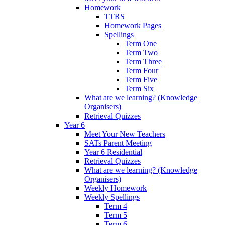
Homework
TTRS
Homework Pages
Spellings
Term One
Term Two
Term Three
Term Four
Term Five
Term Six
What are we learning? (Knowledge
Organisers)
Retrieval Quizzes
Year 6
Meet Your New Teachers
SATs Parent Meeting
Year 6 Residential
Retrieval Quizzes
What are we learning? (Knowledge
Organisers)
Weekly Homework
Weekly Spellings
Term 4
Term 5
Term 6