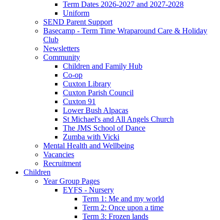
Term Dates 2026-2027 and 2027-2028
Uniform
SEND Parent Support
Basecamp - Term Time Wraparound Care & Holiday
Club
Newsletters
Community
Children and Family Hub
Co-op
Cuxton Library
Cuxton Parish Council
Cuxton 91
Lower Bush Alpacas
St Michael's and All Angels Church
The JMS School of Dance
Zumba with Vicki
Mental Health and Wellbeing
Vacancies
Recruitment
Children
Year Group Pages
EYFS - Nursery
Term 1: Me and my world
Term 2: Once upon a time
Term 3: Frozen lands