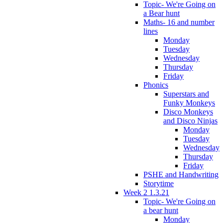
Topic- We're Going on
a Bear hunt
Maths- 16 and number
lines
Monday
Tuesday
Wednesday
Thursday
Friday
Phonics
Superstars and
Funky Monkeys
Disco Monkeys
and Disco Ninjas
Monday
Tuesday
Wednesday
Thursday
Friday
PSHE and Handwriting
Storytime
Week 2 1.3.21
Topic- We're Going on
a bear hunt
Monday