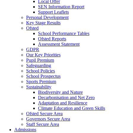
Local Offer
SEN Information Report
Support Leaflets
Personal Development
Key Stage Results
Ofsted
School Performance Tables
Ofsted Reports
Assessment Statement
GDPR
Our Key Priorities
Pupil Premium
Safeguarding
School Policies
School Prospectus
Sports Premium
Sustainability
Biodiversity and Nature
Decarbonisation and Net Zero
Adaptation and Resilience
Climate Education and Green Skills
Ofsted Secure Area
Governors Secure Area
Staff Secure Area
Admissions