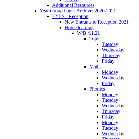
Additional Resources
Year Group Pages Archive: 2020-2021
EYFS - Reception
New Entrants to Reception 2021
Home learning
W/B 4.1.21
Topic
Tuesday
Wednesday
Thursday
Friday
Maths
Monday
Wednesday
Friday
Phonics
Monday
Tuesday
Wednesday
Thursday
Friday
Monday
Tuesday
Wednesday