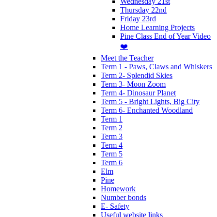
Wednesday 21st
Thursday 22nd
Friday 23rd
Home Learning Projects
Pine Class End of Year Video
❤️
Meet the Teacher
Term 1 - Paws, Claws and Whiskers
Term 2- Splendid Skies
Term 3- Moon Zoom
Term 4- Dinosaur Planet
Term 5 - Bright Lights, Big City
Term 6- Enchanted Woodland
Term 1
Term 2
Term 3
Term 4
Term 5
Term 6
Elm
Pine
Homework
Number bonds
E- Safety
Useful website links