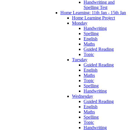
Handwriting and
Spelling Test
Home Learning: 11th Jan - 15th Jan
Home Learning Project
Monday
Handwriting
Spelling
English
Maths
Guided Reading
Topic
Tuesday
Guided Reading
English
Maths
Topic
Spelling
Handwriting
Wednesday
Guided Reading
English
Maths
Spelling
Topic
Handwriting