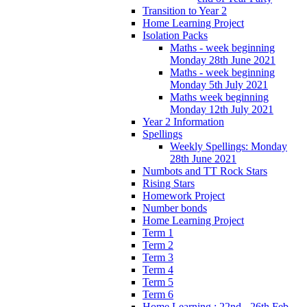
Transition to Year 2
Home Learning Project
Isolation Packs
Maths - week beginning
Monday 28th June 2021
Maths - week beginning
Monday 5th July 2021
Maths week beginning
Monday 12th July 2021
Year 2 Information
Spellings
Weekly Spellings: Monday
28th June 2021
Numbots and TT Rock Stars
Rising Stars
Homework Project
Number bonds
Home Learning Project
Term 1
Term 2
Term 3
Term 4
Term 5
Term 6
Home Learning : 22nd - 26th Feb