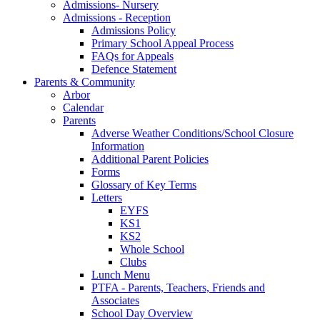
Admissions- Nursery
Admissions - Reception
Admissions Policy
Primary School Appeal Process
FAQs for Appeals
Defence Statement
Parents & Community
Arbor
Calendar
Parents
Adverse Weather Conditions/School Closure
Information
Additional Parent Policies
Forms
Glossary of Key Terms
Letters
EYFS
KS1
KS2
Whole School
Clubs
Lunch Menu
PTFA - Parents, Teachers, Friends and
Associates
School Day Overview