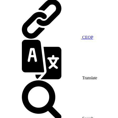
CEOP
Translate