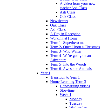
A video from your new
teacher Ash Class
Ash Class
Oak Class
Newsletters
Oak Class
Ash Class
A Day in Reception
Working at Home
Term 1- Superhero me
Term 2- Once Upon a Christmas
Term 3- Wild Winter
Term 4- We're going on an
Adventure
Term 5- Into the Woods
Term 6- Awesome Animals
Year 1
Transition to Year 1
Home Learning Term 3
Handwriting videos
Storytime
Week 1
Monday
Tuesday
Wednesday