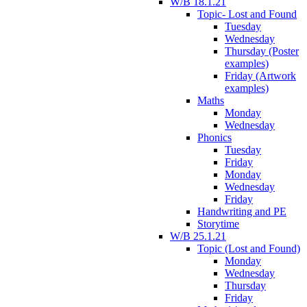
W/B 18.1.21
Topic- Lost and Found
Tuesday
Wednesday
Thursday (Poster
examples)
Friday (Artwork
examples)
Maths
Monday
Wednesday
Phonics
Tuesday
Friday
Monday
Wednesday
Friday
Handwriting and PE
Storytime
W/B 25.1.21
Topic (Lost and Found)
Monday
Wednesday
Thursday
Friday