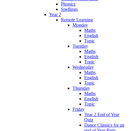
Phonics
Spellings
Year 2
Remote Learning
Monday
Maths
English
Topic
Tuesday
Maths
English
Topic
Wednesday
Maths
English
Topic
Thursday
Maths
English
Topic
Friday
Year 2 End of Year
Quiz
Dance Classics for an
end of Year Party