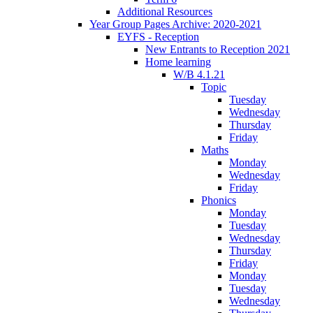
Additional Resources
Year Group Pages Archive: 2020-2021
EYFS - Reception
New Entrants to Reception 2021
Home learning
W/B 4.1.21
Topic
Tuesday
Wednesday
Thursday
Friday
Maths
Monday
Wednesday
Friday
Phonics
Monday
Tuesday
Wednesday
Thursday
Friday
Monday
Tuesday
Wednesday