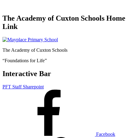
The Academy of Cuxton Schools Home
Link
The Academy of Cuxton Schools
“Foundations for Life”
Interactive Bar
PFT Staff Sharepoint
Facebook