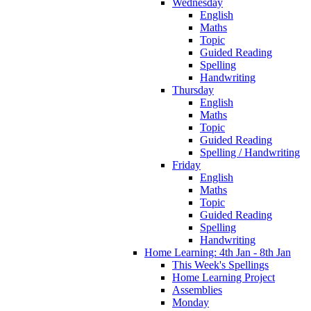
Wednesday
English
Maths
Topic
Guided Reading
Spelling
Handwriting
Thursday
English
Maths
Topic
Guided Reading
Spelling / Handwriting
Friday
English
Maths
Topic
Guided Reading
Spelling
Handwriting
Home Learning: 4th Jan - 8th Jan
This Week's Spellings
Home Learning Project
Assemblies
Monday