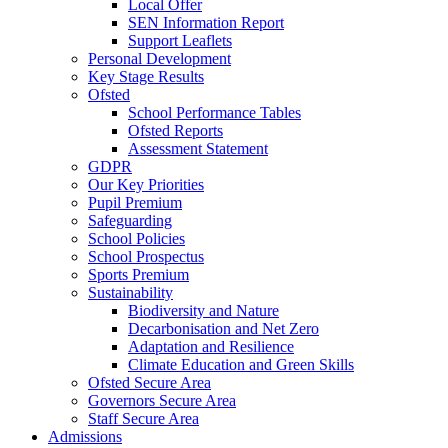
Local Offer
SEN Information Report
Support Leaflets
Personal Development
Key Stage Results
Ofsted
School Performance Tables
Ofsted Reports
Assessment Statement
GDPR
Our Key Priorities
Pupil Premium
Safeguarding
School Policies
School Prospectus
Sports Premium
Sustainability
Biodiversity and Nature
Decarbonisation and Net Zero
Adaptation and Resilience
Climate Education and Green Skills
Ofsted Secure Area
Governors Secure Area
Staff Secure Area
Admissions