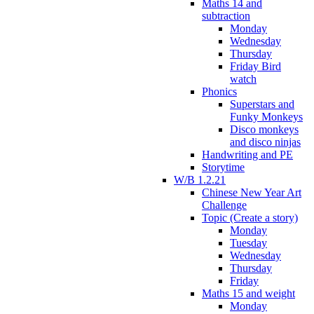
Maths 14 and
subtraction
Monday
Wednesday
Thursday
Friday Bird
watch
Phonics
Superstars and
Funky Monkeys
Disco monkeys
and disco ninjas
Handwriting and PE
Storytime
W/B 1.2.21
Chinese New Year Art
Challenge
Topic (Create a story)
Monday
Tuesday
Wednesday
Thursday
Friday
Maths 15 and weight
Monday