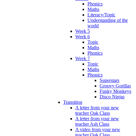
Phonics
Maths
Literacy/Topic
Understanding of the
world
Week 5
Week 6
Topic
Maths
Phonics
Week 7
Topic
Maths
Phonics
Superstars
Groovy Gorillas
Funky Monkeys
Disco Ninjas
Transition
A letter from your new
teacher Oak Class
A letter from your new
teacher Ash Class
A video from your new
teacher Oak Class