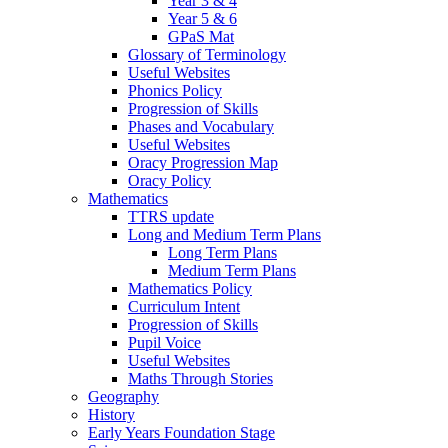
Year 3 & 4
Year 5 & 6
GPaS Mat
Glossary of Terminology
Useful Websites
Phonics Policy
Progression of Skills
Phases and Vocabulary
Useful Websites
Oracy Progression Map
Oracy Policy
Mathematics
TTRS update
Long and Medium Term Plans
Long Term Plans
Medium Term Plans
Mathematics Policy
Curriculum Intent
Progression of Skills
Pupil Voice
Useful Websites
Maths Through Stories
Geography
History
Early Years Foundation Stage