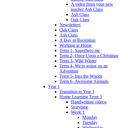
A video from your new
teacher Ash Class
Ash Class
Oak Class
Newsletters
Oak Class
Ash Class
A Day in Reception
Working at Home
Term 1- Superhero me
Term 2- Once Upon a Christmas
Term 3- Wild Winter
Term 4- We're going on an
Adventure
Term 5- Into the Woods
Term 6- Awesome Animals
Year 1
Transition to Year 1
Home Learning Term 3
Handwriting videos
Storytime
Week 1
Monday
Tuesday
Wednesday