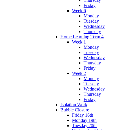
Thursday
Friday
Week 6
Monday
Tuesday
Wednesday
Thursday
Home Learning Term 4
Week 1
Monday
Tuesday
Wednesday
Thursday
Friday
Week 2
Monday
Tuesday
Wednesday
Thursday
Friday
Isolation Work
Bubble Closure
Friday 16th
Monday 19th
Tuesday 20th