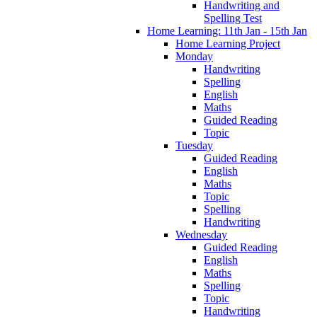
Handwriting and
Spelling Test
Home Learning: 11th Jan - 15th Jan
Home Learning Project
Monday
Handwriting
Spelling
English
Maths
Guided Reading
Topic
Tuesday
Guided Reading
English
Maths
Topic
Spelling
Handwriting
Wednesday
Guided Reading
English
Maths
Spelling
Topic
Handwriting