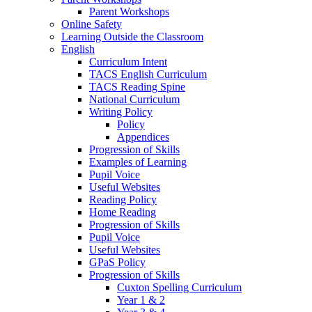
Parent Workshops
Online Safety
Learning Outside the Classroom
English
Curriculum Intent
TACS English Curriculum
TACS Reading Spine
National Curriculum
Writing Policy
Policy
Appendices
Progression of Skills
Examples of Learning
Pupil Voice
Useful Websites
Reading Policy
Home Reading
Progression of Skills
Pupil Voice
Useful Websites
GPaS Policy
Progression of Skills
Cuxton Spelling Curriculum
Year 1 & 2