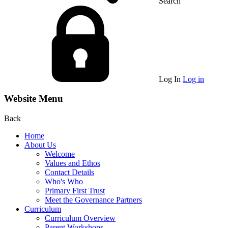
Search
Log In
Log in
Website Menu
Back
Home
About Us
Welcome
Values and Ethos
Contact Details
Who's Who
Primary First Trust
Meet the Governance Partners
Curriculum
Curriculum Overview
Parent Workshops