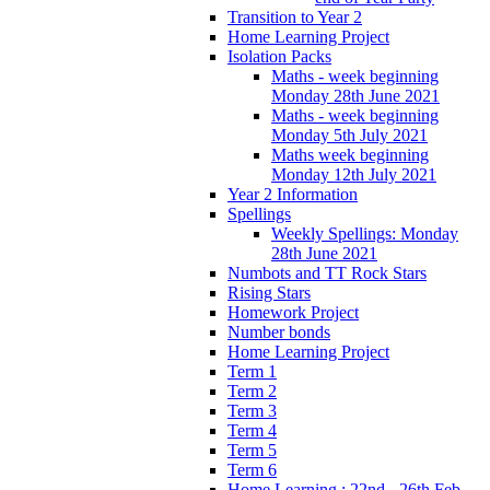
Transition to Year 2
Home Learning Project
Isolation Packs
Maths - week beginning
Monday 28th June 2021
Maths - week beginning
Monday 5th July 2021
Maths week beginning
Monday 12th July 2021
Year 2 Information
Spellings
Weekly Spellings: Monday
28th June 2021
Numbots and TT Rock Stars
Rising Stars
Homework Project
Number bonds
Home Learning Project
Term 1
Term 2
Term 3
Term 4
Term 5
Term 6
Home Learning : 22nd - 26th Feb