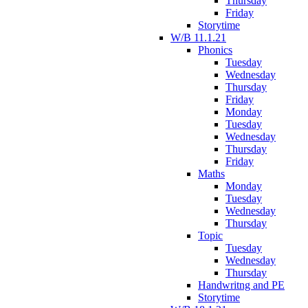
Thursday
Friday
Storytime
W/B 11.1.21
Phonics
Tuesday
Wednesday
Thursday
Friday
Monday
Tuesday
Wednesday
Thursday
Friday
Maths
Monday
Tuesday
Wednesday
Thursday
Topic
Tuesday
Wednesday
Thursday
Handwritng and PE
Storytime