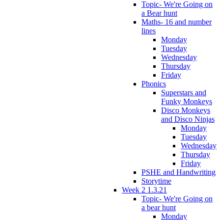
Topic- We're Going on
a Bear hunt
Maths- 16 and number
lines
Monday
Tuesday
Wednesday
Thursday
Friday
Phonics
Superstars and
Funky Monkeys
Disco Monkeys
and Disco Ninjas
Monday
Tuesday
Wednesday
Thursday
Friday
PSHE and Handwriting
Storytime
Week 2 1.3.21
Topic- We're Going on
a bear hunt
Monday