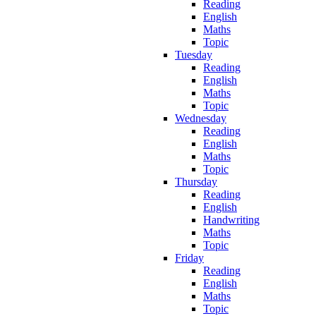
Reading
English
Maths
Topic
Tuesday
Reading
English
Maths
Topic
Wednesday
Reading
English
Maths
Topic
Thursday
Reading
English
Handwriting
Maths
Topic
Friday
Reading
English
Maths
Topic