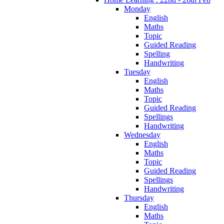
Monday
English
Maths
Topic
Guided Reading
Spelling
Handwriting
Tuesday
English
Maths
Topic
Guided Reading
Spellings
Handwriting
Wednesday
English
Maths
Topic
Guided Reading
Spellings
Handwriting
Thursday
English
Maths