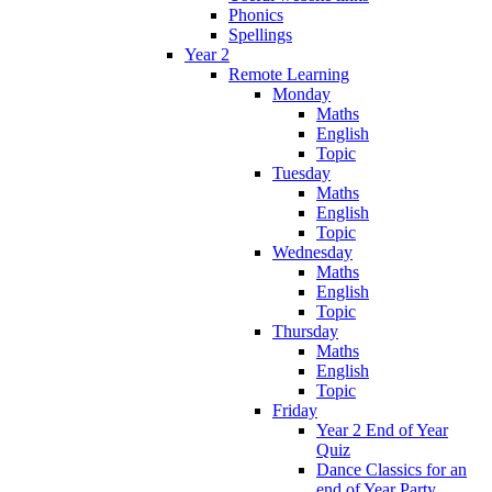
Phonics
Spellings
Year 2
Remote Learning
Monday
Maths
English
Topic
Tuesday
Maths
English
Topic
Wednesday
Maths
English
Topic
Thursday
Maths
English
Topic
Friday
Year 2 End of Year
Quiz
Dance Classics for an
end of Year Party