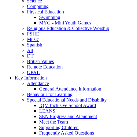
Science
Computing
Physical Education
Swimming
MYG - Mini Youth Games
Religious Education & Collective Worship
PSHE
Music
Spanish
Art
DT
British Values
Remote Education
OPAL
Key Information
Attendance
General Attendance Information
Behaviour for Learning
Special Educational Needs and Disability
IQM Inclusive School Award
LEANS
SEN Progress and Attainment
Meet the Team
Supporting Children
Frequently Asked Questions