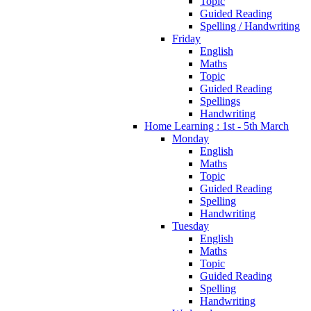
Topic
Guided Reading
Spelling / Handwriting
Friday
English
Maths
Topic
Guided Reading
Spellings
Handwriting
Home Learning : 1st - 5th March
Monday
English
Maths
Topic
Guided Reading
Spelling
Handwriting
Tuesday
English
Maths
Topic
Guided Reading
Spelling
Handwriting