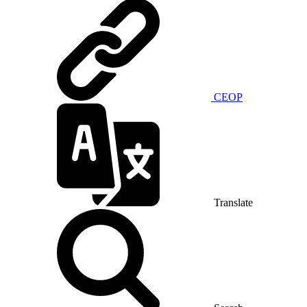
CEOP
Translate