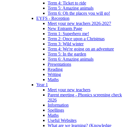
Term 4: Ticket to ride
Term 5: Amazing animals
Term 6: Oh the places you will go!
EYFS - Reception
Meet your new teachers 2026-2027
New Entrants Page
Term 1: Superhero me!
Term 2: Once upon a Christmas
Term 3: Wild winter
Term 4: We're going on an adventure
Term 5: In the garden
Term 6: Amazing animals
Presentations
Reading
Writing
Maths
Year 1
Meet your new teachers
Parent meeting - Phonics screening check
2026
Information
Spellings
Maths
Useful Websites
What are we learning? (Knowledge