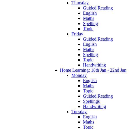
Thursday
Guided Reading
English
Maths
Spelling
Topic
Friday
Guided Reading
English
Maths
Spelling
Topic
Handwriting
Home Learning: 18th Jan - 22nd Jan
Monday
English
Maths
Topic
Guided Reading
Spellings
Handwriting
Tuesday
English
Maths
Topic