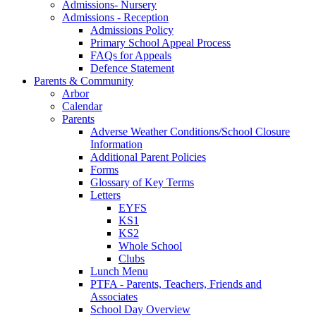
Admissions- Nursery
Admissions - Reception
Admissions Policy
Primary School Appeal Process
FAQs for Appeals
Defence Statement
Parents & Community
Arbor
Calendar
Parents
Adverse Weather Conditions/School Closure
Information
Additional Parent Policies
Forms
Glossary of Key Terms
Letters
EYFS
KS1
KS2
Whole School
Clubs
Lunch Menu
PTFA - Parents, Teachers, Friends and
Associates
School Day Overview