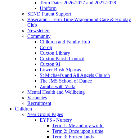
Term Dates 2026-2027 and 2027-2028
Uniform
SEND Parent Support
Basecamp - Term Time Wraparound Care & Holiday
Club
Newsletters
Community
Children and Family Hub
Co-op
Cuxton Library
Cuxton Parish Council
Cuxton 91
Lower Bush Alpacas
St Michael's and All Angels Church
The JMS School of Dance
Zumba with Vicki
Mental Health and Wellbeing
Vacancies
Recruitment
Children
Year Group Pages
EYFS - Nursery
Term 1: Me and my world
Term 2: Once upon a time
Term 3: Frozen lands