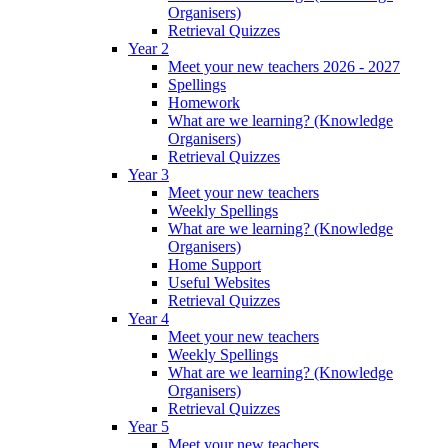
Organisers)
Retrieval Quizzes
Year 2
Meet your new teachers 2026 - 2027
Spellings
Homework
What are we learning? (Knowledge
Organisers)
Retrieval Quizzes
Year 3
Meet your new teachers
Weekly Spellings
What are we learning? (Knowledge
Organisers)
Home Support
Useful Websites
Retrieval Quizzes
Year 4
Meet your new teachers
Weekly Spellings
What are we learning? (Knowledge
Organisers)
Retrieval Quizzes
Year 5
Meet your new teachers