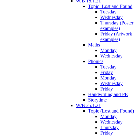
W/B 18.1.21
Topic- Lost and Found
Tuesday
Wednesday
Thursday (Poster
examples)
Friday (Artwork
examples)
Maths
Monday
Wednesday
Phonics
Tuesday
Friday
Monday
Wednesday
Friday
Handwriting and PE
Storytime
W/B 25.1.21
Topic (Lost and Found)
Monday
Wednesday
Thursday
Friday