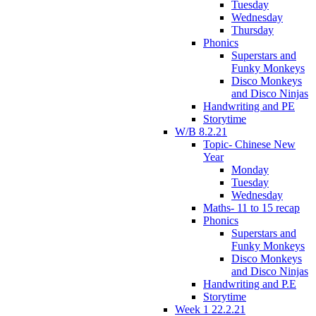
Tuesday
Wednesday
Thursday
Phonics
Superstars and
Funky Monkeys
Disco Monkeys
and Disco Ninjas
Handwriting and PE
Storytime
W/B 8.2.21
Topic- Chinese New
Year
Monday
Tuesday
Wednesday
Maths- 11 to 15 recap
Phonics
Superstars and
Funky Monkeys
Disco Monkeys
and Disco Ninjas
Handwriting and P.E
Storytime
Week 1 22.2.21