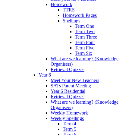
Homework
TTRS
Homework Pages
Spellings
Term One
Term Two
Term Three
Term Four
Term Five
Term Six
What are we learning? (Knowledge
Organisers)
Retrieval Quizzes
Year 6
Meet Your New Teachers
SATs Parent Meeting
Year 6 Residential
Retrieval Quizzes
What are we learning? (Knowledge
Organisers)
Weekly Homework
Weekly Spellings
Term 4
Term 5
Term 6