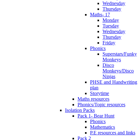
Wednesday
Thursday
Maths- 17
Monday
Tuesday
Wednesday
Thursday
Friday
Phonics
Superstars/Funky
Monkeys
Disco
Monkeys/Disco
Ninjas
PHSE and Handwriting
plan
Storytime
Maths resources
Phonics/Topic resources
Isolation Packs
Pack 1- Bear Hunt
Phonics
Mathematics
P.E resources and links
Pack 2