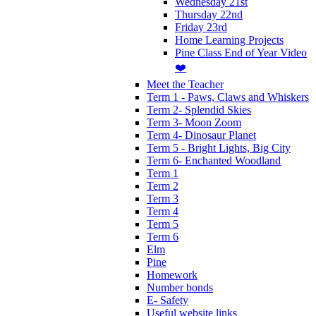
Wednesday 21st
Thursday 22nd
Friday 23rd
Home Learning Projects
Pine Class End of Year Video
❤️
Meet the Teacher
Term 1 - Paws, Claws and Whiskers
Term 2- Splendid Skies
Term 3- Moon Zoom
Term 4- Dinosaur Planet
Term 5 - Bright Lights, Big City
Term 6- Enchanted Woodland
Term 1
Term 2
Term 3
Term 4
Term 5
Term 6
Elm
Pine
Homework
Number bonds
E- Safety
Useful website links