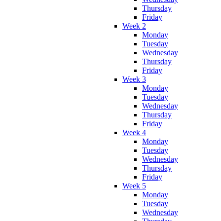
Thursday
Friday
Week 2
Monday
Tuesday
Wednesday
Thursday
Friday
Week 3
Monday
Tuesday
Wednesday
Thursday
Friday
Week 4
Monday
Tuesday
Wednesday
Thursday
Friday
Week 5
Monday
Tuesday
Wednesday