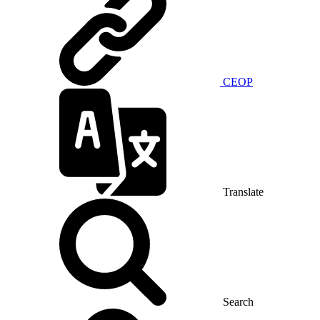
CEOP
Translate
Search