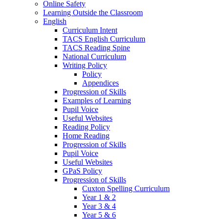
Online Safety
Learning Outside the Classroom
English
Curriculum Intent
TACS English Curriculum
TACS Reading Spine
National Curriculum
Writing Policy
Policy
Appendices
Progression of Skills
Examples of Learning
Pupil Voice
Useful Websites
Reading Policy
Home Reading
Progression of Skills
Pupil Voice
Useful Websites
GPaS Policy
Progression of Skills
Cuxton Spelling Curriculum
Year 1 & 2
Year 3 & 4
Year 5 & 6