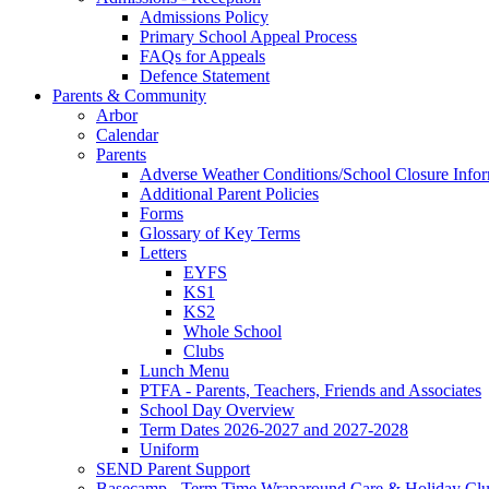
Admissions Policy
Primary School Appeal Process
FAQs for Appeals
Defence Statement
Parents & Community
Arbor
Calendar
Parents
Adverse Weather Conditions/School Closure Info
Additional Parent Policies
Forms
Glossary of Key Terms
Letters
EYFS
KS1
KS2
Whole School
Clubs
Lunch Menu
PTFA - Parents, Teachers, Friends and Associates
School Day Overview
Term Dates 2026-2027 and 2027-2028
Uniform
SEND Parent Support
Basecamp - Term Time Wraparound Care & Holiday Cl