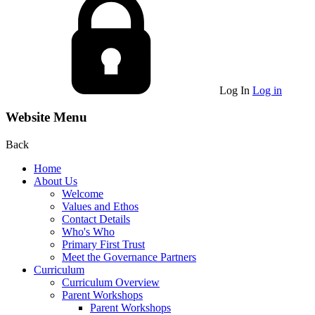
Log In
Log in
Website Menu
Back
Home
About Us
Welcome
Values and Ethos
Contact Details
Who's Who
Primary First Trust
Meet the Governance Partners
Curriculum
Curriculum Overview
Parent Workshops
Parent Workshops