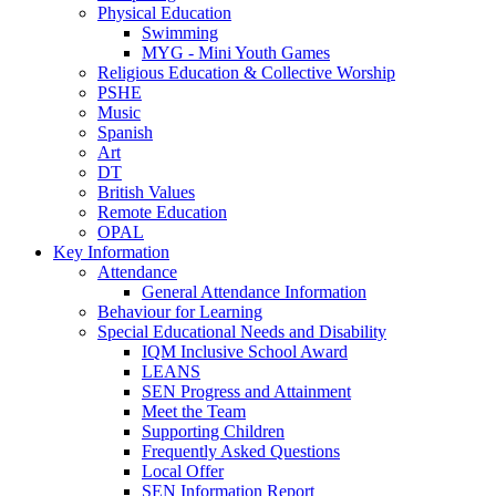
Physical Education
Swimming
MYG - Mini Youth Games
Religious Education & Collective Worship
PSHE
Music
Spanish
Art
DT
British Values
Remote Education
OPAL
Key Information
Attendance
General Attendance Information
Behaviour for Learning
Special Educational Needs and Disability
IQM Inclusive School Award
LEANS
SEN Progress and Attainment
Meet the Team
Supporting Children
Frequently Asked Questions
Local Offer
SEN Information Report