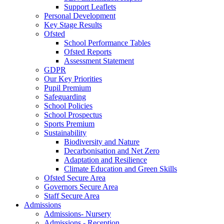
Support Leaflets
Personal Development
Key Stage Results
Ofsted
School Performance Tables
Ofsted Reports
Assessment Statement
GDPR
Our Key Priorities
Pupil Premium
Safeguarding
School Policies
School Prospectus
Sports Premium
Sustainability
Biodiversity and Nature
Decarbonisation and Net Zero
Adaptation and Resilience
Climate Education and Green Skills
Ofsted Secure Area
Governors Secure Area
Staff Secure Area
Admissions
Admissions- Nursery
Admissions - Reception