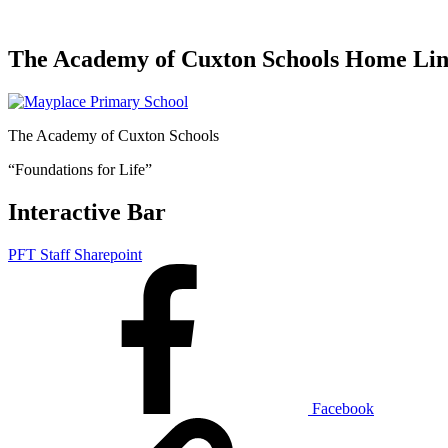
The Academy of Cuxton Schools Home Li
The Academy of Cuxton Schools
“Foundations for Life”
Interactive Bar
PFT Staff Sharepoint
Facebook