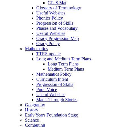
GPaS Mat
Glossary of Terminology
Useful Websites
Phonics Policy
Progression of Skills
Phases and Vocabulary
Useful Websites
Oracy Progression Map
Oracy Policy
Mathematics
TTRS update
Long and Medium Term Plans
Long Term Plans
Medium Term Plans
Mathematics Policy
Curriculum Intent
Progression of Skills
Pupil Voice
Useful Websites
Maths Through Stories
Geography
History
Early Years Foundation Stage
Science
Computing