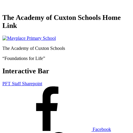
The Academy of Cuxton Schools Home
Link
The Academy of Cuxton Schools
“Foundations for Life”
Interactive Bar
PFT Staff Sharepoint
Facebook