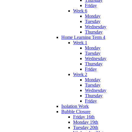
Thursday
Friday
Week 6
Monday
Tuesday
Wednesday
Thursday
Home Learning Term 4
Week 1
Monday
Tuesday
Wednesday
Thursday
Friday
Week 2
Monday
Tuesday
Wednesday
Thursday
Friday
Isolation Work
Bubble Closure
Friday 16th
Monday 19th
Tuesday 20th