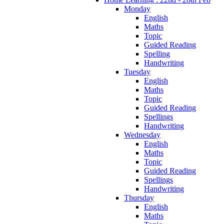
Monday
English
Maths
Topic
Guided Reading
Spelling
Handwriting
Tuesday
English
Maths
Topic
Guided Reading
Spellings
Handwriting
Wednesday
English
Maths
Topic
Guided Reading
Spellings
Handwriting
Thursday
English
Maths