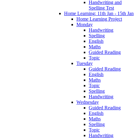
Handwriting and
Spelling Test
Home Learning: 11th Jan - 15th Jan
Home Learning Project
Monday
Handwriting
Spelling
English
Maths
Guided Reading
Topic
Tuesday
Guided Reading
English
Maths
Topic
Spelling
Handwriting
Wednesday
Guided Reading
English
Maths
Spelling
Topic
Handwriting