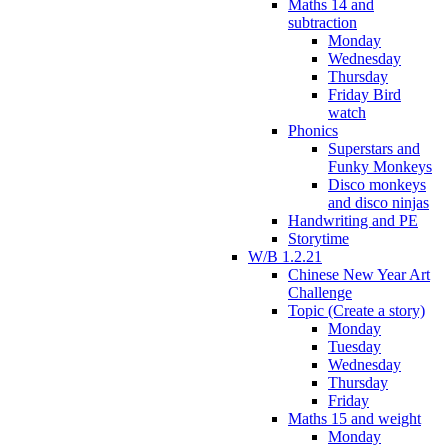
Maths 14 and
subtraction
Monday
Wednesday
Thursday
Friday Bird
watch
Phonics
Superstars and
Funky Monkeys
Disco monkeys
and disco ninjas
Handwriting and PE
Storytime
W/B 1.2.21
Chinese New Year Art
Challenge
Topic (Create a story)
Monday
Tuesday
Wednesday
Thursday
Friday
Maths 15 and weight
Monday