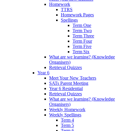
Homework
TTRS
Homework Pages
Spellings
Term One
Term Two
Term Three
Term Four
Term Five
Term Six
What are we learning? (Knowledge
Organisers)
Retrieval Quizzes
Year 6
Meet Your New Teachers
SATs Parent Meeting
Year 6 Residential
Retrieval Quizzes
What are we learning? (Knowledge
Organisers)
Weekly Homework
Weekly Spellings
Term 4
Term 5
Term 6