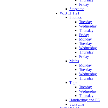
Thursday
Friday
Storytime
W/B 11.1.21
Phonics
Tuesday
Wednesday
Thursday
Friday
Monday
Tuesday
Wednesday
Thursday
Friday
Maths
Monday
Tuesday
Wednesday
Thursday
Topic
Tuesday
Wednesday
Thursday
Handwritng and PE
Storytime