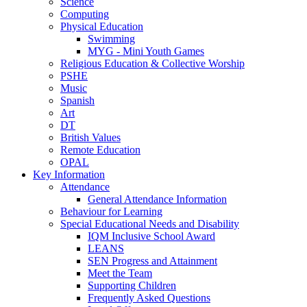
Science
Computing
Physical Education
Swimming
MYG - Mini Youth Games
Religious Education & Collective Worship
PSHE
Music
Spanish
Art
DT
British Values
Remote Education
OPAL
Key Information
Attendance
General Attendance Information
Behaviour for Learning
Special Educational Needs and Disability
IQM Inclusive School Award
LEANS
SEN Progress and Attainment
Meet the Team
Supporting Children
Frequently Asked Questions