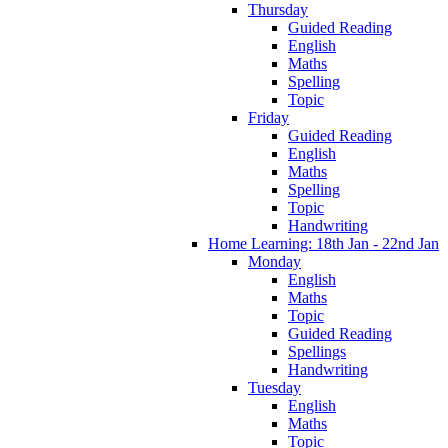
Thursday
Guided Reading
English
Maths
Spelling
Topic
Friday
Guided Reading
English
Maths
Spelling
Topic
Handwriting
Home Learning: 18th Jan - 22nd Jan
Monday
English
Maths
Topic
Guided Reading
Spellings
Handwriting
Tuesday
English
Maths
Topic