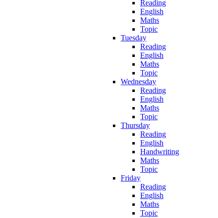
Reading
English
Maths
Topic
Tuesday
Reading
English
Maths
Topic
Wednesday
Reading
English
Maths
Topic
Thursday
Reading
English
Handwriting
Maths
Topic
Friday
Reading
English
Maths
Topic