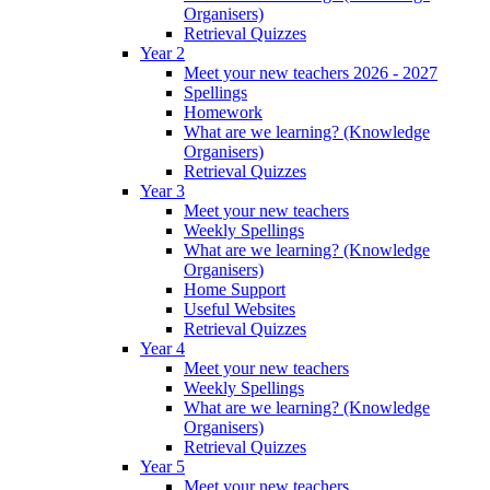
Organisers)
Retrieval Quizzes
Year 2
Meet your new teachers 2026 - 2027
Spellings
Homework
What are we learning? (Knowledge
Organisers)
Retrieval Quizzes
Year 3
Meet your new teachers
Weekly Spellings
What are we learning? (Knowledge
Organisers)
Home Support
Useful Websites
Retrieval Quizzes
Year 4
Meet your new teachers
Weekly Spellings
What are we learning? (Knowledge
Organisers)
Retrieval Quizzes
Year 5
Meet your new teachers