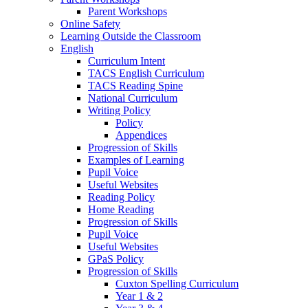
Parent Workshops
Online Safety
Learning Outside the Classroom
English
Curriculum Intent
TACS English Curriculum
TACS Reading Spine
National Curriculum
Writing Policy
Policy
Appendices
Progression of Skills
Examples of Learning
Pupil Voice
Useful Websites
Reading Policy
Home Reading
Progression of Skills
Pupil Voice
Useful Websites
GPaS Policy
Progression of Skills
Cuxton Spelling Curriculum
Year 1 & 2