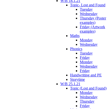
W/B 18.1.21
Topic- Lost and Found
Tuesday
Wednesday
Thursday (Poster
examples)
Friday (Artwork
examples)
Maths
Monday
Wednesday
Phonics
Tuesday
Friday
Monday
Wednesday
Friday
Handwriting and PE
Storytime
W/B 25.1.21
Topic (Lost and Found)
Monday
Wednesday
Thursday
Friday