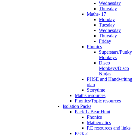
Wednesday
Thursday
Maths- 17
Monday
Tuesday
Wednesday
Thursday
Friday
Phonics
Superstars/Funky
Monkeys
Disco
Monkeys/Disco
Ninjas
PHSE and Handwriting
plan
Storytime
Maths resources
Phonics/Topic resources
Isolation Packs
Pack 1- Bear Hunt
Phonics
Mathematics
P.E resources and links
Pack 2