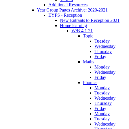
Additional Resources
Year Group Pages Archive: 2020-2021
EYFS - Reception
New Entrants to Reception 2021
Home learning
W/B 4.1.21
Topic
Tuesday
Wednesday
Thursday
Friday
Maths
Monday
Wednesday
Friday
Phonics
Monday
Tuesday
Wednesday
Thursday
Friday
Monday
Tuesday
Wednesday