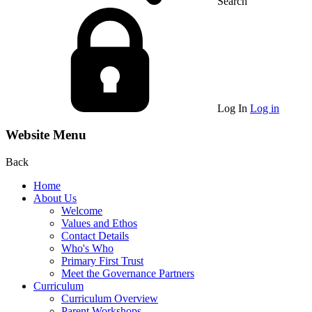
Search
Log In
Log in
Website Menu
Back
Home
About Us
Welcome
Values and Ethos
Contact Details
Who's Who
Primary First Trust
Meet the Governance Partners
Curriculum
Curriculum Overview
Parent Workshops