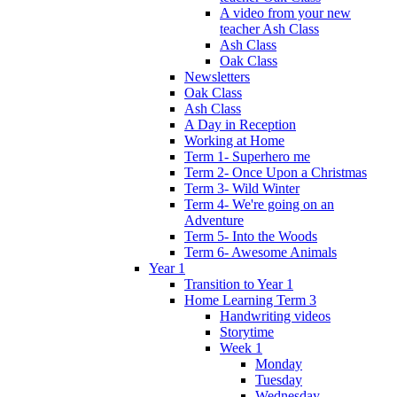
A video from your new
teacher Ash Class
Ash Class
Oak Class
Newsletters
Oak Class
Ash Class
A Day in Reception
Working at Home
Term 1- Superhero me
Term 2- Once Upon a Christmas
Term 3- Wild Winter
Term 4- We're going on an
Adventure
Term 5- Into the Woods
Term 6- Awesome Animals
Year 1
Transition to Year 1
Home Learning Term 3
Handwriting videos
Storytime
Week 1
Monday
Tuesday
Wednesday