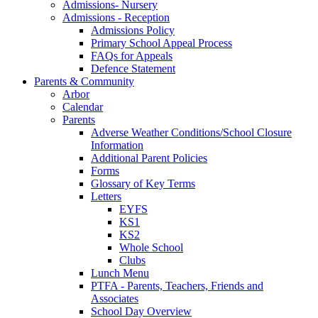
Admissions- Nursery
Admissions - Reception
Admissions Policy
Primary School Appeal Process
FAQs for Appeals
Defence Statement
Parents & Community
Arbor
Calendar
Parents
Adverse Weather Conditions/School Closure
Information
Additional Parent Policies
Forms
Glossary of Key Terms
Letters
EYFS
KS1
KS2
Whole School
Clubs
Lunch Menu
PTFA - Parents, Teachers, Friends and
Associates
School Day Overview