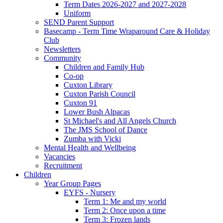
Term Dates 2026-2027 and 2027-2028
Uniform
SEND Parent Support
Basecamp - Term Time Wraparound Care & Holiday
Club
Newsletters
Community
Children and Family Hub
Co-op
Cuxton Library
Cuxton Parish Council
Cuxton 91
Lower Bush Alpacas
St Michael's and All Angels Church
The JMS School of Dance
Zumba with Vicki
Mental Health and Wellbeing
Vacancies
Recruitment
Children
Year Group Pages
EYFS - Nursery
Term 1: Me and my world
Term 2: Once upon a time
Term 3: Frozen lands