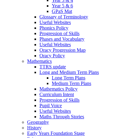
Year 3 & 4
Year 5 & 6
GPaS Mat
Glossary of Terminology
Useful Websites
Phonics Policy
Progression of Skills
Phases and Vocabulary
Useful Websites
Oracy Progression Map
Oracy Policy
Mathematics
TTRS update
Long and Medium Term Plans
Long Term Plans
Medium Term Plans
Mathematics Policy
Curriculum Intent
Progression of Skills
Pupil Voice
Useful Websites
Maths Through Stories
Geography
History
Early Years Foundation Stage