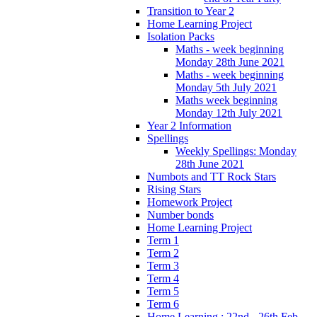
Transition to Year 2
Home Learning Project
Isolation Packs
Maths - week beginning
Monday 28th June 2021
Maths - week beginning
Monday 5th July 2021
Maths week beginning
Monday 12th July 2021
Year 2 Information
Spellings
Weekly Spellings: Monday
28th June 2021
Numbots and TT Rock Stars
Rising Stars
Homework Project
Number bonds
Home Learning Project
Term 1
Term 2
Term 3
Term 4
Term 5
Term 6
Home Learning : 22nd - 26th Feb