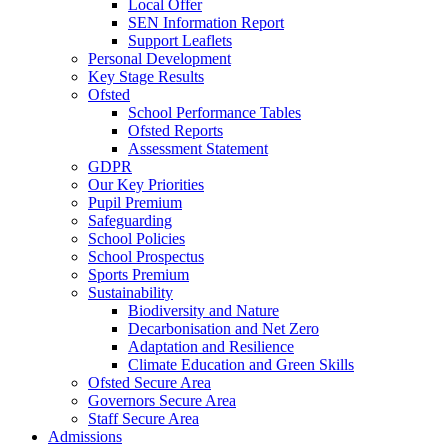
Local Offer
SEN Information Report
Support Leaflets
Personal Development
Key Stage Results
Ofsted
School Performance Tables
Ofsted Reports
Assessment Statement
GDPR
Our Key Priorities
Pupil Premium
Safeguarding
School Policies
School Prospectus
Sports Premium
Sustainability
Biodiversity and Nature
Decarbonisation and Net Zero
Adaptation and Resilience
Climate Education and Green Skills
Ofsted Secure Area
Governors Secure Area
Staff Secure Area
Admissions