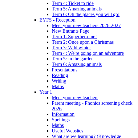
Term 4: Ticket to ride
Term 5: Amazing animals
Term 6: Oh the places you will go!
EYFS - Reception
Meet your new teachers 2026-2027
New Entrants Page
Term 1: Superhero me!
Term 2: Once upon a Christmas
Term 3: Wild winter
Term 4: We're going on an adventure
Term 5: In the garden
Term 6: Amazing animals
Presentations
Reading
Writing
Maths
Year 1
Meet your new teachers
Parent meeting - Phonics screening check
2026
Information
Spellings
Maths
Useful Websites
What are we learning? (Knowledge