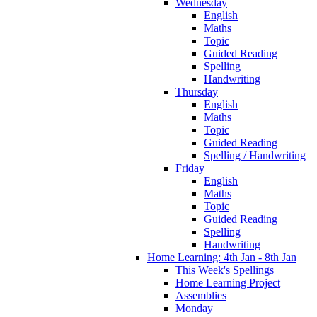
Wednesday
English
Maths
Topic
Guided Reading
Spelling
Handwriting
Thursday
English
Maths
Topic
Guided Reading
Spelling / Handwriting
Friday
English
Maths
Topic
Guided Reading
Spelling
Handwriting
Home Learning: 4th Jan - 8th Jan
This Week's Spellings
Home Learning Project
Assemblies
Monday