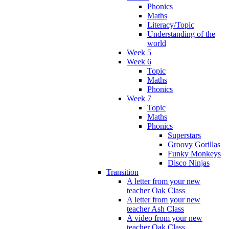
Phonics
Maths
Literacy/Topic
Understanding of the
world
Week 5
Week 6
Topic
Maths
Phonics
Week 7
Topic
Maths
Phonics
Superstars
Groovy Gorillas
Funky Monkeys
Disco Ninjas
Transition
A letter from your new
teacher Oak Class
A letter from your new
teacher Ash Class
A video from your new
teacher Oak Class