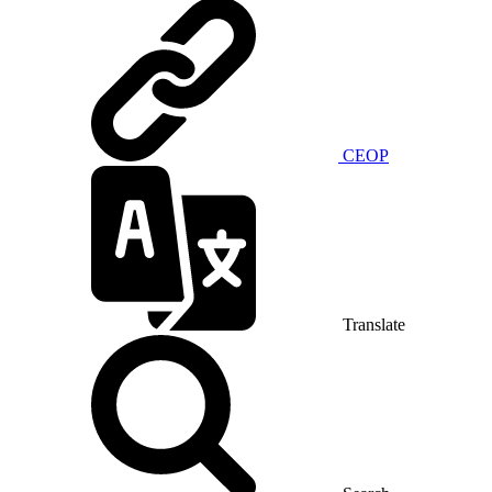
CEOP
Translate