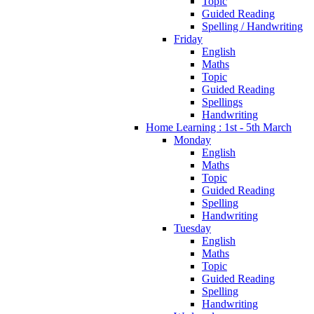
Topic
Guided Reading
Spelling / Handwriting
Friday
English
Maths
Topic
Guided Reading
Spellings
Handwriting
Home Learning : 1st - 5th March
Monday
English
Maths
Topic
Guided Reading
Spelling
Handwriting
Tuesday
English
Maths
Topic
Guided Reading
Spelling
Handwriting