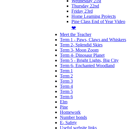
Wednesday 21st
Thursday 22nd
Friday 23rd
Home Learning Projects
Pine Class End of Year Video
❤️
Meet the Teacher
Term 1 - Paws, Claws and Whiskers
Term 2- Splendid Skies
Term 3- Moon Zoom
Term 4- Dinosaur Planet
Term 5 - Bright Lights, Big City
Term 6- Enchanted Woodland
Term 1
Term 2
Term 3
Term 4
Term 5
Term 6
Elm
Pine
Homework
Number bonds
E- Safety
Useful website links