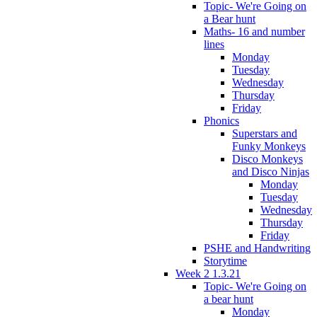
Topic- We're Going on
a Bear hunt
Maths- 16 and number
lines
Monday
Tuesday
Wednesday
Thursday
Friday
Phonics
Superstars and
Funky Monkeys
Disco Monkeys
and Disco Ninjas
Monday
Tuesday
Wednesday
Thursday
Friday
PSHE and Handwriting
Storytime
Week 2 1.3.21
Topic- We're Going on
a bear hunt
Monday