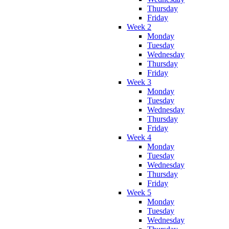
Thursday
Friday
Week 2
Monday
Tuesday
Wednesday
Thursday
Friday
Week 3
Monday
Tuesday
Wednesday
Thursday
Friday
Week 4
Monday
Tuesday
Wednesday
Thursday
Friday
Week 5
Monday
Tuesday
Wednesday