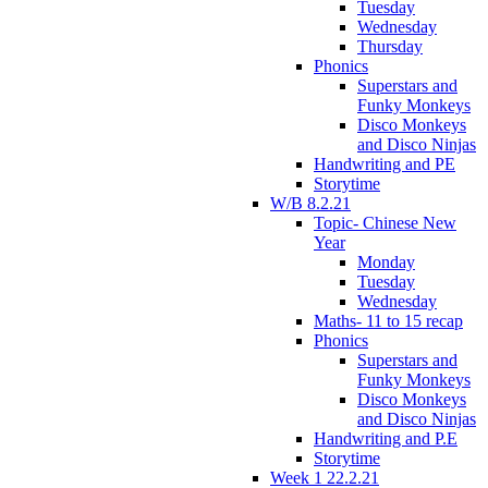
Tuesday
Wednesday
Thursday
Phonics
Superstars and
Funky Monkeys
Disco Monkeys
and Disco Ninjas
Handwriting and PE
Storytime
W/B 8.2.21
Topic- Chinese New
Year
Monday
Tuesday
Wednesday
Maths- 11 to 15 recap
Phonics
Superstars and
Funky Monkeys
Disco Monkeys
and Disco Ninjas
Handwriting and P.E
Storytime
Week 1 22.2.21