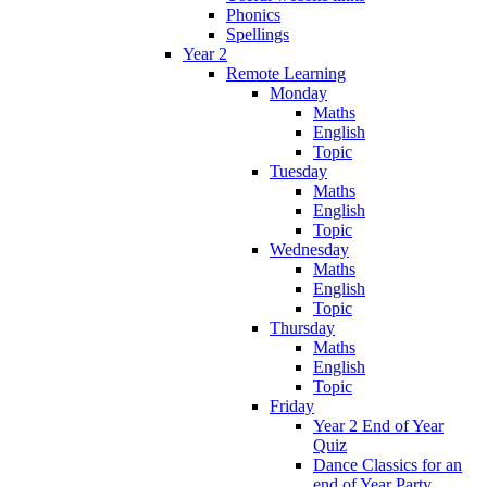
Phonics
Spellings
Year 2
Remote Learning
Monday
Maths
English
Topic
Tuesday
Maths
English
Topic
Wednesday
Maths
English
Topic
Thursday
Maths
English
Topic
Friday
Year 2 End of Year
Quiz
Dance Classics for an
end of Year Party