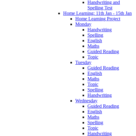
Handwriting and
Spelling Test
Home Learning: 11th Jan - 15th Jan
Home Learning Project
Monday
Handwriting
Spelling
English
Maths
Guided Reading
Topic
Tuesday
Guided Reading
English
Maths
Topic
Spelling
Handwriting
Wednesday
Guided Reading
English
Maths
Spelling
Topic
Handwriting