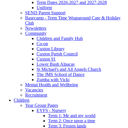
Term Dates 2026-2027 and 2027-2028
Uniform
SEND Parent Support
Basecamp - Term Time Wraparound Care & Holiday
Club
Newsletters
Community
Children and Family Hub
Co-op
Cuxton Library
Cuxton Parish Council
Cuxton 91
Lower Bush Alpacas
St Michael's and All Angels Church
The JMS School of Dance
Zumba with Vicki
Mental Health and Wellbeing
Vacancies
Recruitment
Children
Year Group Pages
EYFS - Nursery
Term 1: Me and my world
Term 2: Once upon a time
Term 3: Frozen lands