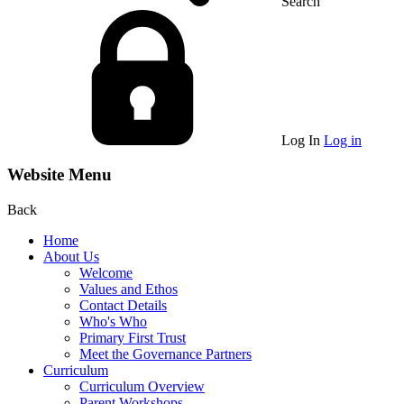
Search
Log In
Log in
Website Menu
Back
Home
About Us
Welcome
Values and Ethos
Contact Details
Who's Who
Primary First Trust
Meet the Governance Partners
Curriculum
Curriculum Overview
Parent Workshops