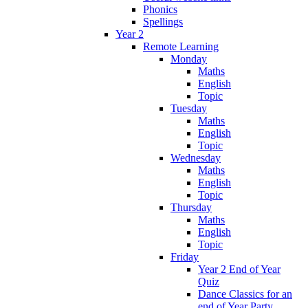
Phonics
Spellings
Year 2
Remote Learning
Monday
Maths
English
Topic
Tuesday
Maths
English
Topic
Wednesday
Maths
English
Topic
Thursday
Maths
English
Topic
Friday
Year 2 End of Year
Quiz
Dance Classics for an
end of Year Party