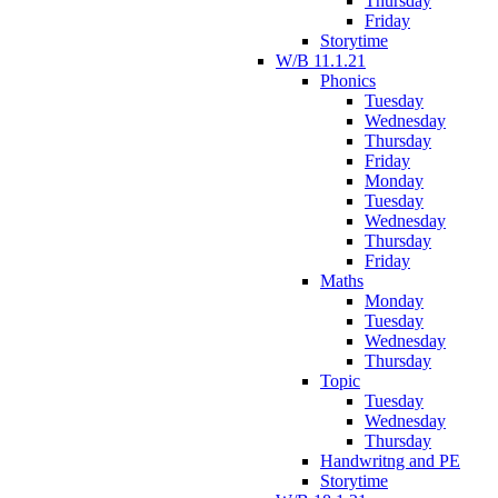
Thursday
Friday
Storytime
W/B 11.1.21
Phonics
Tuesday
Wednesday
Thursday
Friday
Monday
Tuesday
Wednesday
Thursday
Friday
Maths
Monday
Tuesday
Wednesday
Thursday
Topic
Tuesday
Wednesday
Thursday
Handwritng and PE
Storytime