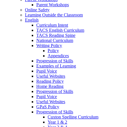
Parent Workshops
Online Safety
Learning Outside the Classroom
English
Curriculum Intent
TACS English Curriculum
TACS Reading Spine
National Curriculum
Writing Policy
Policy
Appendices
Progression of Skills
Examples of Learning
Pupil Voice
Useful Websites
Reading Policy
Home Reading
Progression of Skills
Pupil Voice
Useful Websites
GPaS Policy
Progression of Skills
Cuxton Spelling Curriculum
Year 1 & 2