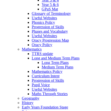
Year 3 & 4
Year 5 & 6
GPaS Mat
Glossary of Terminology
Useful Websites
Phonics Policy
Progression of Skills
Phases and Vocabulary
Useful Websites
Oracy Progression Map
Oracy Policy
Mathematics
TTRS update
Long and Medium Term Plans
Long Term Plans
Medium Term Plans
Mathematics Policy
Curriculum Intent
Progression of Skills
Pupil Voice
Useful Websites
Maths Through Stories
Geography
History
Early Years Foundation Stage