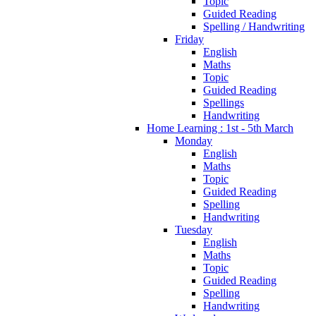
Topic
Guided Reading
Spelling / Handwriting
Friday
English
Maths
Topic
Guided Reading
Spellings
Handwriting
Home Learning : 1st - 5th March
Monday
English
Maths
Topic
Guided Reading
Spelling
Handwriting
Tuesday
English
Maths
Topic
Guided Reading
Spelling
Handwriting