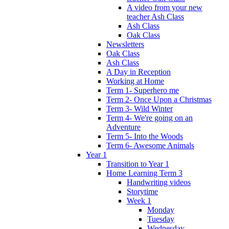
A video from your new
teacher Ash Class
Ash Class
Oak Class
Newsletters
Oak Class
Ash Class
A Day in Reception
Working at Home
Term 1- Superhero me
Term 2- Once Upon a Christmas
Term 3- Wild Winter
Term 4- We're going on an
Adventure
Term 5- Into the Woods
Term 6- Awesome Animals
Year 1
Transition to Year 1
Home Learning Term 3
Handwriting videos
Storytime
Week 1
Monday
Tuesday
Wednesday