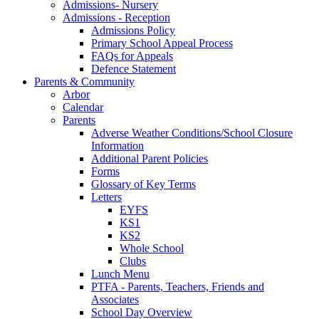
Admissions- Nursery
Admissions - Reception
Admissions Policy
Primary School Appeal Process
FAQs for Appeals
Defence Statement
Parents & Community
Arbor
Calendar
Parents
Adverse Weather Conditions/School Closure
Information
Additional Parent Policies
Forms
Glossary of Key Terms
Letters
EYFS
KS1
KS2
Whole School
Clubs
Lunch Menu
PTFA - Parents, Teachers, Friends and
Associates
School Day Overview