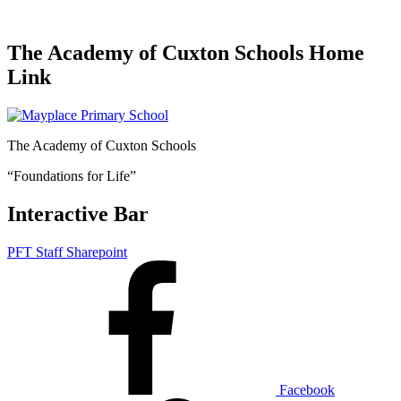
The Academy of Cuxton Schools Home
Link
The Academy of Cuxton Schools
“Foundations for Life”
Interactive Bar
PFT Staff Sharepoint
Facebook