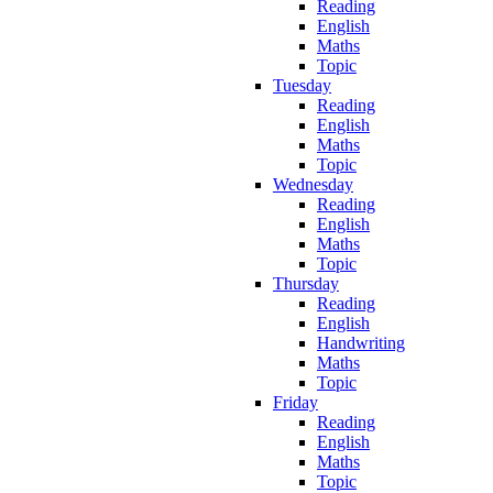
Reading
English
Maths
Topic
Tuesday
Reading
English
Maths
Topic
Wednesday
Reading
English
Maths
Topic
Thursday
Reading
English
Handwriting
Maths
Topic
Friday
Reading
English
Maths
Topic