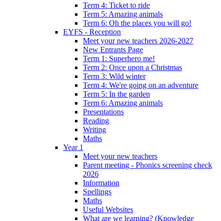
Term 4: Ticket to ride
Term 5: Amazing animals
Term 6: Oh the places you will go!
EYFS - Reception
Meet your new teachers 2026-2027
New Entrants Page
Term 1: Superhero me!
Term 2: Once upon a Christmas
Term 3: Wild winter
Term 4: We're going on an adventure
Term 5: In the garden
Term 6: Amazing animals
Presentations
Reading
Writing
Maths
Year 1
Meet your new teachers
Parent meeting - Phonics screening check
2026
Information
Spellings
Maths
Useful Websites
What are we learning? (Knowledge