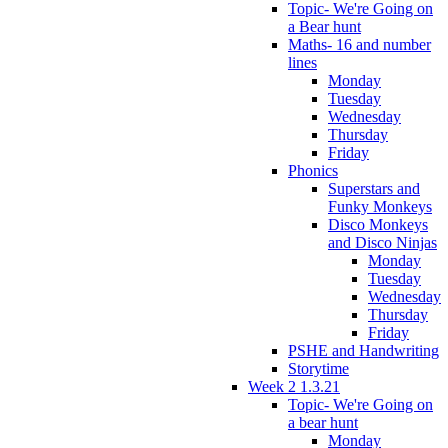
Topic- We're Going on
a Bear hunt
Maths- 16 and number
lines
Monday
Tuesday
Wednesday
Thursday
Friday
Phonics
Superstars and
Funky Monkeys
Disco Monkeys
and Disco Ninjas
Monday
Tuesday
Wednesday
Thursday
Friday
PSHE and Handwriting
Storytime
Week 2 1.3.21
Topic- We're Going on
a bear hunt
Monday