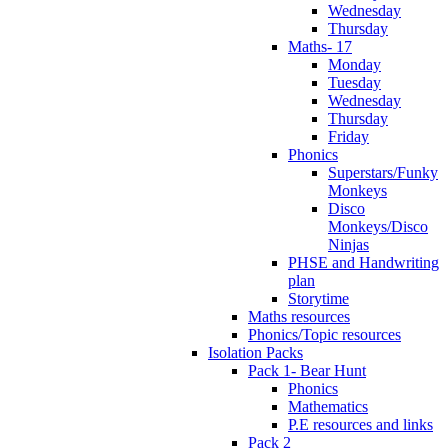
Wednesday
Thursday
Maths- 17
Monday
Tuesday
Wednesday
Thursday
Friday
Phonics
Superstars/Funky
Monkeys
Disco
Monkeys/Disco
Ninjas
PHSE and Handwriting
plan
Storytime
Maths resources
Phonics/Topic resources
Isolation Packs
Pack 1- Bear Hunt
Phonics
Mathematics
P.E resources and links
Pack 2