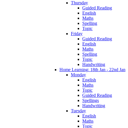
Thursday
Guided Reading
English
Maths
Spelling
Topic
Friday
Guided Reading
English
Maths
Spelling
Topic
Handwriting
Home Learning: 18th Jan - 22nd Jan
Monday
English
Maths
Topic
Guided Reading
Spellings
Handwriting
Tuesday
English
Maths
Topic