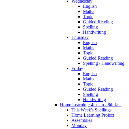
Wednesday
English
Maths
Topic
Guided Reading
Spelling
Handwriting
Thursday
English
Maths
Topic
Guided Reading
Spelling / Handwriting
Friday
English
Maths
Topic
Guided Reading
Spelling
Handwriting
Home Learning: 4th Jan - 8th Jan
This Week's Spellings
Home Learning Project
Assemblies
Monday