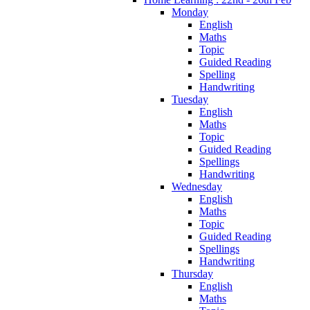
Monday
English
Maths
Topic
Guided Reading
Spelling
Handwriting
Tuesday
English
Maths
Topic
Guided Reading
Spellings
Handwriting
Wednesday
English
Maths
Topic
Guided Reading
Spellings
Handwriting
Thursday
English
Maths