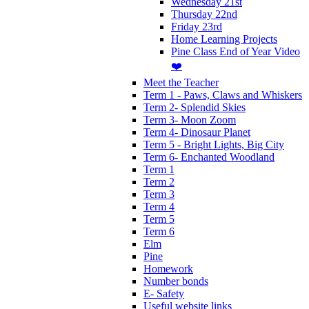
Wednesday 21st
Thursday 22nd
Friday 23rd
Home Learning Projects
Pine Class End of Year Video
❤️
Meet the Teacher
Term 1 - Paws, Claws and Whiskers
Term 2- Splendid Skies
Term 3- Moon Zoom
Term 4- Dinosaur Planet
Term 5 - Bright Lights, Big City
Term 6- Enchanted Woodland
Term 1
Term 2
Term 3
Term 4
Term 5
Term 6
Elm
Pine
Homework
Number bonds
E- Safety
Useful website links