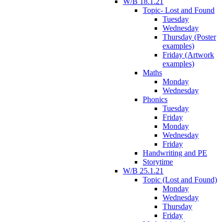
W/B 18.1.21
Topic- Lost and Found
Tuesday
Wednesday
Thursday (Poster
examples)
Friday (Artwork
examples)
Maths
Monday
Wednesday
Phonics
Tuesday
Friday
Monday
Wednesday
Friday
Handwriting and PE
Storytime
W/B 25.1.21
Topic (Lost and Found)
Monday
Wednesday
Thursday
Friday