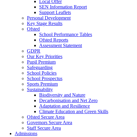
Local Offer
SEN Information Report
Support Leaflets
Personal Development
Key Stage Results
Ofsted
School Performance Tables
Ofsted Reports
Assessment Statement
GDPR
Our Key Priorities
Pupil Premium
Safeguarding
School Policies
School Prospectus
Sports Premium
Sustainability
Biodiversity and Nature
Decarbonisation and Net Zero
Adaptation and Resilience
Climate Education and Green Skills
Ofsted Secure Area
Governors Secure Area
Staff Secure Area
Admissions