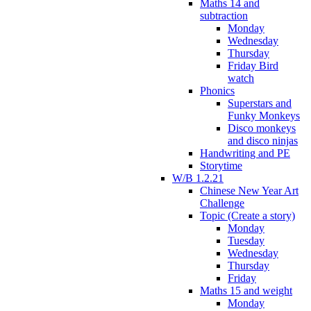
Maths 14 and
subtraction
Monday
Wednesday
Thursday
Friday Bird
watch
Phonics
Superstars and
Funky Monkeys
Disco monkeys
and disco ninjas
Handwriting and PE
Storytime
W/B 1.2.21
Chinese New Year Art
Challenge
Topic (Create a story)
Monday
Tuesday
Wednesday
Thursday
Friday
Maths 15 and weight
Monday