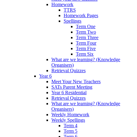
Homework
TTRS
Homework Pages
Spellings
Term One
Term Two
Term Three
Term Four
Term Five
Term Six
What are we learning? (Knowledge
Organisers)
Retrieval Quizzes
Year 6
Meet Your New Teachers
SATs Parent Meeting
Year 6 Residential
Retrieval Quizzes
What are we learning? (Knowledge
Organisers)
Weekly Homework
Weekly Spellings
Term 4
Term 5
Term 6