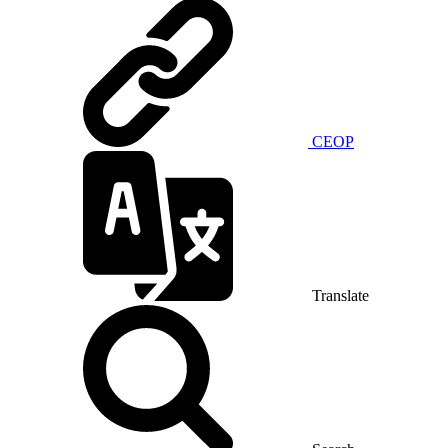
CEOP
Translate