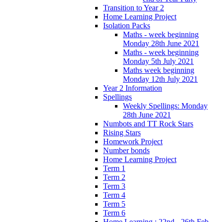
Transition to Year 2
Home Learning Project
Isolation Packs
Maths - week beginning
Monday 28th June 2021
Maths - week beginning
Monday 5th July 2021
Maths week beginning
Monday 12th July 2021
Year 2 Information
Spellings
Weekly Spellings: Monday
28th June 2021
Numbots and TT Rock Stars
Rising Stars
Homework Project
Number bonds
Home Learning Project
Term 1
Term 2
Term 3
Term 4
Term 5
Term 6
Home Learning : 22nd - 26th Feb