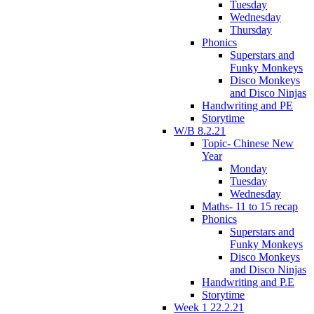
Tuesday
Wednesday
Thursday
Phonics
Superstars and
Funky Monkeys
Disco Monkeys
and Disco Ninjas
Handwriting and PE
Storytime
W/B 8.2.21
Topic- Chinese New
Year
Monday
Tuesday
Wednesday
Maths- 11 to 15 recap
Phonics
Superstars and
Funky Monkeys
Disco Monkeys
and Disco Ninjas
Handwriting and P.E
Storytime
Week 1 22.2.21