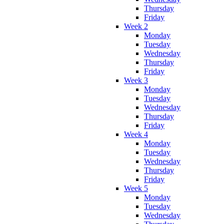
Thursday
Friday
Week 2
Monday
Tuesday
Wednesday
Thursday
Friday
Week 3
Monday
Tuesday
Wednesday
Thursday
Friday
Week 4
Monday
Tuesday
Wednesday
Thursday
Friday
Week 5
Monday
Tuesday
Wednesday