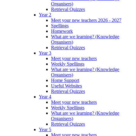
Organisers)
Retrieval Quizzes
Year 2
Meet your new teachers 2026 - 2027
Spellings
Homework
What are we learning? (Knowledge
Organisers)
Retrieval Quizzes
Year 3
Meet your new teachers
Weekly Spellings
What are we learning? (Knowledge
Organisers)
Home Support
Useful Websites
Retrieval Quizzes
Year 4
Meet your new teachers
Weekly Spellings
What are we learning? (Knowledge
Organisers)
Retrieval Quizzes
Year 5
Meet your new teachers