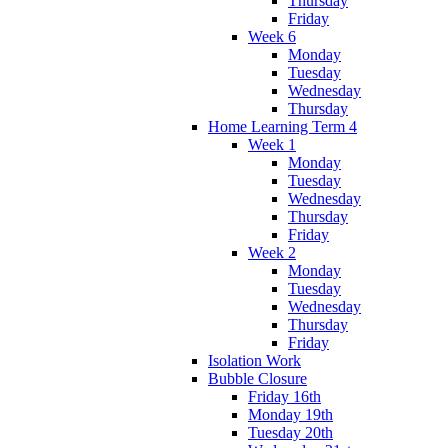
Thursday
Friday
Week 6
Monday
Tuesday
Wednesday
Thursday
Home Learning Term 4
Week 1
Monday
Tuesday
Wednesday
Thursday
Friday
Week 2
Monday
Tuesday
Wednesday
Thursday
Friday
Isolation Work
Bubble Closure
Friday 16th
Monday 19th
Tuesday 20th