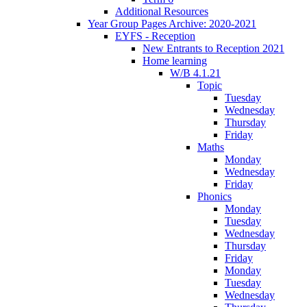
Additional Resources
Year Group Pages Archive: 2020-2021
EYFS - Reception
New Entrants to Reception 2021
Home learning
W/B 4.1.21
Topic
Tuesday
Wednesday
Thursday
Friday
Maths
Monday
Wednesday
Friday
Phonics
Monday
Tuesday
Wednesday
Thursday
Friday
Monday
Tuesday
Wednesday