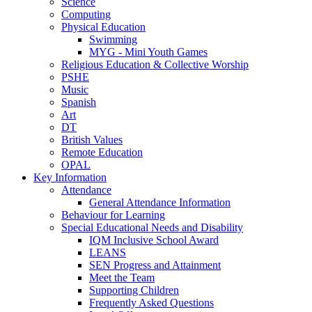
Science
Computing
Physical Education
Swimming
MYG - Mini Youth Games
Religious Education & Collective Worship
PSHE
Music
Spanish
Art
DT
British Values
Remote Education
OPAL
Key Information
Attendance
General Attendance Information
Behaviour for Learning
Special Educational Needs and Disability
IQM Inclusive School Award
LEANS
SEN Progress and Attainment
Meet the Team
Supporting Children
Frequently Asked Questions