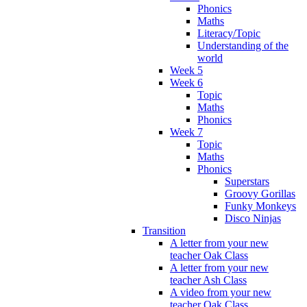
Phonics
Maths
Literacy/Topic
Understanding of the
world
Week 5
Week 6
Topic
Maths
Phonics
Week 7
Topic
Maths
Phonics
Superstars
Groovy Gorillas
Funky Monkeys
Disco Ninjas
Transition
A letter from your new
teacher Oak Class
A letter from your new
teacher Ash Class
A video from your new
teacher Oak Class