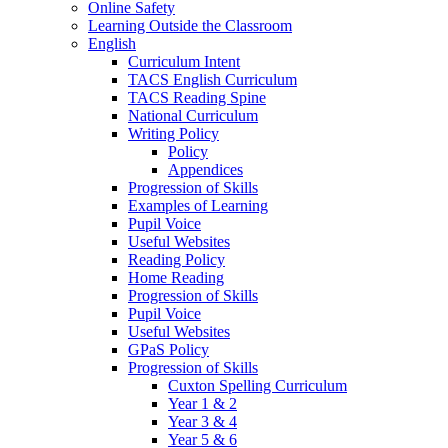
Online Safety
Learning Outside the Classroom
English
Curriculum Intent
TACS English Curriculum
TACS Reading Spine
National Curriculum
Writing Policy
Policy
Appendices
Progression of Skills
Examples of Learning
Pupil Voice
Useful Websites
Reading Policy
Home Reading
Progression of Skills
Pupil Voice
Useful Websites
GPaS Policy
Progression of Skills
Cuxton Spelling Curriculum
Year 1 & 2
Year 3 & 4
Year 5 & 6