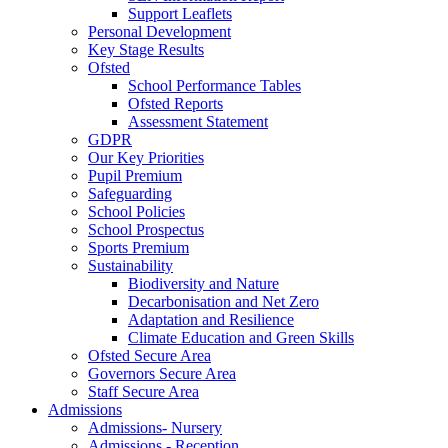
Support Leaflets
Personal Development
Key Stage Results
Ofsted
School Performance Tables
Ofsted Reports
Assessment Statement
GDPR
Our Key Priorities
Pupil Premium
Safeguarding
School Policies
School Prospectus
Sports Premium
Sustainability
Biodiversity and Nature
Decarbonisation and Net Zero
Adaptation and Resilience
Climate Education and Green Skills
Ofsted Secure Area
Governors Secure Area
Staff Secure Area
Admissions
Admissions- Nursery
Admissions - Reception