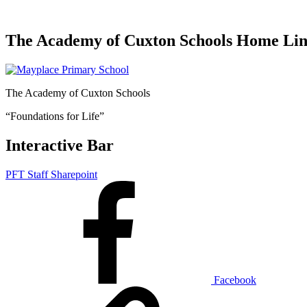
The Academy of Cuxton Schools Home Li
The Academy of Cuxton Schools
“Foundations for Life”
Interactive Bar
PFT Staff Sharepoint
Facebook