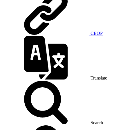
CEOP
Translate
Search