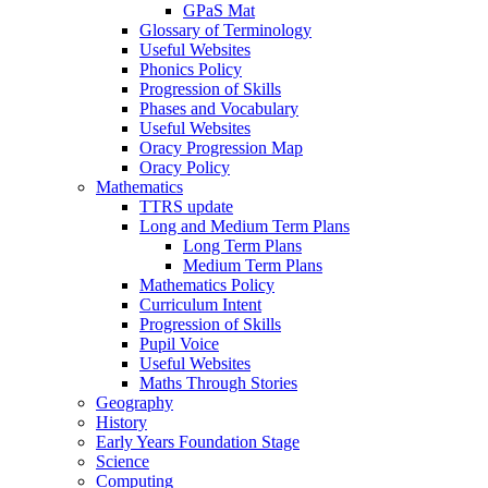
GPaS Mat
Glossary of Terminology
Useful Websites
Phonics Policy
Progression of Skills
Phases and Vocabulary
Useful Websites
Oracy Progression Map
Oracy Policy
Mathematics
TTRS update
Long and Medium Term Plans
Long Term Plans
Medium Term Plans
Mathematics Policy
Curriculum Intent
Progression of Skills
Pupil Voice
Useful Websites
Maths Through Stories
Geography
History
Early Years Foundation Stage
Science
Computing