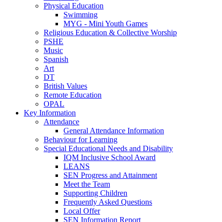
Physical Education
Swimming
MYG - Mini Youth Games
Religious Education & Collective Worship
PSHE
Music
Spanish
Art
DT
British Values
Remote Education
OPAL
Key Information
Attendance
General Attendance Information
Behaviour for Learning
Special Educational Needs and Disability
IQM Inclusive School Award
LEANS
SEN Progress and Attainment
Meet the Team
Supporting Children
Frequently Asked Questions
Local Offer
SEN Information Report