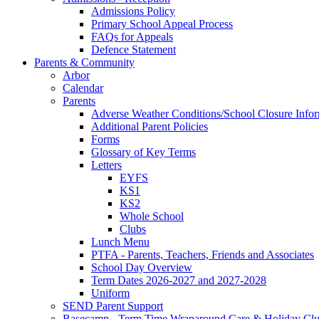
Admissions Policy
Primary School Appeal Process
FAQs for Appeals
Defence Statement
Parents & Community
Arbor
Calendar
Parents
Adverse Weather Conditions/School Closure Info
Additional Parent Policies
Forms
Glossary of Key Terms
Letters
EYFS
KS1
KS2
Whole School
Clubs
Lunch Menu
PTFA - Parents, Teachers, Friends and Associates
School Day Overview
Term Dates 2026-2027 and 2027-2028
Uniform
SEND Parent Support
Basecamp - Term Time Wraparound Care & Holiday Cl