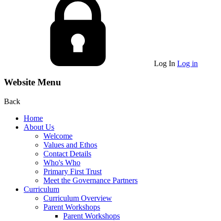
Log In
Log in
Website Menu
Back
Home
About Us
Welcome
Values and Ethos
Contact Details
Who's Who
Primary First Trust
Meet the Governance Partners
Curriculum
Curriculum Overview
Parent Workshops
Parent Workshops