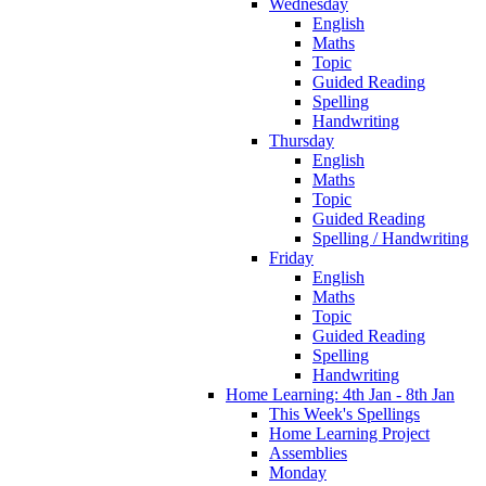
Wednesday
English
Maths
Topic
Guided Reading
Spelling
Handwriting
Thursday
English
Maths
Topic
Guided Reading
Spelling / Handwriting
Friday
English
Maths
Topic
Guided Reading
Spelling
Handwriting
Home Learning: 4th Jan - 8th Jan
This Week's Spellings
Home Learning Project
Assemblies
Monday