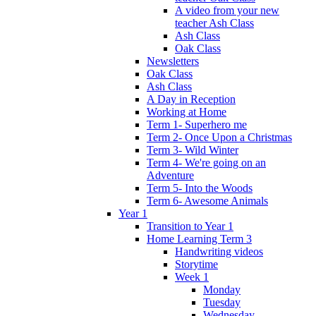
A video from your new
teacher Ash Class
Ash Class
Oak Class
Newsletters
Oak Class
Ash Class
A Day in Reception
Working at Home
Term 1- Superhero me
Term 2- Once Upon a Christmas
Term 3- Wild Winter
Term 4- We're going on an
Adventure
Term 5- Into the Woods
Term 6- Awesome Animals
Year 1
Transition to Year 1
Home Learning Term 3
Handwriting videos
Storytime
Week 1
Monday
Tuesday
Wednesday