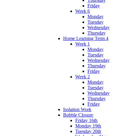
Thursday
Friday
Week 6
Monday
Tuesday
Wednesday
Thursday
Home Learning Term 4
Week 1
Monday
Tuesday
Wednesday
Thursday
Friday
Week 2
Monday
Tuesday
Wednesday
Thursday
Friday
Isolation Work
Bubble Closure
Friday 16th
Monday 19th
Tuesday 20th