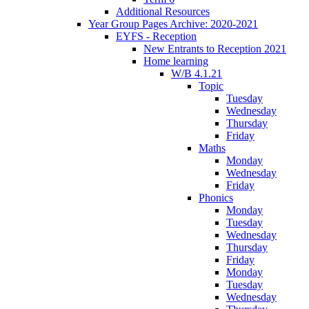
Additional Resources
Year Group Pages Archive: 2020-2021
EYFS - Reception
New Entrants to Reception 2021
Home learning
W/B 4.1.21
Topic
Tuesday
Wednesday
Thursday
Friday
Maths
Monday
Wednesday
Friday
Phonics
Monday
Tuesday
Wednesday
Thursday
Friday
Monday
Tuesday
Wednesday