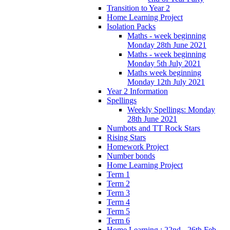
Transition to Year 2
Home Learning Project
Isolation Packs
Maths - week beginning
Monday 28th June 2021
Maths - week beginning
Monday 5th July 2021
Maths week beginning
Monday 12th July 2021
Year 2 Information
Spellings
Weekly Spellings: Monday
28th June 2021
Numbots and TT Rock Stars
Rising Stars
Homework Project
Number bonds
Home Learning Project
Term 1
Term 2
Term 3
Term 4
Term 5
Term 6
Home Learning : 22nd - 26th Feb