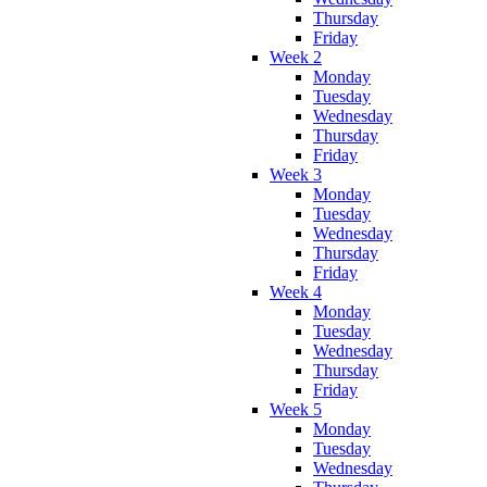
Thursday
Friday
Week 2
Monday
Tuesday
Wednesday
Thursday
Friday
Week 3
Monday
Tuesday
Wednesday
Thursday
Friday
Week 4
Monday
Tuesday
Wednesday
Thursday
Friday
Week 5
Monday
Tuesday
Wednesday