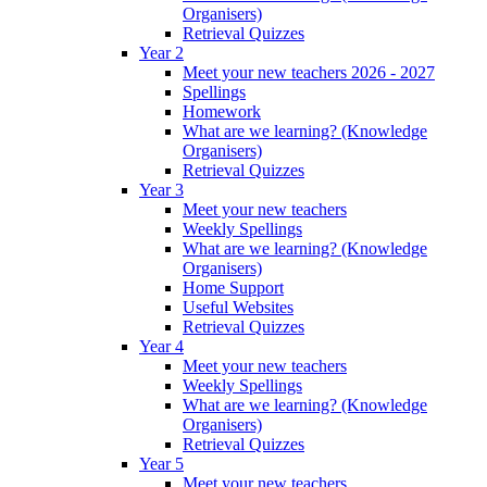
Organisers)
Retrieval Quizzes
Year 2
Meet your new teachers 2026 - 2027
Spellings
Homework
What are we learning? (Knowledge
Organisers)
Retrieval Quizzes
Year 3
Meet your new teachers
Weekly Spellings
What are we learning? (Knowledge
Organisers)
Home Support
Useful Websites
Retrieval Quizzes
Year 4
Meet your new teachers
Weekly Spellings
What are we learning? (Knowledge
Organisers)
Retrieval Quizzes
Year 5
Meet your new teachers