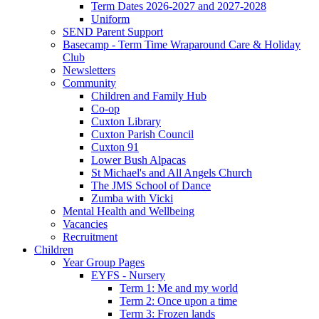
Term Dates 2026-2027 and 2027-2028
Uniform
SEND Parent Support
Basecamp - Term Time Wraparound Care & Holiday
Club
Newsletters
Community
Children and Family Hub
Co-op
Cuxton Library
Cuxton Parish Council
Cuxton 91
Lower Bush Alpacas
St Michael's and All Angels Church
The JMS School of Dance
Zumba with Vicki
Mental Health and Wellbeing
Vacancies
Recruitment
Children
Year Group Pages
EYFS - Nursery
Term 1: Me and my world
Term 2: Once upon a time
Term 3: Frozen lands