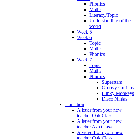
Phonics
Maths
Literacy/Topic
Understanding of the
world
Week 5
Week 6
Topic
Maths
Phonics
Week 7
Topic
Maths
Phonics
Superstars
Groovy Gorillas
Funky Monkeys
Disco Ninjas
Transition
A letter from your new
teacher Oak Class
A letter from your new
teacher Ash Class
A video from your new
teacher Oak Class