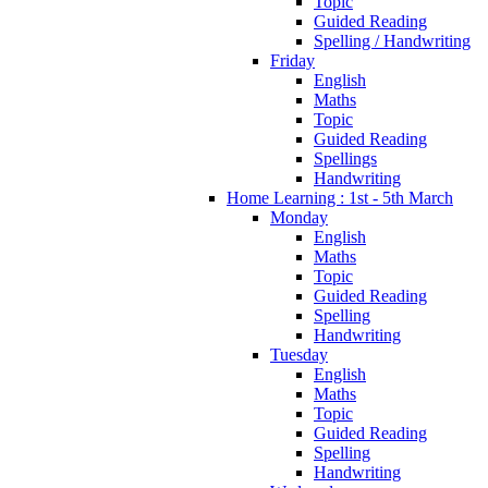
Topic
Guided Reading
Spelling / Handwriting
Friday
English
Maths
Topic
Guided Reading
Spellings
Handwriting
Home Learning : 1st - 5th March
Monday
English
Maths
Topic
Guided Reading
Spelling
Handwriting
Tuesday
English
Maths
Topic
Guided Reading
Spelling
Handwriting