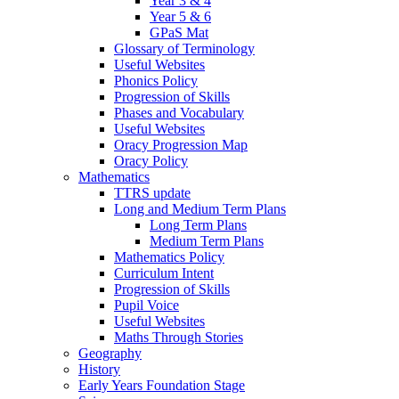
Year 3 & 4
Year 5 & 6
GPaS Mat
Glossary of Terminology
Useful Websites
Phonics Policy
Progression of Skills
Phases and Vocabulary
Useful Websites
Oracy Progression Map
Oracy Policy
Mathematics
TTRS update
Long and Medium Term Plans
Long Term Plans
Medium Term Plans
Mathematics Policy
Curriculum Intent
Progression of Skills
Pupil Voice
Useful Websites
Maths Through Stories
Geography
History
Early Years Foundation Stage