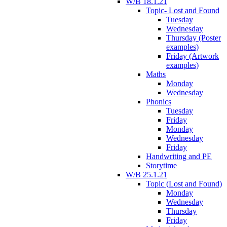
W/B 18.1.21
Topic- Lost and Found
Tuesday
Wednesday
Thursday (Poster
examples)
Friday (Artwork
examples)
Maths
Monday
Wednesday
Phonics
Tuesday
Friday
Monday
Wednesday
Friday
Handwriting and PE
Storytime
W/B 25.1.21
Topic (Lost and Found)
Monday
Wednesday
Thursday
Friday