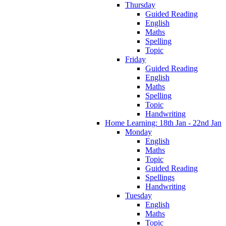
Thursday
Guided Reading
English
Maths
Spelling
Topic
Friday
Guided Reading
English
Maths
Spelling
Topic
Handwriting
Home Learning: 18th Jan - 22nd Jan
Monday
English
Maths
Topic
Guided Reading
Spellings
Handwriting
Tuesday
English
Maths
Topic