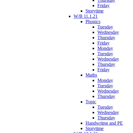
Thursday
Friday
Storytime
W/B 11.1.21
Phonics
Tuesday
Wednesday
Thursday
Friday
Monday
Tuesday
Wednesday
Thursday
Friday
Maths
Monday
Tuesday
Wednesday
Thursday
Topic
Tuesday
Wednesday
Thursday
Handwritng and PE
Storytime