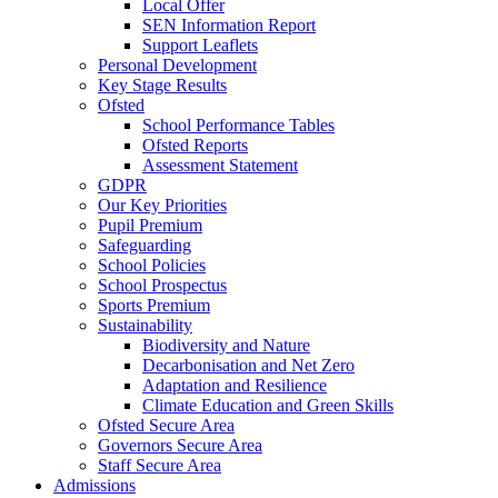
Local Offer
SEN Information Report
Support Leaflets
Personal Development
Key Stage Results
Ofsted
School Performance Tables
Ofsted Reports
Assessment Statement
GDPR
Our Key Priorities
Pupil Premium
Safeguarding
School Policies
School Prospectus
Sports Premium
Sustainability
Biodiversity and Nature
Decarbonisation and Net Zero
Adaptation and Resilience
Climate Education and Green Skills
Ofsted Secure Area
Governors Secure Area
Staff Secure Area
Admissions