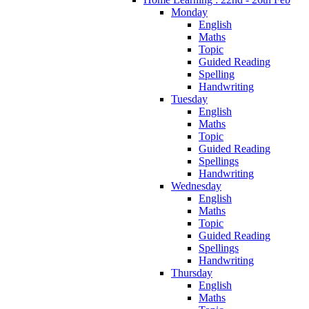
Monday
English
Maths
Topic
Guided Reading
Spelling
Handwriting
Tuesday
English
Maths
Topic
Guided Reading
Spellings
Handwriting
Wednesday
English
Maths
Topic
Guided Reading
Spellings
Handwriting
Thursday
English
Maths