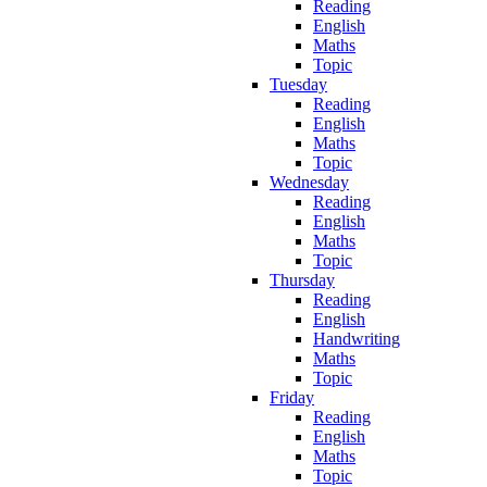
Reading
English
Maths
Topic
Tuesday
Reading
English
Maths
Topic
Wednesday
Reading
English
Maths
Topic
Thursday
Reading
English
Handwriting
Maths
Topic
Friday
Reading
English
Maths
Topic