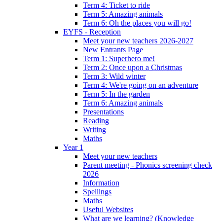
Term 4: Ticket to ride
Term 5: Amazing animals
Term 6: Oh the places you will go!
EYFS - Reception
Meet your new teachers 2026-2027
New Entrants Page
Term 1: Superhero me!
Term 2: Once upon a Christmas
Term 3: Wild winter
Term 4: We're going on an adventure
Term 5: In the garden
Term 6: Amazing animals
Presentations
Reading
Writing
Maths
Year 1
Meet your new teachers
Parent meeting - Phonics screening check
2026
Information
Spellings
Maths
Useful Websites
What are we learning? (Knowledge