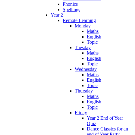
Phonics
Spellings
Year 2
Remote Learning
Monday
Maths
English
Topic
Tuesday
Maths
English
Topic
Wednesday
Maths
English
Topic
Thursday
Maths
English
Topic
Friday
Year 2 End of Year
Quiz
Dance Classics for an
end of Year Party