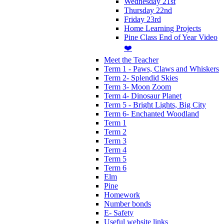
Wednesday 21st
Thursday 22nd
Friday 23rd
Home Learning Projects
Pine Class End of Year Video
❤️
Meet the Teacher
Term 1 - Paws, Claws and Whiskers
Term 2- Splendid Skies
Term 3- Moon Zoom
Term 4- Dinosaur Planet
Term 5 - Bright Lights, Big City
Term 6- Enchanted Woodland
Term 1
Term 2
Term 3
Term 4
Term 5
Term 6
Elm
Pine
Homework
Number bonds
E- Safety
Useful website links