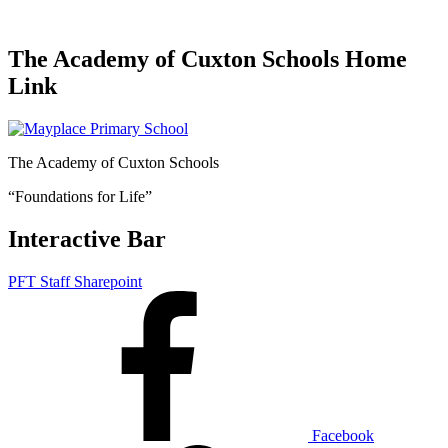
The Academy of Cuxton Schools Home
Link
The Academy of Cuxton Schools
“Foundations for Life”
Interactive Bar
PFT Staff Sharepoint
Facebook