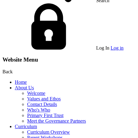
Search
Log In
Log in
Website Menu
Back
Home
About Us
Welcome
Values and Ethos
Contact Details
Who's Who
Primary First Trust
Meet the Governance Partners
Curriculum
Curriculum Overview
Parent Workshops