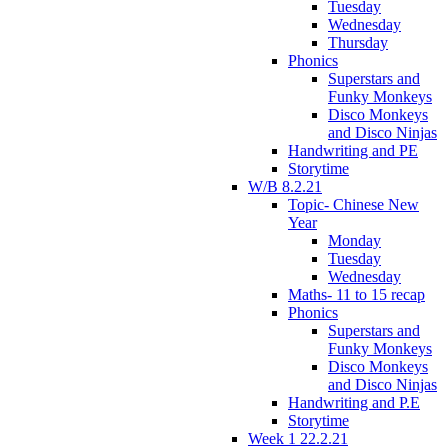
Tuesday
Wednesday
Thursday
Phonics
Superstars and
Funky Monkeys
Disco Monkeys
and Disco Ninjas
Handwriting and PE
Storytime
W/B 8.2.21
Topic- Chinese New
Year
Monday
Tuesday
Wednesday
Maths- 11 to 15 recap
Phonics
Superstars and
Funky Monkeys
Disco Monkeys
and Disco Ninjas
Handwriting and P.E
Storytime
Week 1 22.2.21