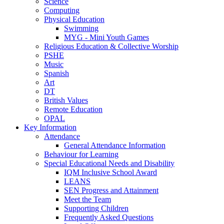
Science
Computing
Physical Education
Swimming
MYG - Mini Youth Games
Religious Education & Collective Worship
PSHE
Music
Spanish
Art
DT
British Values
Remote Education
OPAL
Key Information
Attendance
General Attendance Information
Behaviour for Learning
Special Educational Needs and Disability
IQM Inclusive School Award
LEANS
SEN Progress and Attainment
Meet the Team
Supporting Children
Frequently Asked Questions