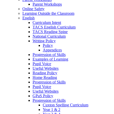
Parent Workshops
Online Safety
Learning Outside the Classroom
English
Curriculum Intent
TACS English Curriculum
TACS Reading Spine
National Curriculum
Writing Policy
Policy
Appendices
Progression of Skills
Examples of Learning
Pupil Voice
Useful Websites
Reading Policy
Home Reading
Progression of Skills
Pupil Voice
Useful Websites
GPaS Policy
Progression of Skills
Cuxton Spelling Curriculum
Year 1 & 2