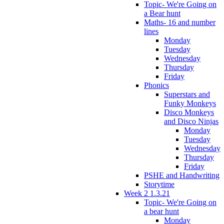
Topic- We're Going on
a Bear hunt
Maths- 16 and number
lines
Monday
Tuesday
Wednesday
Thursday
Friday
Phonics
Superstars and
Funky Monkeys
Disco Monkeys
and Disco Ninjas
Monday
Tuesday
Wednesday
Thursday
Friday
PSHE and Handwriting
Storytime
Week 2 1.3.21
Topic- We're Going on
a bear hunt
Monday