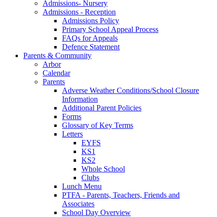
Admissions- Nursery
Admissions - Reception
Admissions Policy
Primary School Appeal Process
FAQs for Appeals
Defence Statement
Parents & Community
Arbor
Calendar
Parents
Adverse Weather Conditions/School Closure
Information
Additional Parent Policies
Forms
Glossary of Key Terms
Letters
EYFS
KS1
KS2
Whole School
Clubs
Lunch Menu
PTFA - Parents, Teachers, Friends and
Associates
School Day Overview