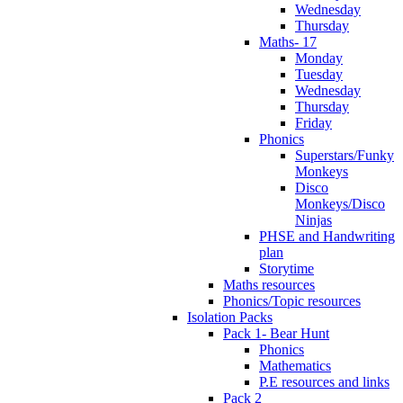
Wednesday
Thursday
Maths- 17
Monday
Tuesday
Wednesday
Thursday
Friday
Phonics
Superstars/Funky
Monkeys
Disco
Monkeys/Disco
Ninjas
PHSE and Handwriting
plan
Storytime
Maths resources
Phonics/Topic resources
Isolation Packs
Pack 1- Bear Hunt
Phonics
Mathematics
P.E resources and links
Pack 2