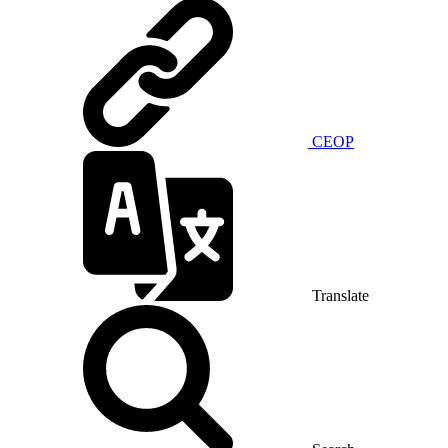
CEOP
Translate