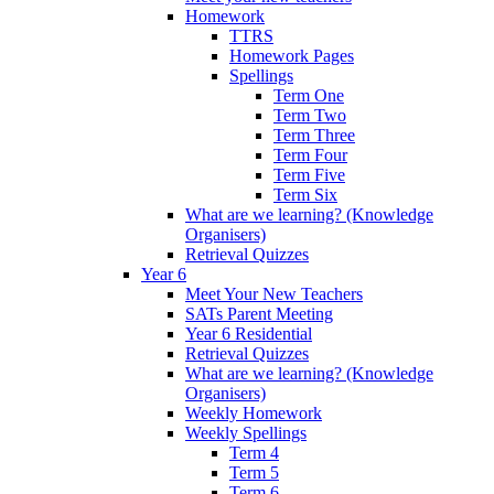
Homework
TTRS
Homework Pages
Spellings
Term One
Term Two
Term Three
Term Four
Term Five
Term Six
What are we learning? (Knowledge
Organisers)
Retrieval Quizzes
Year 6
Meet Your New Teachers
SATs Parent Meeting
Year 6 Residential
Retrieval Quizzes
What are we learning? (Knowledge
Organisers)
Weekly Homework
Weekly Spellings
Term 4
Term 5
Term 6