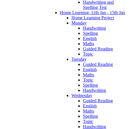
Handwriting and
Spelling Test
Home Learning: 11th Jan - 15th Jan
Home Learning Project
Monday
Handwriting
Spelling
English
Maths
Guided Reading
Topic
Tuesday
Guided Reading
English
Maths
Topic
Spelling
Handwriting
Wednesday
Guided Reading
English
Maths
Spelling
Topic
Handwriting