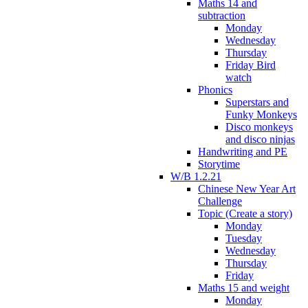
Maths 14 and
subtraction
Monday
Wednesday
Thursday
Friday Bird
watch
Phonics
Superstars and
Funky Monkeys
Disco monkeys
and disco ninjas
Handwriting and PE
Storytime
W/B 1.2.21
Chinese New Year Art
Challenge
Topic (Create a story)
Monday
Tuesday
Wednesday
Thursday
Friday
Maths 15 and weight
Monday