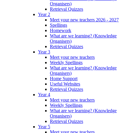
Organisers)
Retrieval Quizzes
Year 2
Meet your new teachers 2026 - 2027
Spellings
Homework
What are we learning? (Knowledge
Organisers)
Retrieval Quizzes
Year 3
Meet your new teachers
Weekly Spellings
What are we learning? (Knowledge
Organisers)
Home Support
Useful Websites
Retrieval Quizzes
Year 4
Meet your new teachers
Weekly Spellings
What are we learning? (Knowledge
Organisers)
Retrieval Quizzes
Year 5
Meet your new teachers