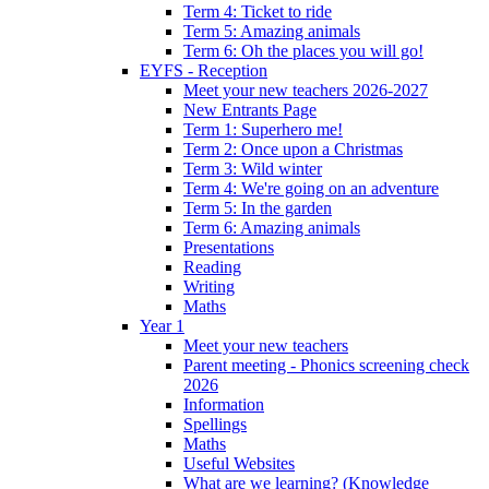
Term 4: Ticket to ride
Term 5: Amazing animals
Term 6: Oh the places you will go!
EYFS - Reception
Meet your new teachers 2026-2027
New Entrants Page
Term 1: Superhero me!
Term 2: Once upon a Christmas
Term 3: Wild winter
Term 4: We're going on an adventure
Term 5: In the garden
Term 6: Amazing animals
Presentations
Reading
Writing
Maths
Year 1
Meet your new teachers
Parent meeting - Phonics screening check
2026
Information
Spellings
Maths
Useful Websites
What are we learning? (Knowledge