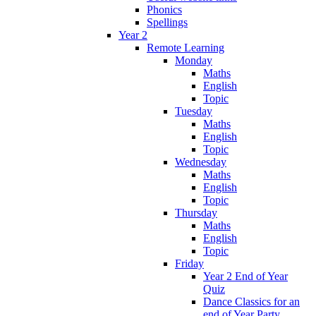
Phonics
Spellings
Year 2
Remote Learning
Monday
Maths
English
Topic
Tuesday
Maths
English
Topic
Wednesday
Maths
English
Topic
Thursday
Maths
English
Topic
Friday
Year 2 End of Year
Quiz
Dance Classics for an
end of Year Party