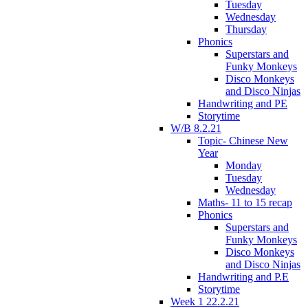
Tuesday
Wednesday
Thursday
Phonics
Superstars and
Funky Monkeys
Disco Monkeys
and Disco Ninjas
Handwriting and PE
Storytime
W/B 8.2.21
Topic- Chinese New
Year
Monday
Tuesday
Wednesday
Maths- 11 to 15 recap
Phonics
Superstars and
Funky Monkeys
Disco Monkeys
and Disco Ninjas
Handwriting and P.E
Storytime
Week 1 22.2.21