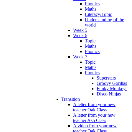
Phonics
Maths
Literacy/Topic
Understanding of the
world
Week 5
Week 6
Topic
Maths
Phonics
Week 7
Topic
Maths
Phonics
Superstars
Groovy Gorillas
Funky Monkeys
Disco Ninjas
Transition
A letter from your new
teacher Oak Class
A letter from your new
teacher Ash Class
A video from your new
teacher Oak Class