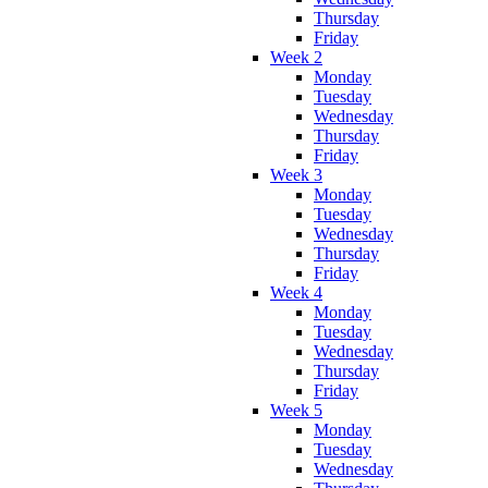
Thursday
Friday
Week 2
Monday
Tuesday
Wednesday
Thursday
Friday
Week 3
Monday
Tuesday
Wednesday
Thursday
Friday
Week 4
Monday
Tuesday
Wednesday
Thursday
Friday
Week 5
Monday
Tuesday
Wednesday