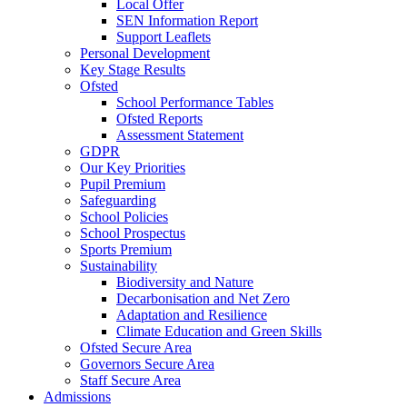
Local Offer
SEN Information Report
Support Leaflets
Personal Development
Key Stage Results
Ofsted
School Performance Tables
Ofsted Reports
Assessment Statement
GDPR
Our Key Priorities
Pupil Premium
Safeguarding
School Policies
School Prospectus
Sports Premium
Sustainability
Biodiversity and Nature
Decarbonisation and Net Zero
Adaptation and Resilience
Climate Education and Green Skills
Ofsted Secure Area
Governors Secure Area
Staff Secure Area
Admissions