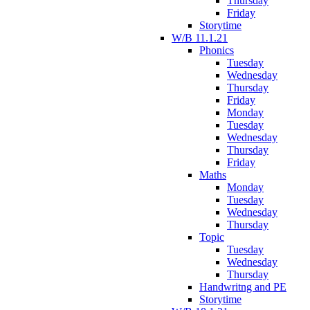
Thursday
Friday
Storytime
W/B 11.1.21
Phonics
Tuesday
Wednesday
Thursday
Friday
Monday
Tuesday
Wednesday
Thursday
Friday
Maths
Monday
Tuesday
Wednesday
Thursday
Topic
Tuesday
Wednesday
Thursday
Handwritng and PE
Storytime