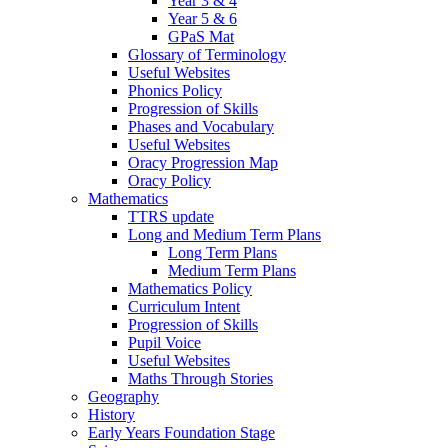
Year 3 & 4
Year 5 & 6
GPaS Mat
Glossary of Terminology
Useful Websites
Phonics Policy
Progression of Skills
Phases and Vocabulary
Useful Websites
Oracy Progression Map
Oracy Policy
Mathematics
TTRS update
Long and Medium Term Plans
Long Term Plans
Medium Term Plans
Mathematics Policy
Curriculum Intent
Progression of Skills
Pupil Voice
Useful Websites
Maths Through Stories
Geography
History
Early Years Foundation Stage