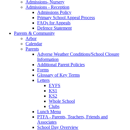
Admissions- Nursery
Admissions - Reception
Admissions Policy
Primary School Appeal Process
FAQs for Appeals
Defence Statement
Parents & Community
Arbor
Calendar
Parents
Adverse Weather Conditions/School Closure
Information
Additional Parent Policies
Forms
Glossary of Key Terms
Letters
EYFS
KS1
KS2
Whole School
Clubs
Lunch Menu
PTFA - Parents, Teachers, Friends and
Associates
School Day Overview