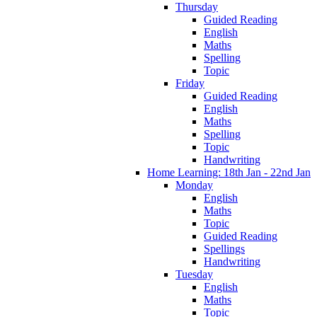
Thursday
Guided Reading
English
Maths
Spelling
Topic
Friday
Guided Reading
English
Maths
Spelling
Topic
Handwriting
Home Learning: 18th Jan - 22nd Jan
Monday
English
Maths
Topic
Guided Reading
Spellings
Handwriting
Tuesday
English
Maths
Topic