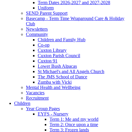
Term Dates 2026-2027 and 2027-2028
Uniform
SEND Parent Support
Basecamp - Term Time Wraparound Care & Holiday
Club
Newsletters
Community
Children and Family Hub
Co-op
Cuxton Library
Cuxton Parish Council
Cuxton 91
Lower Bush Alpacas
St Michael's and All Angels Church
The JMS School of Dance
Zumba with Vicki
Mental Health and Wellbeing
Vacancies
Recruitment
Children
Year Group Pages
EYFS - Nursery
Term 1: Me and my world
Term 2: Once upon a time
Term 3: Frozen lands