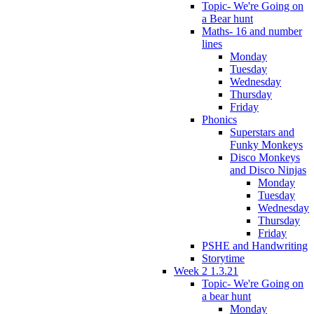
Topic- We're Going on
a Bear hunt
Maths- 16 and number
lines
Monday
Tuesday
Wednesday
Thursday
Friday
Phonics
Superstars and
Funky Monkeys
Disco Monkeys
and Disco Ninjas
Monday
Tuesday
Wednesday
Thursday
Friday
PSHE and Handwriting
Storytime
Week 2 1.3.21
Topic- We're Going on
a bear hunt
Monday