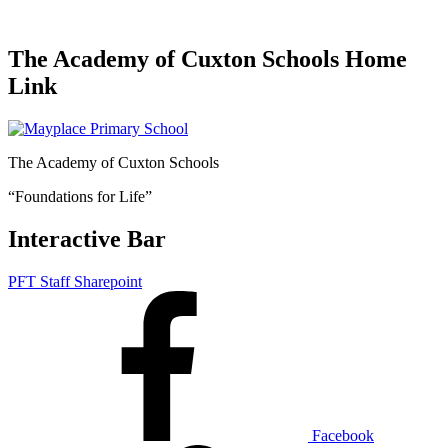
The Academy of Cuxton Schools Home
Link
The Academy of Cuxton Schools
“Foundations for Life”
Interactive Bar
PFT Staff Sharepoint
Facebook