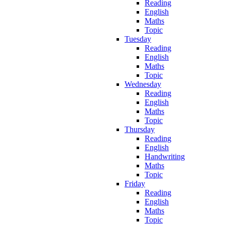
Reading
English
Maths
Topic
Tuesday
Reading
English
Maths
Topic
Wednesday
Reading
English
Maths
Topic
Thursday
Reading
English
Handwriting
Maths
Topic
Friday
Reading
English
Maths
Topic