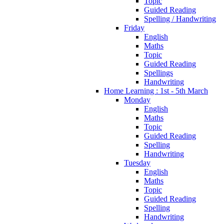
Topic
Guided Reading
Spelling / Handwriting
Friday
English
Maths
Topic
Guided Reading
Spellings
Handwriting
Home Learning : 1st - 5th March
Monday
English
Maths
Topic
Guided Reading
Spelling
Handwriting
Tuesday
English
Maths
Topic
Guided Reading
Spelling
Handwriting