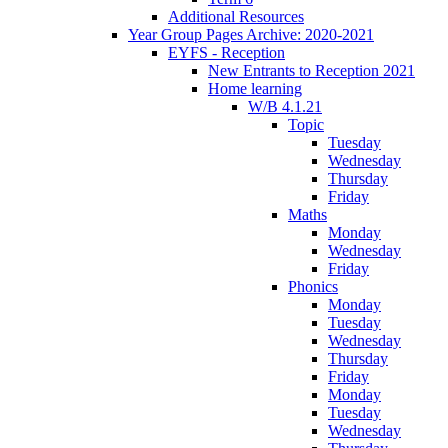
Additional Resources
Year Group Pages Archive: 2020-2021
EYFS - Reception
New Entrants to Reception 2021
Home learning
W/B 4.1.21
Topic
Tuesday
Wednesday
Thursday
Friday
Maths
Monday
Wednesday
Friday
Phonics
Monday
Tuesday
Wednesday
Thursday
Friday
Monday
Tuesday
Wednesday