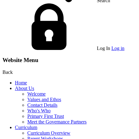
Search
Log In
Log in
Website Menu
Back
Home
About Us
Welcome
Values and Ethos
Contact Details
Who's Who
Primary First Trust
Meet the Governance Partners
Curriculum
Curriculum Overview
Parent Workshops