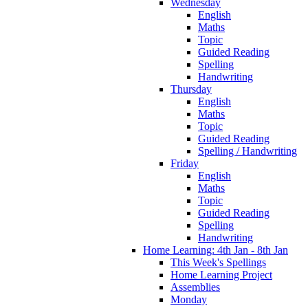
Wednesday
English
Maths
Topic
Guided Reading
Spelling
Handwriting
Thursday
English
Maths
Topic
Guided Reading
Spelling / Handwriting
Friday
English
Maths
Topic
Guided Reading
Spelling
Handwriting
Home Learning: 4th Jan - 8th Jan
This Week's Spellings
Home Learning Project
Assemblies
Monday