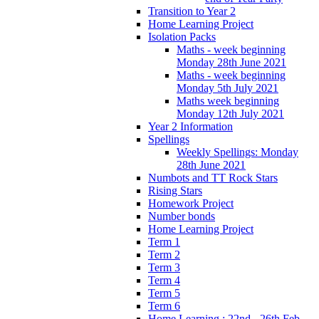
Transition to Year 2
Home Learning Project
Isolation Packs
Maths - week beginning
Monday 28th June 2021
Maths - week beginning
Monday 5th July 2021
Maths week beginning
Monday 12th July 2021
Year 2 Information
Spellings
Weekly Spellings: Monday
28th June 2021
Numbots and TT Rock Stars
Rising Stars
Homework Project
Number bonds
Home Learning Project
Term 1
Term 2
Term 3
Term 4
Term 5
Term 6
Home Learning : 22nd - 26th Feb