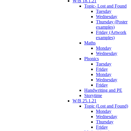
W/B 18.1.21
Topic- Lost and Found
Tuesday
Wednesday
Thursday (Poster
examples)
Friday (Artwork
examples)
Maths
Monday
Wednesday
Phonics
Tuesday
Friday
Monday
Wednesday
Friday
Handwriting and PE
Storytime
W/B 25.1.21
Topic (Lost and Found)
Monday
Wednesday
Thursday
Friday