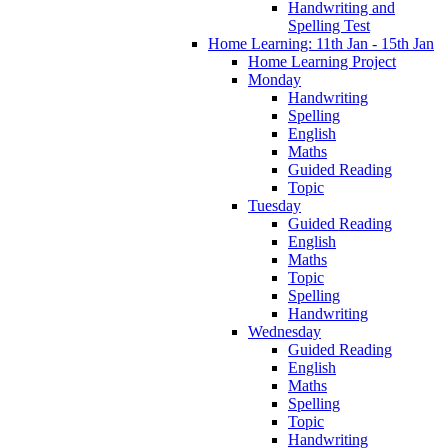
Handwriting and
Spelling Test
Home Learning: 11th Jan - 15th Jan
Home Learning Project
Monday
Handwriting
Spelling
English
Maths
Guided Reading
Topic
Tuesday
Guided Reading
English
Maths
Topic
Spelling
Handwriting
Wednesday
Guided Reading
English
Maths
Spelling
Topic
Handwriting