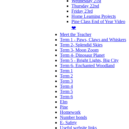
Wednesday 21st
Thursday 22nd
Friday 23rd
Home Learning Projects
Pine Class End of Year Video
❤️
Meet the Teacher
Term 1 - Paws, Claws and Whiskers
Term 2- Splendid Skies
Term 3- Moon Zoom
Term 4- Dinosaur Planet
Term 5 - Bright Lights, Big City
Term 6- Enchanted Woodland
Term 1
Term 2
Term 3
Term 4
Term 5
Term 6
Elm
Pine
Homework
Number bonds
E- Safety
Useful website links