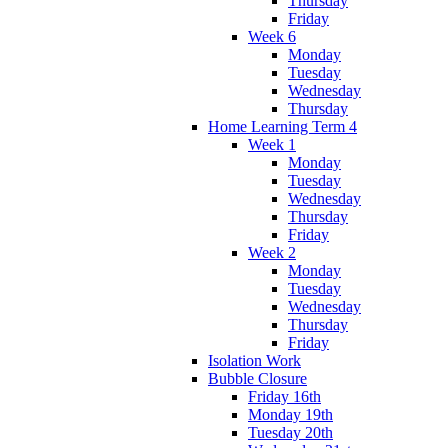
Thursday
Friday
Week 6
Monday
Tuesday
Wednesday
Thursday
Home Learning Term 4
Week 1
Monday
Tuesday
Wednesday
Thursday
Friday
Week 2
Monday
Tuesday
Wednesday
Thursday
Friday
Isolation Work
Bubble Closure
Friday 16th
Monday 19th
Tuesday 20th