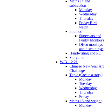
Maths 14 and
subtraction
Monday
Wednesday
Thursday
Friday Bird
watch
Phonics
Superstars and
Funky Monkeys
Disco monkeys
and disco ninjas
Handwriting and PE
Storytime
W/B 1.2.21
Chinese New Year Art
Challenge
Topic (Create a story)
Monday
Tuesday
Wednesday
Thursday
Friday
Maths 15 and weight
Monday