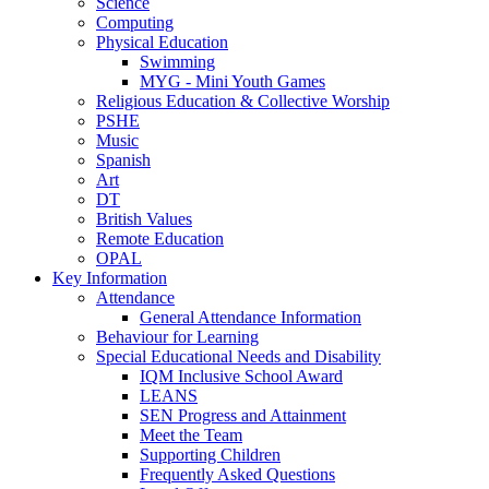
Science
Computing
Physical Education
Swimming
MYG - Mini Youth Games
Religious Education & Collective Worship
PSHE
Music
Spanish
Art
DT
British Values
Remote Education
OPAL
Key Information
Attendance
General Attendance Information
Behaviour for Learning
Special Educational Needs and Disability
IQM Inclusive School Award
LEANS
SEN Progress and Attainment
Meet the Team
Supporting Children
Frequently Asked Questions