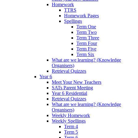
Homework
TTRS
Homework Pages
Spellings
Term One
Term Two
Term Three
Term Four
Term Five
Term Six
What are we learning? (Knowledge
Organisers)
Retrieval Quizzes
Year 6
Meet Your New Teachers
SATs Parent Meeting
Year 6 Residential
Retrieval Quizzes
What are we learning? (Knowledge
Organisers)
Weekly Homework
Weekly Spellings
Term 4
Term 5
Term 6