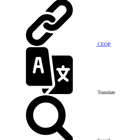
CEOP
Translate