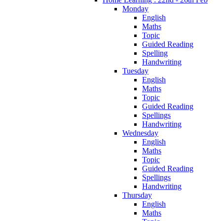
Monday
English
Maths
Topic
Guided Reading
Spelling
Handwriting
Tuesday
English
Maths
Topic
Guided Reading
Spellings
Handwriting
Wednesday
English
Maths
Topic
Guided Reading
Spellings
Handwriting
Thursday
English
Maths