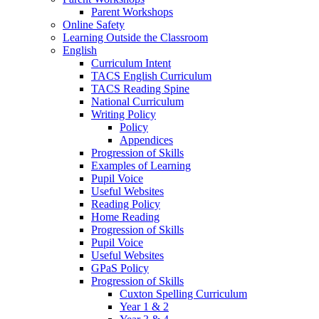
Parent Workshops
Online Safety
Learning Outside the Classroom
English
Curriculum Intent
TACS English Curriculum
TACS Reading Spine
National Curriculum
Writing Policy
Policy
Appendices
Progression of Skills
Examples of Learning
Pupil Voice
Useful Websites
Reading Policy
Home Reading
Progression of Skills
Pupil Voice
Useful Websites
GPaS Policy
Progression of Skills
Cuxton Spelling Curriculum
Year 1 & 2