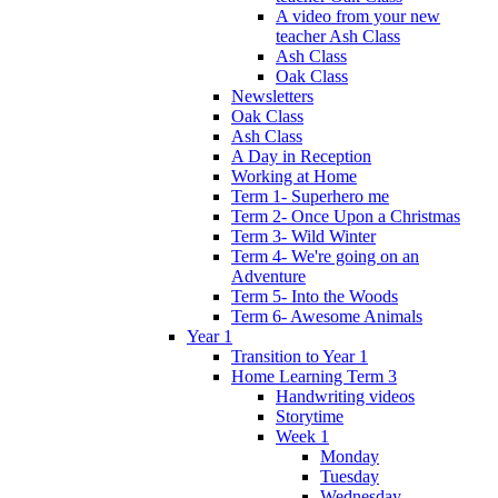
A video from your new
teacher Ash Class
Ash Class
Oak Class
Newsletters
Oak Class
Ash Class
A Day in Reception
Working at Home
Term 1- Superhero me
Term 2- Once Upon a Christmas
Term 3- Wild Winter
Term 4- We're going on an
Adventure
Term 5- Into the Woods
Term 6- Awesome Animals
Year 1
Transition to Year 1
Home Learning Term 3
Handwriting videos
Storytime
Week 1
Monday
Tuesday
Wednesday