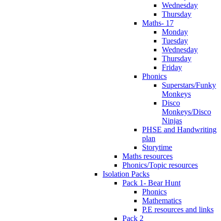
Wednesday
Thursday
Maths- 17
Monday
Tuesday
Wednesday
Thursday
Friday
Phonics
Superstars/Funky
Monkeys
Disco
Monkeys/Disco
Ninjas
PHSE and Handwriting
plan
Storytime
Maths resources
Phonics/Topic resources
Isolation Packs
Pack 1- Bear Hunt
Phonics
Mathematics
P.E resources and links
Pack 2