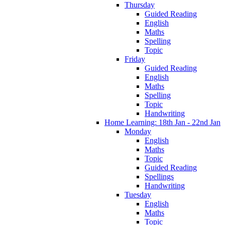
Thursday
Guided Reading
English
Maths
Spelling
Topic
Friday
Guided Reading
English
Maths
Spelling
Topic
Handwriting
Home Learning: 18th Jan - 22nd Jan
Monday
English
Maths
Topic
Guided Reading
Spellings
Handwriting
Tuesday
English
Maths
Topic