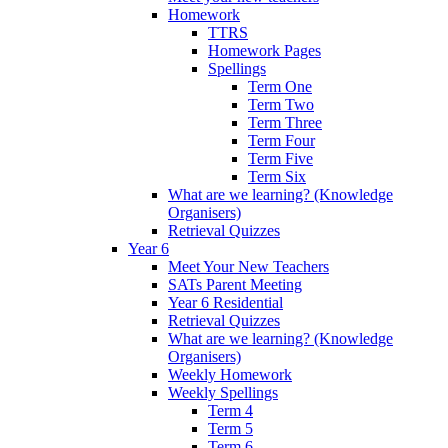
Homework
TTRS
Homework Pages
Spellings
Term One
Term Two
Term Three
Term Four
Term Five
Term Six
What are we learning? (Knowledge
Organisers)
Retrieval Quizzes
Year 6
Meet Your New Teachers
SATs Parent Meeting
Year 6 Residential
Retrieval Quizzes
What are we learning? (Knowledge
Organisers)
Weekly Homework
Weekly Spellings
Term 4
Term 5
Term 6