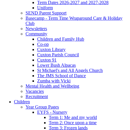
Term Dates 2026-2027 and 2027-2028
Uniform
SEND Parent Support
Basecamp - Term Time Wraparound Care & Holiday
Club
Newsletters
Community
Children and Family Hub
Co-op
Cuxton Library
Cuxton Parish Council
Cuxton 91
Lower Bush Alpacas
St Michael's and All Angels Church
The JMS School of Dance
Zumba with Vicki
Mental Health and Wellbeing
Vacancies
Recruitment
Children
Year Group Pages
EYFS - Nursery
Term 1: Me and my world
Term 2: Once upon a time
Term 3: Frozen lands