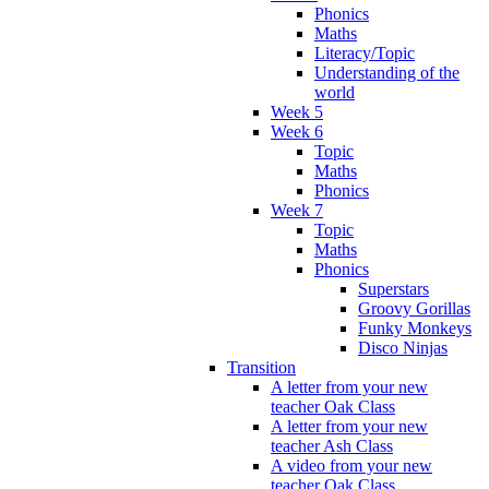
Phonics
Maths
Literacy/Topic
Understanding of the
world
Week 5
Week 6
Topic
Maths
Phonics
Week 7
Topic
Maths
Phonics
Superstars
Groovy Gorillas
Funky Monkeys
Disco Ninjas
Transition
A letter from your new
teacher Oak Class
A letter from your new
teacher Ash Class
A video from your new
teacher Oak Class