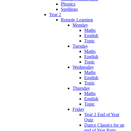
Phonics
Spellings
Year 2
Remote Learning
Monday
Maths
English
Topic
Tuesday
Maths
English
Topic
Wednesday
Maths
English
Topic
Thursday
Maths
English
Topic
Friday
Year 2 End of Year
Quiz
Dance Classics for an
end of Year Party