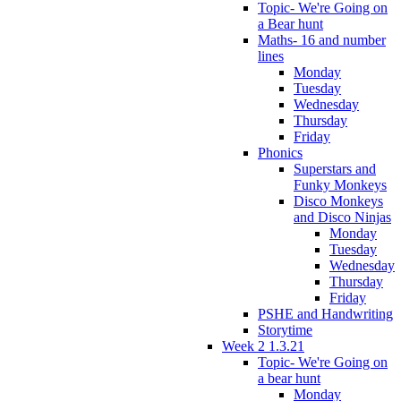
Topic- We're Going on
a Bear hunt
Maths- 16 and number
lines
Monday
Tuesday
Wednesday
Thursday
Friday
Phonics
Superstars and
Funky Monkeys
Disco Monkeys
and Disco Ninjas
Monday
Tuesday
Wednesday
Thursday
Friday
PSHE and Handwriting
Storytime
Week 2 1.3.21
Topic- We're Going on
a bear hunt
Monday