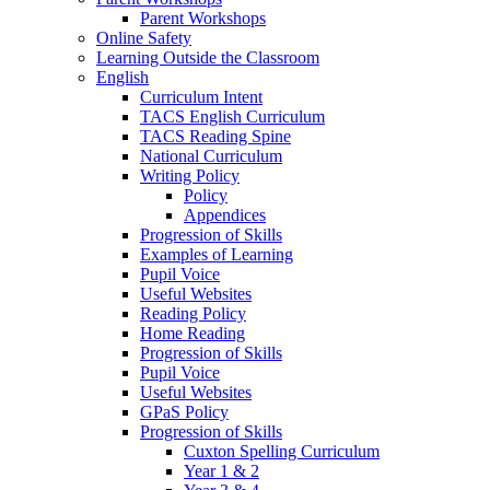
Parent Workshops
Online Safety
Learning Outside the Classroom
English
Curriculum Intent
TACS English Curriculum
TACS Reading Spine
National Curriculum
Writing Policy
Policy
Appendices
Progression of Skills
Examples of Learning
Pupil Voice
Useful Websites
Reading Policy
Home Reading
Progression of Skills
Pupil Voice
Useful Websites
GPaS Policy
Progression of Skills
Cuxton Spelling Curriculum
Year 1 & 2