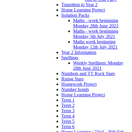
Transition to Year 2
Home Learning Project
Isolation Packs
Maths - week beginning
Monday 28th June 2021
Maths - week beginning
Monday 5th July 2021
Maths week beginning
Monday 12th July 2021
Year 2 Information
Spellings
Weekly Spellings: Monday
28th June 2021
Numbots and TT Rock Stars
Rising Stars
Homework Project
Number bonds
Home Learning Project
Term 1
Term 2
Term 3
Term 4
Term 5
Term 6
Home Learning : 22nd - 26th Feb