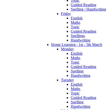
Topic
Guided Reading
Spelling / Handwriting
Friday
English
Maths
Topic
Guided Reading
Spellings
Handwriting
Home Learning : 1st - 5th March
Monday
English
Maths
Topic
Guided Reading
Spelling
Handwriting
Tuesday
English
Maths
Topic
Guided Reading
Spelling
Handwriting