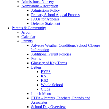
Admissions- Nursery
Admissions - Reception
Admissions Policy
Primary School Appeal Process
FAQs for Appeals
Defence Statement
Parents & Community
Arbor
Calendar
Parents
Adverse Weather Conditions/School Closure
Information
Additional Parent Policies
Forms
Glossary of Key Terms
Letters
EYFS
KS1
KS2
Whole School
Clubs
Lunch Menu
PTFA - Parents, Teachers, Friends and
Associates
School Day Overview