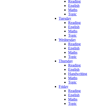
Reading
English
Maths
Topic
Tuesday
Reading
English
Maths
Topic
Wednesday
Reading
English
Maths
Topic
Thursday
Reading
English
Handwriting
Maths
Topic
Friday
Reading
English
Maths
Topic