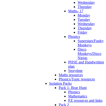
Wednesday
Thursday
Maths- 17
Monday
Tuesday
Wednesday
Thursday
Friday
Phonics
Superstars/Funky
Monkeys
Disco
Monkeys/Disco
Ninjas
PHSE and Handwriting
plan
Storytime
Maths resources
Phonics/Topic resources
Isolation Packs
Pack 1- Bear Hunt
Phonics
Mathematics
P.E resources and links
Pack 2