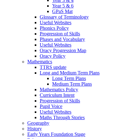
Year 3 & 4
Year 5 & 6
GPaS Mat
Glossary of Terminology
Useful Websites
Phonics Policy
Progression of Skills
Phases and Vocabulary
Useful Websites
Oracy Progression Map
Oracy Policy
Mathematics
TTRS update
Long and Medium Term Plans
Long Term Plans
Medium Term Plans
Mathematics Policy
Curriculum Intent
Progression of Skills
Pupil Voice
Useful Websites
Maths Through Stories
Geography
History
Early Years Foundation Stage