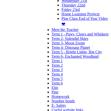
Wednesday 21st
Thursday 22nd
Friday 23rd
Home Learning Projects
Pine Class End of Year Video
❤️
Meet the Teacher
Term 1 - Paws, Claws and Whiskers
Term 2- Splendid Skies
Term 3- Moon Zoom
Term 4- Dinosaur Planet
Term 5 - Bright Lights, Big City
Term 6- Enchanted Woodland
Term 1
Term 2
Term 3
Term 4
Term 5
Term 6
Elm
Pine
Homework
Number bonds
E- Safety
Useful website links