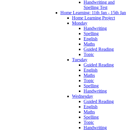
Handwriting and
Spelling Test
Home Learning: 11th Jan - 15th Jan
Home Learning Project
Monday
Handwriting
Spelling
English
Maths
Guided Reading
Topic
Tuesday
Guided Reading
English
Maths
Topic
Spelling
Handwriting
Wednesday
Guided Reading
English
Maths
Spelling
Topic
Handwriting