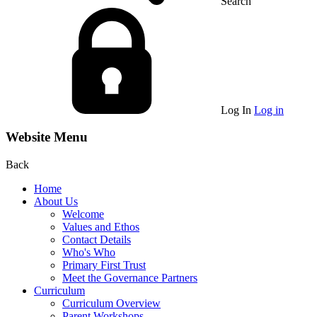
Search
Log In
Log in
Website Menu
Back
Home
About Us
Welcome
Values and Ethos
Contact Details
Who's Who
Primary First Trust
Meet the Governance Partners
Curriculum
Curriculum Overview
Parent Workshops