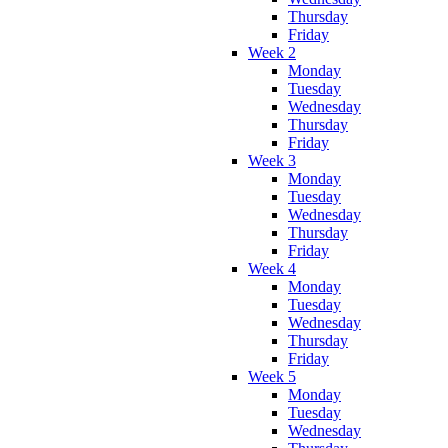
Thursday
Friday
Week 2
Monday
Tuesday
Wednesday
Thursday
Friday
Week 3
Monday
Tuesday
Wednesday
Thursday
Friday
Week 4
Monday
Tuesday
Wednesday
Thursday
Friday
Week 5
Monday
Tuesday
Wednesday