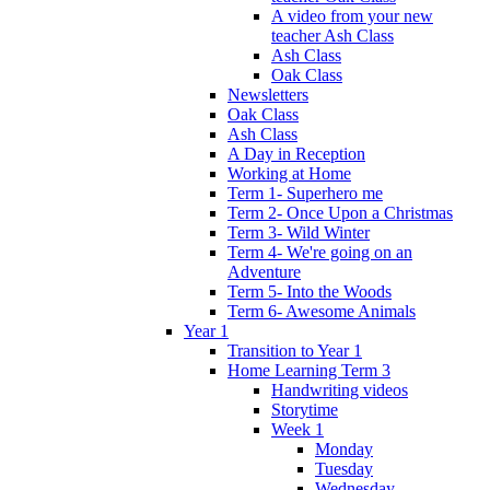
A video from your new
teacher Ash Class
Ash Class
Oak Class
Newsletters
Oak Class
Ash Class
A Day in Reception
Working at Home
Term 1- Superhero me
Term 2- Once Upon a Christmas
Term 3- Wild Winter
Term 4- We're going on an
Adventure
Term 5- Into the Woods
Term 6- Awesome Animals
Year 1
Transition to Year 1
Home Learning Term 3
Handwriting videos
Storytime
Week 1
Monday
Tuesday
Wednesday