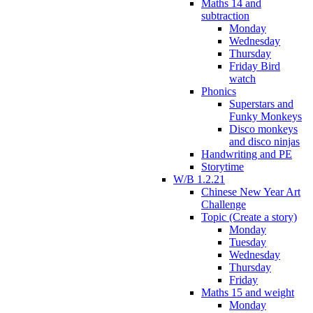
Maths 14 and
subtraction
Monday
Wednesday
Thursday
Friday Bird
watch
Phonics
Superstars and
Funky Monkeys
Disco monkeys
and disco ninjas
Handwriting and PE
Storytime
W/B 1.2.21
Chinese New Year Art
Challenge
Topic (Create a story)
Monday
Tuesday
Wednesday
Thursday
Friday
Maths 15 and weight
Monday