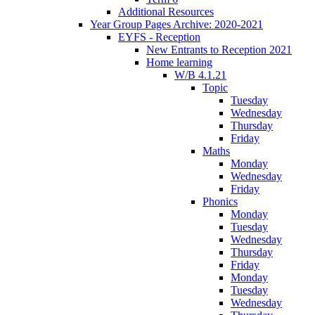
Additional Resources
Year Group Pages Archive: 2020-2021
EYFS - Reception
New Entrants to Reception 2021
Home learning
W/B 4.1.21
Topic
Tuesday
Wednesday
Thursday
Friday
Maths
Monday
Wednesday
Friday
Phonics
Monday
Tuesday
Wednesday
Thursday
Friday
Monday
Tuesday
Wednesday