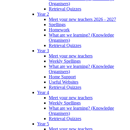
Organisers)
Retrieval Quizzes
Year 2
Meet your new teachers 2026 - 2027
Spellings
Homework
What are we learning? (Knowledge
Organisers)
Retrieval Quizzes
Year 3
Meet your new teachers
Weekly Spellings
What are we learning? (Knowledge
Organisers)
Home Support
Useful Websites
Retrieval Quizzes
Year 4
Meet your new teachers
Weekly Spellings
What are we learning? (Knowledge
Organisers)
Retrieval Quizzes
Year 5
Meet your new teachers