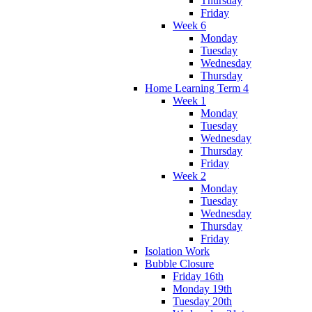
Thursday
Friday
Week 6
Monday
Tuesday
Wednesday
Thursday
Home Learning Term 4
Week 1
Monday
Tuesday
Wednesday
Thursday
Friday
Week 2
Monday
Tuesday
Wednesday
Thursday
Friday
Isolation Work
Bubble Closure
Friday 16th
Monday 19th
Tuesday 20th