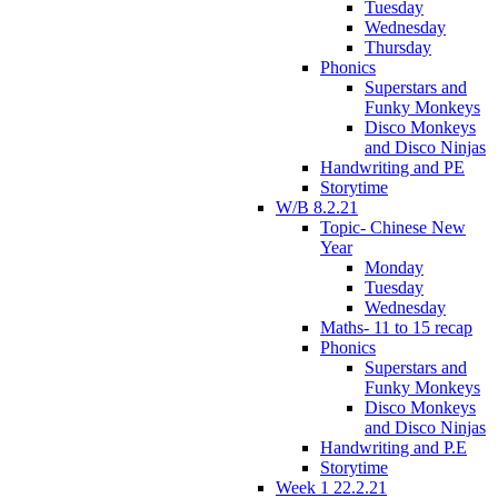
Tuesday
Wednesday
Thursday
Phonics
Superstars and
Funky Monkeys
Disco Monkeys
and Disco Ninjas
Handwriting and PE
Storytime
W/B 8.2.21
Topic- Chinese New
Year
Monday
Tuesday
Wednesday
Maths- 11 to 15 recap
Phonics
Superstars and
Funky Monkeys
Disco Monkeys
and Disco Ninjas
Handwriting and P.E
Storytime
Week 1 22.2.21