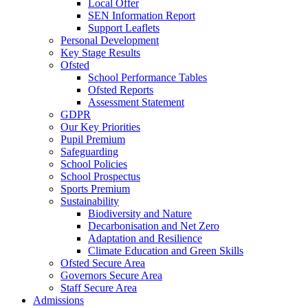
Local Offer
SEN Information Report
Support Leaflets
Personal Development
Key Stage Results
Ofsted
School Performance Tables
Ofsted Reports
Assessment Statement
GDPR
Our Key Priorities
Pupil Premium
Safeguarding
School Policies
School Prospectus
Sports Premium
Sustainability
Biodiversity and Nature
Decarbonisation and Net Zero
Adaptation and Resilience
Climate Education and Green Skills
Ofsted Secure Area
Governors Secure Area
Staff Secure Area
Admissions