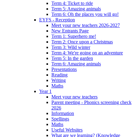
Term 4: Ticket to ride
Term 5: Amazing animals
Term 6: Oh the places you will go!
EYFS - Reception
Meet your new teachers 2026-2027
New Entrants Page
Term 1: Superhero me!
Term 2: Once upon a Christmas
Term 3: Wild winter
Term 4: We're going on an adventure
Term 5: In the garden
Term 6: Amazing animals
Presentations
Reading
Writing
Maths
Year 1
Meet your new teachers
Parent meeting - Phonics screening check
2026
Information
Spellings
Maths
Useful Websites
What are we learning? (Knowledge