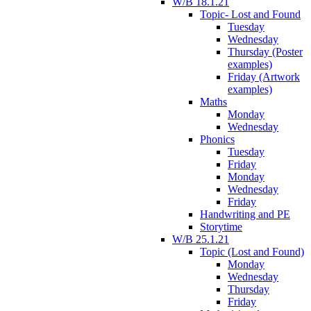
W/B 18.1.21
Topic- Lost and Found
Tuesday
Wednesday
Thursday (Poster
examples)
Friday (Artwork
examples)
Maths
Monday
Wednesday
Phonics
Tuesday
Friday
Monday
Wednesday
Friday
Handwriting and PE
Storytime
W/B 25.1.21
Topic (Lost and Found)
Monday
Wednesday
Thursday
Friday