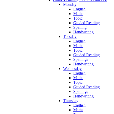
Monday
English
Maths
Topic
Guided Reading
Spelling
Handwriting
Tuesday
English
Maths
Topic
Guided Reading
Spellings
Handwriting
Wednesday
English
Maths
Topic
Guided Reading
Spellings
Handwriting
Thursday
English
Maths