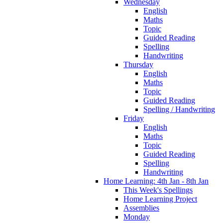
Wednesday
English
Maths
Topic
Guided Reading
Spelling
Handwriting
Thursday
English
Maths
Topic
Guided Reading
Spelling / Handwriting
Friday
English
Maths
Topic
Guided Reading
Spelling
Handwriting
Home Learning: 4th Jan - 8th Jan
This Week's Spellings
Home Learning Project
Assemblies
Monday