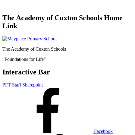
The Academy of Cuxton Schools Home
Link
The Academy of Cuxton Schools
“Foundations for Life”
Interactive Bar
PFT Staff Sharepoint
Facebook