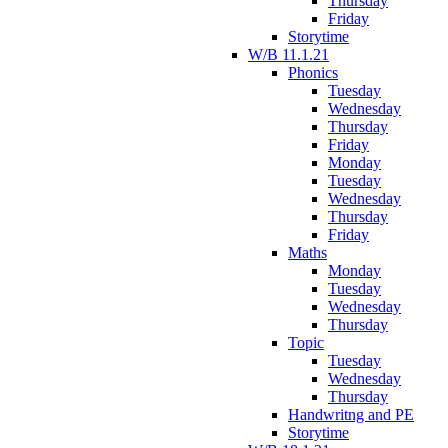
Thursday
Friday
Storytime
W/B 11.1.21
Phonics
Tuesday
Wednesday
Thursday
Friday
Monday
Tuesday
Wednesday
Thursday
Friday
Maths
Monday
Tuesday
Wednesday
Thursday
Topic
Tuesday
Wednesday
Thursday
Handwritng and PE
Storytime