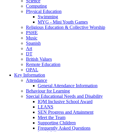
Science
Computing
Physical Education
Swimming
MYG - Mini Youth Games
Religious Education & Collective Worship
PSHE
Music
Spanish
Art
DT
British Values
Remote Education
OPAL
Key Information
Attendance
General Attendance Information
Behaviour for Learning
Special Educational Needs and Disability
IQM Inclusive School Award
LEANS
SEN Progress and Attainment
Meet the Team
Supporting Children
Frequently Asked Questions