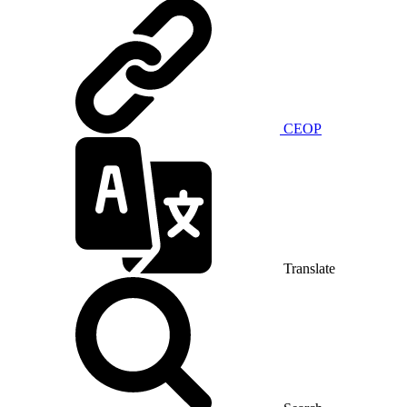
CEOP
Translate