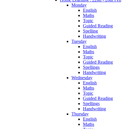
Monday
English
Maths
Topic
Guided Reading
Spelling
Handwriting
Tuesday
English
Maths
Topic
Guided Reading
Spellings
Handwriting
Wednesday
English
Maths
Topic
Guided Reading
Spellings
Handwriting
Thursday
English
Maths