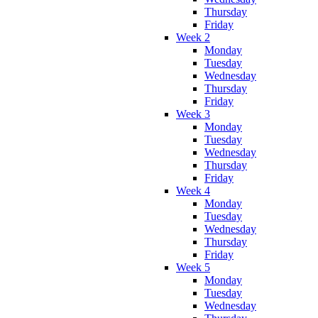
Thursday
Friday
Week 2
Monday
Tuesday
Wednesday
Thursday
Friday
Week 3
Monday
Tuesday
Wednesday
Thursday
Friday
Week 4
Monday
Tuesday
Wednesday
Thursday
Friday
Week 5
Monday
Tuesday
Wednesday