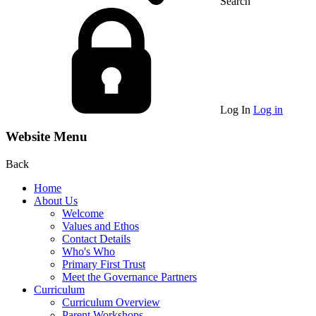
Search
Log In
Log in
Website Menu
Back
Home
About Us
Welcome
Values and Ethos
Contact Details
Who's Who
Primary First Trust
Meet the Governance Partners
Curriculum
Curriculum Overview
Parent Workshops