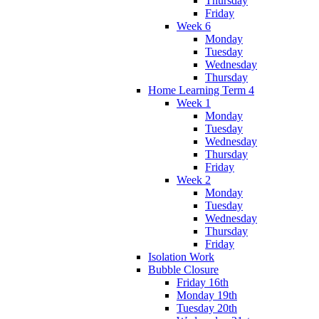
Thursday
Friday
Week 6
Monday
Tuesday
Wednesday
Thursday
Home Learning Term 4
Week 1
Monday
Tuesday
Wednesday
Thursday
Friday
Week 2
Monday
Tuesday
Wednesday
Thursday
Friday
Isolation Work
Bubble Closure
Friday 16th
Monday 19th
Tuesday 20th