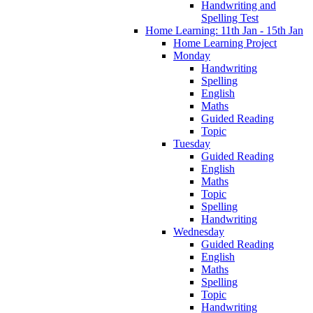
Handwriting and
Spelling Test
Home Learning: 11th Jan - 15th Jan
Home Learning Project
Monday
Handwriting
Spelling
English
Maths
Guided Reading
Topic
Tuesday
Guided Reading
English
Maths
Topic
Spelling
Handwriting
Wednesday
Guided Reading
English
Maths
Spelling
Topic
Handwriting