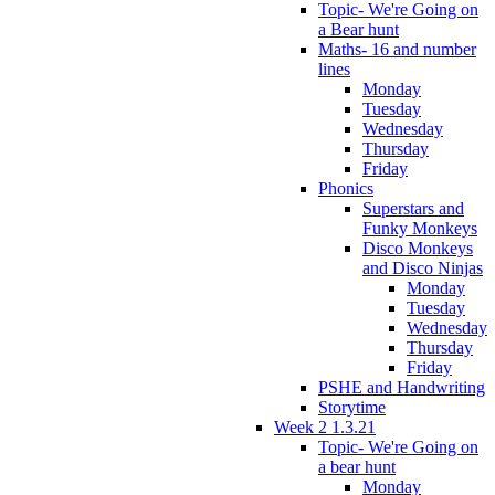
Topic- We're Going on
a Bear hunt
Maths- 16 and number
lines
Monday
Tuesday
Wednesday
Thursday
Friday
Phonics
Superstars and
Funky Monkeys
Disco Monkeys
and Disco Ninjas
Monday
Tuesday
Wednesday
Thursday
Friday
PSHE and Handwriting
Storytime
Week 2 1.3.21
Topic- We're Going on
a bear hunt
Monday