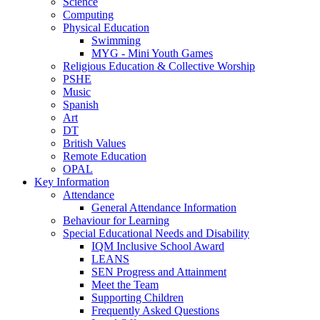
Science
Computing
Physical Education
Swimming
MYG - Mini Youth Games
Religious Education & Collective Worship
PSHE
Music
Spanish
Art
DT
British Values
Remote Education
OPAL
Key Information
Attendance
General Attendance Information
Behaviour for Learning
Special Educational Needs and Disability
IQM Inclusive School Award
LEANS
SEN Progress and Attainment
Meet the Team
Supporting Children
Frequently Asked Questions