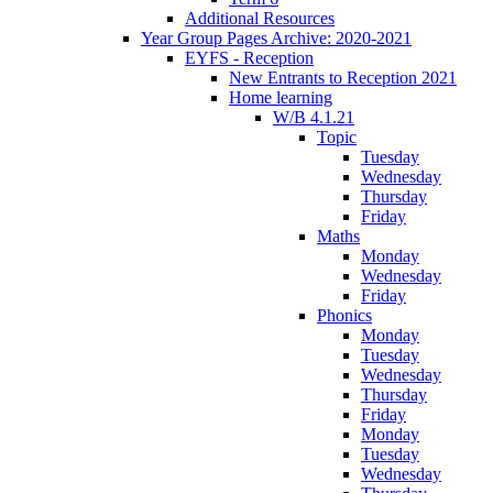
Additional Resources
Year Group Pages Archive: 2020-2021
EYFS - Reception
New Entrants to Reception 2021
Home learning
W/B 4.1.21
Topic
Tuesday
Wednesday
Thursday
Friday
Maths
Monday
Wednesday
Friday
Phonics
Monday
Tuesday
Wednesday
Thursday
Friday
Monday
Tuesday
Wednesday