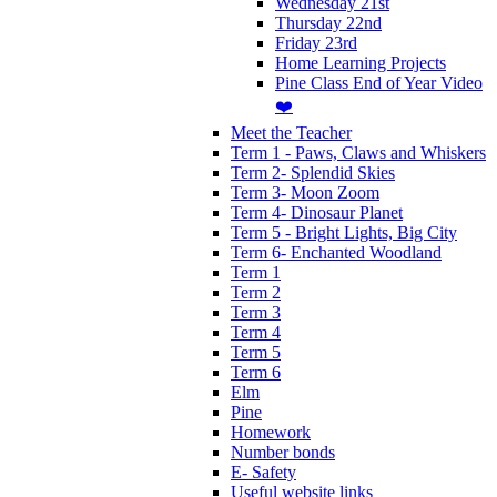
Wednesday 21st
Thursday 22nd
Friday 23rd
Home Learning Projects
Pine Class End of Year Video
❤️
Meet the Teacher
Term 1 - Paws, Claws and Whiskers
Term 2- Splendid Skies
Term 3- Moon Zoom
Term 4- Dinosaur Planet
Term 5 - Bright Lights, Big City
Term 6- Enchanted Woodland
Term 1
Term 2
Term 3
Term 4
Term 5
Term 6
Elm
Pine
Homework
Number bonds
E- Safety
Useful website links