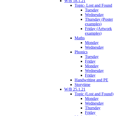
W/B 18.1.21
Topic- Lost and Found
Tuesday
Wednesday
Thursday (Poster
examples)
Friday (Artwork
examples)
Maths
Monday
Wednesday
Phonics
Tuesday
Friday
Monday
Wednesday
Friday
Handwriting and PE
Storytime
W/B 25.1.21
Topic (Lost and Found)
Monday
Wednesday
Thursday
Friday