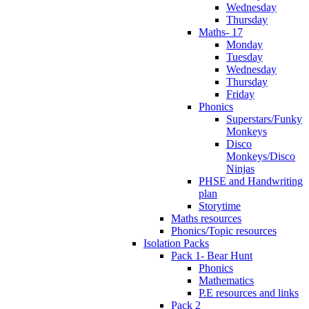
Wednesday
Thursday
Maths- 17
Monday
Tuesday
Wednesday
Thursday
Friday
Phonics
Superstars/Funky
Monkeys
Disco
Monkeys/Disco
Ninjas
PHSE and Handwriting
plan
Storytime
Maths resources
Phonics/Topic resources
Isolation Packs
Pack 1- Bear Hunt
Phonics
Mathematics
P.E resources and links
Pack 2