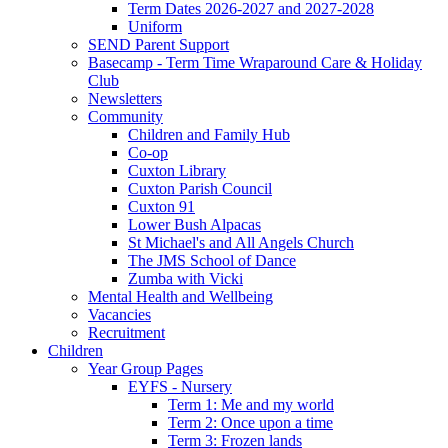
Term Dates 2026-2027 and 2027-2028
Uniform
SEND Parent Support
Basecamp - Term Time Wraparound Care & Holiday
Club
Newsletters
Community
Children and Family Hub
Co-op
Cuxton Library
Cuxton Parish Council
Cuxton 91
Lower Bush Alpacas
St Michael's and All Angels Church
The JMS School of Dance
Zumba with Vicki
Mental Health and Wellbeing
Vacancies
Recruitment
Children
Year Group Pages
EYFS - Nursery
Term 1: Me and my world
Term 2: Once upon a time
Term 3: Frozen lands