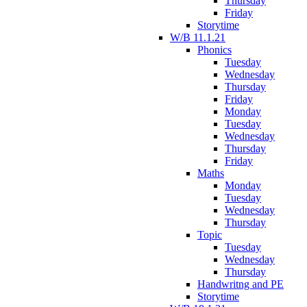
Thursday
Friday
Storytime
W/B 11.1.21
Phonics
Tuesday
Wednesday
Thursday
Friday
Monday
Tuesday
Wednesday
Thursday
Friday
Maths
Monday
Tuesday
Wednesday
Thursday
Topic
Tuesday
Wednesday
Thursday
Handwritng and PE
Storytime