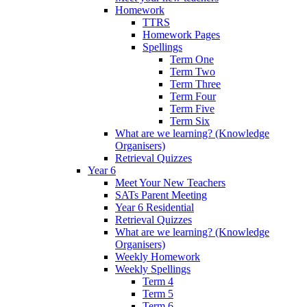
Homework
TTRS
Homework Pages
Spellings
Term One
Term Two
Term Three
Term Four
Term Five
Term Six
What are we learning? (Knowledge
Organisers)
Retrieval Quizzes
Year 6
Meet Your New Teachers
SATs Parent Meeting
Year 6 Residential
Retrieval Quizzes
What are we learning? (Knowledge
Organisers)
Weekly Homework
Weekly Spellings
Term 4
Term 5
Term 6