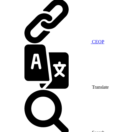
CEOP
Translate