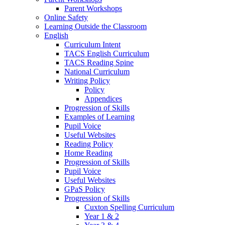
Parent Workshops
Online Safety
Learning Outside the Classroom
English
Curriculum Intent
TACS English Curriculum
TACS Reading Spine
National Curriculum
Writing Policy
Policy
Appendices
Progression of Skills
Examples of Learning
Pupil Voice
Useful Websites
Reading Policy
Home Reading
Progression of Skills
Pupil Voice
Useful Websites
GPaS Policy
Progression of Skills
Cuxton Spelling Curriculum
Year 1 & 2