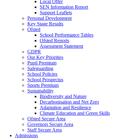
Local Offer
SEN Information Report
Support Leaflets
Personal Development
Key Stage Results
Ofsted
School Performance Tables
Ofsted Reports
Assessment Statement
GDPR
Our Key Priorities
Pupil Premium
Safeguarding
School Policies
School Prospectus
Sports Premium
Sustainability
Biodiversity and Nature
Decarbonisation and Net Zero
Adaptation and Resilience
Climate Education and Green Skills
Ofsted Secure Area
Governors Secure Area
Staff Secure Area
Admissions