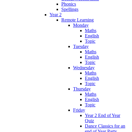
Phonics
Spellings
Year 2
Remote Learning
Monday
Maths
English
Topic
Tuesday
Maths
English
Topic
Wednesday
Maths
English
Topic
Thursday
Maths
English
Topic
Friday
Year 2 End of Year
Quiz
Dance Classics for an
end of Year Party