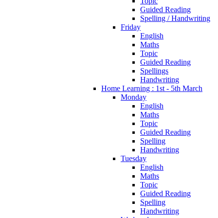
Topic
Guided Reading
Spelling / Handwriting
Friday
English
Maths
Topic
Guided Reading
Spellings
Handwriting
Home Learning : 1st - 5th March
Monday
English
Maths
Topic
Guided Reading
Spelling
Handwriting
Tuesday
English
Maths
Topic
Guided Reading
Spelling
Handwriting