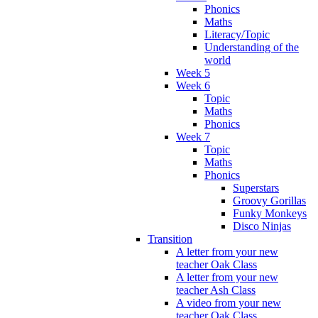
Phonics
Maths
Literacy/Topic
Understanding of the
world
Week 5
Week 6
Topic
Maths
Phonics
Week 7
Topic
Maths
Phonics
Superstars
Groovy Gorillas
Funky Monkeys
Disco Ninjas
Transition
A letter from your new
teacher Oak Class
A letter from your new
teacher Ash Class
A video from your new
teacher Oak Class