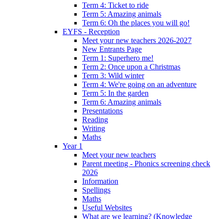
Term 4: Ticket to ride
Term 5: Amazing animals
Term 6: Oh the places you will go!
EYFS - Reception
Meet your new teachers 2026-2027
New Entrants Page
Term 1: Superhero me!
Term 2: Once upon a Christmas
Term 3: Wild winter
Term 4: We're going on an adventure
Term 5: In the garden
Term 6: Amazing animals
Presentations
Reading
Writing
Maths
Year 1
Meet your new teachers
Parent meeting - Phonics screening check
2026
Information
Spellings
Maths
Useful Websites
What are we learning? (Knowledge