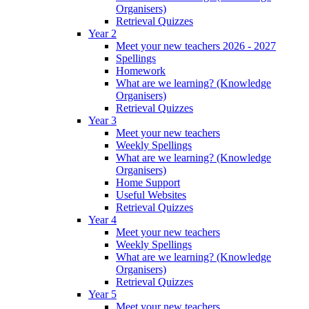
Organisers)
Retrieval Quizzes
Year 2
Meet your new teachers 2026 - 2027
Spellings
Homework
What are we learning? (Knowledge
Organisers)
Retrieval Quizzes
Year 3
Meet your new teachers
Weekly Spellings
What are we learning? (Knowledge
Organisers)
Home Support
Useful Websites
Retrieval Quizzes
Year 4
Meet your new teachers
Weekly Spellings
What are we learning? (Knowledge
Organisers)
Retrieval Quizzes
Year 5
Meet your new teachers