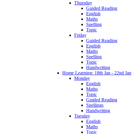
Thursday
Guided Reading
English
Maths
Spelling
Topic
Friday
Guided Reading
English
Maths
Spelling
Topic
Handwriting
Home Learning: 18th Jan - 22nd Jan
Monday
English
Maths
Topic
Guided Reading
Spellings
Handwriting
Tuesday
English
Maths
Topic