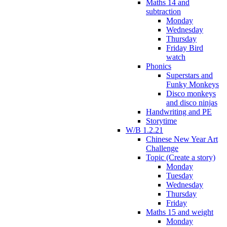
Maths 14 and
subtraction
Monday
Wednesday
Thursday
Friday Bird
watch
Phonics
Superstars and
Funky Monkeys
Disco monkeys
and disco ninjas
Handwriting and PE
Storytime
W/B 1.2.21
Chinese New Year Art
Challenge
Topic (Create a story)
Monday
Tuesday
Wednesday
Thursday
Friday
Maths 15 and weight
Monday