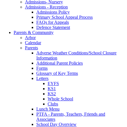
Admissions- Nursery
Admissions - Reception
Admissions Policy
Primary School Appeal Process
FAQs for Appeals
Defence Statement
Parents & Community
Arbor
Calendar
Parents
Adverse Weather Conditions/School Closure
Information
Additional Parent Policies
Forms
Glossary of Key Terms
Letters
EYFS
KS1
KS2
Whole School
Clubs
Lunch Menu
PTFA - Parents, Teachers, Friends and
Associates
School Day Overview