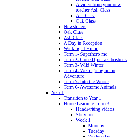
A video from your new
teacher Ash Class
Ash Class
Oak Class
Newsletters
Oak Class
Ash Class
A Day in Reception
Working at Home
Term 1- Superhero me
Term 2- Once Upon a Christmas
Term 3- Wild Winter
Term 4- We're going on an
Adventure
Term 5- Into the Woods
Term 6- Awesome Animals
Year 1
Transition to Year 1
Home Learning Term 3
Handwriting videos
Storytime
Week 1
Monday
Tuesday
Wednesday