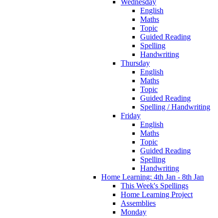
Wednesday
English
Maths
Topic
Guided Reading
Spelling
Handwriting
Thursday
English
Maths
Topic
Guided Reading
Spelling / Handwriting
Friday
English
Maths
Topic
Guided Reading
Spelling
Handwriting
Home Learning: 4th Jan - 8th Jan
This Week's Spellings
Home Learning Project
Assemblies
Monday