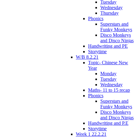
Tuesday
Wednesday
Thursday
Phonics
Superstars and
Funky Monkeys
Disco Monkeys
and Disco Ninjas
Handwriting and PE
Storytime
W/B 8.2.21
Topic- Chinese New
Year
Monday
Tuesday
Wednesday
Maths- 11 to 15 recap
Phonics
Superstars and
Funky Monkeys
Disco Monkeys
and Disco Ninjas
Handwriting and P.E
Storytime
Week 1 22.2.21