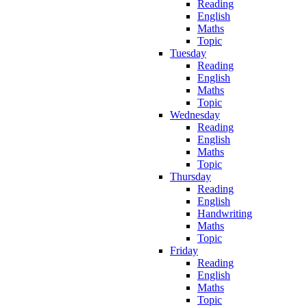
Reading
English
Maths
Topic
Tuesday
Reading
English
Maths
Topic
Wednesday
Reading
English
Maths
Topic
Thursday
Reading
English
Handwriting
Maths
Topic
Friday
Reading
English
Maths
Topic