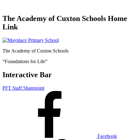
The Academy of Cuxton Schools Home
Link
The Academy of Cuxton Schools
“Foundations for Life”
Interactive Bar
PFT Staff Sharepoint
Facebook