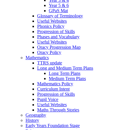
Year 3 & 4
Year 5 & 6
GPaS Mat
Glossary of Terminology
Useful Websites
Phonics Policy
Progression of Skills
Phases and Vocabulary
Useful Websites
Oracy Progression Map
Oracy Policy
Mathematics
TTRS update
Long and Medium Term Plans
Long Term Plans
Medium Term Plans
Mathematics Policy
Curriculum Intent
Progression of Skills
Pupil Voice
Useful Websites
Maths Through Stories
Geography
History
Early Years Foundation Stage