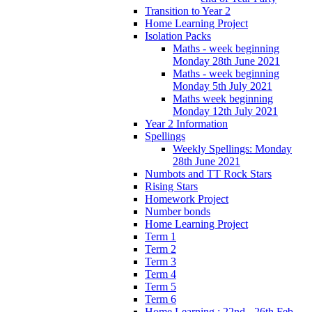
Transition to Year 2
Home Learning Project
Isolation Packs
Maths - week beginning
Monday 28th June 2021
Maths - week beginning
Monday 5th July 2021
Maths week beginning
Monday 12th July 2021
Year 2 Information
Spellings
Weekly Spellings: Monday
28th June 2021
Numbots and TT Rock Stars
Rising Stars
Homework Project
Number bonds
Home Learning Project
Term 1
Term 2
Term 3
Term 4
Term 5
Term 6
Home Learning : 22nd - 26th Feb