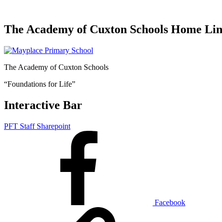
The Academy of Cuxton Schools Home Li
The Academy of Cuxton Schools
“Foundations for Life”
Interactive Bar
PFT Staff Sharepoint
Facebook