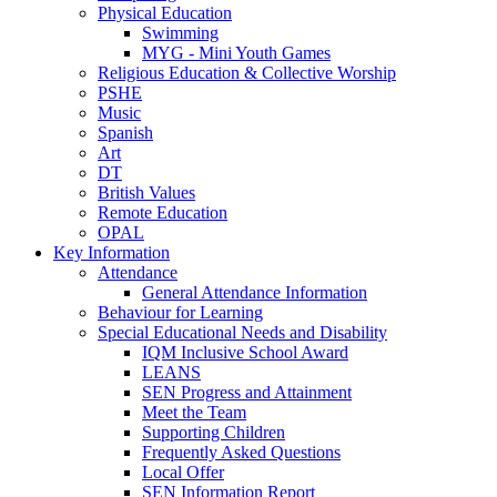
Physical Education
Swimming
MYG - Mini Youth Games
Religious Education & Collective Worship
PSHE
Music
Spanish
Art
DT
British Values
Remote Education
OPAL
Key Information
Attendance
General Attendance Information
Behaviour for Learning
Special Educational Needs and Disability
IQM Inclusive School Award
LEANS
SEN Progress and Attainment
Meet the Team
Supporting Children
Frequently Asked Questions
Local Offer
SEN Information Report