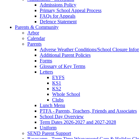
Admissions Policy
Primary School Appeal Process
FAQs for Appeals
Defence Statement
Parents & Community
Arbor
Calendar
Parents
Adverse Weather Conditions/School Closure Info
Additional Parent Policies
Forms
Glossary of Key Terms
Letters
EYFS
KS1
KS2
Whole School
Clubs
Lunch Menu
PTFA - Parents, Teachers, Friends and Associates
School Day Overview
Term Dates 2026-2027 and 2027-2028
Uniform
SEND Parent Support
Basecamp - Term Time Wraparound Care & Holiday Cl