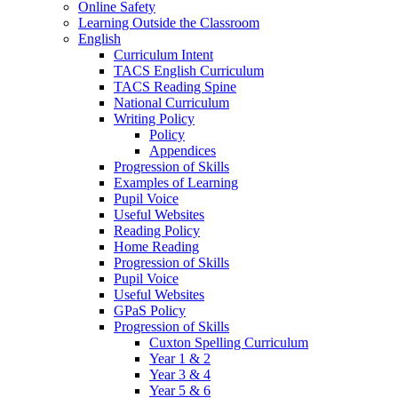
Online Safety
Learning Outside the Classroom
English
Curriculum Intent
TACS English Curriculum
TACS Reading Spine
National Curriculum
Writing Policy
Policy
Appendices
Progression of Skills
Examples of Learning
Pupil Voice
Useful Websites
Reading Policy
Home Reading
Progression of Skills
Pupil Voice
Useful Websites
GPaS Policy
Progression of Skills
Cuxton Spelling Curriculum
Year 1 & 2
Year 3 & 4
Year 5 & 6