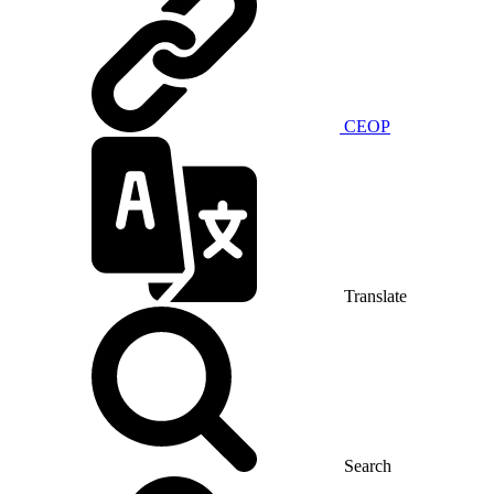
CEOP
Translate
Search