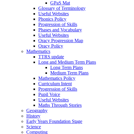
GPaS Mat
Glossary of Terminology
Useful Websites
Phonics Policy
Progression of Skills
Phases and Vocabulary
Useful Websites
Oracy Progression Map
Oracy Policy
Mathematics
TTRS update
Long and Medium Term Plans
Long Term Plans
Medium Term Plans
Mathematics Policy
Curriculum Intent
Progression of Skills
Pupil Voice
Useful Websites
Maths Through Stories
Geography
History
Early Years Foundation Stage
Science
Computing