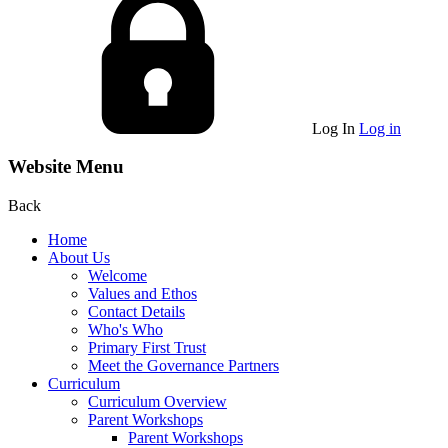
Log In
Log in
Website Menu
Back
Home
About Us
Welcome
Values and Ethos
Contact Details
Who's Who
Primary First Trust
Meet the Governance Partners
Curriculum
Curriculum Overview
Parent Workshops
Parent Workshops