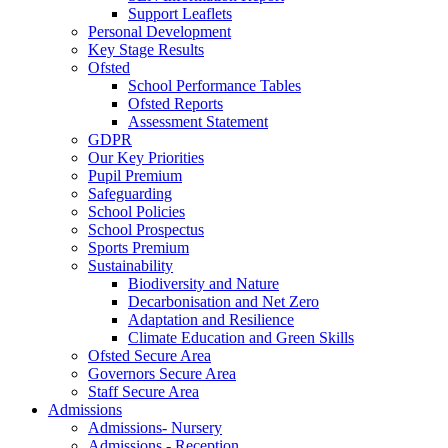
Support Leaflets
Personal Development
Key Stage Results
Ofsted
School Performance Tables
Ofsted Reports
Assessment Statement
GDPR
Our Key Priorities
Pupil Premium
Safeguarding
School Policies
School Prospectus
Sports Premium
Sustainability
Biodiversity and Nature
Decarbonisation and Net Zero
Adaptation and Resilience
Climate Education and Green Skills
Ofsted Secure Area
Governors Secure Area
Staff Secure Area
Admissions
Admissions- Nursery
Admissions - Reception