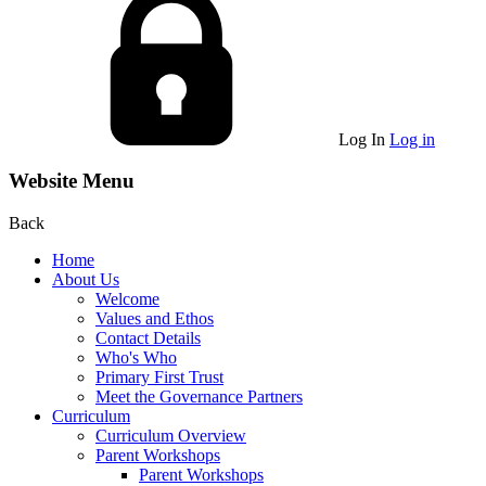
Log In
Log in
Website Menu
Back
Home
About Us
Welcome
Values and Ethos
Contact Details
Who's Who
Primary First Trust
Meet the Governance Partners
Curriculum
Curriculum Overview
Parent Workshops
Parent Workshops