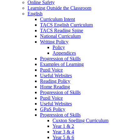
Online Safety
Learning Outside the Classroom
English
Curriculum Intent
TACS English Curriculum
TACS Reading Spine
National Curriculum
Writing Policy
Policy
Appendices
Progression of Skills
Examples of Learning
Pupil Voice
Useful Websites
Reading Policy
Home Reading
Progression of Skills
Pupil Voice
Useful Websites
GPaS Policy
Progression of Skills
Cuxton Spelling Curriculum
Year 1 & 2
Year 3 & 4
Year 5 & 6