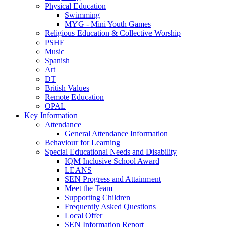
Physical Education
Swimming
MYG - Mini Youth Games
Religious Education & Collective Worship
PSHE
Music
Spanish
Art
DT
British Values
Remote Education
OPAL
Key Information
Attendance
General Attendance Information
Behaviour for Learning
Special Educational Needs and Disability
IQM Inclusive School Award
LEANS
SEN Progress and Attainment
Meet the Team
Supporting Children
Frequently Asked Questions
Local Offer
SEN Information Report