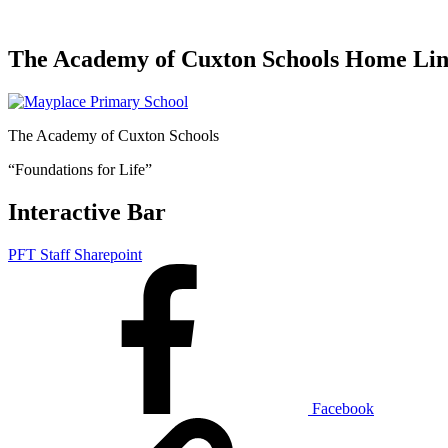
The Academy of Cuxton Schools Home Li
The Academy of Cuxton Schools
“Foundations for Life”
Interactive Bar
PFT Staff Sharepoint
Facebook