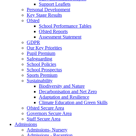
Support Leaflets
Personal Development
Key Stage Results
Ofsted
School Performance Tables
Ofsted Reports
Assessment Statement
GDPR
Our Key Priorities
Pupil Premium
Safeguarding
School Policies
School Prospectus
Sports Premium
Sustainability
Biodiversity and Nature
Decarbonisation and Net Zero
Adaptation and Resilience
Climate Education and Green Skills
Ofsted Secure Area
Governors Secure Area
Staff Secure Area
Admissions
Admissions- Nursery
Admissions - Reception