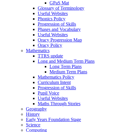
GPaS Mat
Glossary of Terminology
Useful Websites
Phonics Policy
Progression of Skills
Phases and Vocabulary
Useful Websites
Oracy Progression Map
Oracy Policy
Mathematics
TTRS update
Long and Medium Term Plans
Long Term Plans
Medium Term Plans
Mathematics Policy
Curriculum Intent
Progression of Skills
Pupil Voice
Useful Websites
Maths Through Stories
Geography
History
Early Years Foundation Stage
Science
Computing