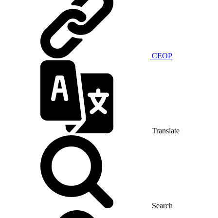
CEOP
Translate
Search