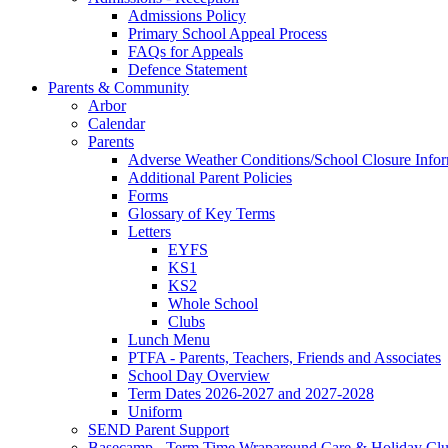
Admissions Policy
Primary School Appeal Process
FAQs for Appeals
Defence Statement
Parents & Community
Arbor
Calendar
Parents
Adverse Weather Conditions/School Closure Info
Additional Parent Policies
Forms
Glossary of Key Terms
Letters
EYFS
KS1
KS2
Whole School
Clubs
Lunch Menu
PTFA - Parents, Teachers, Friends and Associates
School Day Overview
Term Dates 2026-2027 and 2027-2028
Uniform
SEND Parent Support
Basecamp - Term Time Wraparound Care & Holiday Cl