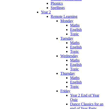
Phonics
Spellings
Year 2
Remote Learning
Monday
Maths
English
Topic
Tuesday
Maths
English
Topic
Wednesday
Maths
English
Topic
Thursday
Maths
English
Topic
Friday
Year 2 End of Year
Quiz
Dance Classics for an
end of Year Party