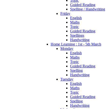
Topic
Guided Reading
Spelling / Handwriting
Friday
English
Maths
Topic
Guided Reading
Spellings
Handwriting
Home Learning : 1st - 5th March
Monday
English
Maths
Topic
Guided Reading
Spelling
Handwriting
Tuesday
English
Maths
Topic
Guided Reading
Spelling
Handwriting