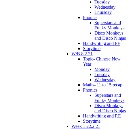
Tuesday
Wednesday
Thursday
Phonics
Superstars and
Funky Monkeys
Disco Monkeys
and Disco Ninjas
Handwriting and PE
Storytime
W/B 8.2.21
Topic- Chinese New
Year
Monday
Tuesday
Wednesday
Maths- 11 to 15 recap
Phonics
Superstars and
Funky Monkeys
Disco Monkeys
and Disco Ninjas
Handwriting and P.E
Storytime
Week 1 22.2.21