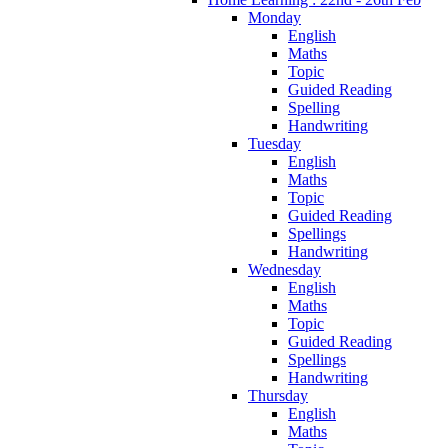
Monday
English
Maths
Topic
Guided Reading
Spelling
Handwriting
Tuesday
English
Maths
Topic
Guided Reading
Spellings
Handwriting
Wednesday
English
Maths
Topic
Guided Reading
Spellings
Handwriting
Thursday
English
Maths