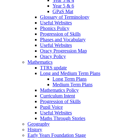
Year 3 & 4
Year 5 & 6
GPaS Mat
Glossary of Terminology
Useful Websites
Phonics Policy
Progression of Skills
Phases and Vocabulary
Useful Websites
Oracy Progression Map
Oracy Policy
Mathematics
TTRS update
Long and Medium Term Plans
Long Term Plans
Medium Term Plans
Mathematics Policy
Curriculum Intent
Progression of Skills
Pupil Voice
Useful Websites
Maths Through Stories
Geography
History
Early Years Foundation Stage