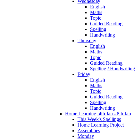
Wednesday
English
Maths
Topic
Guided Reading
Spelling
Handwriting
Thursday
English
Maths
Topic
Guided Reading
Spelling / Handwriting
Friday
English
Maths
Topic
Guided Reading
Spelling
Handwriting
Home Learning: 4th Jan - 8th Jan
This Week's Spellings
Home Learning Project
Assemblies
Monday