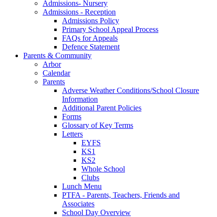
Admissions- Nursery
Admissions - Reception
Admissions Policy
Primary School Appeal Process
FAQs for Appeals
Defence Statement
Parents & Community
Arbor
Calendar
Parents
Adverse Weather Conditions/School Closure
Information
Additional Parent Policies
Forms
Glossary of Key Terms
Letters
EYFS
KS1
KS2
Whole School
Clubs
Lunch Menu
PTFA - Parents, Teachers, Friends and
Associates
School Day Overview