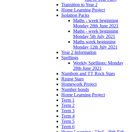
Transition to Year 2
Home Learning Project
Isolation Packs
Maths - week beginning
Monday 28th June 2021
Maths - week beginning
Monday 5th July 2021
Maths week beginning
Monday 12th July 2021
Year 2 Information
Spellings
Weekly Spellings: Monday
28th June 2021
Numbots and TT Rock Stars
Rising Stars
Homework Project
Number bonds
Home Learning Project
Term 1
Term 2
Term 3
Term 4
Term 5
Term 6
Home Learning : 22nd - 26th Feb