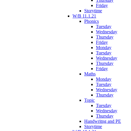
Thursday
Friday
Storytime
W/B 11.1.21
Phonics
Tuesday
Wednesday
Thursday
Friday
Monday
Tuesday
Wednesday
Thursday
Friday
Maths
Monday
Tuesday
Wednesday
Thursday
Topic
Tuesday
Wednesday
Thursday
Handwritng and PE
Storytime