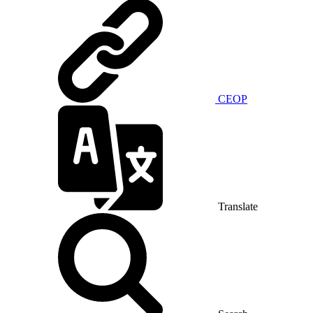
CEOP
Translate