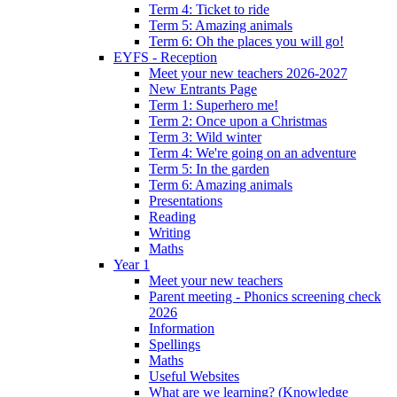
Term 4: Ticket to ride
Term 5: Amazing animals
Term 6: Oh the places you will go!
EYFS - Reception
Meet your new teachers 2026-2027
New Entrants Page
Term 1: Superhero me!
Term 2: Once upon a Christmas
Term 3: Wild winter
Term 4: We're going on an adventure
Term 5: In the garden
Term 6: Amazing animals
Presentations
Reading
Writing
Maths
Year 1
Meet your new teachers
Parent meeting - Phonics screening check
2026
Information
Spellings
Maths
Useful Websites
What are we learning? (Knowledge