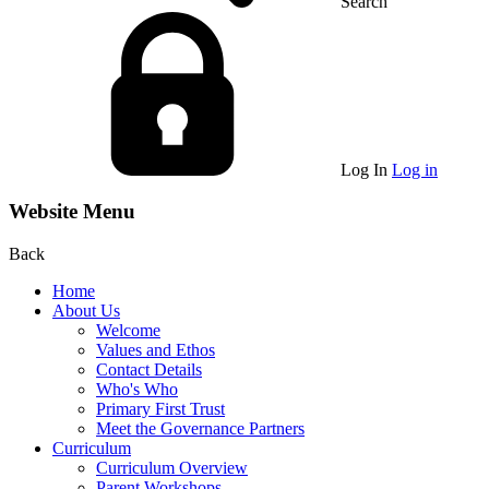
Search
Log In
Log in
Website Menu
Back
Home
About Us
Welcome
Values and Ethos
Contact Details
Who's Who
Primary First Trust
Meet the Governance Partners
Curriculum
Curriculum Overview
Parent Workshops