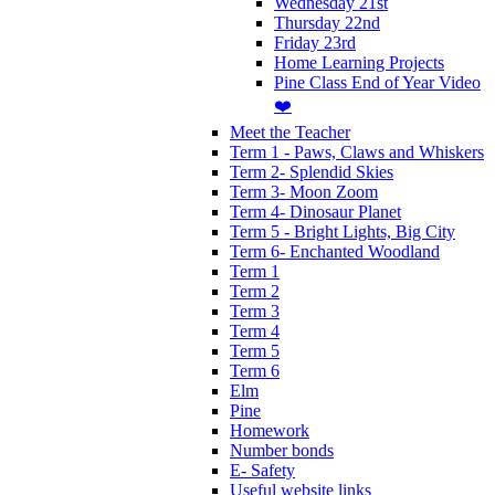
Wednesday 21st
Thursday 22nd
Friday 23rd
Home Learning Projects
Pine Class End of Year Video
❤️
Meet the Teacher
Term 1 - Paws, Claws and Whiskers
Term 2- Splendid Skies
Term 3- Moon Zoom
Term 4- Dinosaur Planet
Term 5 - Bright Lights, Big City
Term 6- Enchanted Woodland
Term 1
Term 2
Term 3
Term 4
Term 5
Term 6
Elm
Pine
Homework
Number bonds
E- Safety
Useful website links