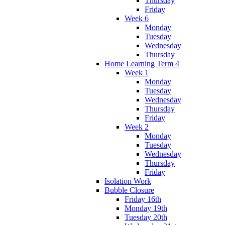
Thursday
Friday
Week 6
Monday
Tuesday
Wednesday
Thursday
Home Learning Term 4
Week 1
Monday
Tuesday
Wednesday
Thursday
Friday
Week 2
Monday
Tuesday
Wednesday
Thursday
Friday
Isolation Work
Bubble Closure
Friday 16th
Monday 19th
Tuesday 20th