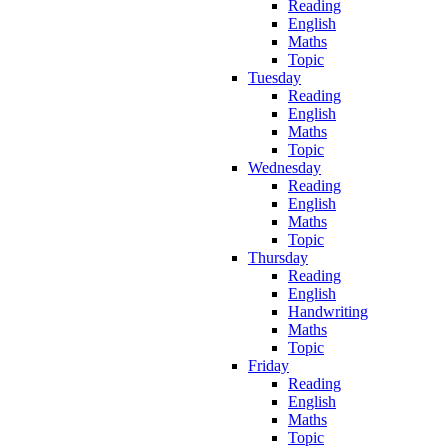
Reading
English
Maths
Topic
Tuesday
Reading
English
Maths
Topic
Wednesday
Reading
English
Maths
Topic
Thursday
Reading
English
Handwriting
Maths
Topic
Friday
Reading
English
Maths
Topic