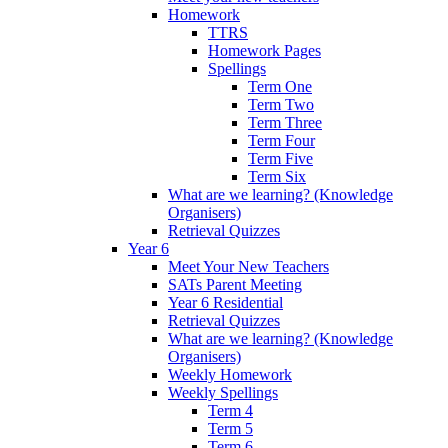
Homework
TTRS
Homework Pages
Spellings
Term One
Term Two
Term Three
Term Four
Term Five
Term Six
What are we learning? (Knowledge
Organisers)
Retrieval Quizzes
Year 6
Meet Your New Teachers
SATs Parent Meeting
Year 6 Residential
Retrieval Quizzes
What are we learning? (Knowledge
Organisers)
Weekly Homework
Weekly Spellings
Term 4
Term 5
Term 6