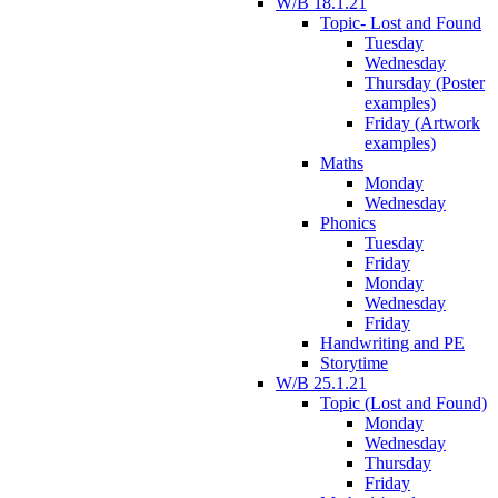
W/B 18.1.21
Topic- Lost and Found
Tuesday
Wednesday
Thursday (Poster
examples)
Friday (Artwork
examples)
Maths
Monday
Wednesday
Phonics
Tuesday
Friday
Monday
Wednesday
Friday
Handwriting and PE
Storytime
W/B 25.1.21
Topic (Lost and Found)
Monday
Wednesday
Thursday
Friday