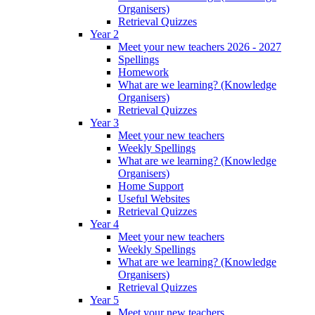
Organisers)
Retrieval Quizzes
Year 2
Meet your new teachers 2026 - 2027
Spellings
Homework
What are we learning? (Knowledge
Organisers)
Retrieval Quizzes
Year 3
Meet your new teachers
Weekly Spellings
What are we learning? (Knowledge
Organisers)
Home Support
Useful Websites
Retrieval Quizzes
Year 4
Meet your new teachers
Weekly Spellings
What are we learning? (Knowledge
Organisers)
Retrieval Quizzes
Year 5
Meet your new teachers