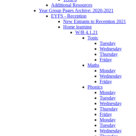
Additional Resources
Year Group Pages Archive: 2020-2021
EYFS - Reception
New Entrants to Reception 2021
Home learning
W/B 4.1.21
Topic
Tuesday
Wednesday
Thursday
Friday
Maths
Monday
Wednesday
Friday
Phonics
Monday
Tuesday
Wednesday
Thursday
Friday
Monday
Tuesday
Wednesday