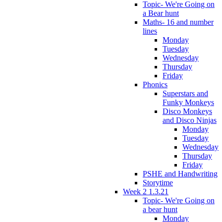
Topic- We're Going on
a Bear hunt
Maths- 16 and number
lines
Monday
Tuesday
Wednesday
Thursday
Friday
Phonics
Superstars and
Funky Monkeys
Disco Monkeys
and Disco Ninjas
Monday
Tuesday
Wednesday
Thursday
Friday
PSHE and Handwriting
Storytime
Week 2 1.3.21
Topic- We're Going on
a bear hunt
Monday