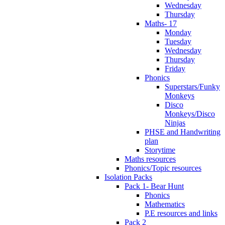
Wednesday
Thursday
Maths- 17
Monday
Tuesday
Wednesday
Thursday
Friday
Phonics
Superstars/Funky
Monkeys
Disco
Monkeys/Disco
Ninjas
PHSE and Handwriting
plan
Storytime
Maths resources
Phonics/Topic resources
Isolation Packs
Pack 1- Bear Hunt
Phonics
Mathematics
P.E resources and links
Pack 2