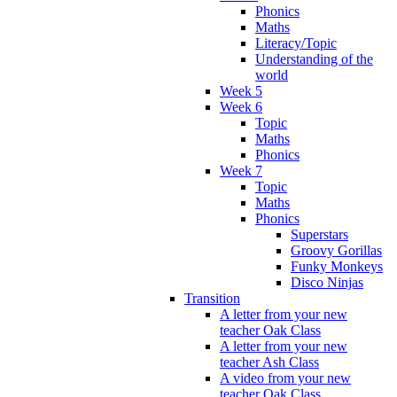
Phonics
Maths
Literacy/Topic
Understanding of the
world
Week 5
Week 6
Topic
Maths
Phonics
Week 7
Topic
Maths
Phonics
Superstars
Groovy Gorillas
Funky Monkeys
Disco Ninjas
Transition
A letter from your new
teacher Oak Class
A letter from your new
teacher Ash Class
A video from your new
teacher Oak Class