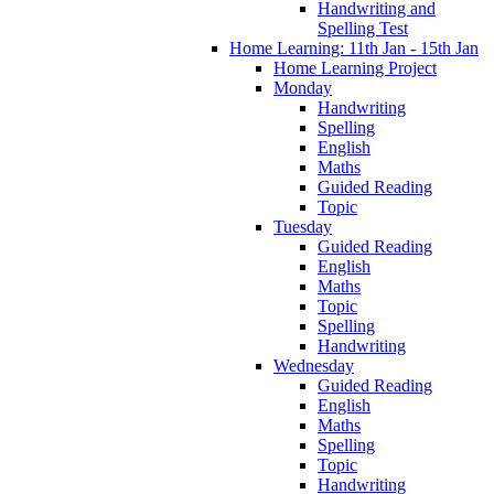
Handwriting and
Spelling Test
Home Learning: 11th Jan - 15th Jan
Home Learning Project
Monday
Handwriting
Spelling
English
Maths
Guided Reading
Topic
Tuesday
Guided Reading
English
Maths
Topic
Spelling
Handwriting
Wednesday
Guided Reading
English
Maths
Spelling
Topic
Handwriting