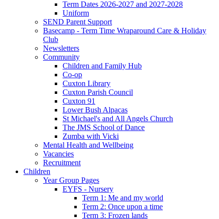
Term Dates 2026-2027 and 2027-2028
Uniform
SEND Parent Support
Basecamp - Term Time Wraparound Care & Holiday
Club
Newsletters
Community
Children and Family Hub
Co-op
Cuxton Library
Cuxton Parish Council
Cuxton 91
Lower Bush Alpacas
St Michael's and All Angels Church
The JMS School of Dance
Zumba with Vicki
Mental Health and Wellbeing
Vacancies
Recruitment
Children
Year Group Pages
EYFS - Nursery
Term 1: Me and my world
Term 2: Once upon a time
Term 3: Frozen lands