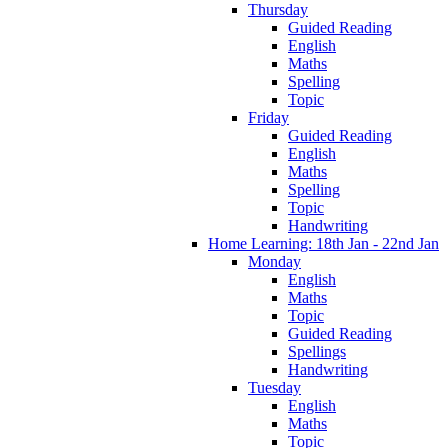
Thursday
Guided Reading
English
Maths
Spelling
Topic
Friday
Guided Reading
English
Maths
Spelling
Topic
Handwriting
Home Learning: 18th Jan - 22nd Jan
Monday
English
Maths
Topic
Guided Reading
Spellings
Handwriting
Tuesday
English
Maths
Topic