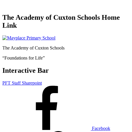
The Academy of Cuxton Schools Home
Link
The Academy of Cuxton Schools
“Foundations for Life”
Interactive Bar
PFT Staff Sharepoint
Facebook