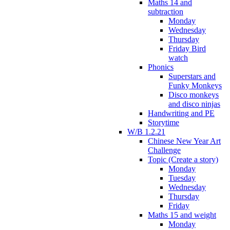
Maths 14 and
subtraction
Monday
Wednesday
Thursday
Friday Bird
watch
Phonics
Superstars and
Funky Monkeys
Disco monkeys
and disco ninjas
Handwriting and PE
Storytime
W/B 1.2.21
Chinese New Year Art
Challenge
Topic (Create a story)
Monday
Tuesday
Wednesday
Thursday
Friday
Maths 15 and weight
Monday