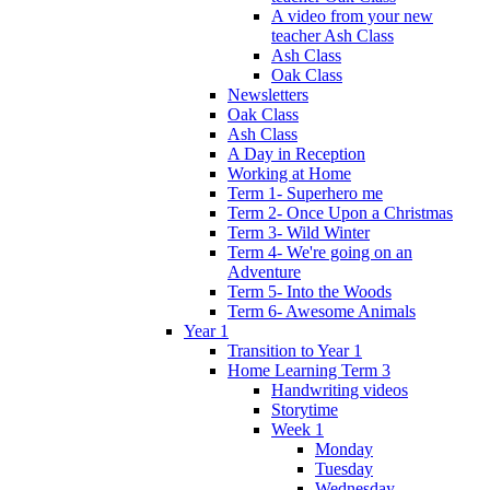
A video from your new
teacher Ash Class
Ash Class
Oak Class
Newsletters
Oak Class
Ash Class
A Day in Reception
Working at Home
Term 1- Superhero me
Term 2- Once Upon a Christmas
Term 3- Wild Winter
Term 4- We're going on an
Adventure
Term 5- Into the Woods
Term 6- Awesome Animals
Year 1
Transition to Year 1
Home Learning Term 3
Handwriting videos
Storytime
Week 1
Monday
Tuesday
Wednesday