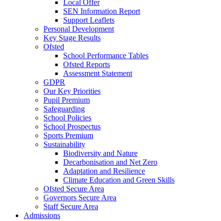
Local Offer
SEN Information Report
Support Leaflets
Personal Development
Key Stage Results
Ofsted
School Performance Tables
Ofsted Reports
Assessment Statement
GDPR
Our Key Priorities
Pupil Premium
Safeguarding
School Policies
School Prospectus
Sports Premium
Sustainability
Biodiversity and Nature
Decarbonisation and Net Zero
Adaptation and Resilience
Climate Education and Green Skills
Ofsted Secure Area
Governors Secure Area
Staff Secure Area
Admissions