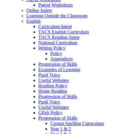
Parent Workshops
Online Safety
Learning Outside the Classroom
English
Curriculum Intent
TACS English Curriculum
TACS Reading Spine
National Curriculum
Writing Policy
Policy
Appendices
Progression of Skills
Examples of Learning
Pupil Voice
Useful Websites
Reading Policy
Home Reading
Progression of Skills
Pupil Voice
Useful Websites
GPaS Policy
Progression of Skills
Cuxton Spelling Curriculum
Year 1 & 2