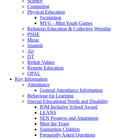
Science
Computing
Physical Education
Swimming
MYG - Mini Youth Games
Religious Education & Collective Worship
PSHE
Music
Spanish
Art
DT
British Values
Remote Education
OPAL
Key Information
Attendance
General Attendance Information
Behaviour for Learning
Special Educational Needs and Disability
IQM Inclusive School Award
LEANS
SEN Progress and Attainment
Meet the Team
Supporting Children
Frequently Asked Questions