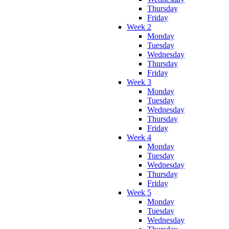
Thursday
Friday
Week 2
Monday
Tuesday
Wednesday
Thursday
Friday
Week 3
Monday
Tuesday
Wednesday
Thursday
Friday
Week 4
Monday
Tuesday
Wednesday
Thursday
Friday
Week 5
Monday
Tuesday
Wednesday