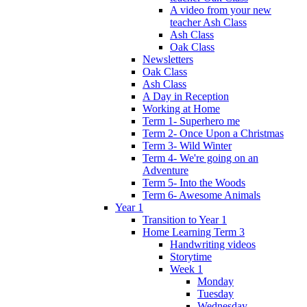
A video from your new
teacher Ash Class
Ash Class
Oak Class
Newsletters
Oak Class
Ash Class
A Day in Reception
Working at Home
Term 1- Superhero me
Term 2- Once Upon a Christmas
Term 3- Wild Winter
Term 4- We're going on an
Adventure
Term 5- Into the Woods
Term 6- Awesome Animals
Year 1
Transition to Year 1
Home Learning Term 3
Handwriting videos
Storytime
Week 1
Monday
Tuesday
Wednesday