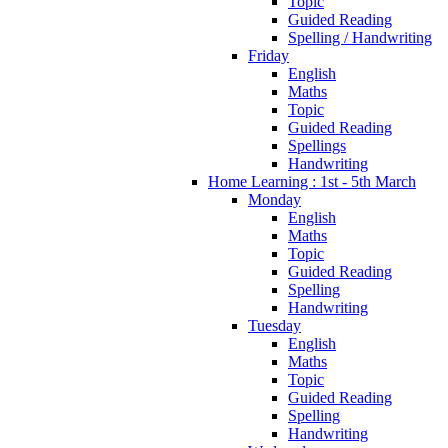
Topic
Guided Reading
Spelling / Handwriting
Friday
English
Maths
Topic
Guided Reading
Spellings
Handwriting
Home Learning : 1st - 5th March
Monday
English
Maths
Topic
Guided Reading
Spelling
Handwriting
Tuesday
English
Maths
Topic
Guided Reading
Spelling
Handwriting