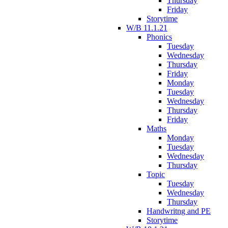
Thursday
Friday
Storytime
W/B 11.1.21
Phonics
Tuesday
Wednesday
Thursday
Friday
Monday
Tuesday
Wednesday
Thursday
Friday
Maths
Monday
Tuesday
Wednesday
Thursday
Topic
Tuesday
Wednesday
Thursday
Handwritng and PE
Storytime