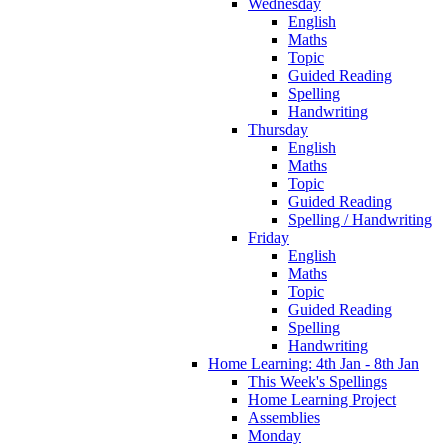
Wednesday
English
Maths
Topic
Guided Reading
Spelling
Handwriting
Thursday
English
Maths
Topic
Guided Reading
Spelling / Handwriting
Friday
English
Maths
Topic
Guided Reading
Spelling
Handwriting
Home Learning: 4th Jan - 8th Jan
This Week's Spellings
Home Learning Project
Assemblies
Monday