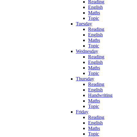
Reading
English
Maths
Topic
Tuesday
Reading
English
Maths
Topic
Wednesday
Reading
English
Maths
Topic
Thursday
Reading
English
Handwriting
Maths
Topic
Friday
Reading
English
Maths
Topic