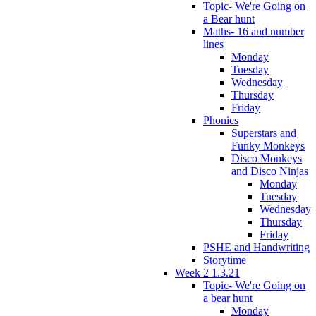
Topic- We're Going on
a Bear hunt
Maths- 16 and number
lines
Monday
Tuesday
Wednesday
Thursday
Friday
Phonics
Superstars and
Funky Monkeys
Disco Monkeys
and Disco Ninjas
Monday
Tuesday
Wednesday
Thursday
Friday
PSHE and Handwriting
Storytime
Week 2 1.3.21
Topic- We're Going on
a bear hunt
Monday