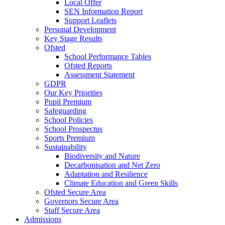
Local Offer
SEN Information Report
Support Leaflets
Personal Development
Key Stage Results
Ofsted
School Performance Tables
Ofsted Reports
Assessment Statement
GDPR
Our Key Priorities
Pupil Premium
Safeguarding
School Policies
School Prospectus
Sports Premium
Sustainability
Biodiversity and Nature
Decarbonisation and Net Zero
Adaptation and Resilience
Climate Education and Green Skills
Ofsted Secure Area
Governors Secure Area
Staff Secure Area
Admissions