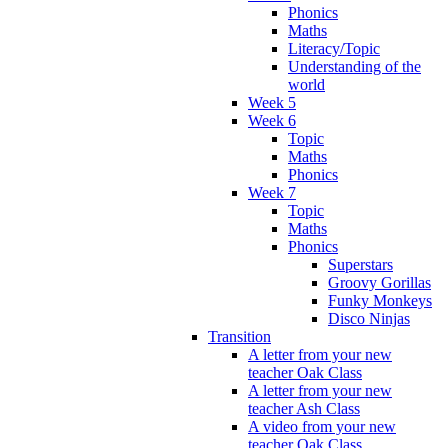
Phonics
Maths
Literacy/Topic
Understanding of the
world
Week 5
Week 6
Topic
Maths
Phonics
Week 7
Topic
Maths
Phonics
Superstars
Groovy Gorillas
Funky Monkeys
Disco Ninjas
Transition
A letter from your new
teacher Oak Class
A letter from your new
teacher Ash Class
A video from your new
teacher Oak Class