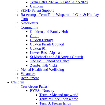
Term Dates 2026-2027 and 2027-2028
Uniform
SEND Parent Support
Basecamp - Term Time Wraparound Care & Holiday
Club
Newsletters
Community
Children and Family Hub
Co-op
Cuxton Library
Cuxton Parish Council
Cuxton 91
Lower Bush Alpacas
St Michael's and All Angels Church
The JMS School of Dance
Zumba with Vicki
Mental Health and Wellbeing
Vacancies
Recruitment
Children
Year Group Pages
EYFS - Nursery
Term 1: Me and my world
Term 2: Once upon a time
Term 3: Frozen lands