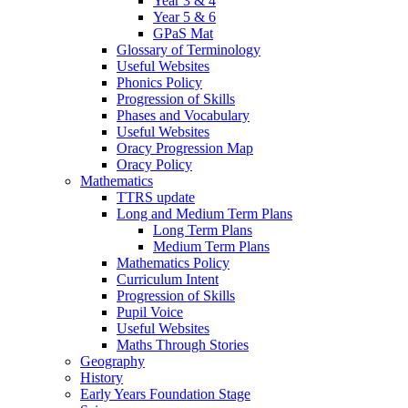
Year 3 & 4
Year 5 & 6
GPaS Mat
Glossary of Terminology
Useful Websites
Phonics Policy
Progression of Skills
Phases and Vocabulary
Useful Websites
Oracy Progression Map
Oracy Policy
Mathematics
TTRS update
Long and Medium Term Plans
Long Term Plans
Medium Term Plans
Mathematics Policy
Curriculum Intent
Progression of Skills
Pupil Voice
Useful Websites
Maths Through Stories
Geography
History
Early Years Foundation Stage