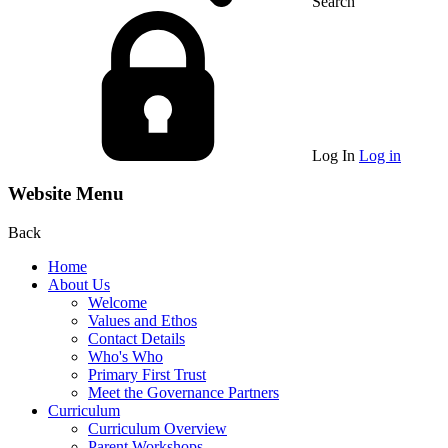
Search
Log In
Log in
Website Menu
Back
Home
About Us
Welcome
Values and Ethos
Contact Details
Who's Who
Primary First Trust
Meet the Governance Partners
Curriculum
Curriculum Overview
Parent Workshops