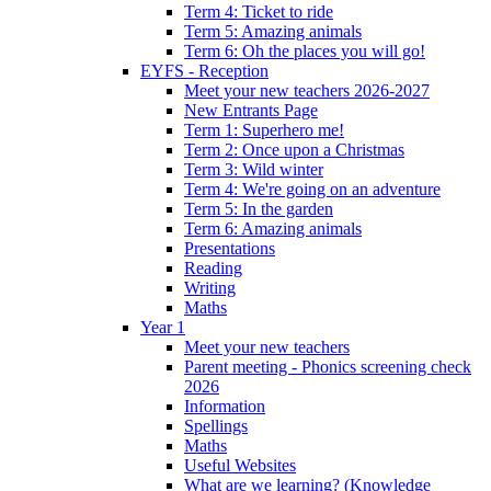
Term 4: Ticket to ride
Term 5: Amazing animals
Term 6: Oh the places you will go!
EYFS - Reception
Meet your new teachers 2026-2027
New Entrants Page
Term 1: Superhero me!
Term 2: Once upon a Christmas
Term 3: Wild winter
Term 4: We're going on an adventure
Term 5: In the garden
Term 6: Amazing animals
Presentations
Reading
Writing
Maths
Year 1
Meet your new teachers
Parent meeting - Phonics screening check
2026
Information
Spellings
Maths
Useful Websites
What are we learning? (Knowledge