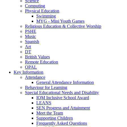
Science
Computing
Physical Education
Swimming
MYG - Mini Youth Games
Religious Education & Collective Worship
PSHE
Music
Spanish
Art
DT
British Values
Remote Education
OPAL
Key Information
Attendance
General Attendance Information
Behaviour for Learning
Special Educational Needs and Disability
IQM Inclusive School Award
LEANS
SEN Progress and Attainment
Meet the Team
Supporting Children
Frequently Asked Questions