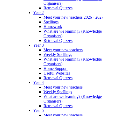
Organisers)
Retrieval Quizzes
Year 2
Meet your new teachers 2026 - 2027
Spellings
Homework
What are we learning? (Knowledge
Organisers)
Retrieval Quizzes
Year 3
Meet your new teachers
Weekly Spellings
What are we learning? (Knowledge
Organisers)
Home Support
Useful Websites
Retrieval Quizzes
Year 4
Meet your new teachers
Weekly Spellings
What are we learning? (Knowledge
Organisers)
Retrieval Quizzes
Year 5
Meet your new teachers