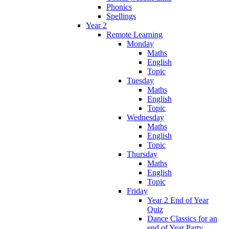
Phonics
Spellings
Year 2
Remote Learning
Monday
Maths
English
Topic
Tuesday
Maths
English
Topic
Wednesday
Maths
English
Topic
Thursday
Maths
English
Topic
Friday
Year 2 End of Year
Quiz
Dance Classics for an
end of Year Party