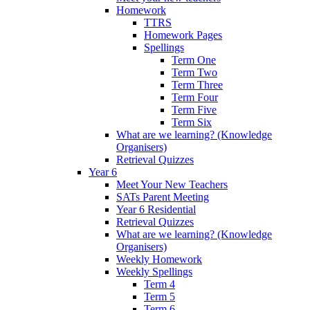
Homework
TTRS
Homework Pages
Spellings
Term One
Term Two
Term Three
Term Four
Term Five
Term Six
What are we learning? (Knowledge
Organisers)
Retrieval Quizzes
Year 6
Meet Your New Teachers
SATs Parent Meeting
Year 6 Residential
Retrieval Quizzes
What are we learning? (Knowledge
Organisers)
Weekly Homework
Weekly Spellings
Term 4
Term 5
Term 6