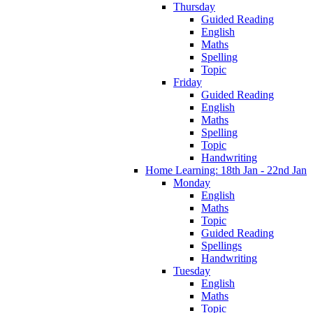
Thursday
Guided Reading
English
Maths
Spelling
Topic
Friday
Guided Reading
English
Maths
Spelling
Topic
Handwriting
Home Learning: 18th Jan - 22nd Jan
Monday
English
Maths
Topic
Guided Reading
Spellings
Handwriting
Tuesday
English
Maths
Topic