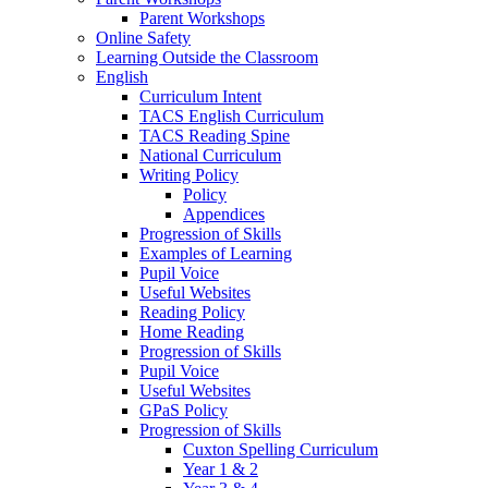
Parent Workshops
Online Safety
Learning Outside the Classroom
English
Curriculum Intent
TACS English Curriculum
TACS Reading Spine
National Curriculum
Writing Policy
Policy
Appendices
Progression of Skills
Examples of Learning
Pupil Voice
Useful Websites
Reading Policy
Home Reading
Progression of Skills
Pupil Voice
Useful Websites
GPaS Policy
Progression of Skills
Cuxton Spelling Curriculum
Year 1 & 2