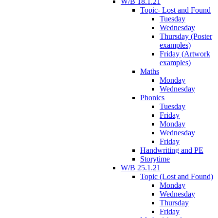
W/B 18.1.21
Topic- Lost and Found
Tuesday
Wednesday
Thursday (Poster
examples)
Friday (Artwork
examples)
Maths
Monday
Wednesday
Phonics
Tuesday
Friday
Monday
Wednesday
Friday
Handwriting and PE
Storytime
W/B 25.1.21
Topic (Lost and Found)
Monday
Wednesday
Thursday
Friday