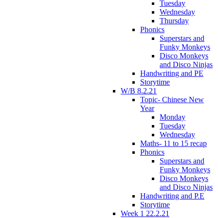
Tuesday
Wednesday
Thursday
Phonics
Superstars and
Funky Monkeys
Disco Monkeys
and Disco Ninjas
Handwriting and PE
Storytime
W/B 8.2.21
Topic- Chinese New
Year
Monday
Tuesday
Wednesday
Maths- 11 to 15 recap
Phonics
Superstars and
Funky Monkeys
Disco Monkeys
and Disco Ninjas
Handwriting and P.E
Storytime
Week 1 22.2.21