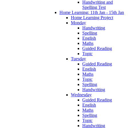
Handwriting and
Spelling Test
Home Learning: 11th Jan - 15th Jan
Home Learning Project
Monday
Handwriting
Spelling
English
Maths
Guided Reading
Topic
Tuesday
Guided Reading
English
Maths
Topic
Spelling
Handwriting
Wednesday
Guided Reading
English
Maths
Spelling
Topic
Handwriting