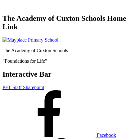
The Academy of Cuxton Schools Home
Link
The Academy of Cuxton Schools
“Foundations for Life”
Interactive Bar
PFT Staff Sharepoint
Facebook