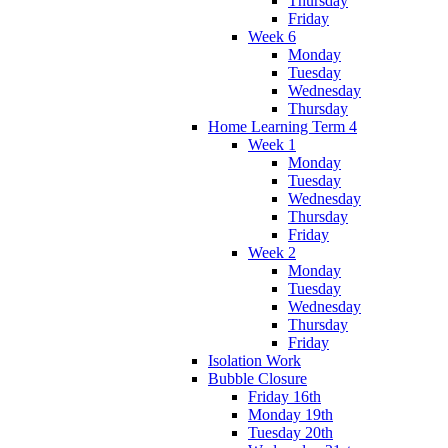
Thursday
Friday
Week 6
Monday
Tuesday
Wednesday
Thursday
Home Learning Term 4
Week 1
Monday
Tuesday
Wednesday
Thursday
Friday
Week 2
Monday
Tuesday
Wednesday
Thursday
Friday
Isolation Work
Bubble Closure
Friday 16th
Monday 19th
Tuesday 20th