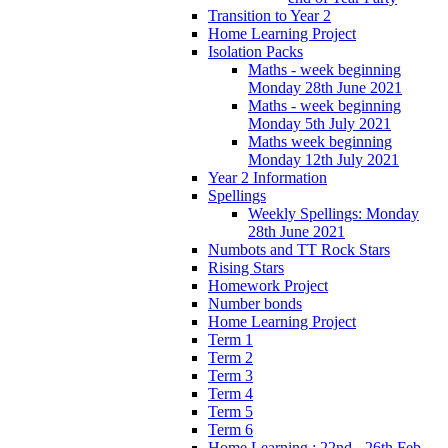
Transition to Year 2
Home Learning Project
Isolation Packs
Maths - week beginning
Monday 28th June 2021
Maths - week beginning
Monday 5th July 2021
Maths week beginning
Monday 12th July 2021
Year 2 Information
Spellings
Weekly Spellings: Monday
28th June 2021
Numbots and TT Rock Stars
Rising Stars
Homework Project
Number bonds
Home Learning Project
Term 1
Term 2
Term 3
Term 4
Term 5
Term 6
Home Learning : 22nd - 26th Feb