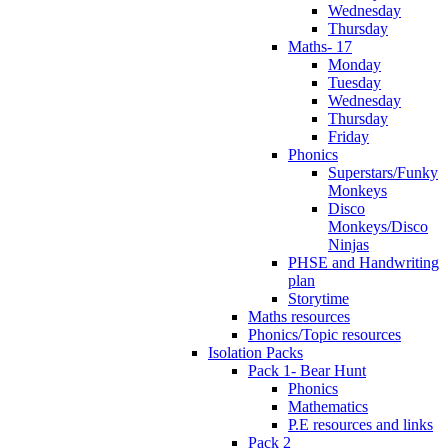
Wednesday
Thursday
Maths- 17
Monday
Tuesday
Wednesday
Thursday
Friday
Phonics
Superstars/Funky
Monkeys
Disco
Monkeys/Disco
Ninjas
PHSE and Handwriting
plan
Storytime
Maths resources
Phonics/Topic resources
Isolation Packs
Pack 1- Bear Hunt
Phonics
Mathematics
P.E resources and links
Pack 2