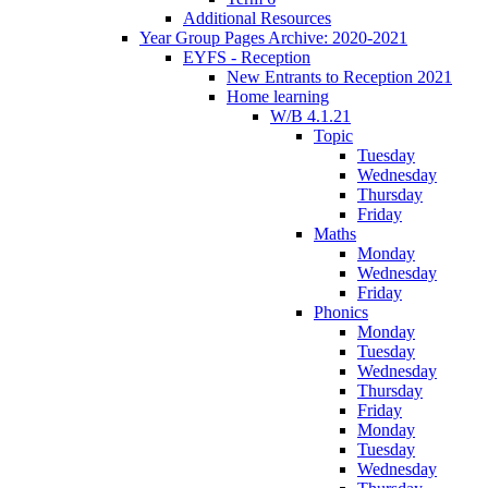
Additional Resources
Year Group Pages Archive: 2020-2021
EYFS - Reception
New Entrants to Reception 2021
Home learning
W/B 4.1.21
Topic
Tuesday
Wednesday
Thursday
Friday
Maths
Monday
Wednesday
Friday
Phonics
Monday
Tuesday
Wednesday
Thursday
Friday
Monday
Tuesday
Wednesday