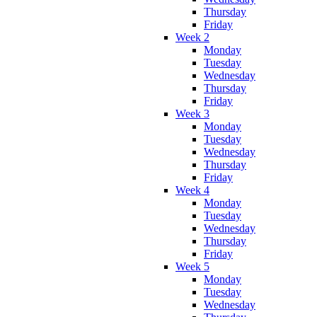
Thursday
Friday
Week 2
Monday
Tuesday
Wednesday
Thursday
Friday
Week 3
Monday
Tuesday
Wednesday
Thursday
Friday
Week 4
Monday
Tuesday
Wednesday
Thursday
Friday
Week 5
Monday
Tuesday
Wednesday