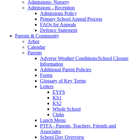
Admissions- Nursery
Admissions - Reception
Admissions Policy
Primary School Appeal Process
FAQs for Appeals
Defence Statement
Parents & Community
Arbor
Calendar
Parents
Adverse Weather Conditions/School Closure
Information
Additional Parent Policies
Forms
Glossary of Key Terms
Letters
EYFS
KS1
KS2
Whole School
Clubs
Lunch Menu
PTFA - Parents, Teachers, Friends and
Associates
School Day Overview