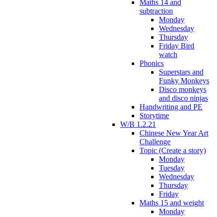
Maths 14 and
subtraction
Monday
Wednesday
Thursday
Friday Bird
watch
Phonics
Superstars and
Funky Monkeys
Disco monkeys
and disco ninjas
Handwriting and PE
Storytime
W/B 1.2.21
Chinese New Year Art
Challenge
Topic (Create a story)
Monday
Tuesday
Wednesday
Thursday
Friday
Maths 15 and weight
Monday