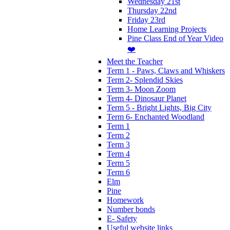
Wednesday 21st
Thursday 22nd
Friday 23rd
Home Learning Projects
Pine Class End of Year Video
❤️
Meet the Teacher
Term 1 - Paws, Claws and Whiskers
Term 2- Splendid Skies
Term 3- Moon Zoom
Term 4- Dinosaur Planet
Term 5 - Bright Lights, Big City
Term 6- Enchanted Woodland
Term 1
Term 2
Term 3
Term 4
Term 5
Term 6
Elm
Pine
Homework
Number bonds
E- Safety
Useful website links