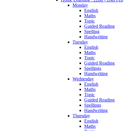
Monday
English
Maths
Topic
Guided Reading
Spelling
Handwriting
Tuesday
English
Maths
Topic
Guided Reading
Spellings
Handwriting
Wednesday
English
Maths
Topic
Guided Reading
Spellings
Handwriting
Thursday
English
Maths