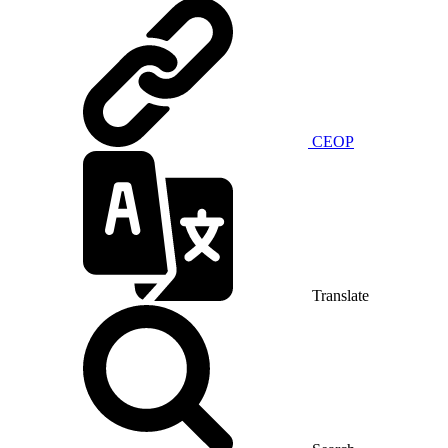
CEOP
Translate